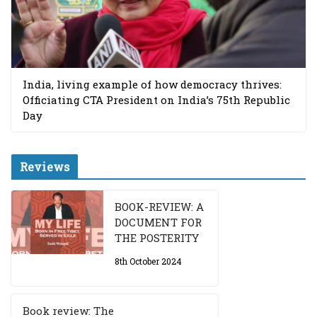
India, living example of how democracy thrives:
Officiating CTA President on India’s 75th Republic
Day
Reviews
BOOK-REVIEW: A
DOCUMENT FOR
THE POSTERITY
8th October 2024
Book review: The