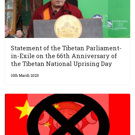
Statement of the Tibetan Parliament-
in-Exile on the 66th Anniversary of
the Tibetan National Uprising Day
10th March 2025