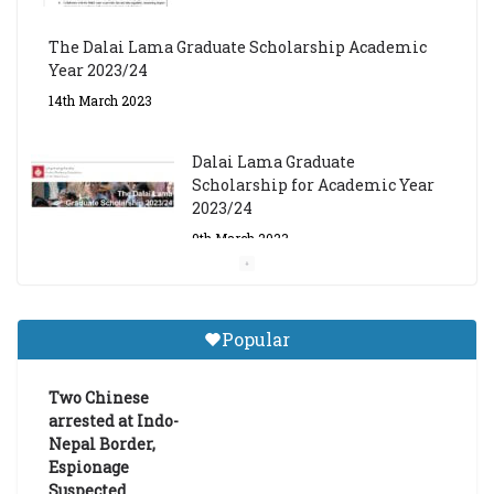
The Dalai Lama Graduate Scholarship Academic
Year 2023/24
14th March 2023
Dalai Lama Graduate
Scholarship for Academic Year
2023/24
9th March 2023
Central Institute of Higher
Tibetan Studies (Sarnath)
Popular
Announces 2026-27 Entrance
Exams
Two Chinese
6th May 2026
arrested at Indo-
Nepal Border,
Espionage
Suspected