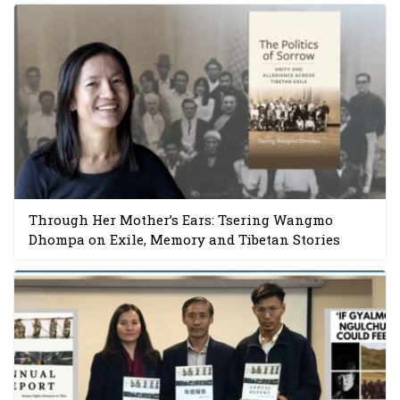
Through Her Mother’s Ears: Tsering Wangmo
Dhompa on Exile, Memory and Tibetan Stories