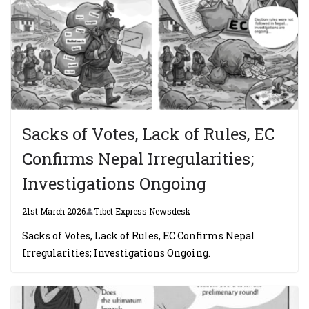
Sacks of Votes, Lack of Rules, EC
Confirms Nepal Irregularities;
Investigations Ongoing
21st March 2026
Tibet Express Newsdesk
Sacks of Votes, Lack of Rules, EC Confirms Nepal
Irregularities; Investigations Ongoing.