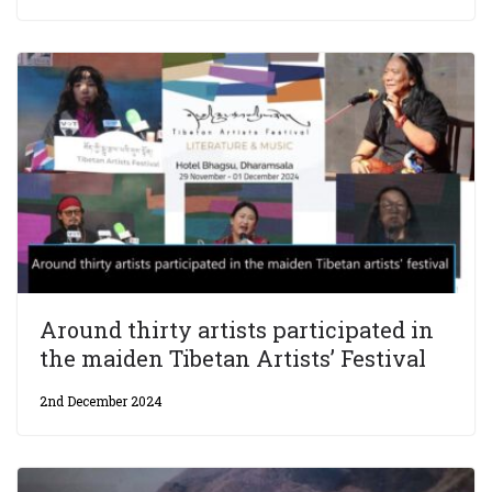
Around thirty artists participated in
the maiden Tibetan Artists’ Festival
2nd December 2024