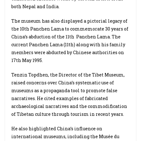
both Nepal and India.
The museum has also displayed a pictorial legacy of
the 10th Panchen Lama to commemorate 30 years of
China’s abduction of the 11th Panchen Lama. The
current Panchen Lama (11th) along with his family
members were abducted by Chinese authorities on
17th May 1995.
Tenzin Topdhen, the Director of the Tibet Museum,
raised concerns over China’s systematic use of
museums as a propaganda tool to promote false
narratives. He cited examples of fabricated
archaeological narratives and the commodification
of Tibetan culture through tourism in recent years.
He also highlighted China’s influence on
international museums, including the Musée du