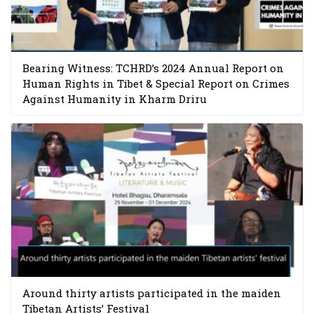
Bearing Witness: TCHRD’s 2024 Annual Report on
Human Rights in Tibet & Special Report on Crimes
Against Humanity in Kharm Driru
Around thirty artists participated in the maiden
Tibetan Artists’ Festival