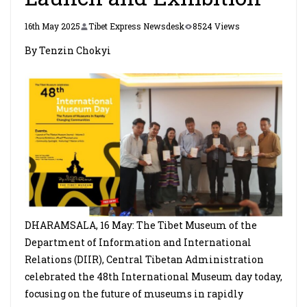
16th May 2025
Tibet Express Newsdesk
8524 Views
By Tenzin Chokyi
DHARAMSALA, 16 May: The Tibet Museum of the
Department of Information and International
Relations (DIIR), Central Tibetan Administration
celebrated the 48th International Museum day today,
focusing on the future of museums in rapidly