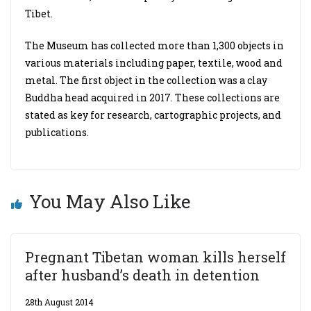
Tibet.
The Museum has collected more than 1,300 objects in
various materials including paper, textile, wood and
metal. The first object in the collection was a clay
Buddha head acquired in 2017. These collections are
stated as key for research, cartographic projects, and
publications.
You May Also Like
Pregnant Tibetan woman kills herself
after husband’s death in detention
28th August 2014