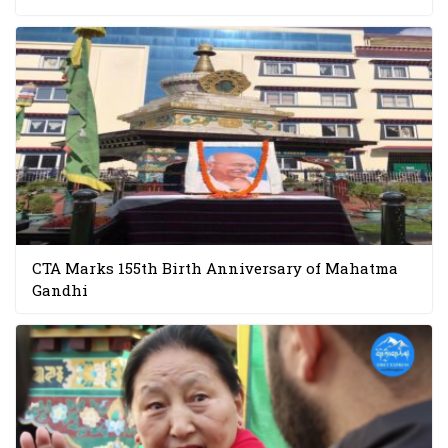
CTA Marks 155th Birth Anniversary of Mahatma
Gandhi