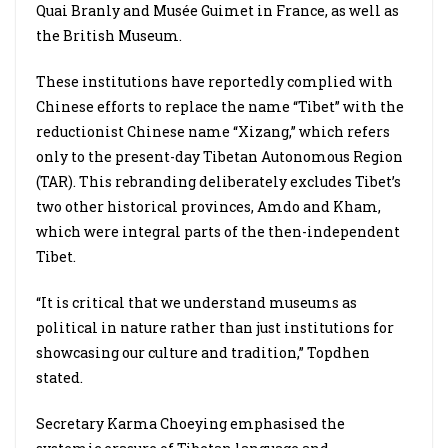
Quai Branly and Musée Guimet in France, as well as
the British Museum.
These institutions have reportedly complied with
Chinese efforts to replace the name “Tibet” with the
reductionist Chinese name “Xizang,” which refers
only to the present-day Tibetan Autonomous Region
(TAR). This rebranding deliberately excludes Tibet’s
two other historical provinces, Amdo and Kham,
which were integral parts of the then-independent
Tibet.
“It is critical that we understand museums as
political in nature rather than just institutions for
showcasing our culture and tradition,” Topdhen
stated.
Secretary Karma Choeying emphasised the