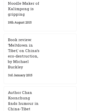
Noodle Maker of
Kalimpong is
gripping
10th August 2015
Book review:
‘Meltdown in
Tibet,’ on China’s
eco-destruction,
by Michael
Buckley
3rd January 2015
Author Chan
Koonchung
finds humour in
China-Tibet