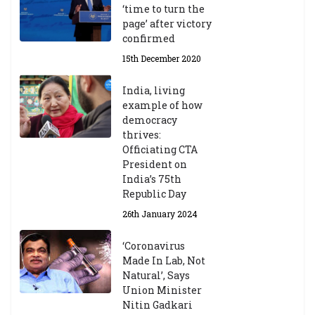
‘time to turn the
page’ after victory
confirmed
15th December 2020
India, living
example of how
democracy
thrives:
Officiating CTA
President on
India’s 75th
Republic Day
26th January 2024
‘Coronavirus
Made In Lab, Not
Natural’, Says
Union Minister
Nitin Gadkari