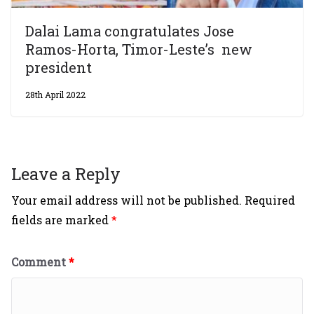
Dalai Lama congratulates Jose
Ramos-Horta, Timor-Leste’s new
president
28th April 2022
Leave a Reply
Your email address will not be published.
Required
fields are marked
*
Comment
*