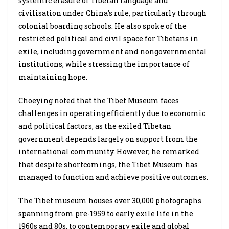
systemic erasure of Tibetan language and
civilisation under China’s rule, particularly through
colonial boarding schools. He also spoke of the
restricted political and civil space for Tibetans in
exile, including government and nongovernmental
institutions, while stressing the importance of
maintaining hope.
Choeying noted that the Tibet Museum faces
challenges in operating efficiently due to economic
and political factors, as the exiled Tibetan
government depends largely on support from the
international community. However, he remarked
that despite shortcomings, the Tibet Museum has
managed to function and achieve positive outcomes.
The Tibet museum houses over 30,000 photographs
spanning from pre-1959 to early exile life in the
1960s and 80s, to contemporary exile and global