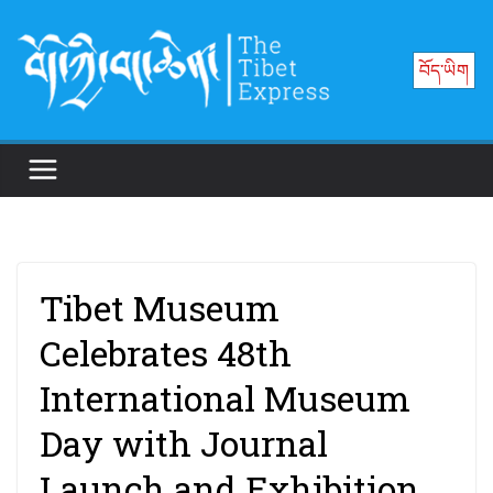
Skip
to
བོད་ཡིག
content
Tibet Museum
Celebrates 48th
International Museum
Day with Journal
Launch and Exhibition