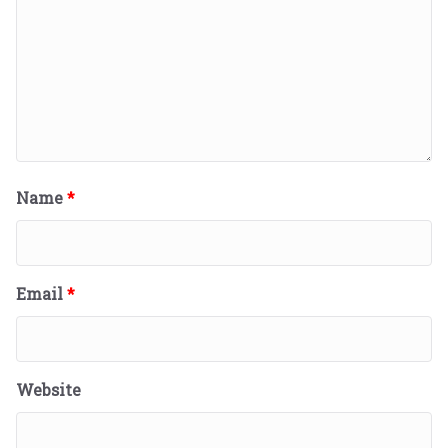
Name
*
Email
*
Website