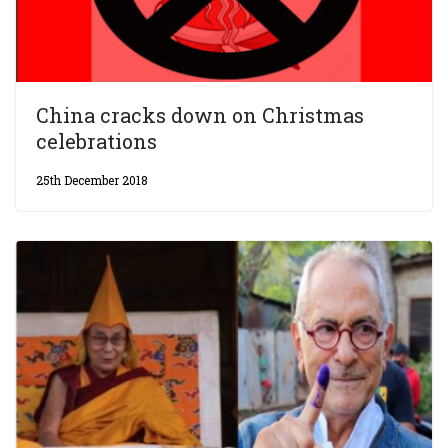
China cracks down on Christmas
celebrations
25th December 2018