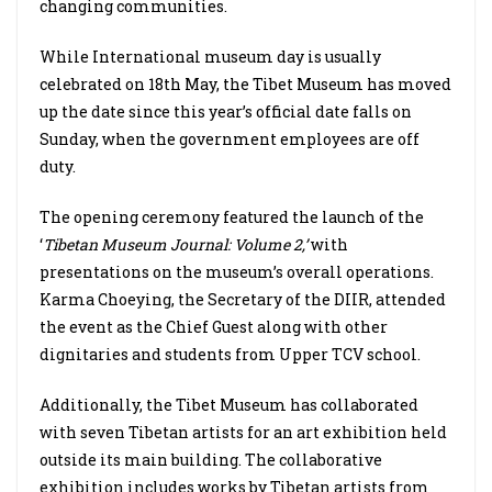
changing communities.
While International museum day is usually
celebrated on 18th May, the Tibet Museum has moved
up the date since this year’s official date falls on
Sunday, when the government employees are off
duty.
The opening ceremony featured the launch of the
‘
Tibetan Museum Journal: Volume 2,’
with
presentations on the museum’s overall operations.
Karma Choeying, the Secretary of the DIIR, attended
the event as the Chief Guest along with other
dignitaries and students from Upper TCV school.
Additionally, the Tibet Museum has collaborated
with seven Tibetan artists for an art exhibition held
outside its main building. The collaborative
exhibition includes works by Tibetan artists from