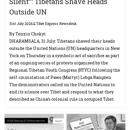
Silent”: Tibetans Shave Heads
Outside UN
31st July 2026
Tibet Express Newsdesk
By Tenzin Chokyi
DHARAMSALA, 31 July: Tibetans shaved their heads
outside the United Nations (UN) headquarters in New
York on Thursday in a symbolic act of sacrifice as part
of an ongoing series of protests organised by the
Regional Tibetan Youth Congress (RTYC) following the
self-immolation of Pawo (Martyr) Lobga Rangzen.
The demonstrators called on the United Nations to
end its silence over Tibet and respond to what they
described as China’s colonial rule in occupied Tibet.