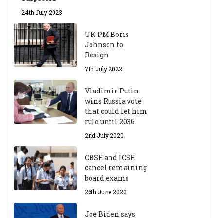
24th July 2023
UK PM Boris
Johnson to
Resign
7th July 2022
Vladimir Putin
wins Russia vote
that could let him
rule until 2036
2nd July 2020
CBSE and ICSE
cancel remaining
board exams
26th June 2020
Joe Biden says