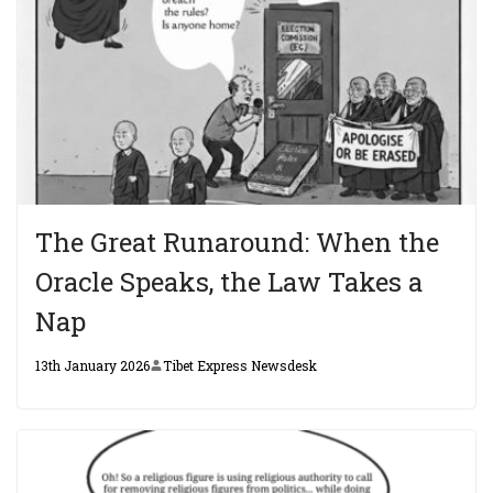
The Great Runaround: When the
Oracle Speaks, the Law Takes a
Nap
13th January 2026
Tibet Express Newsdesk