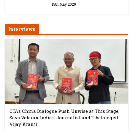
15th May 2020
Interviews
CTA’s China Dialogue Push Unwise at This Stage,
Says Veteran Indian Journalist and Tibetologist
Vijay Kranti