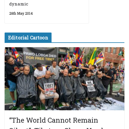
dynamic
26th May 2014
Editorial Cartoon
“The World Cannot Remain