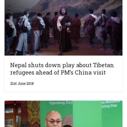
Nepal shuts down play about Tibetan
refugees ahead of PM’s China visit
21st June 2018