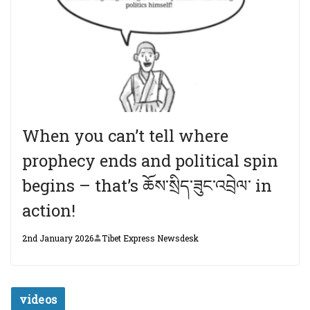
When you can’t tell where
prophecy ends and political spin
begins – that’s ཆོས་སྲིད་ཟུང་འབྲེལ་ in
action!
2nd January 2026
Tibet Express Newsdesk
videos