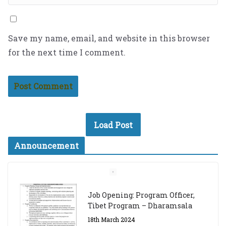
Save my name, email, and website in this browser
for the next time I comment.
Load Post
Announcement
Job Opening: Program Officer,
Tibet Program – Dharamsala
18th March 2024