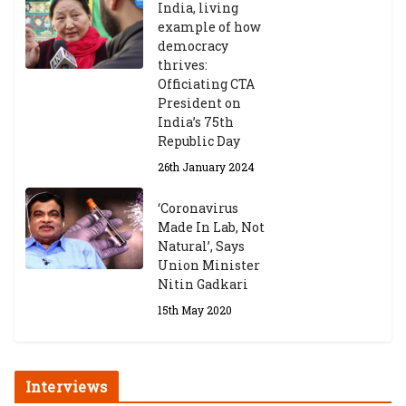
India, living
Central Institute of Higher
example of how
Tibetan Studies (Sarnath)
democracy
Announces 2026-27 Entrance
thrives:
Exams
Officiating CTA
6th May 2026
President on
India’s 75th
Republic Day
26th January 2024
‘Coronavirus
Made In Lab, Not
Natural’, Says
Union Minister
Nitin Gadkari
15th May 2020
Interviews