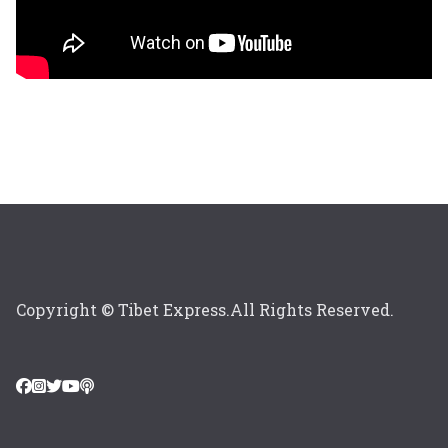
Copyright © Tibet Express.All Rights Reserved.