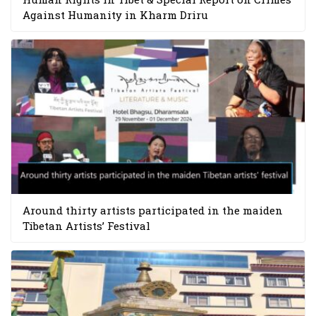
Against Humanity in Kharm Driru
Around thirty artists participated in the maiden
Tibetan Artists’ Festival