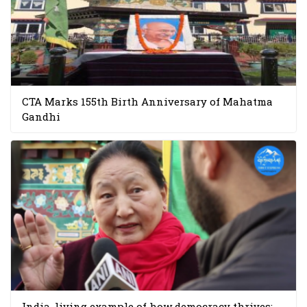
CTA Marks 155th Birth Anniversary of Mahatma
Gandhi
India, living example of how democracy thrives: