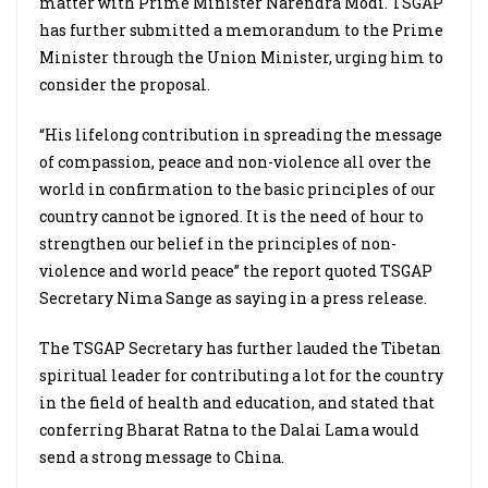
matter with Prime Minister Narendra Modi. TSGAP
has further submitted a memorandum to the Prime
Minister through the Union Minister, urging him to
consider the proposal.
“His lifelong contribution in spreading the message
of compassion, peace and non-violence all over the
world in confirmation to the basic principles of our
country cannot be ignored. It is the need of hour to
strengthen our belief in the principles of non-
violence and world peace” the report quoted TSGAP
Secretary Nima Sange as saying in a press release.
The TSGAP Secretary has further lauded the Tibetan
spiritual leader for contributing a lot for the country
in the field of health and education, and stated that
conferring Bharat Ratna to the Dalai Lama would
send a strong message to China.