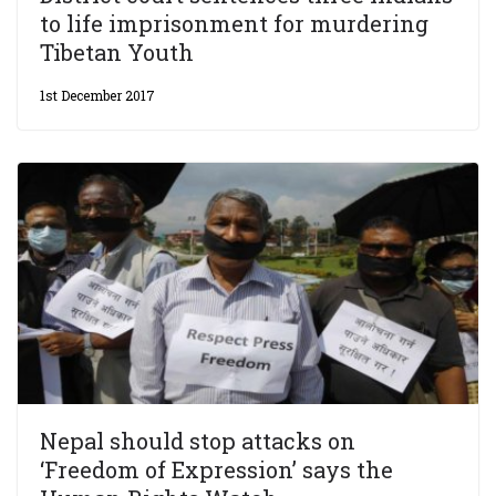
to life imprisonment for murdering
Tibetan Youth
1st December 2017
Nepal should stop attacks on
‘Freedom of Expression’ says the