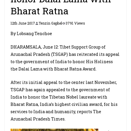
Bharat Ratna
12th June 2017
Tenzin Gaphel
3791 Views
By Lobsang Tenchoe
DHARAMSALA, June 12: Tibet Support Group of
Arunachal Pradesh (TSGAP) has reiterated its appeal
to the government of India to honor His Holiness
the Dalai Lama with Bharat Ratna Award.
After its initial appeal to the center last November,
TSGAP has again appealed to the government of
India to honor the Tibetan Nobel laureate with
Bharat Ratna, India’s highest civilian award, for his
services to India and humanity, reports The
Arunachal Pradesh Times.