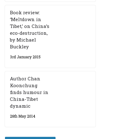
Book review:
‘Meltdown in
Tibet,’ on China’s
eco-destruction,
by Michael
Buckley
3rd January 2015
Author Chan
Koonchung
finds humour in
China-Tibet
dynamic
26th May 2014