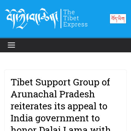
Skip
to
བོད་ཡིག
content
Tibet Support Group of
Arunachal Pradesh
reiterates its appeal to
India government to
honor Dalai Lama with