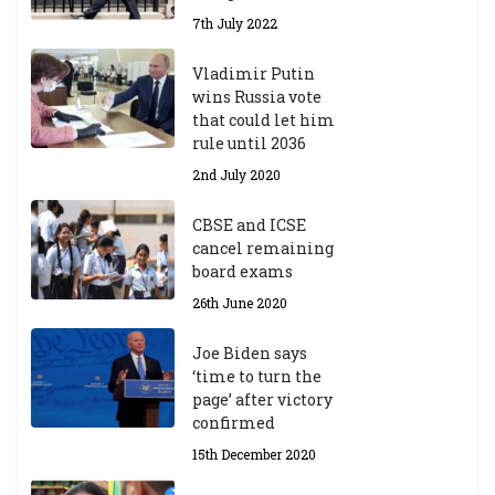
A
7th July 2022
ca
d
Vladimir Putin
e
wins Russia vote
m
that could let him
ic
rule until 2036
Y
2nd July 2020
ea
r
CBSE and ICSE
20
cancel remaining
23
board exams
/2
4
26th June 2020
9t
h
Joe Biden says
M
‘time to turn the
ar
page’ after victory
ch
confirmed
20
23
15th December 2020