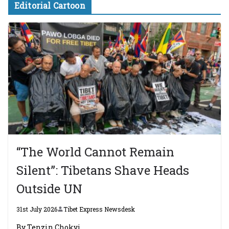
Editorial Cartoon
“The World Cannot Remain
Silent”: Tibetans Shave Heads
Outside UN
31st July 2026
Tibet Express Newsdesk
By Tenzin Chokyi