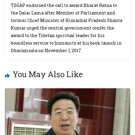
TSGAP endorsed the call to award Bharat Ratna to
the Dalai Lama after Member of Parliament and
former Chief Minister of Himachal Pradesh Shanta
Kumar urged the central government confer the
award to the Tibetan spiritual leader for his
boundless service to humanity at his book launch in
Dharamsala on November 1, 2017.
You May Also Like