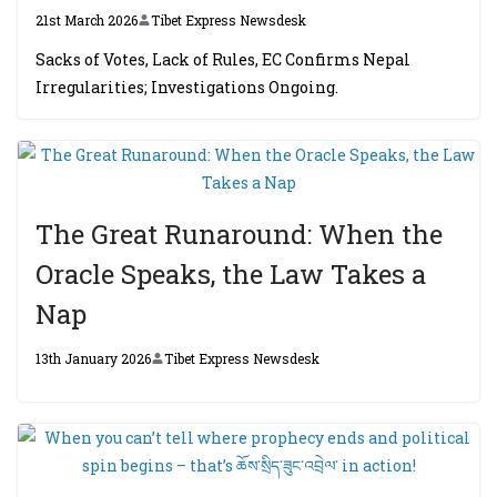
21st March 2026
Tibet Express Newsdesk
Sacks of Votes, Lack of Rules, EC Confirms Nepal
Irregularities; Investigations Ongoing.
The Great Runaround: When the
Oracle Speaks, the Law Takes a
Nap
13th January 2026
Tibet Express Newsdesk