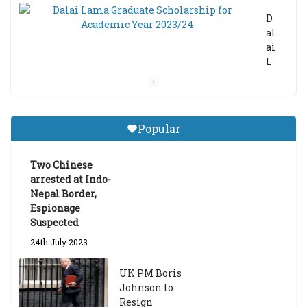
D
al
ai
L
a
m
a
Gr
Popular
a
d
ua
Two Chinese
te
arrested at Indo-
Sc
Nepal Border,
h
Espionage
ol
Suspected
ar
24th July 2023
s
hi
UK PM Boris
p
Johnson to
fo
Resign
r