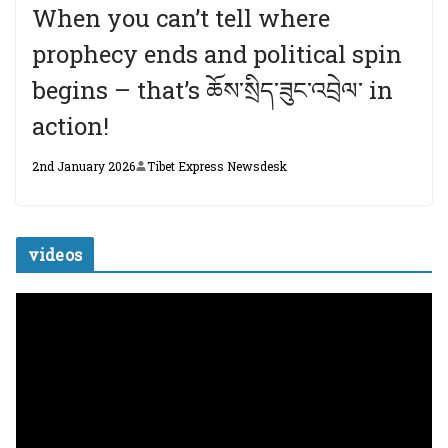
When you can’t tell where
prophecy ends and political spin
begins – that’s ཆོས་སྲིད་ཟུང་འབྲེལ་ in
action!
2nd January 2026
Tibet Express Newsdesk
videos