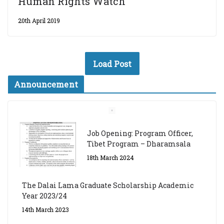
Human Rights Watch
20th April 2019
Load Post
Announcement
Job Opening: Program Officer,
Tibet Program – Dharamsala
18th March 2024
The Dalai Lama Graduate Scholarship Academic
Year 2023/24
14th March 2023