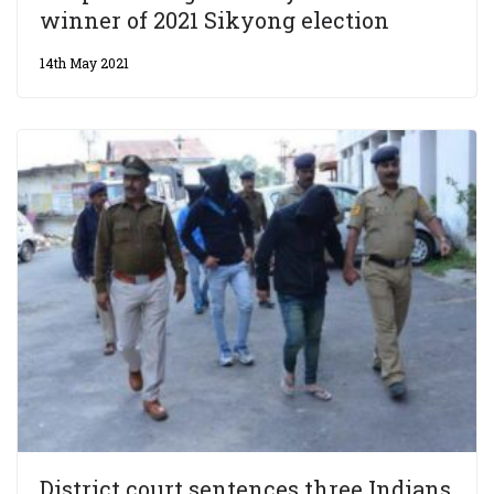
winner of 2021 Sikyong election
14th May 2021
District court sentences three Indians