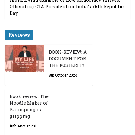
Officiating CTA President on India’s 75th Republic
Day
Reviews
BOOK-REVIEW: A
DOCUMENT FOR
THE POSTERITY
8th October 2024
Book review: The
Noodle Maker of
Kalimpong is
gripping
10th August 2015