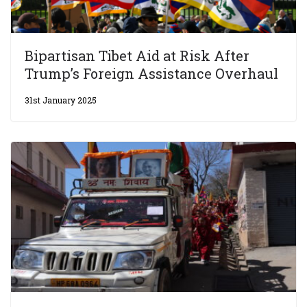
Bipartisan Tibet Aid at Risk After
Trump’s Foreign Assistance Overhaul
31st January 2025