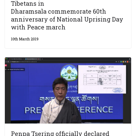
Tibetans in
Dharamsala commemorate 60th
anniversary of National Uprising Day
with Peace march
10th March 2019
Penpa Tsering officially declared