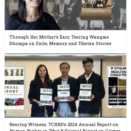
Through Her Mother’s Ears: Tsering Wangmo
Dhompa on Exile, Memory and Tibetan Stories
Bearing Witness: TCHRD’s 2024 Annual Report on
Human Rights in Tibet & Special Report on Crimes