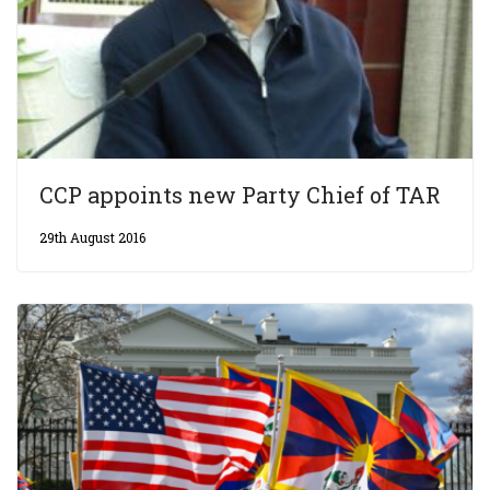
CCP appoints new Party Chief of TAR
29th August 2016