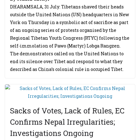
DHARAMSALA, 31 July: Tibetans shaved their heads
outside the United Nations (UN) headquarters in New
York on Thursday in a symbolic act of sacrifice as part
of an ongoing series of protests organised by the
Regional Tibetan Youth Congress (RTYC) following the
self-immolation of Pawo (Martyr) Lobga Rangzen.
The demonstrators called on the United Nations to
end its silence over Tibet and respond to what they
described as China’s colonial rule in occupied Tibet.
Sacks of Votes, Lack of Rules, EC
Confirms Nepal Irregularities;
Investigations Ongoing