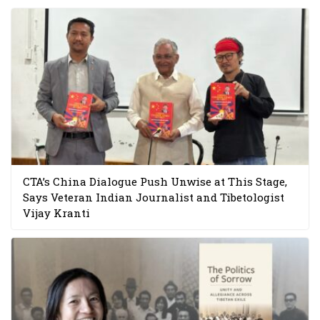
CTA’s China Dialogue Push Unwise at This Stage,
Says Veteran Indian Journalist and Tibetologist
Vijay Kranti