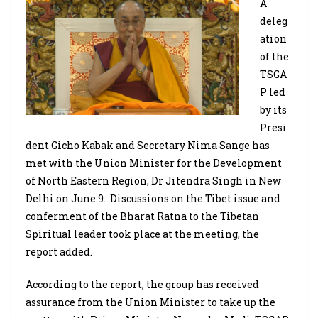
A
deleg
ation
of the
TSGA
P led
by its
Presi
dent Gicho Kabak and Secretary Nima Sange has
met with the Union Minister for the Development
of North Eastern Region, Dr Jitendra Singh in New
Delhi on June 9. Discussions on the Tibet issue and
conferment of the Bharat Ratna to the Tibetan
Spiritual leader took place at the meeting, the
report added.
According to the report, the group has received
assurance from the Union Minister to take up the