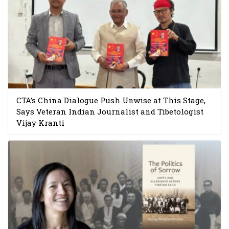
CTA’s China Dialogue Push Unwise at This Stage,
Says Veteran Indian Journalist and Tibetologist
Vijay Kranti