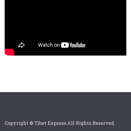
Copyright © Tibet Express.All Rights Reserved.