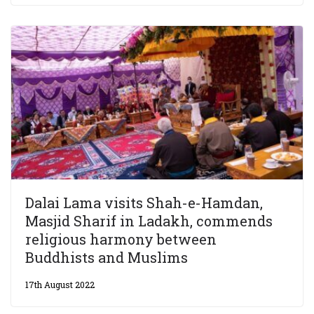
Dalai Lama visits Shah-e-Hamdan,
Masjid Sharif in Ladakh, commends
religious harmony between
Buddhists and Muslims
17th August 2022