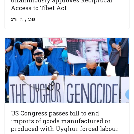
Access to Tibet Act
27th July 2018
US Congress passes bill to end
imports of goods manufactured or
produced with Uyghur forced labour