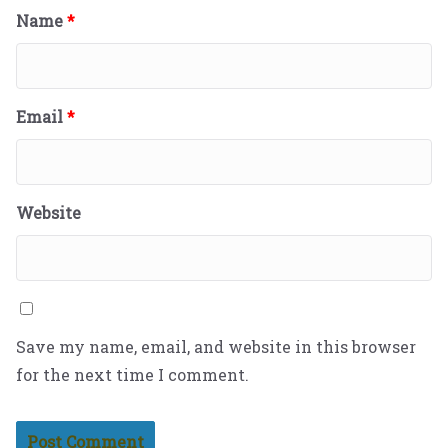
Name
*
Email
*
Website
Save my name, email, and website in this browser
for the next time I comment.