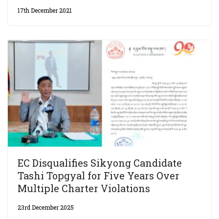
17th December 2021
EC Disqualifies Sikyong Candidate
Tashi Topgyal for Five Years Over
Multiple Charter Violations
23rd December 2025