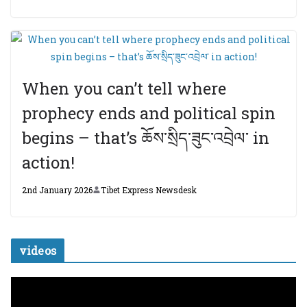
When you can’t tell where
prophecy ends and political spin
begins – that’s ཆོས་སྲིད་ཟུང་འབྲེལ་ in
action!
2nd January 2026
Tibet Express Newsdesk
videos