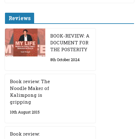
Reviews
BOOK-REVIEW: A
DOCUMENT FOR
THE POSTERITY
8th October 2024
Book review: The
Noodle Maker of
Kalimpong is
gripping
10th August 2015
Book review: