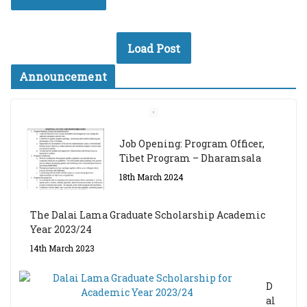
Load Post
Announcement
Job Opening: Program Officer,
Tibet Program – Dharamsala
18th March 2024
The Dalai Lama Graduate Scholarship Academic
Year 2023/24
14th March 2023
D
al