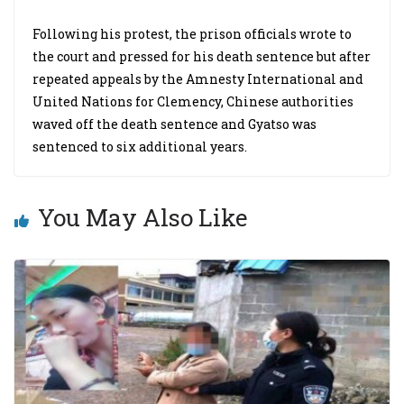
Following his protest, the prison officials wrote to
the court and pressed for his death sentence but after
repeated appeals by the Amnesty International and
United Nations for Clemency, Chinese authorities
waved off the death sentence and Gyatso was
sentenced to six additional years.
You May Also Like