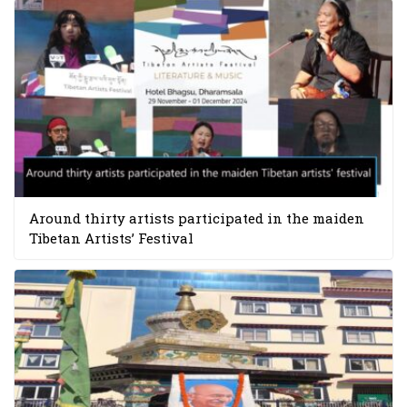
Around thirty artists participated in the maiden
Tibetan Artists’ Festival