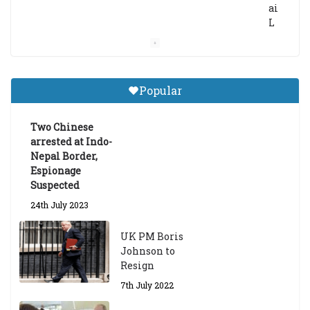
ai
L
a
m
a
Gr
Popular
a
d
ua
Two Chinese
te
arrested at Indo-
Sc
Nepal Border,
h
Espionage
ol
Suspected
ar
24th July 2023
s
hi
UK PM Boris
p
Johnson to
fo
Resign
r
A
7th July 2022
ca