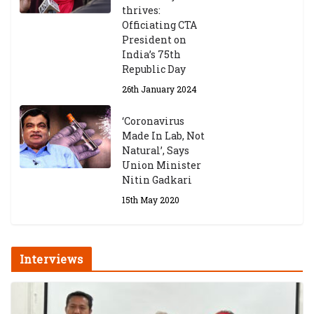
thrives:
Exams
Officiating CTA
6th May 2026
President on
India’s 75th
Republic Day
26th January 2024
‘Coronavirus
Made In Lab, Not
Natural’, Says
Union Minister
Nitin Gadkari
15th May 2020
Interviews