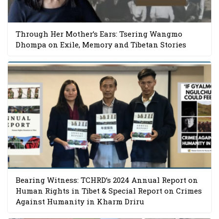
Through Her Mother’s Ears: Tsering Wangmo
Dhompa on Exile, Memory and Tibetan Stories
Bearing Witness: TCHRD’s 2024 Annual Report on
Human Rights in Tibet & Special Report on Crimes
Against Humanity in Kharm Driru