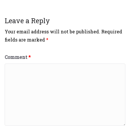
Leave a Reply
Your email address will not be published.
Required
fields are marked
*
Comment
*