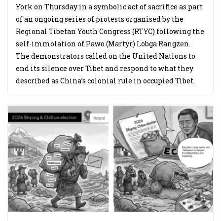
York on Thursday in a symbolic act of sacrifice as part
of an ongoing series of protests organised by the
Regional Tibetan Youth Congress (RTYC) following the
self-immolation of Pawo (Martyr) Lobga Rangzen.
The demonstrators called on the United Nations to
end its silence over Tibet and respond to what they
described as China’s colonial rule in occupied Tibet.