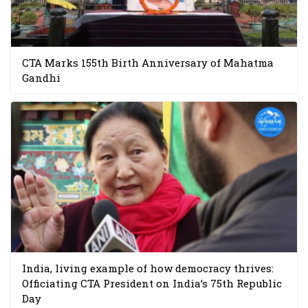
CTA Marks 155th Birth Anniversary of Mahatma
Gandhi
India, living example of how democracy thrives:
Officiating CTA President on India’s 75th Republic
Day