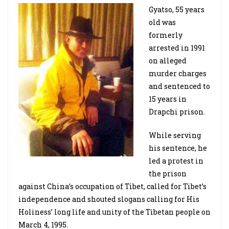
Gyatso, 55 years
old was
formerly
arrested in 1991
on alleged
murder charges
and sentenced to
15 years in
Drapchi prison.
While serving
his sentence, he
led a protest in
the prison
against China’s occupation of Tibet, called for Tibet’s
independence and shouted slogans calling for His
Holiness’ long life and unity of the Tibetan people on
March 4, 1995.