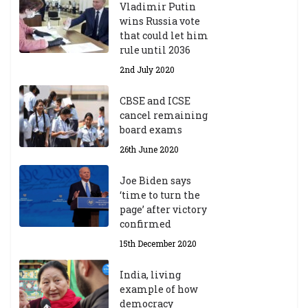
d
Vladimir Putin
e
wins Russia vote
m
that could let him
ic
rule until 2036
Y
2nd July 2020
ea
r
CBSE and ICSE
20
cancel remaining
23
board exams
/2
4
26th June 2020
9t
h
Joe Biden says
M
‘time to turn the
ar
page’ after victory
ch
confirmed
20
23
15th December 2020
India, living
Central Institute of Higher
example of how
Tibetan Studies (Sarnath)
democracy
Announces 2026-27 Entrance