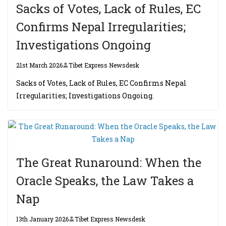
Sacks of Votes, Lack of Rules, EC
Confirms Nepal Irregularities;
Investigations Ongoing
21st March 2026
Tibet Express Newsdesk
Sacks of Votes, Lack of Rules, EC Confirms Nepal
Irregularities; Investigations Ongoing.
The Great Runaround: When the
Oracle Speaks, the Law Takes a
Nap
13th January 2026
Tibet Express Newsdesk