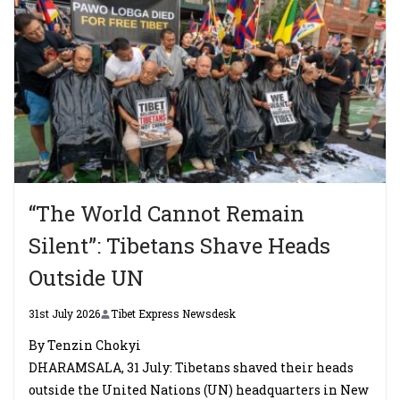
“The World Cannot Remain
Silent”: Tibetans Shave Heads
Outside UN
31st July 2026
Tibet Express Newsdesk
By Tenzin Chokyi
DHARAMSALA, 31 July: Tibetans shaved their heads
outside the United Nations (UN) headquarters in New