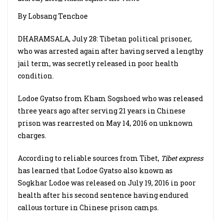
By Lobsang Tenchoe
DHARAMSALA, July 28: Tibetan political prisoner,
who was arrested again after having served a lengthy
jail term, was secretly released in poor health
condition.
Lodoe Gyatso from Kham Sogshoed who was released
three years ago after serving 21 years in Chinese
prison was rearrested on May 14, 2016 on unknown
charges.
According to reliable sources from Tibet,
Tibet express
has learned that Lodoe Gyatso also known as
Sogkhar Lodoe was released on July 19, 2016 in poor
health after his second sentence having endured
callous torture in Chinese prison camps.