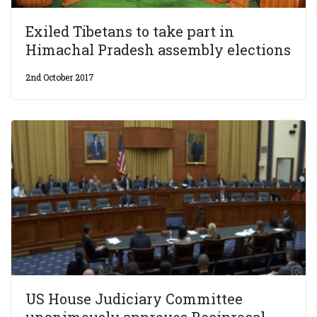
Exiled Tibetans to take part in
Himachal Pradesh assembly elections
2nd October 2017
US House Judiciary Committee
unanimously approves Reciprocal