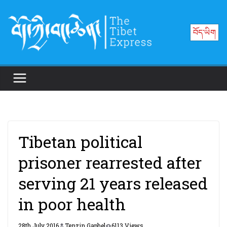
Skip
to
བོད་ཡིག
content
Tibetan political
prisoner rearrested after
serving 21 years released
in poor health
28th July 2016
Tenzin Gaphel
6113 Views