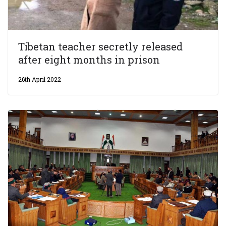
Tibetan teacher secretly released
after eight months in prison
26th April 2022