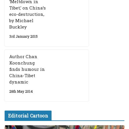
‘Meltdown in
Tibet,’ on China’s
eco-destruction,
by Michael
Buckley
3rd January 2015
Author Chan
Koonchung
finds humour in
China-Tibet
dynamic
26th May 2014
Editorial Cartoon