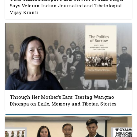
Says Veteran Indian Journalist and Tibetologist
Vijay Kranti
Through Her Mother’s Ears: Tsering Wangmo
Dhompa on Exile, Memory and Tibetan Stories