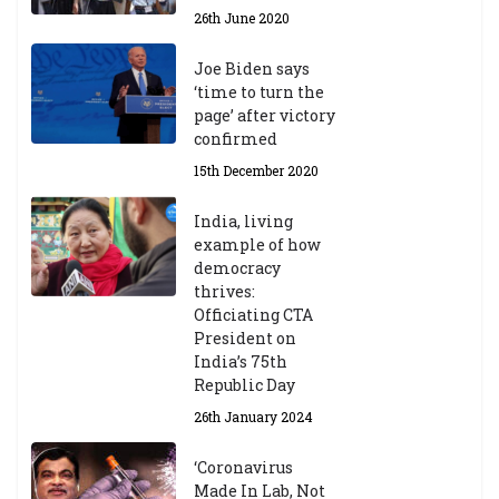
26th June 2020
Joe Biden says
‘time to turn the
page’ after victory
confirmed
15th December 2020
India, living
example of how
democracy
thrives:
Officiating CTA
President on
India’s 75th
Republic Day
26th January 2024
‘Coronavirus
Made In Lab, Not