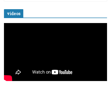
videos