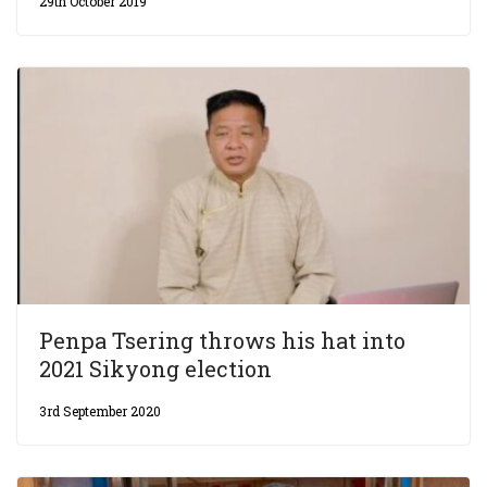
29th October 2019
Penpa Tsering throws his hat into
2021 Sikyong election
3rd September 2020