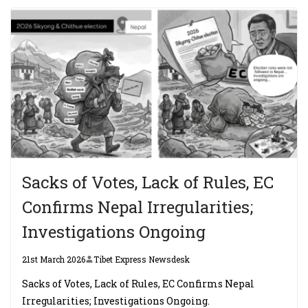
Sacks of Votes, Lack of Rules, EC
Confirms Nepal Irregularities;
Investigations Ongoing
21st March 2026
Tibet Express Newsdesk
Sacks of Votes, Lack of Rules, EC Confirms Nepal
Irregularities; Investigations Ongoing.