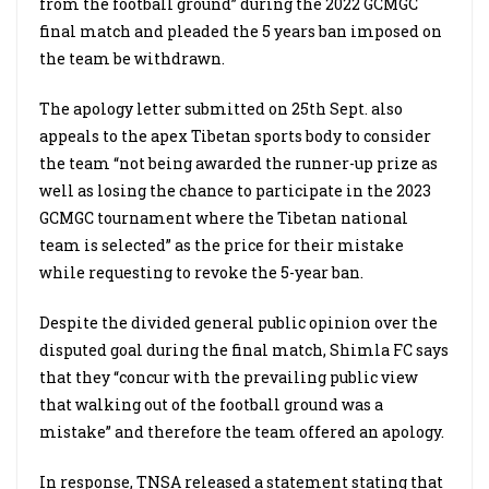
from the football ground” during the 2022 GCMGC
final match and pleaded the 5 years ban imposed on
the team be withdrawn.
The apology letter submitted on 25th Sept. also
appeals to the apex Tibetan sports body to consider
the team “not being awarded the runner-up prize as
well as losing the chance to participate in the 2023
GCMGC tournament where the Tibetan national
team is selected” as the price for their mistake
while requesting to revoke the 5-year ban.
Despite the divided general public opinion over the
disputed goal during the final match, Shimla FC says
that they “concur with the prevailing public view
that walking out of the football ground was a
mistake” and therefore the team offered an apology.
In response, TNSA released a statement stating that