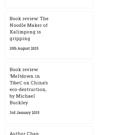
Book review: The
Noodle Maker of
Kalimpong is
gripping
10th August 2015
Book review:
‘Meltdown in
Tibet,’ on China’s
eco-destruction,
by Michael
Buckley
3rd January 2015
Author Chan