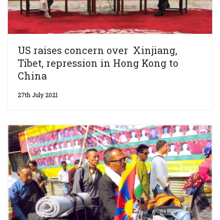
US raises concern over Xinjiang,
Tibet, repression in Hong Kong to
China
27th July 2021