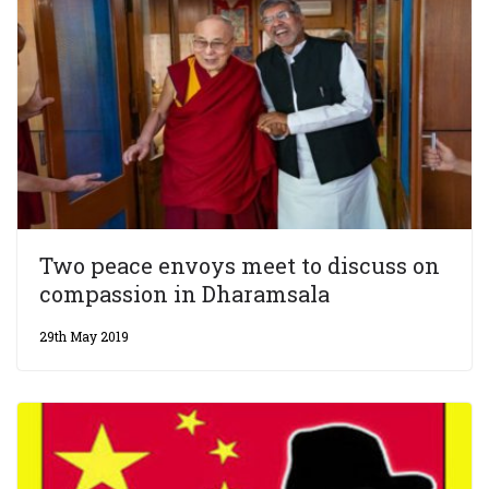
Two peace envoys meet to discuss on
compassion in Dharamsala
29th May 2019