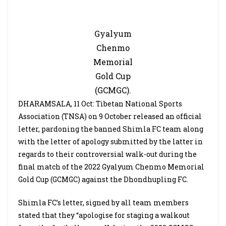
Gyalyum
Chenmo
Memorial
Gold Cup
(GCMGC).
DHARAMSALA, 11 Oct: Tibetan National Sports
Association (TNSA) on 9 October released an official
letter, pardoning the banned Shimla FC team along
with the letter of apology submitted by the latter in
regards to their controversial walk-out during the
final match of the 2022 Gyalyum Chenmo Memorial
Gold Cup (GCMGC) against the Dhondhupling FC.
Shimla FC’s letter, signed by all team members
stated that they “apologise for staging a walkout