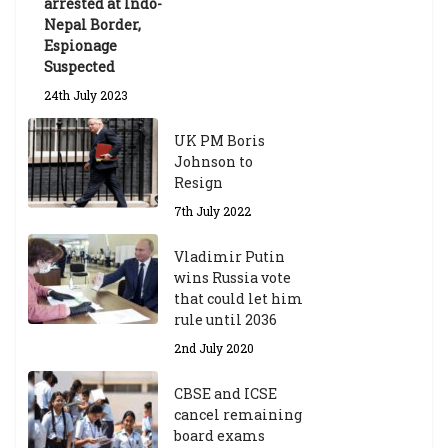
arrested at Indo-
Nepal Border,
Espionage
Suspected
24th July 2023
UK PM Boris
Johnson to
Resign
7th July 2022
Vladimir Putin
wins Russia vote
that could let him
rule until 2036
2nd July 2020
CBSE and ICSE
cancel remaining
board exams