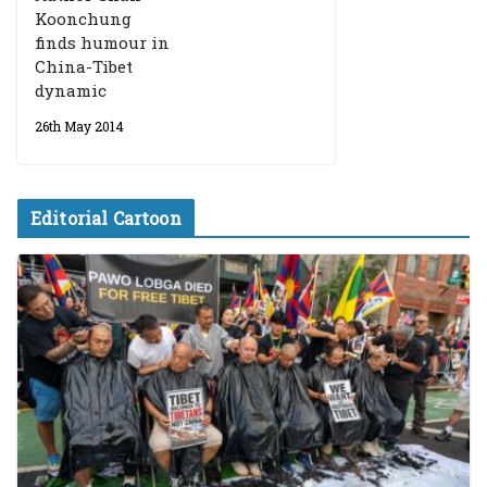
Koonchung
finds humour in
China-Tibet
dynamic
26th May 2014
Editorial Cartoon