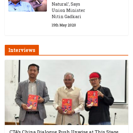
Natural’, Says
Union Minister
Nitin Gadkari
15th May 2020
Interviews
CTA’s China Dialogue Push Unwise at This Stage,