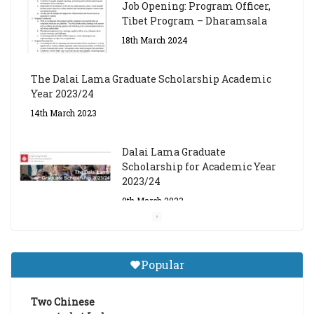
Job Opening: Program Officer,
Tibet Program – Dharamsala
18th March 2024
The Dalai Lama Graduate Scholarship Academic
Year 2023/24
14th March 2023
Dalai Lama Graduate
Scholarship for Academic Year
2023/24
9th March 2023
Central Institute of Higher
Tibetan Studies (Sarnath)
Popular
Announces 2026-27 Entrance
Exams
Two Chinese
6th May 2026