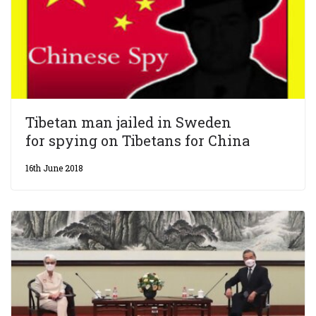
Tibetan man jailed in Sweden
for spying on Tibetans for China
16th June 2018