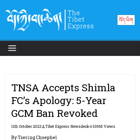
Skip
to
བོད་ཡིག
content
TNSA Accepts Shimla
FC’s Apology: 5-Year
GCM Ban Revoked
11th October 2023
Tibet Express Newsdesk
10065 Views
By Tsering Choephel