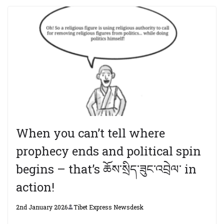
When you can’t tell where
prophecy ends and political spin
begins – that’s ཆོས་སྲིད་ཟུང་འབྲེལ་ in
action!
2nd January 2026
Tibet Express Newsdesk