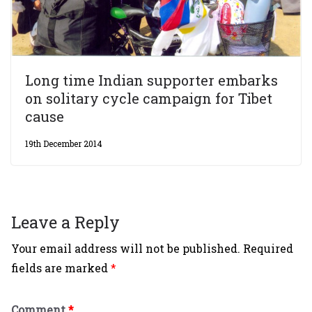
Long time Indian supporter embarks
on solitary cycle campaign for Tibet
cause
19th December 2014
Leave a Reply
Your email address will not be published.
Required
fields are marked
*
Comment
*