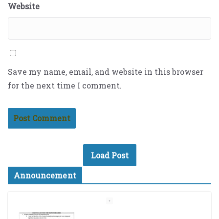
Website
Save my name, email, and website in this browser
for the next time I comment.
Load Post
Announcement