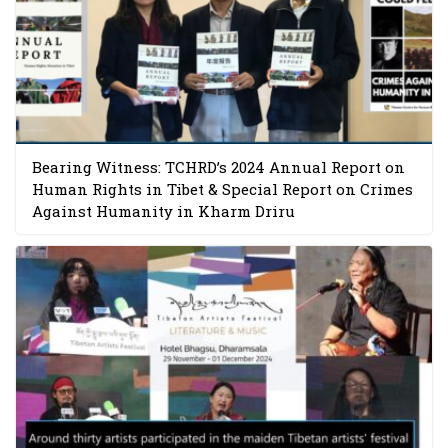
Bearing Witness: TCHRD’s 2024 Annual Report on
Human Rights in Tibet & Special Report on Crimes
Against Humanity in Kharm Driru