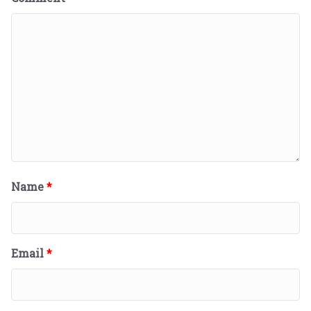
Name
*
Email
*