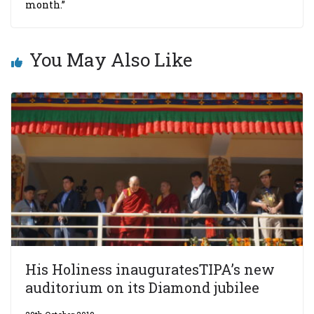
month.”
You May Also Like
His Holiness inauguratesTIPA’s new
auditorium on its Diamond jubilee