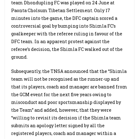
team Dhondupling FC was played on 24 June at
Paonta Cholsum Tibetan Settlement. Only 17
minutes into the game, the DFC captain scored a
controversial goal by bumping into Shimla FC’s
goalkeeper with the referee ruling in favour of the
DFC team. In an apparent protest against the
referee’s decision, the Shimla FC walked out of the
ground.
Subsequently, the TNSA announced that the “Shimla
team will not be recognised as the runner-up and
that its players, coach and manager are banned from
the GCM event for the next five years owing to
misconduct and poor sportsmanship displayed by
the Team” and added, however, that they were
“willing to revisit its decision if the Shimla team
submits an apology letter signed by all the
registered players, coach and manager within a