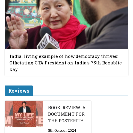
India, living example of how democracy thrives:
Officiating CTA President on India’s 75th Republic
Day
Reviews
BOOK-REVIEW: A
DOCUMENT FOR
THE POSTERITY
8th October 2024