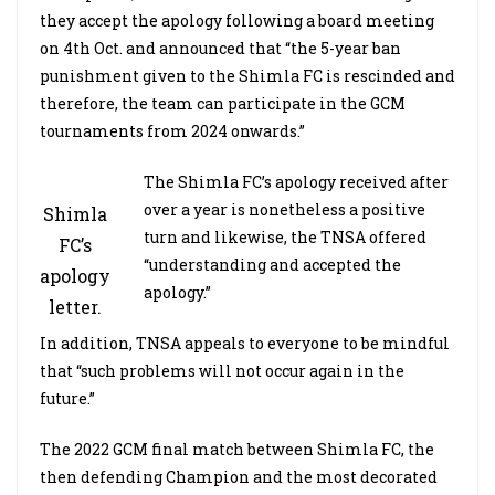
they accept the apology following a board meeting
on 4th Oct. and announced that “the 5-year ban
punishment given to the Shimla FC is rescinded and
therefore, the team can participate in the GCM
tournaments from 2024 onwards.”
The Shimla FC’s apology received after
over a year is nonetheless a positive
Shimla
turn and likewise, the TNSA offered
FC’s
“understanding and accepted the
apology
apology.”
letter.
In addition, TNSA appeals to everyone to be mindful
that “such problems will not occur again in the
future.”
The 2022 GCM final match between Shimla FC, the
then defending Champion and the most decorated