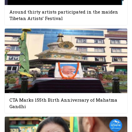
Around thirty artists participated in the maiden
Tibetan Artists’ Festival
CTA Marks 155th Birth Anniversary of Mahatma
Gandhi