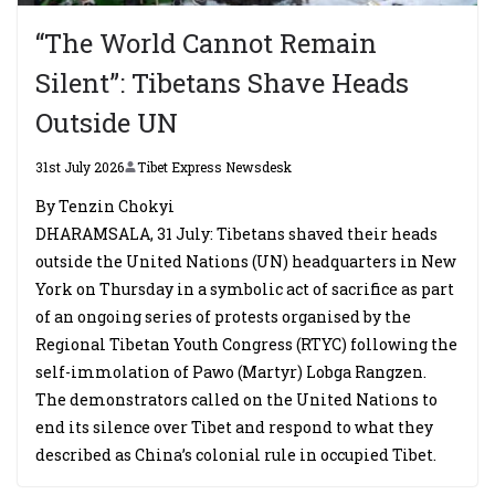
“The World Cannot Remain
Silent”: Tibetans Shave Heads
Outside UN
31st July 2026
Tibet Express Newsdesk
By Tenzin Chokyi
DHARAMSALA, 31 July: Tibetans shaved their heads
outside the United Nations (UN) headquarters in New
York on Thursday in a symbolic act of sacrifice as part
of an ongoing series of protests organised by the
Regional Tibetan Youth Congress (RTYC) following the
self-immolation of Pawo (Martyr) Lobga Rangzen.
The demonstrators called on the United Nations to
end its silence over Tibet and respond to what they
described as China’s colonial rule in occupied Tibet.