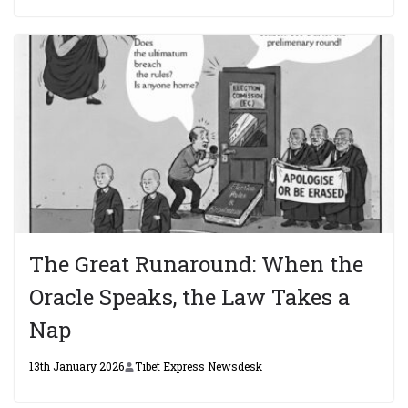
The Great Runaround: When the
Oracle Speaks, the Law Takes a
Nap
13th January 2026
Tibet Express Newsdesk