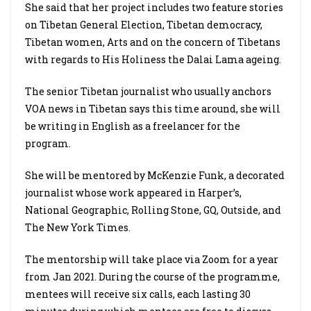
She said that her project includes two feature stories
on Tibetan General Election, Tibetan democracy,
Tibetan women, Arts and on the concern of Tibetans
with regards to His Holiness the Dalai Lama ageing.
The senior Tibetan journalist who usually anchors
VOA news in Tibetan says this time around, she will
be writing in English as a freelancer for the
program.
She will be mentored by McKenzie Funk, a decorated
journalist whose work appeared in Harper’s,
National Geographic, Rolling Stone, GQ, Outside, and
The New York Times.
The mentorship will take place via Zoom for a year
from Jan 2021. During the course of the programme,
mentees will receive six calls, each lasting 30