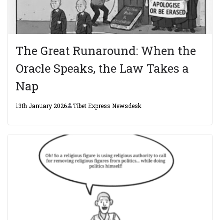
The Great Runaround: When the
Oracle Speaks, the Law Takes a
Nap
13th January 2026
Tibet Express Newsdesk