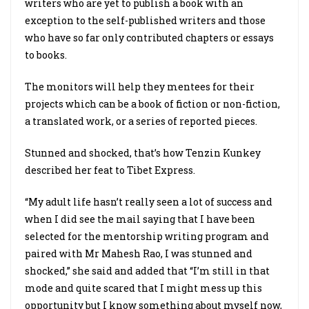
writers who are yet to publish a book with an
exception to the self-published writers and those
who have so far only contributed chapters or essays
to books.
The monitors will help they mentees for their
projects which can be a book of fiction or non-fiction,
a translated work, or a series of reported pieces.
Stunned and shocked, that’s how Tenzin Kunkey
described her feat to Tibet Express.
“My adult life hasn’t really seen a lot of success and
when I did see the mail saying that I have been
selected for the mentorship writing program and
paired with Mr Mahesh Rao, I was stunned and
shocked,” she said and added that “I’m still in that
mode and quite scared that I might mess up this
opportunity but I know something about myself now,