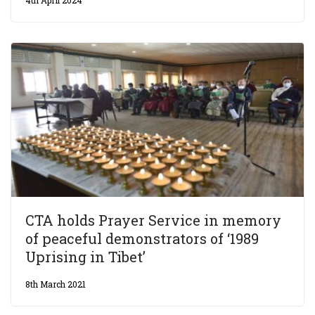
CTA holds Prayer Service in memory
of peaceful demonstrators of ‘1989
Uprising in Tibet’
8th March 2021