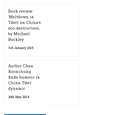
Book review:
‘Meltdown in
Tibet,’ on China’s
eco-destruction,
by Michael
Buckley
3rd January 2015
Author Chan
Koonchung
finds humour in
China-Tibet
dynamic
26th May 2014