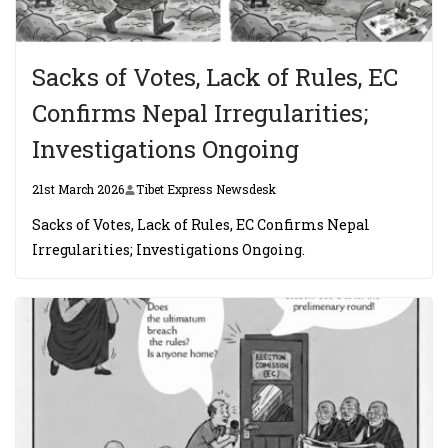
Sacks of Votes, Lack of Rules, EC
Confirms Nepal Irregularities;
Investigations Ongoing
21st March 2026
Tibet Express Newsdesk
Sacks of Votes, Lack of Rules, EC Confirms Nepal
Irregularities; Investigations Ongoing.