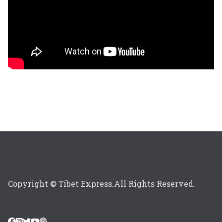
Copyright © Tibet Express.All Rights Reserved.