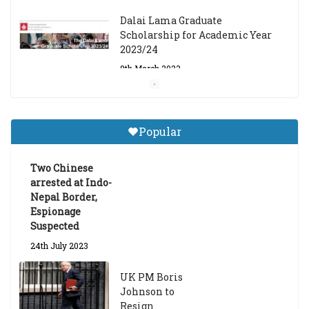
Dalai Lama Graduate
Scholarship for Academic Year
2023/24
9th March 2023
Central Institute of Higher
Tibetan Studies (Sarnath)
Popular
Announces 2026-27 Entrance
Exams
Two Chinese
6th May 2026
arrested at Indo-
Nepal Border,
Espionage
Suspected
24th July 2023
UK PM Boris
Johnson to
Resign