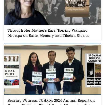
Through Her Mother’s Ears: Tsering Wangmo
Dhompa on Exile, Memory and Tibetan Stories
Bearing Witness: TCHRD’s 2024 Annual Report on