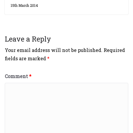
15th March 2014
Leave a Reply
Your email address will not be published.
Required
fields are marked
*
Comment
*