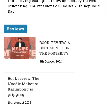
India, living example of how democracy thrives:
Officiating CTA President on India’s 75th Republic
Day
Reviews
BOOK-REVIEW: A
DOCUMENT FOR
THE POSTERITY
8th October 2024
Book review: The
Noodle Maker of
Kalimpong is
gripping
10th August 2015