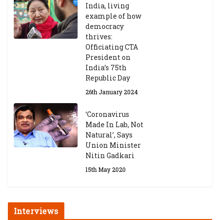
India, living
example of how
democracy
thrives:
Officiating CTA
President on
India’s 75th
Republic Day
26th January 2024
‘Coronavirus
Made In Lab, Not
Natural’, Says
Union Minister
Nitin Gadkari
15th May 2020
Interviews