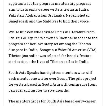
applicants for the program mentorship program
aim to help early-career writers living in India,
Pakistan, Afghanistan, Sri Lanka, Nepal, Bhutan,
Bangladesh and the Maldives to find their voice.
While Kunkey, who studied English literature from
Ethiraj College for Women in Chennai made it to the
program for her love story set among the Tibetan
diaspora in India,
Sangmo, a Voice Of America (VOA)
Tibetan journalist was selected for her six feature
stories about the lives of Tibetan exiles in India.
South Asia Speaks has eighteen mentors who will
each mentor one writer over Zoom. The pilot project
for writers based in South Asia will commence from
Jan 2021 and last for twelve months.
The mentorship is for South Asia based early-career