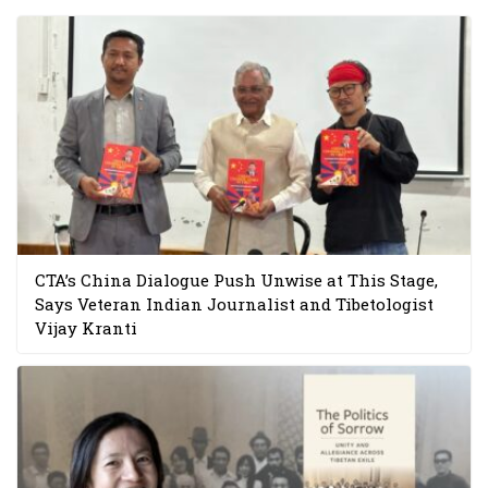
CTA’s China Dialogue Push Unwise at This Stage,
Says Veteran Indian Journalist and Tibetologist
Vijay Kranti