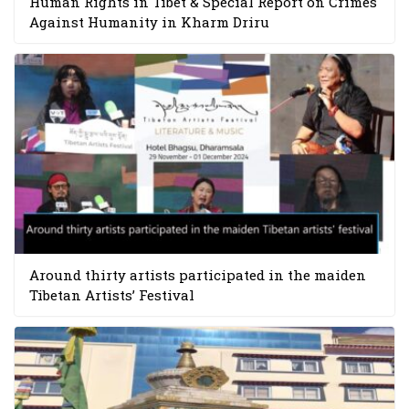
Human Rights in Tibet & Special Report on Crimes
Against Humanity in Kharm Driru
Around thirty artists participated in the maiden
Tibetan Artists’ Festival