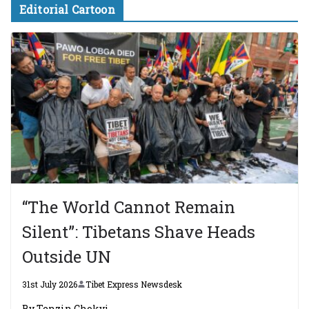
Editorial Cartoon
“The World Cannot Remain
Silent”: Tibetans Shave Heads
Outside UN
31st July 2026
Tibet Express Newsdesk
By Tenzin Chokyi