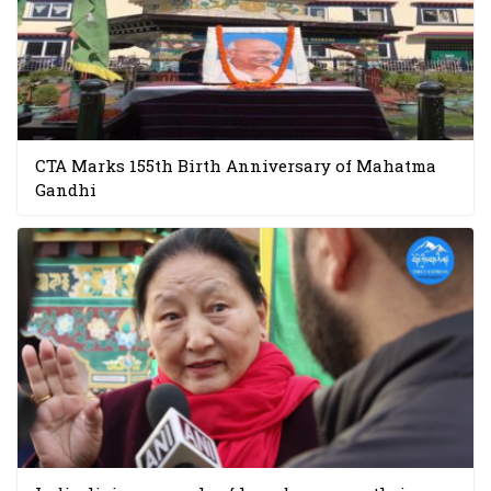
CTA Marks 155th Birth Anniversary of Mahatma
Gandhi