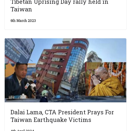
Tibetan Uprising Day rally held in
Taiwan
6th March 2023
Dalai Lama, CTA President Prays For
Taiwan Earthquake Victims
4th April 2024