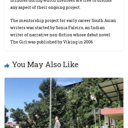
minutes during which mentees are free to discuss
any aspect of their ongoing project.
The mentorship project for early career South Asian
writers was started by Sonia Faleiro, an Indian
writer of narrative non-fiction whose debut novel
The Girl was published by Viking in 2006.
You May Also Like