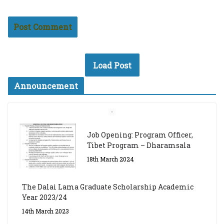
Load Post
Announcement
Job Opening: Program Officer,
Tibet Program – Dharamsala
18th March 2024
The Dalai Lama Graduate Scholarship Academic
Year 2023/24
14th March 2023