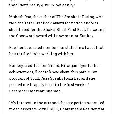
that I don’t really give up, not easily.”
Mahesh Rao, the author of The Smoke is Rising, who
won the Tata First Book Award for fiction and was
shortlisted for the Shakti Bhatt First Book Prize and
the Crossword Award will now mentor Kunkey.
Rao, her decorated mentor, has stated in a tweet that
he’s thrilled to be working with her.
Kunkey, credited her friend, Niranjani Iyer for her
achievement, “I got to know about this particular
program of South Asia Speaks from her and she
pushed me to apply for it in the first week of
December last year,” she said.
“My interest in the arts and theatre performance led
me to associate with DRIFT, Dharamsala Residential