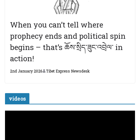
When you can’t tell where
prophecy ends and political spin
begins – that’s ཆོས་སྲིད་ཟུང་འབྲེལ་ in
action!
2nd January 2026
Tibet Express Newsdesk
videos