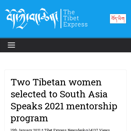
Skip
to
བོད་ཡིག
content
Two Tibetan women
selected to South Asia
Speaks 2021 mentorship
program
15th January 2021
Tibet Express Newsdesk
14137 Views