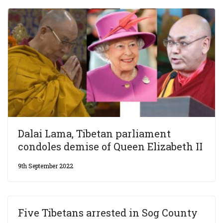
Dalai Lama, Tibetan parliament
condoles demise of Queen Elizabeth II
9th September 2022
Five Tibetans arrested in Sog County