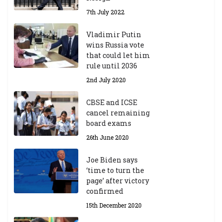
7th July 2022
Vladimir Putin
wins Russia vote
that could let him
rule until 2036
2nd July 2020
CBSE and ICSE
cancel remaining
board exams
26th June 2020
Joe Biden says
‘time to turn the
page’ after victory
confirmed
15th December 2020