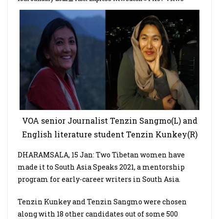
VOA senior Journalist Tenzin Sangmo(L) and
English literature student Tenzin Kunkey(R)
DHARAMSALA, 15 Jan: Two Tibetan women have
made it to South Asia Speaks 2021, a mentorship
program for early-career writers in South Asia.
Tenzin Kunkey and Tenzin Sangmo were chosen
along with 18 other candidates out of some 500