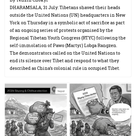
DHARAMSALA, 31 July: Tibetans shaved their heads
outside the United Nations (UN) headquarters in New
York on Thursday in a symbolic act of sacrifice as part
of an ongoing series of protests organised by the
Regional Tibetan Youth Congress (RTYC) following the
self-immolation of Pawo (Martyr) Lobga Rangzen.
The demonstrators called on the United Nations to
end its silence over Tibet and respond to what they
described as China’s colonial rule in occupied Tibet.