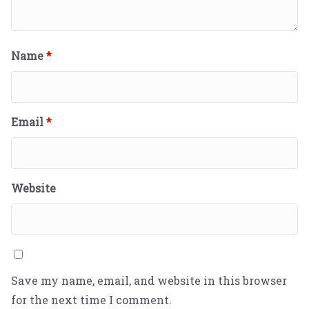
Name
*
Email
*
Website
Save my name, email, and website in this browser
for the next time I comment.