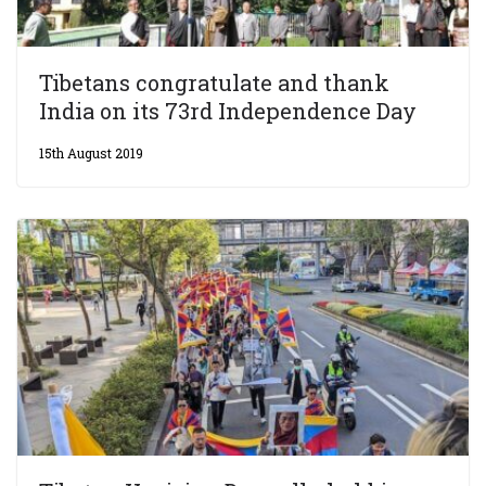
Tibetans congratulate and thank
India on its 73rd Independence Day
15th August 2019