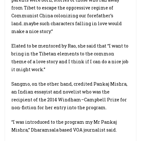
from Tibet to escape the oppressive regime of
Communist China colonizing our forefather’s
land..maybe such characters falling in love would
make a nice story.”
Elated to be mentored by Rao, she said that “I want to
bring in the Tibetan elements to the common
theme of a love story and I think if I can do a nice job
it might work.”
Sangmo, on the other hand, credited Pankaj Mishra,
an Indian essayist and novelist who was the
recipient of the 2014 Windham–Campbell Prize for
non-fiction for her entry into the program.
“I was introduced to the program my Mr Pankaj
Mishra,” Dharamsala based VOA journalist said.