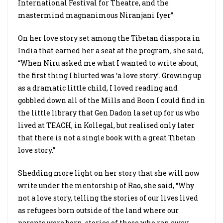
International Festival for Theatre, and the
mastermind magnanimous Niranjani Iyer”
On her love story set among the Tibetan diaspora in
India that earned her a seat at the program, she said,
“When Niru asked me what I wanted to write about,
the first thing I blurted was ‘a love story’. Growing up
as a dramatic little child, I loved reading and
gobbled down all of the Mills and Boon I could find in
the little library that Gen Dadon la set up for us who
lived at TEACH, in Kollegal, but realised only later
that there is not a single book with a great Tibetan
love story.”
Shedding more light on her story that she will now
write under the mentorship of Rao, she said, “Why
not a love story, telling the stories of our lives lived
as refugees born outside of the land where our
parents were born, stories of those who ran away