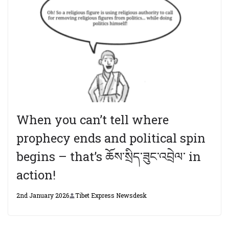
When you can’t tell where
prophecy ends and political spin
begins – that’s ཆོས་སྲིད་ཟུང་འབྲེལ་ in
action!
2nd January 2026
Tibet Express Newsdesk