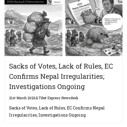
Sacks of Votes, Lack of Rules, EC
Confirms Nepal Irregularities;
Investigations Ongoing
21st March 2026
Tibet Express Newsdesk
Sacks of Votes, Lack of Rules, EC Confirms Nepal
Irregularities; Investigations Ongoing.