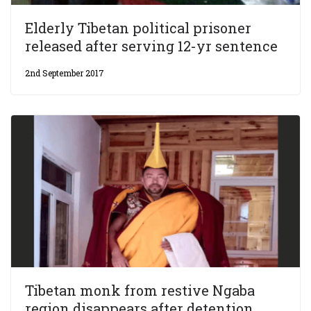
Elderly Tibetan political prisoner
released after serving 12-yr sentence
2nd September 2017
Tibetan monk from restive Ngaba
region disappears after detention