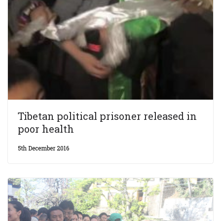
Tibetan political prisoner released in
poor health
5th December 2016