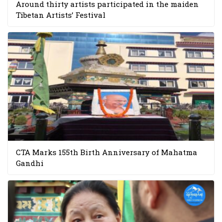
Around thirty artists participated in the maiden
Tibetan Artists’ Festival
CTA Marks 155th Birth Anniversary of Mahatma
Gandhi