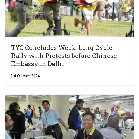
TYC Concludes Week-Long Cycle
Rally with Protests before Chinese
Embassy in Delhi
1st October 2024