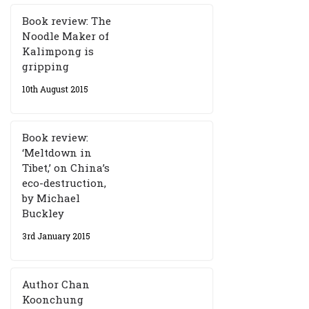
Book review: The
Noodle Maker of
Kalimpong is
gripping
10th August 2015
Book review:
‘Meltdown in
Tibet,’ on China’s
eco-destruction,
by Michael
Buckley
3rd January 2015
Author Chan
Koonchung