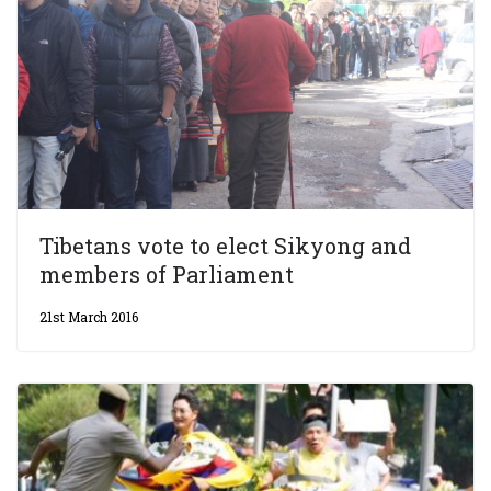
Tibetans vote to elect Sikyong and
members of Parliament
21st March 2016