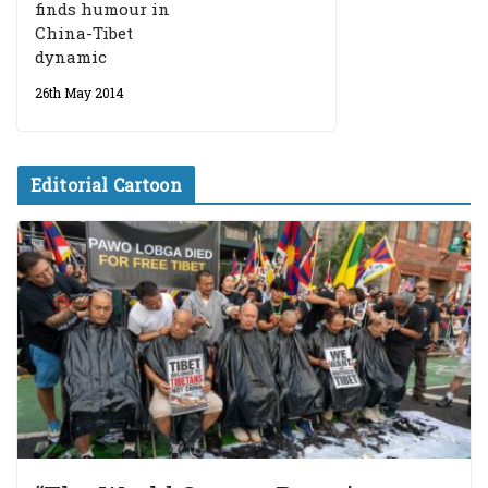
finds humour in
China-Tibet
dynamic
26th May 2014
Editorial Cartoon