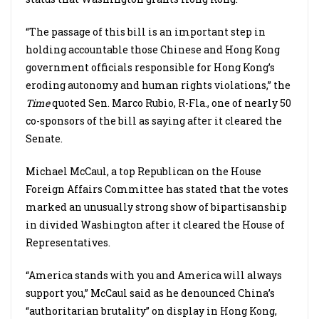
“The passage of this bill is an important step in
holding accountable those Chinese and Hong Kong
government officials responsible for Hong Kong’s
eroding autonomy and human rights violations,” the
Time
quoted Sen. Marco Rubio, R-Fla., one of nearly 50
co-sponsors of the bill as saying after it cleared the
Senate.
Michael McCaul, a top Republican on the House
Foreign Affairs Committee has stated that the votes
marked an unusually strong show of bipartisanship
in divided Washington after it cleared the House of
Representatives.
“America stands with you and America will always
support you,” McCaul said as he denounced China’s
“authoritarian brutality” on display in Hong Kong,