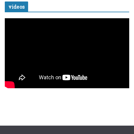
videos