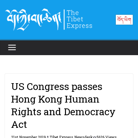
Skip
to
བོད་ཡིག
content
US Congress passes
Hong Kong Human
Rights and Democracy
Act
21st November 2019
Tibet Express Newsdesk
5626 Views