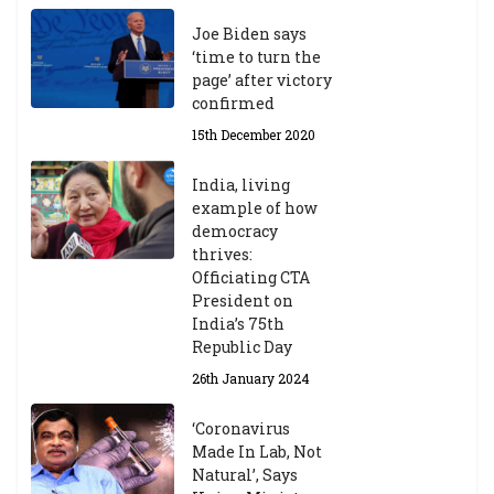
Joe Biden says
‘time to turn the
page’ after victory
confirmed
15th December 2020
India, living
example of how
democracy
thrives:
Officiating CTA
President on
India’s 75th
Republic Day
26th January 2024
‘Coronavirus
Made In Lab, Not
Natural’, Says