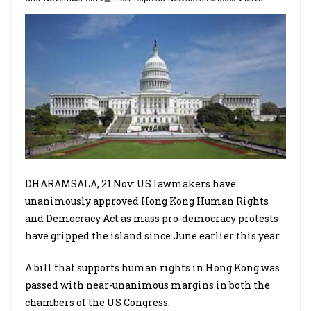
DHARAMSALA, 21 Nov: US lawmakers have
unanimously approved Hong Kong Human Rights
and Democracy Act as mass pro-democracy protests
have gripped the island since June earlier this year.
A bill that supports human rights in Hong Kong was
passed with near-unanimous margins in both the
chambers of the US Congress.