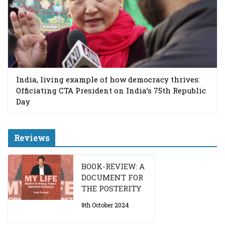
India, living example of how democracy thrives:
Officiating CTA President on India’s 75th Republic
Day
Reviews
BOOK-REVIEW: A
DOCUMENT FOR
THE POSTERITY
8th October 2024