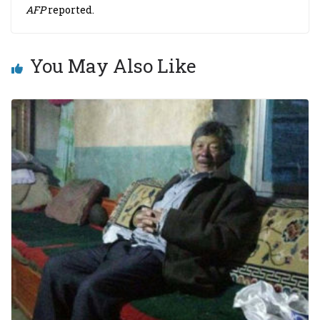
AFP
reported.
You May Also Like