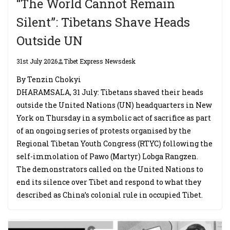
“The World Cannot Remain
Silent”: Tibetans Shave Heads
Outside UN
31st July 2026
Tibet Express Newsdesk
By Tenzin Chokyi
DHARAMSALA, 31 July: Tibetans shaved their heads
outside the United Nations (UN) headquarters in New
York on Thursday in a symbolic act of sacrifice as part
of an ongoing series of protests organised by the
Regional Tibetan Youth Congress (RTYC) following the
self-immolation of Pawo (Martyr) Lobga Rangzen.
The demonstrators called on the United Nations to
end its silence over Tibet and respond to what they
described as China’s colonial rule in occupied Tibet.