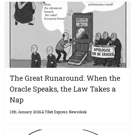
The Great Runaround: When the
Oracle Speaks, the Law Takes a
Nap
13th January 2026
Tibet Express Newsdesk