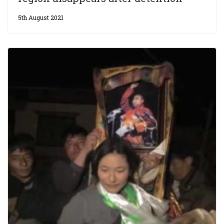
5th August 2021