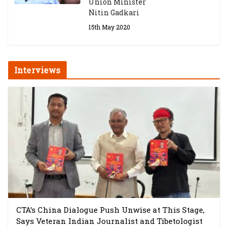
Union Minister
Nitin Gadkari
15th May 2020
Interviews
CTA’s China Dialogue Push Unwise at This Stage,
Says Veteran Indian Journalist and Tibetologist