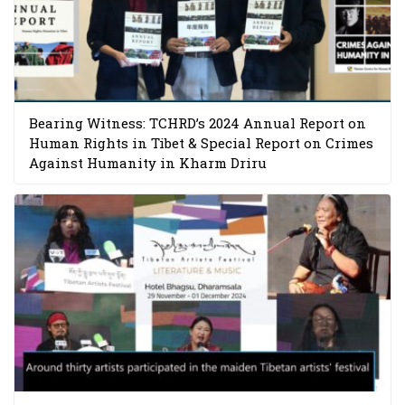
Bearing Witness: TCHRD’s 2024 Annual Report on
Human Rights in Tibet & Special Report on Crimes
Against Humanity in Kharm Driru