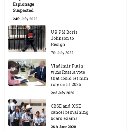
Espionage
Suspected
24th July 2023
UK PM Boris
Johnson to
Resign
7th July 2022
Vladimir Putin
wins Russia vote
that could let him
rule until 2036
2nd July 2020
CBSE and ICSE
cancel remaining
board exams
26th June 2020