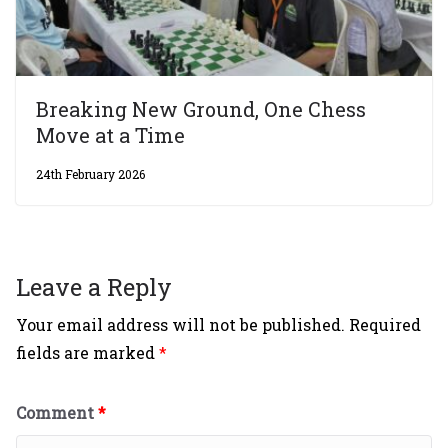
Breaking New Ground, One Chess
Move at a Time
24th February 2026
Leave a Reply
Your email address will not be published.
Required
fields are marked
*
Comment
*