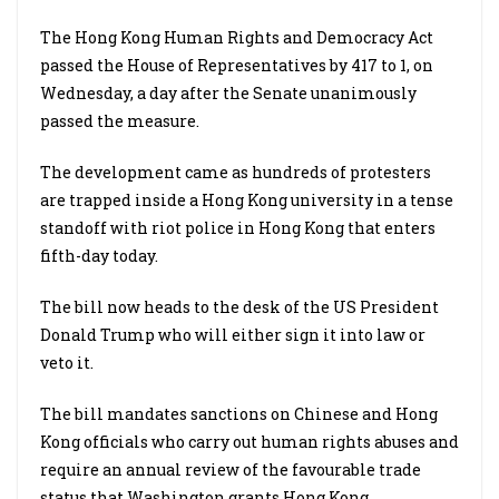
The Hong Kong Human Rights and Democracy Act
passed the House of Representatives by 417 to 1, on
Wednesday, a day after the Senate unanimously
passed the measure.
The development came as hundreds of protesters
are trapped inside a Hong Kong university in a tense
standoff with riot police in Hong Kong that enters
fifth-day today.
The bill now heads to the desk of the US President
Donald Trump who will either sign it into law or
veto it.
The bill mandates sanctions on Chinese and Hong
Kong officials who carry out human rights abuses and
require an annual review of the favourable trade
status that Washington grants Hong Kong.