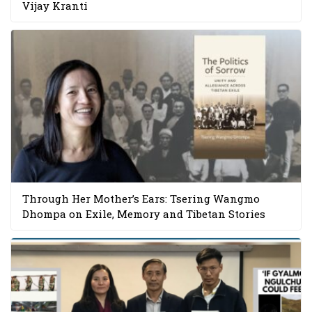
Vijay Kranti
Through Her Mother’s Ears: Tsering Wangmo
Dhompa on Exile, Memory and Tibetan Stories