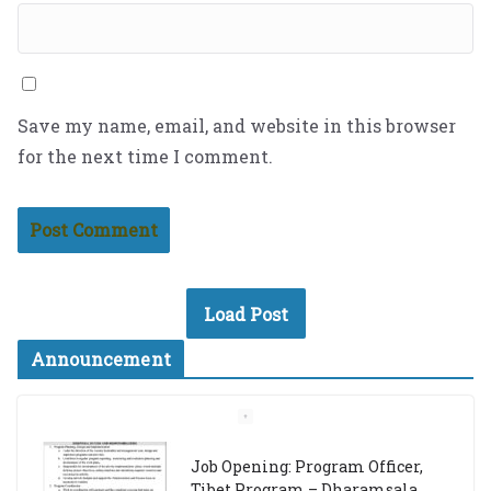
Save my name, email, and website in this browser
for the next time I comment.
Load Post
Announcement
Job Opening: Program Officer,
Tibet Program – Dharamsala