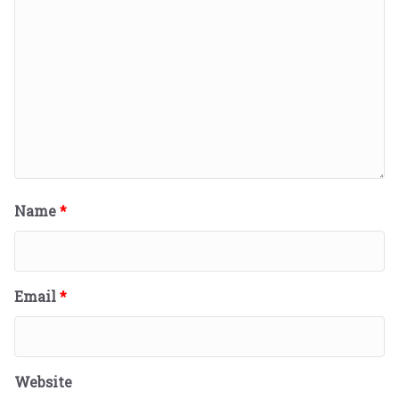
Name
*
Email
*
Website