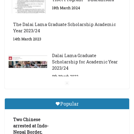
18th March 2024
The Dalai Lama Graduate Scholarship Academic
Year 2023/24
14th March 2023
Dalai Lama Graduate
Scholarship for Academic Year
2023/24
9th March 2023
Central Institute of Higher
Tibetan Studies (Sarnath)
Popular
Announces 2026-27 Entrance
Exams
Two Chinese
6th May 2026
arrested at Indo-
Nepal Border,