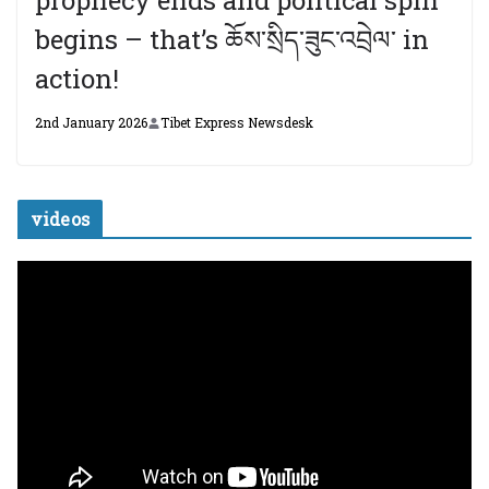
prophecy ends and political spin
begins – that’s ཆོས་སྲིད་ཟུང་འབྲེལ་ in
action!
2nd January 2026
Tibet Express Newsdesk
videos