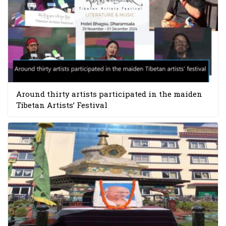
Around thirty artists participated in the maiden
Tibetan Artists’ Festival