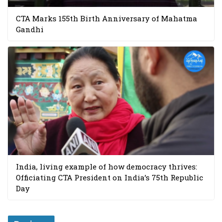
CTA Marks 155th Birth Anniversary of Mahatma
Gandhi
India, living example of how democracy thrives:
Officiating CTA President on India’s 75th Republic
Day