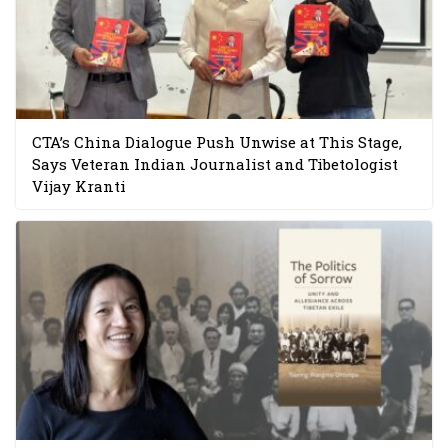
CTA’s China Dialogue Push Unwise at This Stage,
Says Veteran Indian Journalist and Tibetologist
Vijay Kranti