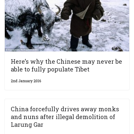
Here’s why the Chinese may never be
able to fully populate Tibet
2nd January 2016
China forcefully drives away monks
and nuns after illegal demolition of
Larung Gar