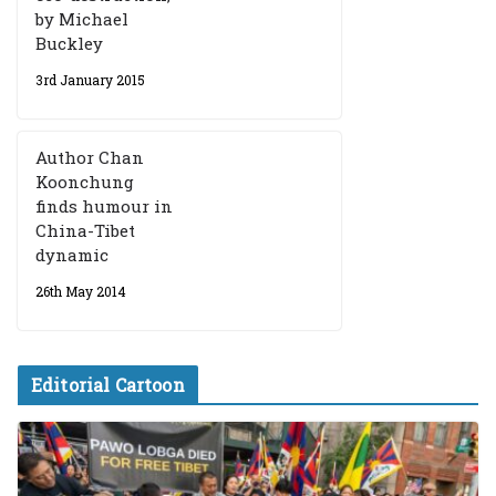
by Michael
Buckley
3rd January 2015
Author Chan
Koonchung
finds humour in
China-Tibet
dynamic
26th May 2014
Editorial Cartoon