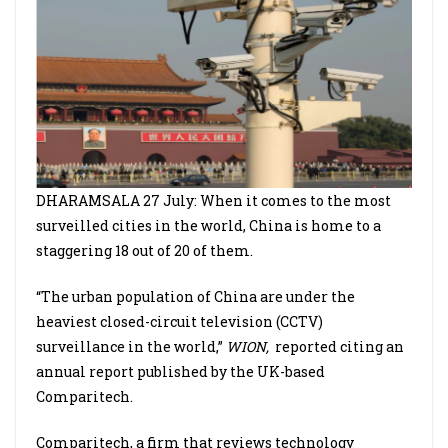
DHARAMSALA 27 July: When it comes to the most
surveilled cities in the world, China is home to a
staggering 18 out of 20 of them.
“The urban population of China are under the
heaviest closed-circuit television (CCTV)
surveillance in the world,”
WION,
reported citing an
annual report published by the UK-based
Comparitech.
Comparitech, a firm that reviews technology