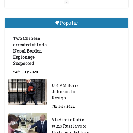
Central Institute of Higher
Tibetan Studies (Sarnath)
Popular
Announces 2026-27 Entrance
Exams
Two Chinese
6th May 2026
arrested at Indo-
Nepal Border,
Espionage
Suspected
24th July 2023
UK PM Boris
Johnson to
Resign
7th July 2022
Vladimir Putin
wins Russia vote
that could let him