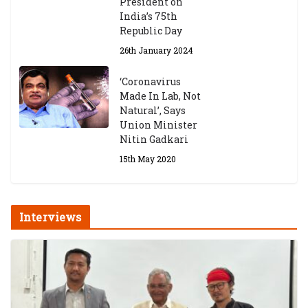
President on
India’s 75th
Republic Day
26th January 2024
‘Coronavirus
Made In Lab, Not
Natural’, Says
Union Minister
Nitin Gadkari
15th May 2020
Interviews