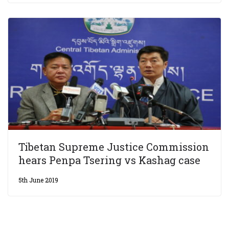
Tibetan Supreme Justice Commission
hears Penpa Tsering vs Kashag case
5th June 2019