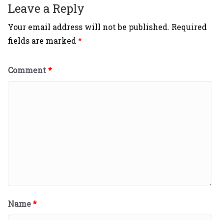
Leave a Reply
Your email address will not be published.
Required
fields are marked
*
Comment
*
Name
*