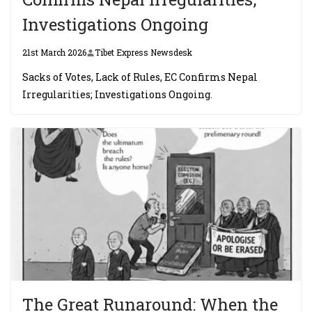
Investigations Ongoing
21st March 2026
Tibet Express Newsdesk
Sacks of Votes, Lack of Rules, EC Confirms Nepal
Irregularities; Investigations Ongoing.
The Great Runaround: When the