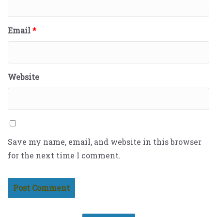
Email
*
Website
Save my name, email, and website in this browser
for the next time I comment.