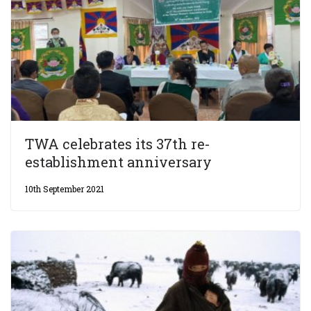
TWA celebrates its 37th re-
establishment anniversary
10th September 2021