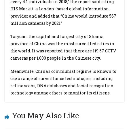
every 4.1 individuals in 2018,” the report said citing
IHS Markit, a London–based global information
provider and added that “China would introduce 567
million cameras by 2021.”
Taiyuan, the capital and largest city of Shanxi
province of China was the most surveilled cities in
the world. It was reported that there are 119.57 CCTV
cameras per 1,000 people in the Chinese city.
Meanwhile, China’s communist regime is known to
use a range of surveillance technologies including
retina scans, DNA databases and facial recognition
technology among others to monitor its citizens.
You May Also Like