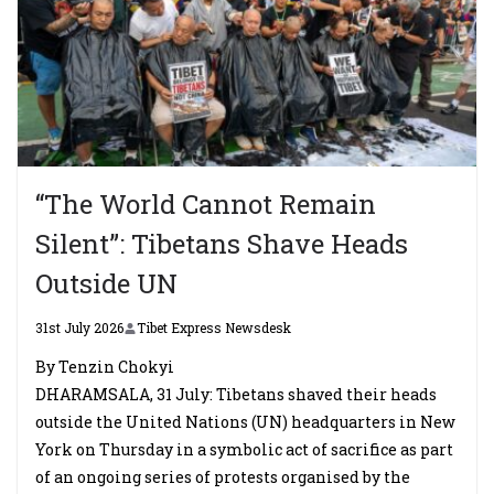
“The World Cannot Remain
Silent”: Tibetans Shave Heads
Outside UN
31st July 2026
Tibet Express Newsdesk
By Tenzin Chokyi
DHARAMSALA, 31 July: Tibetans shaved their heads
outside the United Nations (UN) headquarters in New
York on Thursday in a symbolic act of sacrifice as part
of an ongoing series of protests organised by the