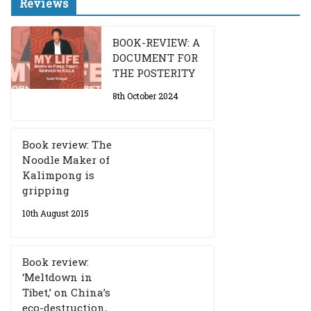
Reviews
BOOK-REVIEW: A
DOCUMENT FOR
THE POSTERITY
8th October 2024
Book review: The
Noodle Maker of
Kalimpong is
gripping
10th August 2015
Book review:
‘Meltdown in
Tibet,’ on China’s
eco-destruction,