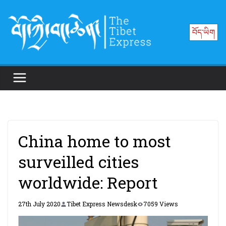
Skip
to
བོད་ཡིག
content
China home to most
surveilled cities
worldwide: Report
27th July 2020
Tibet Express Newsdesk
7059 Views