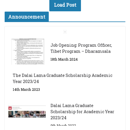
Load Post
Announcement
Job Opening: Program Officer,
Tibet Program – Dharamsala
18th March 2024
The Dalai Lama Graduate Scholarship Academic
Year 2023/24
14th March 2023
Dalai Lama Graduate
Scholarship for Academic Year
2023/24
9th March 2023