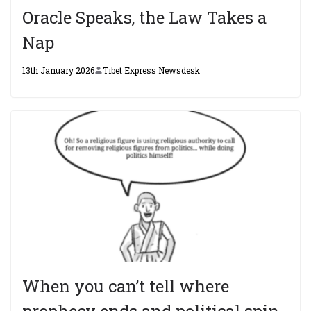
Oracle Speaks, the Law Takes a
Nap
13th January 2026
Tibet Express Newsdesk
When you can’t tell where