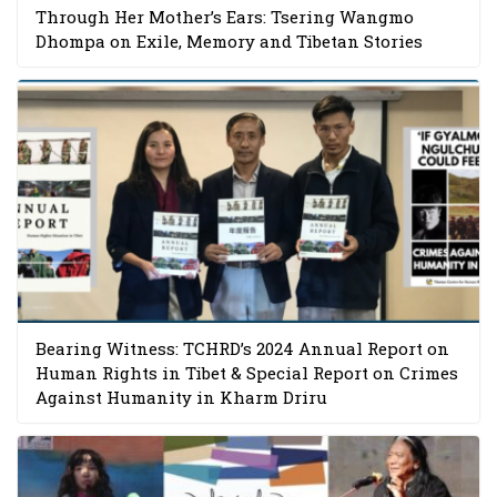
Through Her Mother’s Ears: Tsering Wangmo
Dhompa on Exile, Memory and Tibetan Stories
Bearing Witness: TCHRD’s 2024 Annual Report on
Human Rights in Tibet & Special Report on Crimes
Against Humanity in Kharm Driru