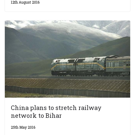
12th August 2016
China plans to stretch railway
network to Bihar
25th May 2016