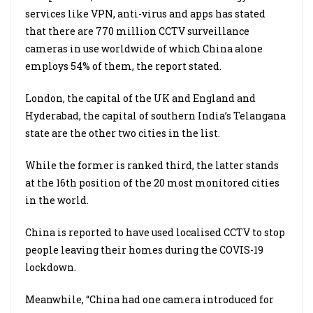
services like VPN, anti-virus and apps has stated
that there are 770 million CCTV surveillance
cameras in use worldwide of which China alone
employs 54% of them, the report stated.
London, the capital of the UK and England and
Hyderabad, the capital of southern India’s Telangana
state are the other two cities in the list.
While the former is ranked third, the latter stands
at the 16th position of the 20 most monitored cities
in the world.
China is reported to have used localised CCTV to stop
people leaving their homes during the COVIS-19
lockdown.
Meanwhile, “China had one camera introduced for