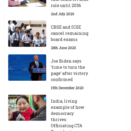
rule until 2036
2nd July 2020
CBSE and ICSE
cancel remaining
board exams
26th June 2020
Joe Biden says
‘time to turn the
page’ after victory
confirmed
15th December 2020
India, living
example of how
democracy
thrives:
Officiating CTA