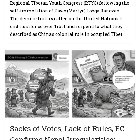
Regional Tibetan Youth Congress (RTYC) following the
self-immolation of Pawo (Martyr) Lobga Rangzen.
The demonstrators called on the United Nations to
end its silence over Tibet and respond to what they
described as China’s colonial rule in occupied Tibet.
Sacks of Votes, Lack of Rules, EC
Confirms Nepal Irregularities;