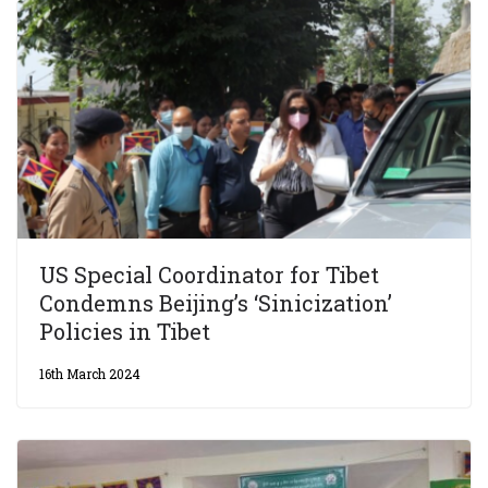
US Special Coordinator for Tibet
Condemns Beijing’s ‘Sinicization’
Policies in Tibet
16th March 2024