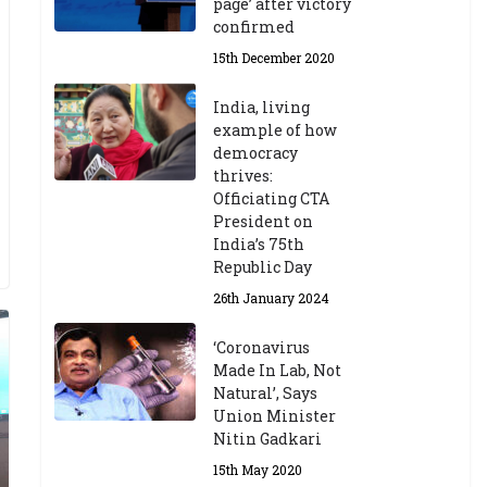
page’ after victory
confirmed
15th December 2020
India, living
example of how
democracy
thrives:
Officiating CTA
President on
India’s 75th
Republic Day
26th January 2024
‘Coronavirus
Made In Lab, Not
Natural’, Says
Union Minister
Nitin Gadkari
15th May 2020