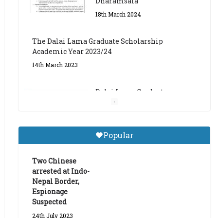
The Dalai Lama Graduate Scholarship
Academic Year 2023/24
14th March 2023
Dalai Lama Graduate
Scholarship for Academic
Year 2023/24
9th March 2023
Central Institute of Higher
Popular
Tibetan Studies (Sarnath)
Announces 2026-27 Entrance
Exams
Two Chinese
arrested at Indo-
6th May 2026
Nepal Border,
Espionage
Suspected
24th July 2023