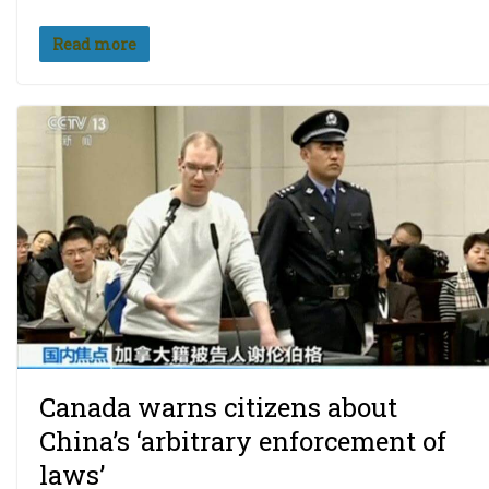
Read more
Canada warns citizens about
China’s ‘arbitrary enforcement of
laws’