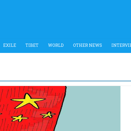
EXILE
TIBET
WORLD
OTHER NEWS
INTERVI