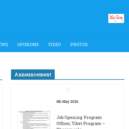
བོད་ཡིག
EWS
OPINIONS
VIDEO
PHOTOS
Announcement
Job Opening: Program
Officer, Tibet Program –
Dharamsala
18th March 2024