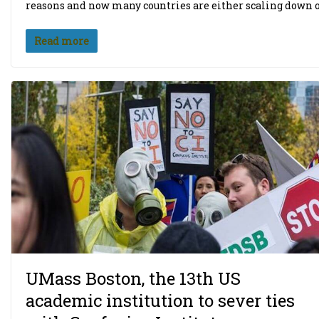
reasons and now many countries are either scaling down o
Read more
UMass Boston, the 13th US
academic institution to sever ties