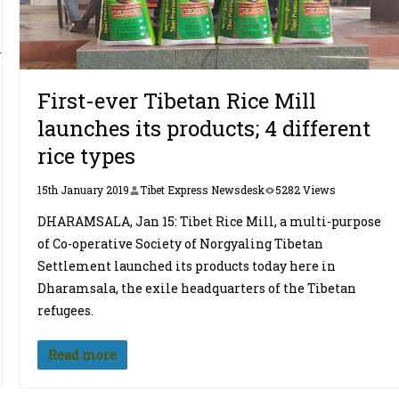
First-ever Tibetan Rice Mill
launches its products; 4 different
rice types
15th January 2019
Tibet Express Newsdesk
5282 Views
DHARAMSALA, Jan 15: Tibet Rice Mill, a multi-purpose
of Co-operative Society of Norgyaling Tibetan
Settlement launched its products today here in
Dharamsala, the exile headquarters of the Tibetan
refugees.
Read more