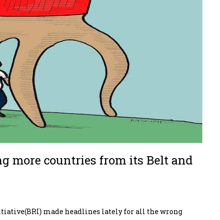
ng more countries from its Belt and
iative(BRI) made headlines lately for all the wrong