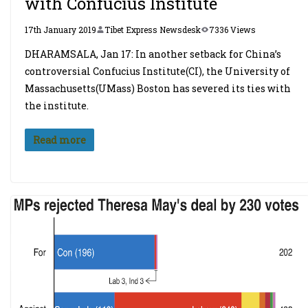
with Confucius Institute
17th January 2019
Tibet Express Newsdesk
7336 Views
DHARAMSALA, Jan 17: In another setback for China’s
controversial Confucius Institute(CI), the University of
Massachusetts(UMass) Boston has severed its ties with
the institute.
Read more