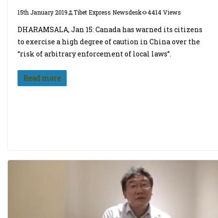
15th January 2019
Tibet Express Newsdesk
4414 Views
DHARAMSALA, Jan 15: Canada has warned its citizens
to exercise a high degree of caution in China over the
“risk of arbitrary enforcement of local laws”.
Read more