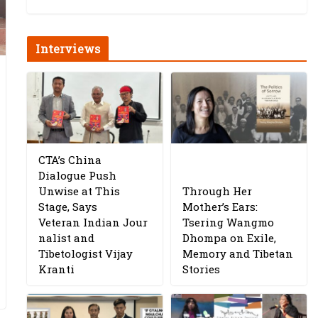
Interviews
CTA’s China
Dialogue Push
Unwise at This
Through Her
Stage, Says
Mother’s Ears:
Veteran Indian Jour
Tsering Wangmo
nalist and
Dhompa on Exile,
Tibetologist Vijay
Memory and Tibetan
Kranti
Stories