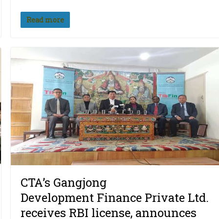
Read more
CTA’s Gangjong
Development Finance Private Ltd.
receives RBI license, announces