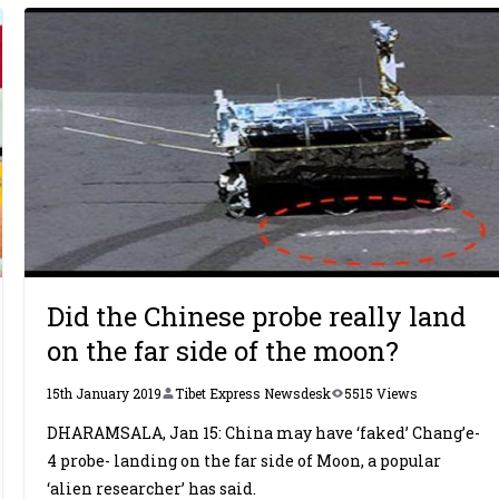
Did the Chinese probe really land
on the far side of the moon?
15th January 2019
Tibet Express Newsdesk
5515 Views
DHARAMSALA, Jan 15: China may have ‘faked’ Chang’e-
4 probe- landing on the far side of Moon, a popular
‘alien researcher’ has said.