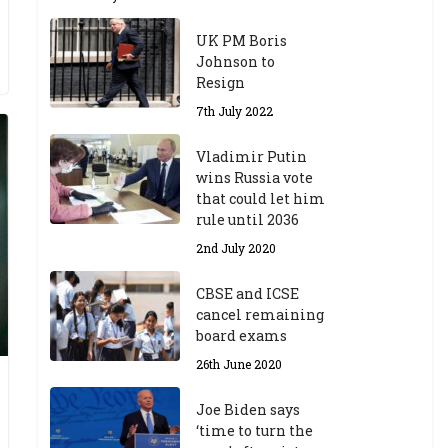
UK PM Boris
Johnson to
Resign
7th July 2022
Vladimir Putin
wins Russia vote
that could let him
rule until 2036
2nd July 2020
CBSE and ICSE
cancel remaining
board exams
26th June 2020
Joe Biden says
‘time to turn the