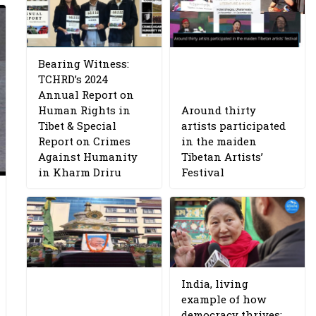
Bearing Witness:
TCHRD’s 2024
Annual Report on
Human Rights in
Around thirty
Tibet & Special
artists participated
Report on Crimes
in the maiden
Against Humanity
Tibetan Artists’
in Kharm Driru
Festival
India, living
example of how
democracy thrives: