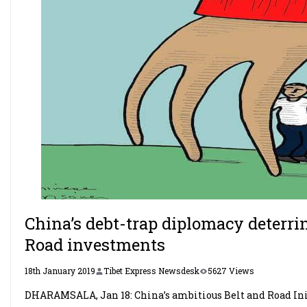
China’s debt-trap diplomacy deterri
Road investments
18th January 2019
Tibet Express Newsdesk
5627 Views
DHARAMSALA, Jan 18: China’s ambitious Belt and Road Init