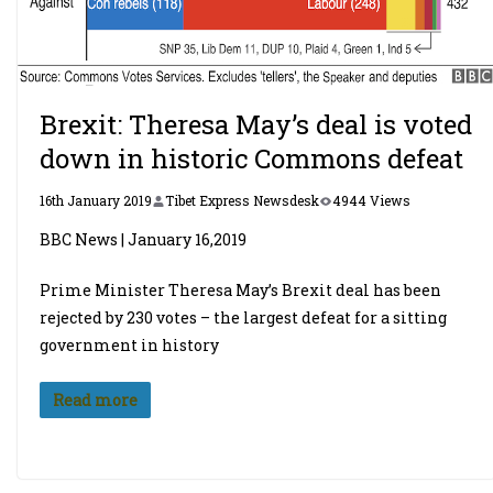
Brexit: Theresa May’s deal is voted
down in historic Commons defeat
16th January 2019
Tibet Express Newsdesk
4944 Views
BBC News | January 16,2019
Prime Minister Theresa May’s Brexit deal has been
rejected by 230 votes – the largest defeat for a sitting
government in history
Read more