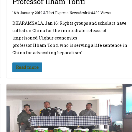
Professor Ilham Tohti
16th January 2019
Tibet Express Newsdesk
4489 Views
DHARAMSALA, Jan 16: Rights groups and scholars have
called on China for the immediate release of
imprisoned Uighur economics
professor Ilham Tohti who is serving a life sentence in
China for advocating ‘separatism’.
Read more