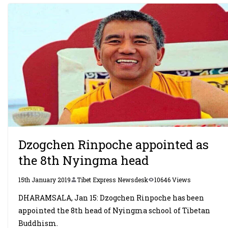
Dzogchen Rinpoche appointed as
the 8th Nyingma head
15th January 2019
Tibet Express Newsdesk
10646 Views
DHARAMSALA, Jan 15: Dzogchen Rinpoche has been
appointed the 8th head of Nyingma school of Tibetan
Buddhism.