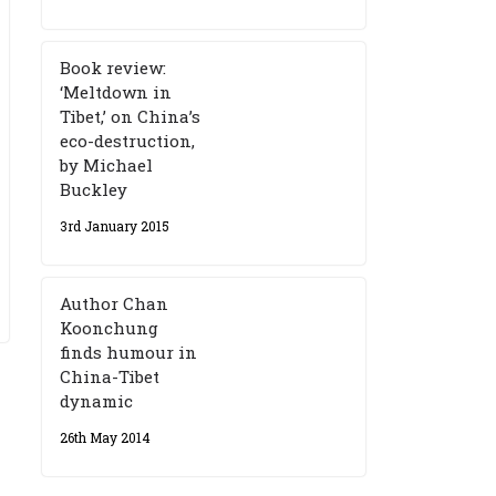
Book review:
‘Meltdown in
Tibet,’ on China’s
eco-destruction,
by Michael
Buckley
3rd January 2015
Author Chan
Koonchung
finds humour in
China-Tibet
dynamic
26th May 2014