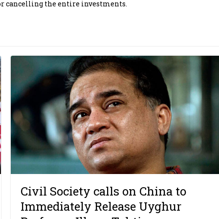
r cancelling the entire investments.
Civil Society calls on China to
Immediately Release Uyghur