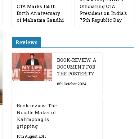
CTA Marks 155th
Officiating CTA
Birth Anniversary
President on India’s
of Mahatma Gandhi
75th Republic Day
Reviews
BOOK-REVIEW: A
DOCUMENT FOR
THE POSTERITY
8th October 2024
Book review: The
Noodle Maker of
Kalimpong is
gripping
10th August 2015