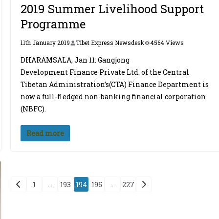
2019 Summer Livelihood Support
Programme
11th January 2019
Tibet Express Newsdesk
4564 Views
DHARAMSALA, Jan 11: Gangjong
Development Finance Private Ltd. of the Central
Tibetan Administration’s(CTA) Finance Department is
now a full-fledged non-banking financial corporation
(NBFC).
Read more
Posts
1
…
193
194
195
…
227
pagination