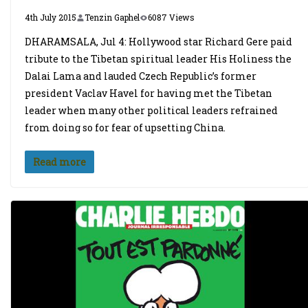
4th July 2015
Tenzin Gaphel
6087 Views
DHARAMSALA, Jul 4: Hollywood star Richard Gere paid
tribute to the Tibetan spiritual leader His Holiness the
Dalai Lama and lauded Czech Republic’s former
president Vaclav Havel for having met the Tibetan
leader when many other political leaders refrained
from doing so for fear of upsetting China.
Read more