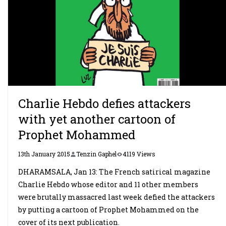
Charlie Hebdo defies attackers
with yet another cartoon of
Prophet Mohammed
13th January 2015
Tenzin Gaphel
4119 Views
DHARAMSALA, Jan 13: The French satirical magazine
Charlie Hebdo whose editor and 11 other members
were brutally massacred last week defied the attackers
by putting a cartoon of Prophet Mohammed on the
cover of its next publication.