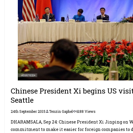
Chinese President Xi begins US visi
Seattle
24th September 2015
Tenzin Gaphel
6188 Views
DHARAMSALA, Sep 24: Chinese President Xi Jinping on We
commitment to make it easier for foreign companies to d