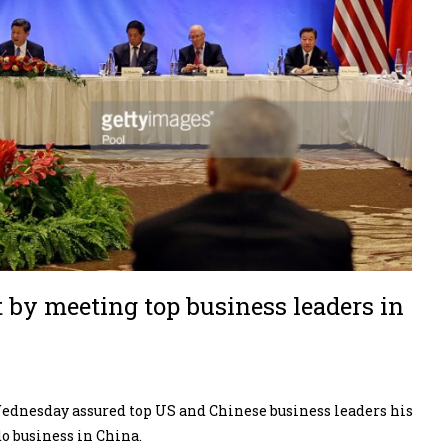
t by meeting top business leaders in
dnesday assured top US and Chinese business leaders his
o business in China.