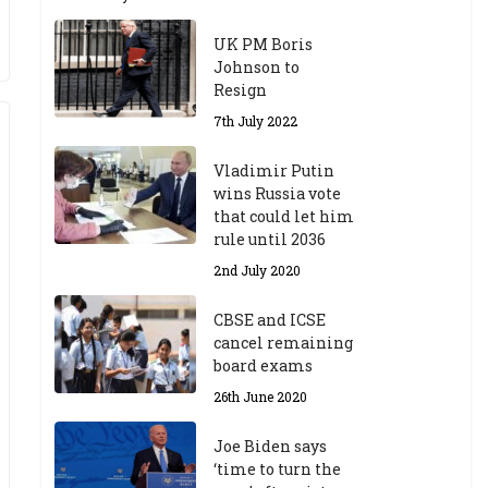
UK PM Boris
Johnson to
Resign
7th July 2022
Vladimir Putin
wins Russia vote
that could let him
rule until 2036
2nd July 2020
CBSE and ICSE
cancel remaining
board exams
26th June 2020
Joe Biden says
‘time to turn the