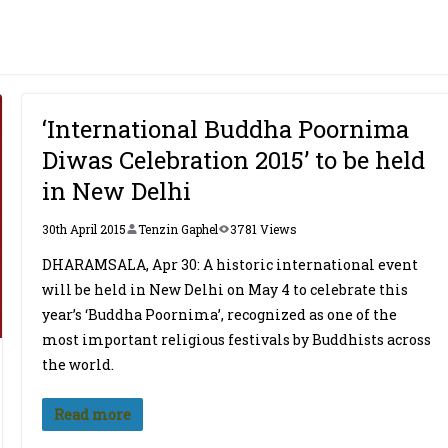
‘International Buddha Poornima
Diwas Celebration 2015’ to be held
in New Delhi
30th April 2015
Tenzin Gaphel
3781 Views
DHARAMSALA, Apr 30: A historic international event
will be held in New Delhi on May 4 to celebrate this
year’s ‘Buddha Poornima’, recognized as one of the
most important religious festivals by Buddhists across
the world.
Read more