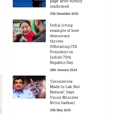
page’ after victory
confirmed
15th December 2020
India, living
example of how
democracy
thrives:
Officiating CTA
President on
India’s 75th
Republic Day
26th January 2024
‘Coronavirus
Made In Lab, Not
Natural’, Says
Union Minister
Nitin Gadkari
15th May 2020