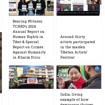
Bearing Witness:
TCHRD’s 2024
Annual Report on
Human Rights in
Around thirty
Tibet & Special
artists participated
Report on Crimes
in the maiden
Against Humanity
Tibetan Artists’
in Kharm Driru
Festival
India, living
example of how
democracy thrives: