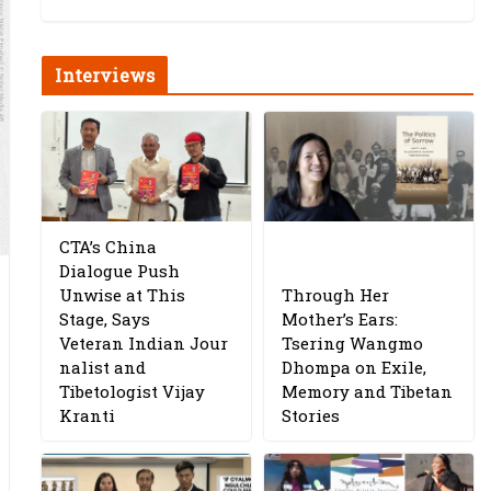
Interviews
CTA’s China
Dialogue Push
Unwise at This
Through Her
Stage, Says
Mother’s Ears:
Veteran Indian Jour
Tsering Wangmo
nalist and
Dhompa on Exile,
Tibetologist Vijay
Memory and Tibetan
Kranti
Stories