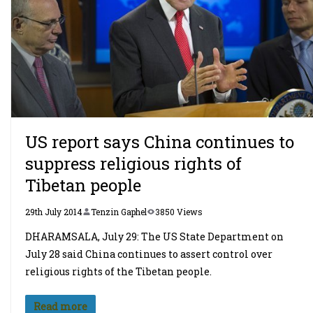
US report says China continues to
suppress religious rights of
Tibetan people
29th July 2014
Tenzin Gaphel
3850 Views
DHARAMSALA, July 29: The US State Department on
July 28 said China continues to assert control over
religious rights of the Tibetan people.
Read more