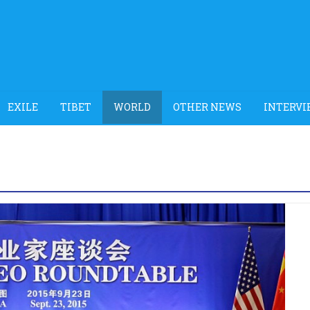
EXILE
TIBET
WORLD
OTHER NEWS
INTERVI