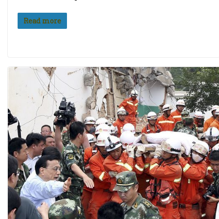
Read more