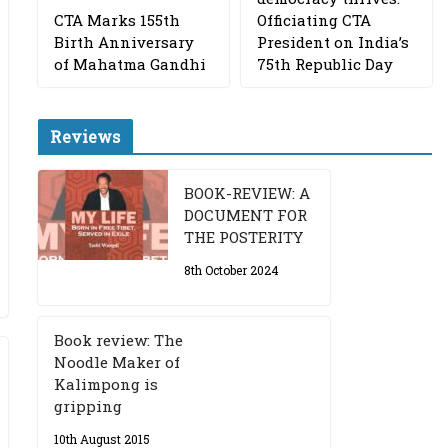
CTA Marks 155th
Officiating CTA
Birth Anniversary
President on India’s
of Mahatma Gandhi
75th Republic Day
Reviews
BOOK-REVIEW: A
DOCUMENT FOR
THE POSTERITY
8th October 2024
Book review: The
Noodle Maker of
Kalimpong is
gripping
10th August 2015