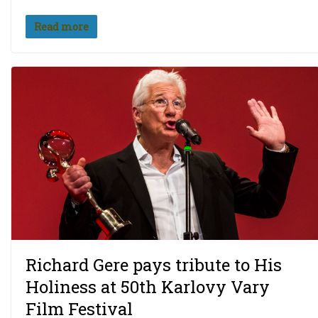
Read more
Richard Gere pays tribute to His
Holiness at 50th Karlovy Vary
Film Festival