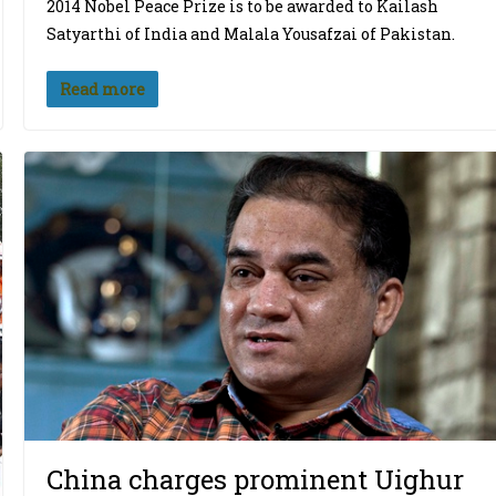
2014 Nobel Peace Prize is to be awarded to Kailash
Satyarthi of India and Malala Yousafzai of Pakistan.
Read more
China charges prominent Uighur