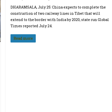
DHARAMSALA, July 25: China expects to complete the
construction of two railway lines in Tibet that will
extend to the border with India by 2020, state run Global
Times reported July 24.
Read more