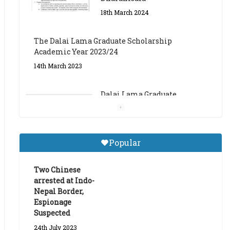
The Dalai Lama Graduate Scholarship
Academic Year 2023/24
14th March 2023
Dalai Lama Graduate
Scholarship for Academic
Year 2023/24
9th March 2023
Central Institute of Higher
Popular
Tibetan Studies (Sarnath)
Announces 2026-27 Entrance
Exams
Two Chinese
arrested at Indo-
6th May 2026
Nepal Border,
Espionage
Suspected
24th July 2023