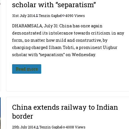
scholar with “separatism”
31st July 2014
Tenzin Gaphel
4090 Views
DHARAMSALA, July 31: China has once again
demonstrated its intolerance towards criticism in any
form, no matter how mild and constructive, by
charging charged Ilham Tohti, a prominent Uighur
scholar with “separatism” on Wednesday.
Read more
China extends railway to Indian
border
25th July 2014
Tenzin Gaphel
4008 Views