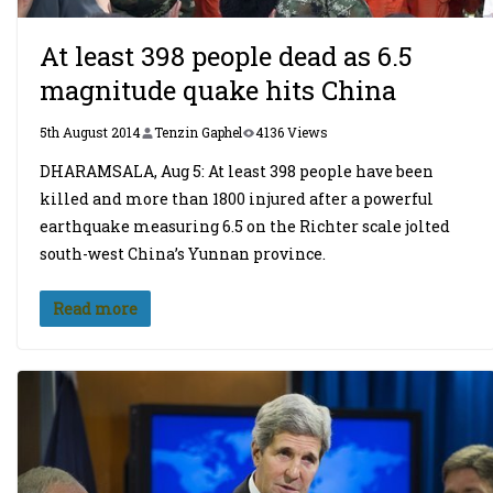
At least 398 people dead as 6.5
magnitude quake hits China
5th August 2014
Tenzin Gaphel
4136 Views
DHARAMSALA, Aug 5: At least 398 people have been
killed and more than 1800 injured after a powerful
earthquake measuring 6.5 on the Richter scale jolted
south-west China’s Yunnan province.
Read more