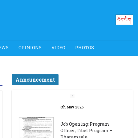
བོད་ཡིག
EWS
OPINIONS
VIDEO
PHOTOS
Announcement
Job Opening: Program
Officer, Tibet Program –
Dharamsala
18th March 2024