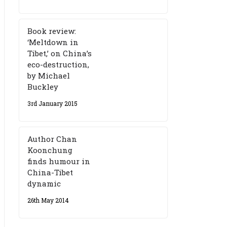
Book review:
‘Meltdown in
Tibet,’ on China’s
eco-destruction,
by Michael
Buckley
3rd January 2015
Author Chan
Koonchung
finds humour in
China-Tibet
dynamic
26th May 2014