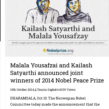
Malala Yousafzai and Kailash
Satyarthi announced joint
winners of 2014 Nobel Peace Prize
10th October 2014
Tenzin Gaphel
6335 Views
DHARAMSALA, Oct 10: The Norwegian Nobel
Committee today made the announcement that the