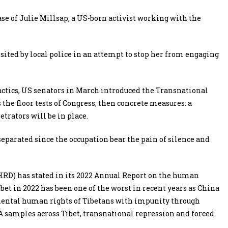
ase of Julie Millsap, a US-born activist working with the
ited by local police in an attempt to stop her from engaging
actics, US senators in March introduced the Transnational
 the floor tests of Congress, then concrete measures: a
trators will be in place.
eparated since the occupation bear the pain of silence and
RD) has stated in its 2022 Annual Report on the human
bet in 2022 has been one of the worst in recent years as China
mental human rights of Tibetans with impunity through
 samples across Tibet, transnational repression and forced