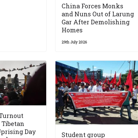
China Forces Monks
and Nuns Out of Larung
Gar After Demolishing
Homes
29th July 2026
 Turnout
 Tibetan
prising Day
Student group