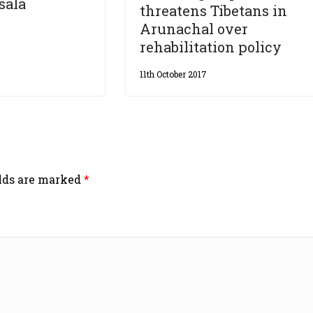
sala
threatens Tibetans in
Arunachal over
rehabilitation policy
11th October 2017
elds are marked
*