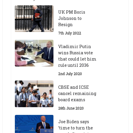
UK PM Boris
Johnson to
Resign
7th July 2022
Vladimir Putin
wins Russia vote
that could let him
rule until 2036
2nd July 2020
CBSE and ICSE
cancel remaining
board exams
26th June 2020
Joe Biden says
‘time to turn the