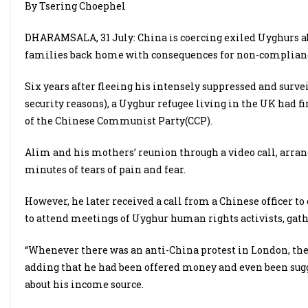
By Tsering Choephel
DHARAMSALA, 31 July: China is coercing exiled Uyghurs ab
families back home with consequences for non-compliance
Six years after fleeing his intensely suppressed and sur
security reasons), a Uyghur refugee living in the UK had f
of the Chinese Communist Party(CCP).
Alim and his mothers’ reunion through a video call, arran
minutes of tears of pain and fear.
However, he later received a call from a Chinese officer to
to attend meetings of Uyghur human rights activists, gath
“Whenever there was an anti-China protest in London, the
adding that he had been offered money and even been sugg
about his income source.