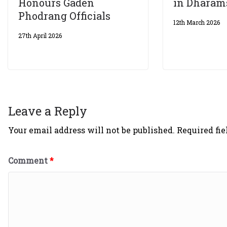
Honours Gaden
in Dharam
Phodrang Officials
12th March 2026
27th April 2026
Leave a Reply
Your email address will not be published.
Required fi
Comment
*