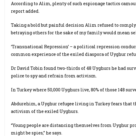
According to Alim, plenty of such espionage tactics camouf
report added.
Taking a bold but painful decision Alim refused to comply w
betraying others for the sake of my family would mean sell
‘Transnational Repression’ – a political repression conduct
common experience of the exiled diaspora of Uyghur refug
Dr David Tobin found two-thirds of 48 Uyghurs he had sur
police to spy and refrain from activism.
In Turkey where 50,000 Uyghurs live, 80% of those 148 sur
Abdurehim, a Uyghur refugee living in Turkey fears that th
activism of the exiled Uyghurs.
“Young people are distancing themselves from Uyghur pro
might be spies,” he says.