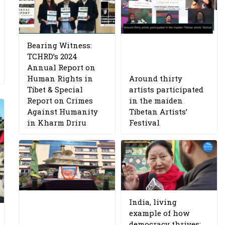
Bearing Witness:
TCHRD’s 2024
Annual Report on
Human Rights in
Around thirty
Tibet & Special
artists participated
Report on Crimes
in the maiden
Against Humanity
Tibetan Artists’
in Kharm Driru
Festival
India, living
example of how
democracy thrives: