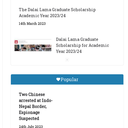
The Dalai Lama Graduate Scholarship
Academic Year 2023/24
14th March 2023
Dalai Lama Graduate
Scholarship for Academic
Year 2023/24
9th March 2023
Central Institute of Higher
Popular
Tibetan Studies (Sarnath)
Announces 2026-27 Entrance
Exams
Two Chinese
arrested at Indo-
6th May 2026
Nepal Border,
Espionage
Suspected
24th July 2023