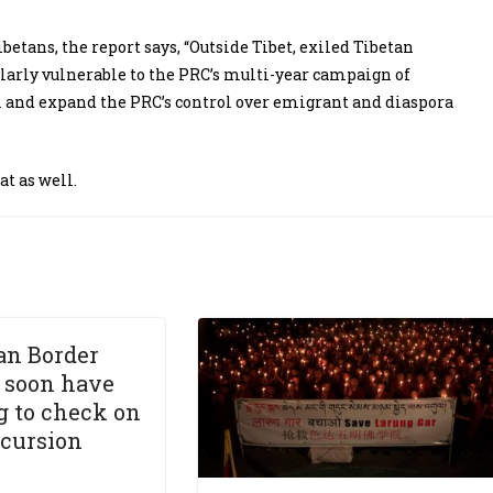
betans, the report says, “Outside Tibet, exiled Tibetan
cularly vulnerable to the PRC’s multi-year campaign of
m and expand the PRC’s control over emigrant and diaspora
t as well.
an Border
l soon have
g to check on
ncursion