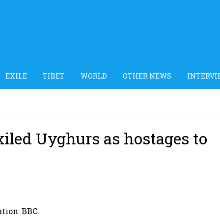
EXILE
TIBET
WORLD
OTHER NEWS
INTERVI
xiled Uyghurs as hostages to
ation: BBC.