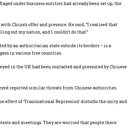
laged under business entities had already been set up, the
ith China’s offer and pressure. He said, “I realised that
ing out my nation, and I couldn’t do that.”
ed by an authoritarian state outside its borders – is a
ees in various free countries.
veyed in the UK had been contacted and pressured by Chinese
veyed reported similar threats from Chinese authorities.
e effect of ‘Transnational Repression’ disturbs the unity and
tests and meetings. They are worried that people there