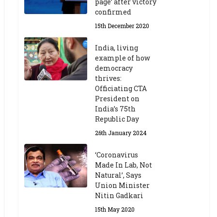
page’ after victory
confirmed
15th December 2020
India, living
example of how
democracy
thrives:
Officiating CTA
President on
India’s 75th
Republic Day
26th January 2024
‘Coronavirus
Made In Lab, Not
Natural’, Says
Union Minister
Nitin Gadkari
15th May 2020