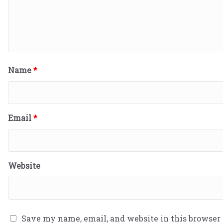
Name
*
Email
*
Website
Save my name, email, and website in this browser