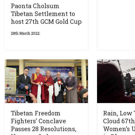
Paonta Cholsum
Tibetan Settlement to
host 27th GCM Gold Cup
28th March 2022
Tibetan Freedom
Rain, Low
Fighters’ Conclave
Cloud 67th
Passes 28 Resolutions,
Women’s U