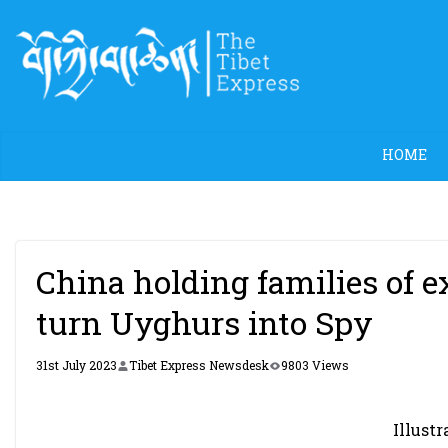
Skip
to
content
HOME
China holding families of e
turn Uyghurs into Spy
31st July 2023
Tibet Express Newsdesk
9803 Views
Illustr