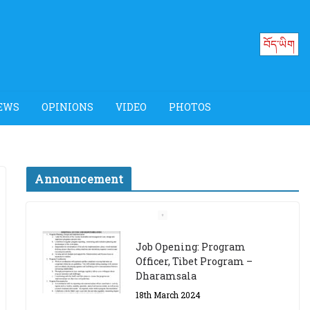
བོད་ཡིག
EWS
OPINIONS
VIDEO
PHOTOS
Announcement
Job Opening: Program
Officer, Tibet Program –
Dharamsala
18th March 2024