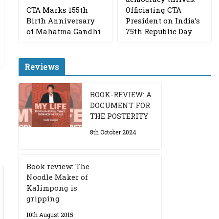
CTA Marks 155th
Officiating CTA
Birth Anniversary
President on India’s
of Mahatma Gandhi
75th Republic Day
Reviews
BOOK-REVIEW: A
DOCUMENT FOR
THE POSTERITY
8th October 2024
Book review: The
Noodle Maker of
Kalimpong is
gripping
10th August 2015