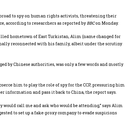
road to spy on human rights activists, threatening their
, according to researchers as reported by
BBC
on Monday.
veilled hometown of East Turkistan, Alim (name changed for
inally reconnected with his family, albeit under the scrutiny
ged by Chinese authorities, was only a few words and mostly
 coerce him to play the role of spy for the CCP, pressuring him
er information and pass it back to China, the report says.
y would call me and ask who would be attending,” says Alim
ested to set up a fake-proxy company to evade suspicions