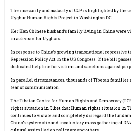
The insecurity and audacity of CCP is highlighted by the c
Uyghur Human Rights Project in Washington DC.
Her Han Chinese husband’s family living in China were vis
in activism for Uyghurs.
In response to China’s growing transnational repressive t
Repression Policy Act in the US Congress. If the bill passes
dedicated helpline for victims and sanctions against perpe
In parallel circumstances, thousands of Tibetan families s
fear of communication.
The Tibetan Centre for Human Rights and Democracy (TCH
rights situation in Tibet that Human rights situation in Ti
continues to violate and completely disregard the funda
China’s systematic and involuntary mass gathering of DNA
cultural assimilation policy among others.