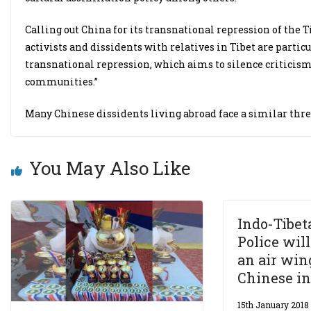
Calling out China for its transnational repression of the Ti
activists and dissidents with relatives in Tibet are parti
transnational repression, which aims to silence criticis
communities.”
Many Chinese dissidents living abroad face a similar threa
You May Also Like
Indo-Tibet
Police wil
an air win
Chinese i
15th January 2018