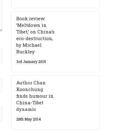
Book review:
‘Meltdown in
Tibet,’ on China’s
eco-destruction,
by Michael
Buckley
3rd January 2015
Author Chan
Koonchung
finds humour in
China-Tibet
dynamic
26th May 2014