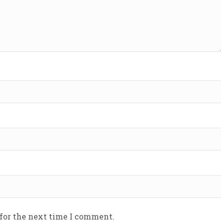
 for the next time I comment.