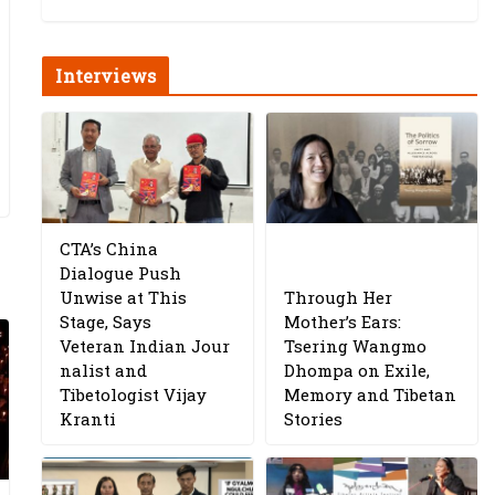
Interviews
CTA’s China
Dialogue Push
Unwise at This
Through Her
Stage, Says
Mother’s Ears:
Veteran Indian Jour
Tsering Wangmo
nalist and
Dhompa on Exile,
Tibetologist Vijay
Memory and Tibetan
Kranti
Stories