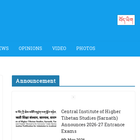
བོད་ཡིག
EWS
OPINIONS
VIDEO
PHOTOS
Announcement
Job Opening: Program
Officer, Tibet Program –
Dharamsala
18th March 2024