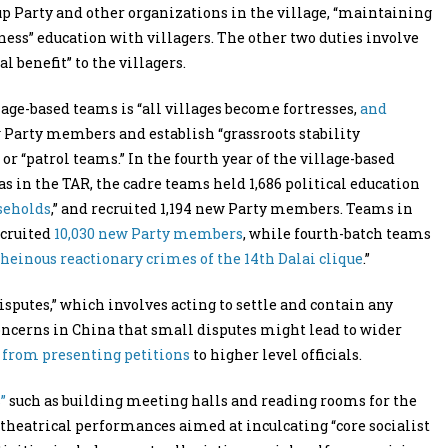
 up Party and other organizations in the village, “maintaining
ndness” education with villagers. The other two duties involve
benefit” to the villagers.
llage-based teams is “all villages become fortresses,
and
w Party members and establish “grassroots stability
r “patrol teams.” In the fourth year of the village-based
s in the TAR, the cadre teams held 1,686 political education
seholds
,” and recruited 1,194 new Party members. Teams in
ecruited
10,030 new Party members
, while fourth-batch teams
 heinous reactionary crimes of the 14th Dalai clique
.”
sputes,” which involves acting to settle and contain any
concerns in China that small disputes might lead to wider
s from presenting petitions
to higher level officials.
”
such as building meeting halls and reading rooms for the
 theatrical performances aimed at inculcating “core socialist