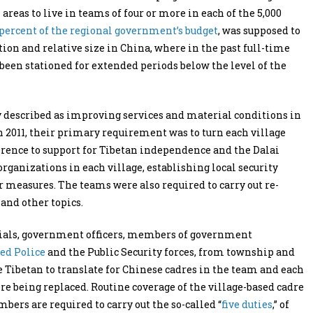
eas to live in teams of four or more in each of the 5,000
 percent of the regional government’s budget
, was supposed to
tion and relative size in China, where in the past full-time
een stationed for extended periods below the level of the
y described as improving services and material conditions in
 in 2011, their primary requirement was to turn each village
eference to support for Tibetan independence and the Dalai
ganizations in each village, establishing local security
 measures. The teams were also required to carry out re-
 and other topics.
icials, government officers, members of government
ed Police
and the Public Security forces, from township and
e Tibetan to translate for Chinese cadres in the team and each
fore being replaced. Routine coverage of the village-based cadre
ers are required to carry out the so-called “
five duties
,” of