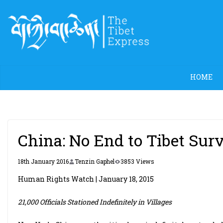
Skip
to
content
HOME
China: No End to Tibet Sur
18th January 2016
Tenzin Gaphel
3853 Views
Human Rights Watch | January 18, 2015
21,000 Officials Stationed Indefinitely in Villages