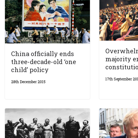
Overwhel
China officially ends
majority 
three-decade-old ‘one
constituti
child’ policy
17th September 20
28th December 2015