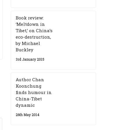
Book review:
‘Meltdown in
Tibet,’ on China’s
eco-destruction,
by Michael
Buckley
3rd January 2015
Author Chan
Koonchung
finds humour in
China-Tibet
dynamic
26th May 2014