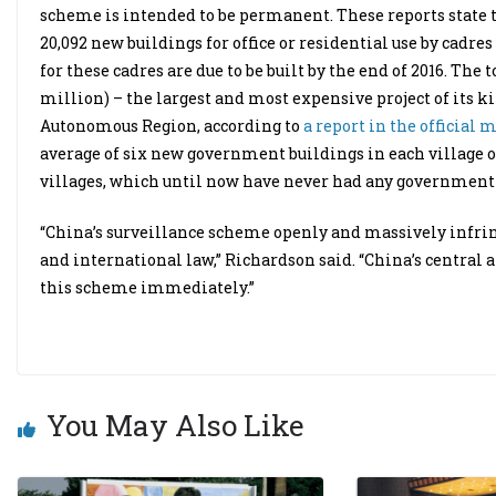
scheme is intended to be permanent. These reports state 
20,092 new buildings for office or residential use by cadre
for these cadres are due to be built by the end of 2016. The 
million) – the largest and most expensive project of its ki
Autonomous Region, according to
a report in the official 
average of six new government buildings in each village of
villages, which until now have never had any government of
“China’s surveillance scheme openly and massively infrin
and international law,” Richardson said. “China’s central 
this scheme immediately.”
You May Also Like