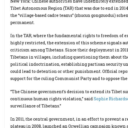
New York: Chinese authorities have indefinitely extended
Tibet Autonomous Region (TAR) that was due to end in 201
the “village-based cadre teams” (zhucun gongzuodui) sch
permanent.
In the TAR, where the fundamental rights to freedom of ex
highly restricted, the extension of this scheme signals aut
criticism among Tibetans. Since their deployment in 201
Tibetans in villages, including questioning them about the
political indoctrination, establishing partisan security u
could lead to detention or other punishment. Official repo
support for the ruling Communist Party and to oppose the
“The Chinese government’s decision to extend its Tibet su
continuous human rights violation,” said
Sophie Richards
surveillance of Tibetans.”
In 2011, the central government, in an effort to prevent a 
plateau in 2008, launched an Orwellian campaign known a