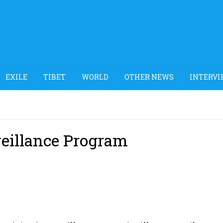
EXILE
TIBET
WORLD
OTHER NEWS
INTERVI
veillance Program