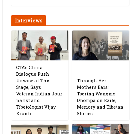
Interviews
CTA’s China
Dialogue Push
Unwise at This
Through Her
Stage, Says
Mother’s Ears:
Veteran Indian Jour
Tsering Wangmo
nalist and
Dhompa on Exile,
Tibetologist Vijay
Memory and Tibetan
Kranti
Stories