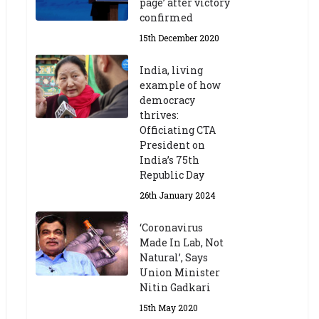
page’ after victory
confirmed
15th December 2020
India, living
example of how
democracy
thrives:
Officiating CTA
President on
India’s 75th
Republic Day
26th January 2024
‘Coronavirus
Made In Lab, Not
Natural’, Says
Union Minister
Nitin Gadkari
15th May 2020