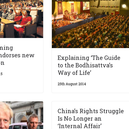
ming
endorses new
Explaining ‘The Guide
on
to the Bodhisattva’s
Way of Life’
15
25th August 2014
China’s Rights Struggle
Is No Longer an
‘Internal Affair’