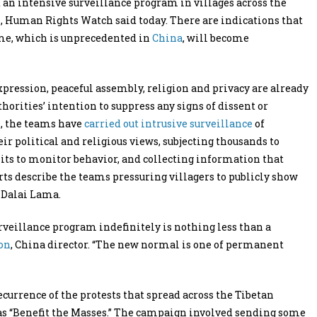
 an intensive surveillance program in villages across the
4, Human Rights Watch said today. There are indications that
eme, which is unprecedented in
China
, will become
pression, peaceful assembly, religion and privacy are already
horities’ intention to suppress any signs of dissent or
1, the teams have
carried out intrusive surveillance
of
ir political and religious views, subjecting thousands to
nits to monitor behavior, and collecting information that
rts describe the teams pressuring villagers to publicly show
 Dalai Lama.
rveillance program indefinitely is nothing less than a
on
, China director. “The new normal is one of permanent
recurrence of the protests that spread across the Tibetan
s “Benefit the Masses.” The campaign involved sending some