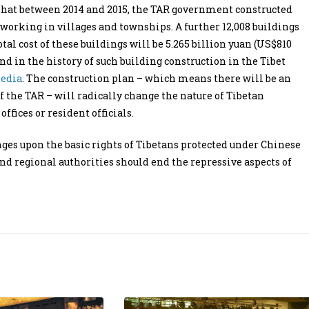
that between 2014 and 2015, the TAR government constructed
s working in villages and townships. A further 12,008 buildings
total cost of these buildings will be 5.265 billion yuan (US$810
nd in the history of such building construction in the Tibet
media
. The construction plan – which means there will be an
 the TAR – will radically change the nature of Tibetan
fices or resident officials.
ges upon the basic rights of Tibetans protected under Chinese
and regional authorities should end the repressive aspects of