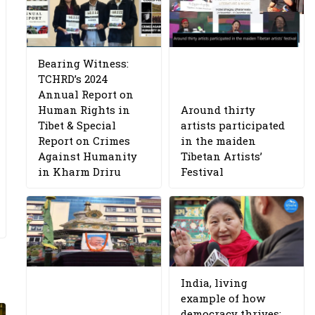
Bearing Witness:
TCHRD’s 2024
Annual Report on
Human Rights in
Around thirty
Tibet & Special
artists participated
Report on Crimes
in the maiden
Against Humanity
Tibetan Artists’
in Kharm Driru
Festival
India, living
example of how
democracy thrives: