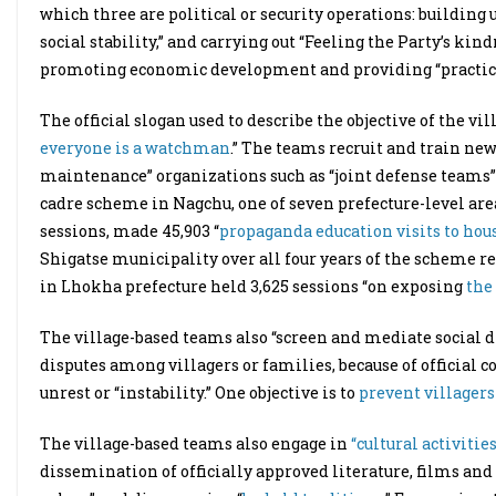
which three are political or security operations: building
social stability,” and carrying out “Feeling the Party’s ki
promoting economic development and providing “practical 
The official slogan used to describe the objective of the vi
everyone is a watchman
.” The teams recruit and train ne
maintenance” organizations such as “joint defense teams” o
cadre scheme in Nagchu, one of seven prefecture-level area
sessions, made 45,903 “
propaganda education visits to hou
Shigatse municipality over all four years of the scheme r
in Lhokha prefecture held 3,625 sessions “on exposing
the
The village-based teams also “screen and mediate social di
disputes among villagers or families, because of official 
unrest or “instability.” One objective is to
prevent villager
The village-based teams also engage in
“cultural activities
dissemination of officially approved literature, films and