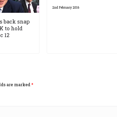
2nd February 2016
s back snap
K to hold
c 12
elds are marked
*