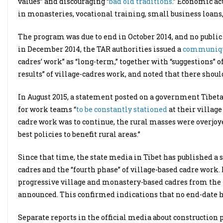
values” and discouraging “
bad old traditions
.” Economic ac
in monasteries, vocational training, small business loans,
The program was due to end in October 2014, and no publi
in December 2014, the TAR authorities issued a
communiq
cadres’ work” as “long-term,” together with “suggestions” o
results” of village-cadres work, and noted that there should
In August 2015, a statement posted on a government Tibeta
for work teams “
to be constantly stationed
at their village
cadre work was to continue, the rural masses were overjoy
best policies to benefit rural areas.”
Since that time, the state media in Tibet has published a se
cadres and the “fourth phase” of village-based cadre work.
progressive village and monastery-based cadres from the fo
announced. This confirmed indications that no end-date h
Separate reports in the official media about construction p