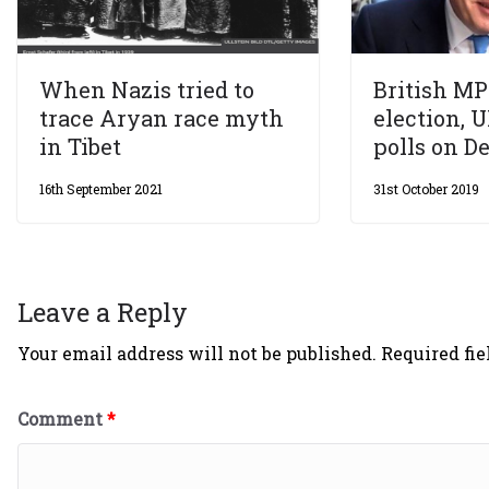
When Nazis tried to
British MP
trace Aryan race myth
election, U
in Tibet
polls on De
16th September 2021
31st October 2019
Leave a Reply
Your email address will not be published.
Required fi
Comment
*