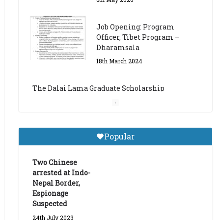
The Dalai Lama Graduate Scholarship
Academic Year 2023/24
14th March 2023
Dalai Lama Graduate
Scholarship for Academic
Year 2023/24
9th March 2023
Central Institute of Higher
Popular
Tibetan Studies (Sarnath)
Announces 2026-27 Entrance
Exams
Two Chinese
arrested at Indo-
6th May 2026
Nepal Border,
Espionage
Suspected
24th July 2023