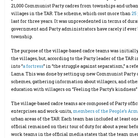
21,000 Communist Party cadres from townships and urban ar
villages in the TAR. The scheme, which cost more than
25
last for three years. It was unprecedented in terms of dura
government and Party administrators have rarely if ever b
township.
The purpose of the village-based cadre teams was initiall
the villages, but, according to the Party leader of the TAR
into “
a fortress
” in “the struggle against separatism,” a r
Lama. This was done by setting up new Communist Party or
schemes, gathering information about villagers, and other
education with villagers on “Feeling the Party’s kindness”
The village-based cadre teams are composed of Party off
enterprises and work-units,
members of the People’s Arm
urban areas of the TAR. Each team has included at least on
official remained on their tour of duty for about a year be
work teams in the official media states that the team memb