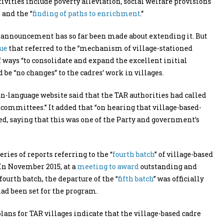
tivities include poverty alleviation, social welfare provisions
 and the “
finding of paths to enrichment
.”
c announcement has so far been made about extending it. But
ue
that referred to the “mechanism of village-stationed
f ways “to consolidate and expand the excellent initial
 be “no changes” to the cadres’ work in villages.
n-language website said that the TAR authorities had called
 committees.” It added that “on hearing that village-based-
ed, saying that this was one of the Party and government’s
ries of reports referring to the “
fourth batch
” of village-based
 In November 2015, at a
meeting to award
outstanding and
urth batch, the departure of the “
fifth batch
” was officially
ad been set for the program.
lans for TAR villages indicate that the village-based cadre