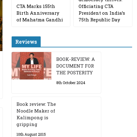
CTA Marks 155th
Officiating CTA
Birth Anniversary
President on India’s
of Mahatma Gandhi
75th Republic Day
Reviews
BOOK-REVIEW: A
DOCUMENT FOR
THE POSTERITY
8th October 2024
Book review: The
Noodle Maker of
Kalimpong is
gripping
10th August 2015