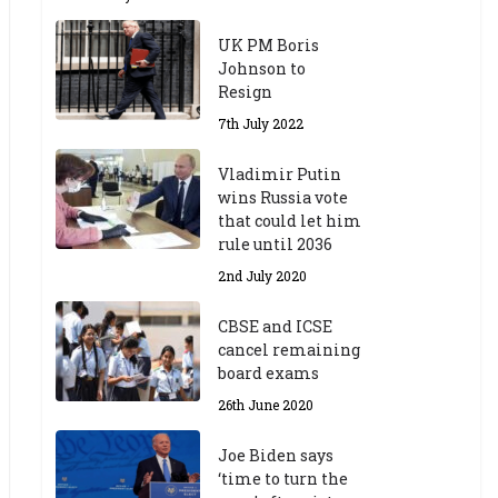
UK PM Boris
Johnson to
Resign
7th July 2022
Vladimir Putin
wins Russia vote
that could let him
rule until 2036
2nd July 2020
CBSE and ICSE
cancel remaining
board exams
26th June 2020
Joe Biden says
‘time to turn the