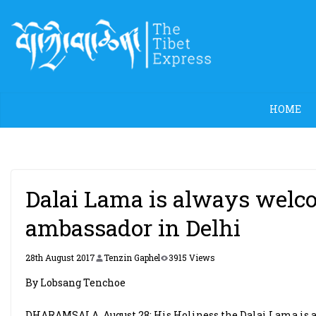
Skip
to
content
HOME
Dalai Lama is always welcom
ambassador in Delhi
28th August 2017
Tenzin Gaphel
3915 Views
By Lobsang Tenchoe
DHARAMSALA, August 28: His Holiness the Dalai Lama is al