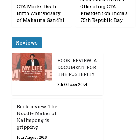
CTA Marks 155th
Officiating CTA
Birth Anniversary
President on India’s
of Mahatma Gandhi
75th Republic Day
Reviews
BOOK-REVIEW: A
DOCUMENT FOR
THE POSTERITY
8th October 2024
Book review: The
Noodle Maker of
Kalimpong is
gripping
10th August 2015