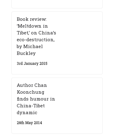
Book review:
‘Meltdown in
Tibet,’ on China’s
eco-destruction,
by Michael
Buckley
3rd January 2015
Author Chan
Koonchung
finds humour in
China-Tibet
dynamic
26th May 2014