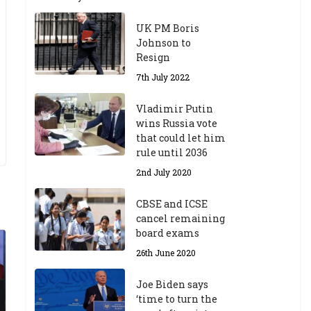
UK PM Boris
Johnson to
Resign
7th July 2022
Vladimir Putin
wins Russia vote
that could let him
rule until 2036
2nd July 2020
CBSE and ICSE
cancel remaining
board exams
26th June 2020
Joe Biden says
‘time to turn the