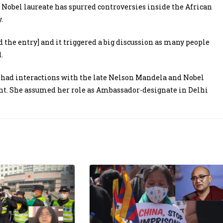
 Nobel laureate has spurred controversies inside the African
.
 the entry] and it triggered a big discussion as many people
.
 had interactions with the late Nelson Mandela and Nobel
nt. She assumed her role as Ambassador-designate in Delhi