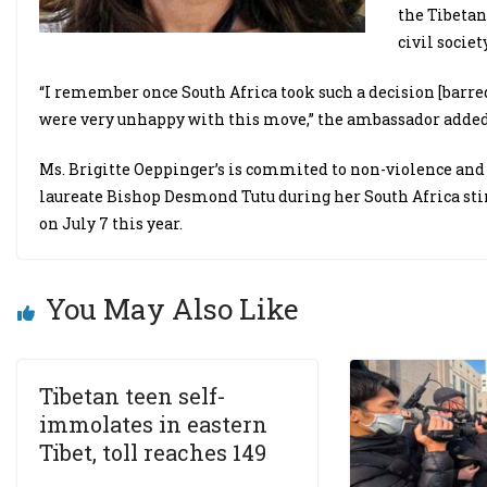
the Tibetan
civil society
“I remember once South Africa took such a decision [barred
were very unhappy with this move,” the ambassador added
Ms. Brigitte Oeppinger’s is commited to non-violence and
laureate Bishop Desmond Tutu during her South Africa sti
on July 7 this year.
You May Also Like
Tibetan teen self-
immolates in eastern
Tibet, toll reaches 149