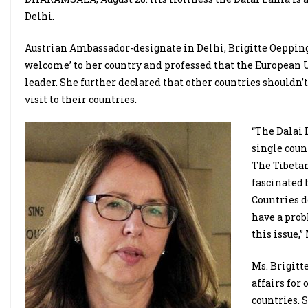
Delhi.
Austrian Ambassador-designate in Delhi, Brigitte Oepping
welcome’ to her country and professed that the European U
leader. She further declared that other countries shouldn’
visit to their countries.
“The Dalai 
single coun
The Tibetan
fascinated 
Countries d
have a prob
this issue,”
Ms. Brigitt
affairs for
countries. 