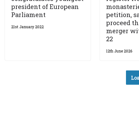
president of European
monasterie
Parliament
petition, 
proceed t
21st January 2022
merger wit
22
12th June 2026
Loa