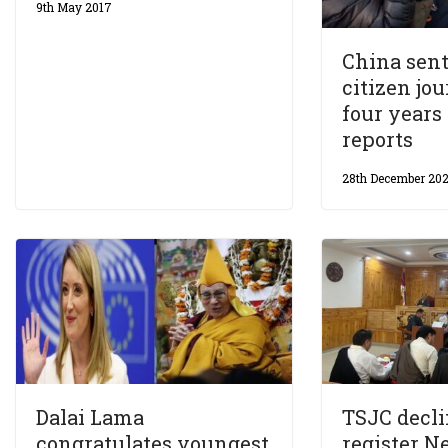
9th May 2017
China sen
citizen jou
four year
reports
28th December 20
Dalai Lama
TSJC decli
congratulates youngest
register N