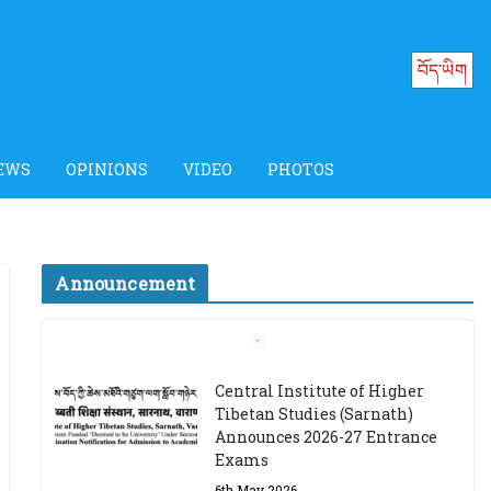
བོད་ཡིག
EWS
OPINIONS
VIDEO
PHOTOS
Announcement
Job Opening: Program
Officer, Tibet Program –
Dharamsala
18th March 2024