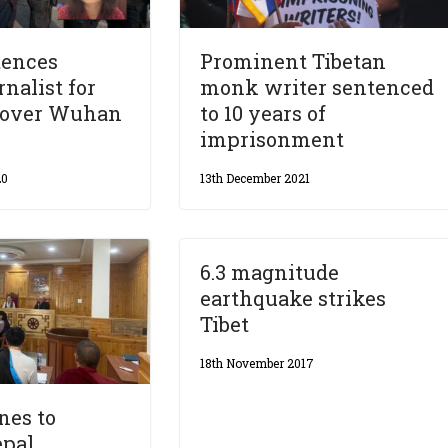
tences
Prominent Tibetan
rnalist for
monk writer sentenced
s over Wuhan
to 10 years of
imprisonment
20
13th December 2021
6.3 magnitude
earthquake strikes
Tibet
18th November 2017
nes to
epal