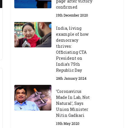
page’ after victory
confirmed
15th December 2020
India, living
example of how
democracy
thrives:
Officiating CTA
President on
India’s 75th
Republic Day
26th January 2024
‘Coronavirus
Made In Lab, Not
Natural’, Says
Union Minister
Nitin Gadkari
15th May 2020