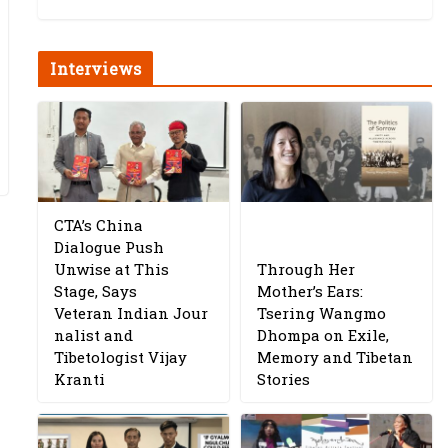
Interviews
CTA’s China
Dialogue Push
Unwise at This
Through Her
Stage, Says
Mother’s Ears:
Veteran Indian Jour
Tsering Wangmo
nalist and
Dhompa on Exile,
Tibetologist Vijay
Memory and Tibetan
Kranti
Stories