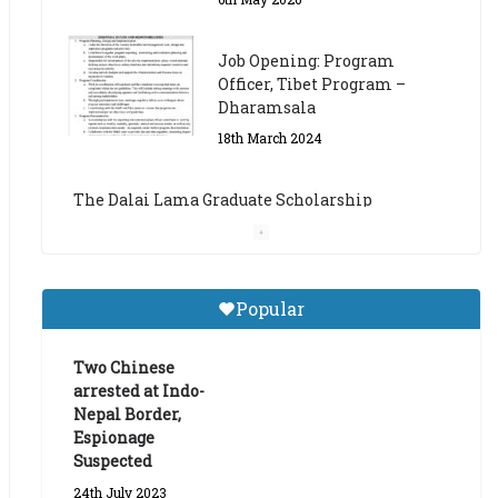
The Dalai Lama Graduate Scholarship
Academic Year 2023/24
14th March 2023
Dalai Lama Graduate
Scholarship for Academic
Year 2023/24
9th March 2023
Central Institute of Higher
Popular
Tibetan Studies (Sarnath)
Announces 2026-27 Entrance
Exams
Two Chinese
arrested at Indo-
6th May 2026
Nepal Border,
Espionage
Suspected
24th July 2023