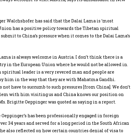
er Walchshofer has said that the Dalai Lama is ‘most
nion has a positive policy towards the Tibetan spiritual
t submit to China’s pressure when it comes to the Dalai Lama’s
Lama is always welcome in Austria. I don’t think there is a
try in the European Union where he would not be allowed in.
 spiritual leader is a very revered man and people are
by him in the way that they are with Mahatma Gandhi.
o not have to succumb to such pressures [from China]. We don’t
lem with him visiting us and China knows our position on
 Ms. Brigitte Oeppinger was quoted as saying in a report.
e Oeppinger’s has been professionally engaged in foreign
 over 34 years and served for a long period in the South African
She also reflected on how certain countries denial of visa to