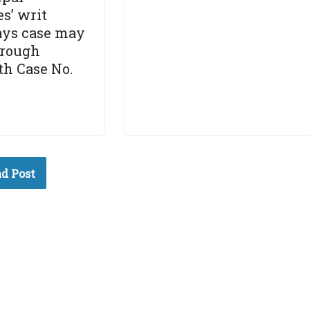
s’ writ
says case may
hrough
h Case No.
d Post