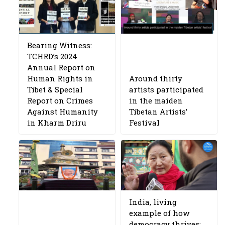
Bearing Witness:
TCHRD’s 2024
Annual Report on
Human Rights in
Around thirty
Tibet & Special
artists participated
Report on Crimes
in the maiden
Against Humanity
Tibetan Artists’
in Kharm Driru
Festival
India, living
example of how
democracy thrives: