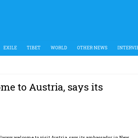
EXILE
TIBET
WORLD
OTHER NEWS
INTERVI
e to Austria, says its
ways welcome to visit Austria, says its ambassador in New