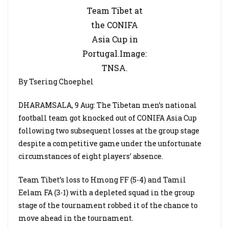
Team Tibet at
the CONIFA
Asia Cup in
Portugal.Image:
TNSA.
By Tsering Choephel
DHARAMSALA, 9 Aug: The Tibetan men’s national
football team got knocked out of CONIFA Asia Cup
following two subsequent losses at the group stage
despite a competitive game under the unfortunate
circumstances of eight players’ absence.
Team Tibet’s loss to Hmong FF (5-4) and Tamil
Eelam FA (3-1) with a depleted squad in the group
stage of the tournament robbed it of the chance to
move ahead in the tournament.