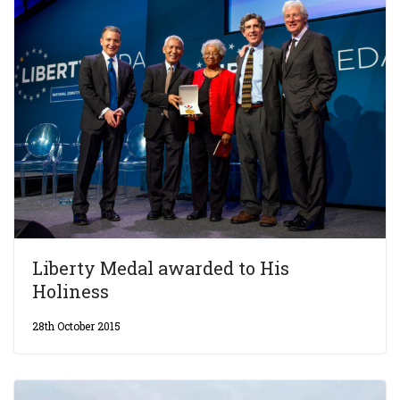
Liberty Medal awarded to His
Holiness
28th October 2015