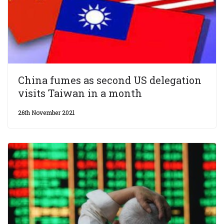
China fumes as second US delegation
visits Taiwan in a month
26th November 2021