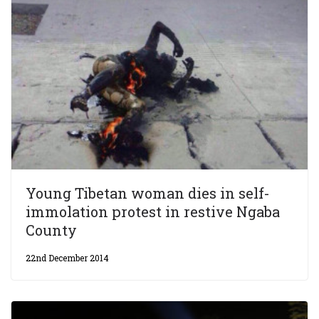
Young Tibetan woman dies in self-
immolation protest in restive Ngaba
County
22nd December 2014