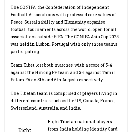
The CONIFA, the Confederation of Independent
Football Associations with professed core values of
Peace, Sustainability and Humanity organise
football tournaments across the world, open for all
associations outside FIFA. The CONIFA Asia Cup 2023
was held in Lisbon, Portugal with only three teams
participating.
Team Tibet lost both matches, with a score of 5-4
against the Hmong FF team and 3-1 against Tamil
Eelam FA on 5th and 6th August respectively.
The Tibetan team is comprised of players living in
different countries such as the US, Canada, France,
Switzerland, Australia, and India.
Eight Tibetan national players
from India holding Identity Card
Eight