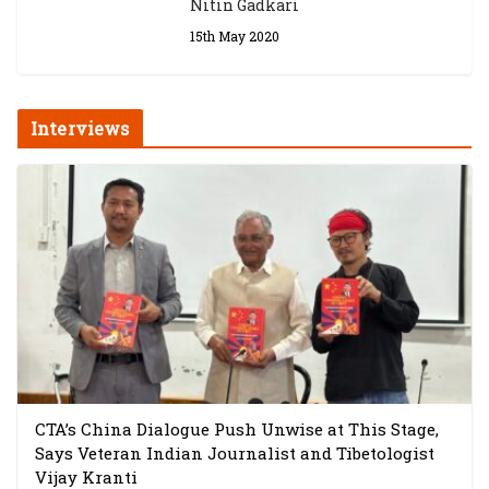
Nitin Gadkari
15th May 2020
Interviews
CTA’s China Dialogue Push Unwise at This Stage,
Says Veteran Indian Journalist and Tibetologist
Vijay Kranti