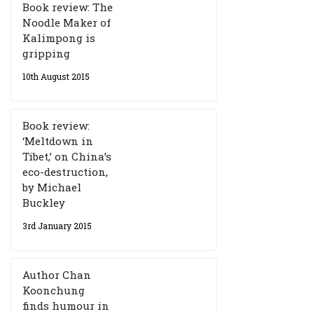
Book review: The
Noodle Maker of
Kalimpong is
gripping
10th August 2015
Book review:
‘Meltdown in
Tibet,’ on China’s
eco-destruction,
by Michael
Buckley
3rd January 2015
Author Chan
Koonchung
finds humour in