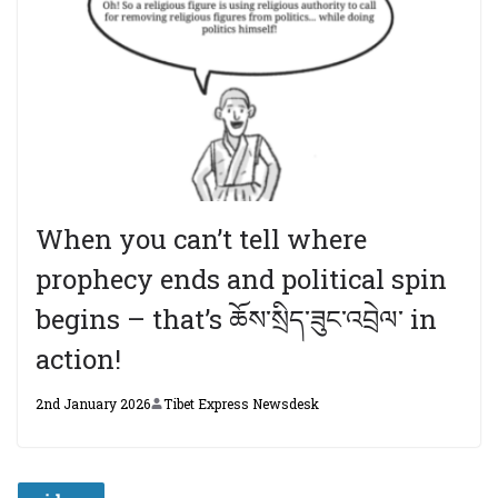
When you can’t tell where
prophecy ends and political spin
begins – that’s ཆོས་སྲིད་ཟུང་འབྲེལ་ in
action!
2nd January 2026
Tibet Express Newsdesk