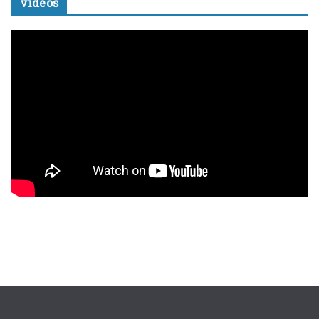
videos