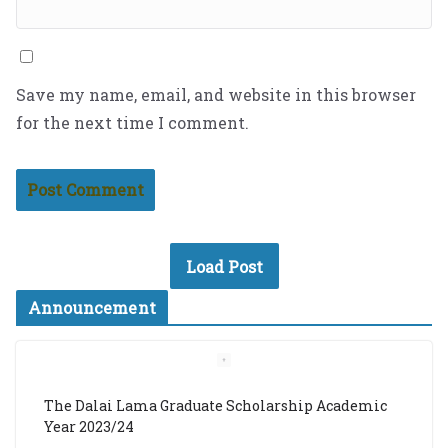
Save my name, email, and website in this browser
for the next time I comment.
Load Post
Announcement
The Dalai Lama Graduate Scholarship Academic
Year 2023/24