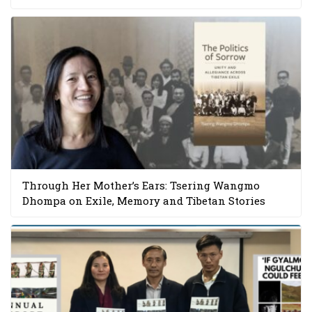
Through Her Mother’s Ears: Tsering Wangmo
Dhompa on Exile, Memory and Tibetan Stories