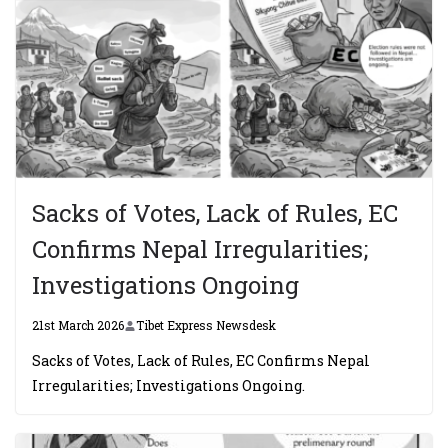
Sacks of Votes, Lack of Rules, EC
Confirms Nepal Irregularities;
Investigations Ongoing
21st March 2026
Tibet Express Newsdesk
Sacks of Votes, Lack of Rules, EC Confirms Nepal
Irregularities; Investigations Ongoing.