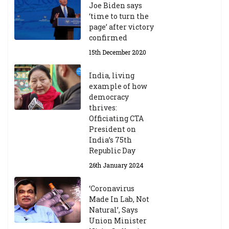
Joe Biden says
‘time to turn the
page’ after victory
confirmed
15th December 2020
India, living
example of how
democracy
thrives:
Officiating CTA
President on
India’s 75th
Republic Day
26th January 2024
‘Coronavirus
Made In Lab, Not
Natural’, Says
Union Minister