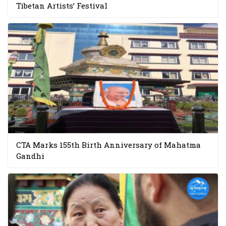
Tibetan Artists’ Festival
CTA Marks 155th Birth Anniversary of Mahatma
Gandhi