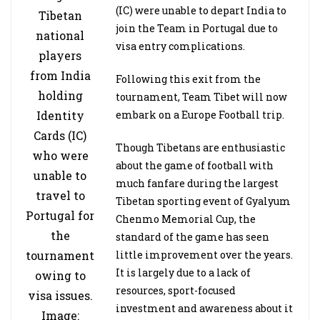
(IC) were unable to depart India to
Tibetan
join the Team in Portugal due to
national
visa entry complications.
players
from India
Following this exit from the
holding
tournament, Team Tibet will now
Identity
embark on a Europe Football trip.
Cards (IC)
Though Tibetans are enthusiastic
who were
about the game of football with
unable to
much fanfare during the largest
travel to
Tibetan sporting event of Gyalyum
Portugal for
Chenmo Memorial Cup, the
the
standard of the game has seen
tournament
little improvement over the years.
It is largely due to a lack of
owing to
resources, sport-focused
visa issues.
investment and awareness about it
Image: