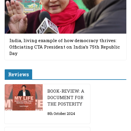
India, living example of how democracy thrives:
Officiating CTA President on India’s 75th Republic
Day
Reviews
BOOK-REVIEW: A
DOCUMENT FOR
THE POSTERITY
8th October 2024