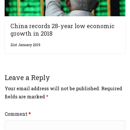
China records 28-year low economic
growth in 2018
21st January 2019
Leave a Reply
Your email address will not be published.
Required
fields are marked
*
Comment
*