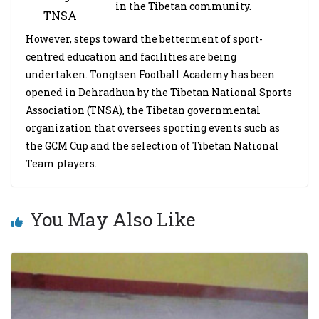
in the Tibetan community.
TNSA
However, steps toward the betterment of sport-
centred education and facilities are being
undertaken. Tongtsen Football Academy has been
opened in Dehradhun by the Tibetan National Sports
Association (TNSA), the Tibetan governmental
organization that oversees sporting events such as
the GCM Cup and the selection of Tibetan National
Team players.
You May Also Like