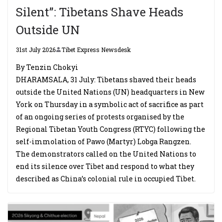
Silent”: Tibetans Shave Heads
Outside UN
31st July 2026
Tibet Express Newsdesk
By Tenzin Chokyi
DHARAMSALA, 31 July: Tibetans shaved their heads
outside the United Nations (UN) headquarters in New
York on Thursday in a symbolic act of sacrifice as part
of an ongoing series of protests organised by the
Regional Tibetan Youth Congress (RTYC) following the
self-immolation of Pawo (Martyr) Lobga Rangzen.
The demonstrators called on the United Nations to
end its silence over Tibet and respond to what they
described as China’s colonial rule in occupied Tibet.