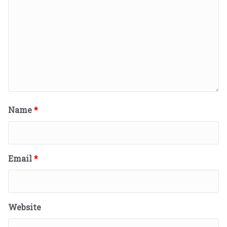
Name
*
Email
*
Website