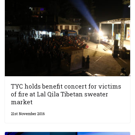
TYC holds benefit concert for victims
of fire at Lal Qila Tibetan sweater
market
21st November 2016