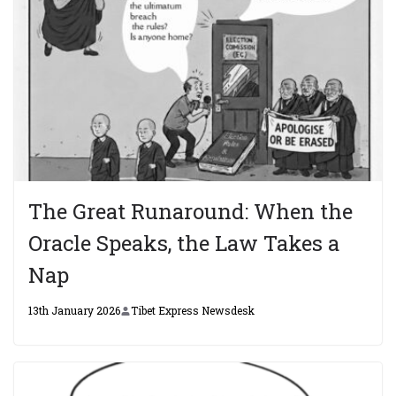
The Great Runaround: When the
Oracle Speaks, the Law Takes a
Nap
13th January 2026
Tibet Express Newsdesk