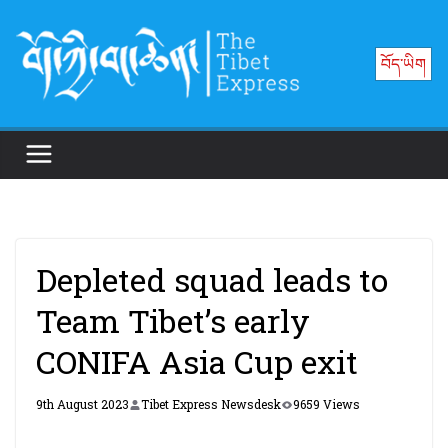
Skip
to
བོད་ཡིག
content
Depleted squad leads to
Team Tibet’s early
CONIFA Asia Cup exit
9th August 2023
Tibet Express Newsdesk
9659 Views