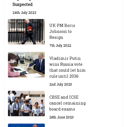
Suspected
24th July 2023
UK PM Boris
Johnson to
Resign
7th July 2022
Vladimir Putin
wins Russia vote
that could let him
rule until 2036
2nd July 2020
CBSE and ICSE
cancel remaining
board exams
26th June 2020