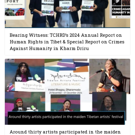
Bearing Witness: TCHRD’s 2024 Annual Report on
Human Rights in Tibet & Special Report on Crimes
Against Humanity in Kharm Driru
Around thirty artists participated in the maiden