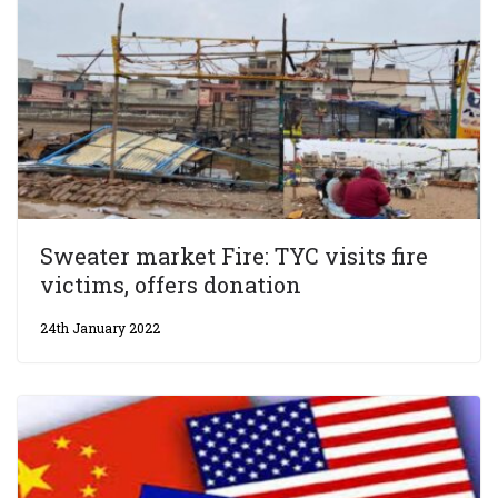
Sweater market Fire: TYC visits fire
victims, offers donation
24th January 2022