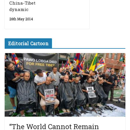
China-Tibet
dynamic
26th May 2014
Editorial Cartoon
“The World Cannot Remain