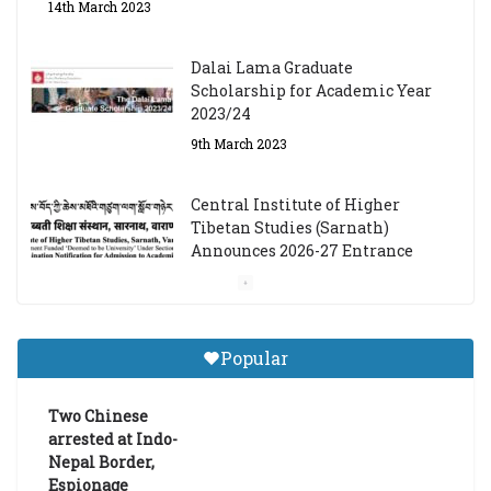
14th March 2023
Dalai Lama Graduate
Scholarship for Academic Year
2023/24
9th March 2023
Central Institute of Higher
Tibetan Studies (Sarnath)
Announces 2026-27 Entrance
Exams
6th May 2026
Popular
Job Opening: Program Officer,
Tibet Program – Dharamsala
Two Chinese
18th March 2024
arrested at Indo-
Nepal Border,
Espionage