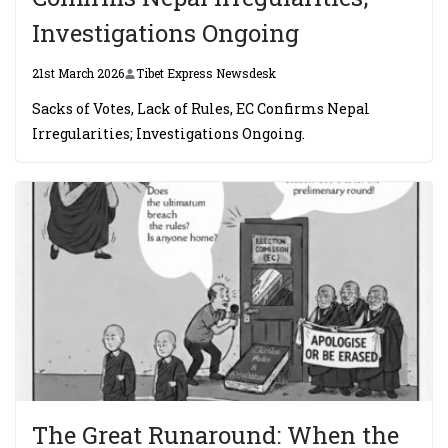
Investigations Ongoing
21st March 2026
Tibet Express Newsdesk
Sacks of Votes, Lack of Rules, EC Confirms Nepal
Irregularities; Investigations Ongoing.
The Great Runaround: When the