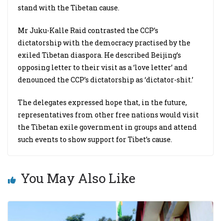
stand with the Tibetan cause.
Mr Juku-Kalle Raid contrasted the CCP’s
dictatorship with the democracy practised by the
exiled Tibetan diaspora. He described Beijing’s
opposing letter to their visit as a ‘love letter’ and
denounced the CCP’s dictatorship as ‘dictator-shit.’
The delegates expressed hope that, in the future,
representatives from other free nations would visit
the Tibetan exile government in groups and attend
such events to show support for Tibet’s cause.
You May Also Like