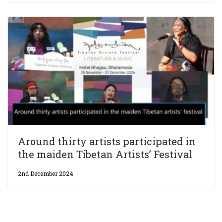
Around thirty artists participated in
the maiden Tibetan Artists’ Festival
2nd December 2024