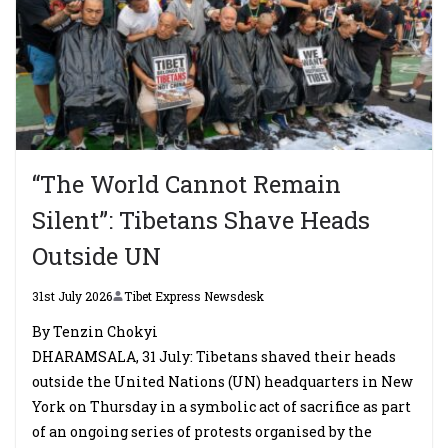
“The World Cannot Remain
Silent”: Tibetans Shave Heads
Outside UN
31st July 2026
Tibet Express Newsdesk
By Tenzin Chokyi
DHARAMSALA, 31 July: Tibetans shaved their heads
outside the United Nations (UN) headquarters in New
York on Thursday in a symbolic act of sacrifice as part
of an ongoing series of protests organised by the