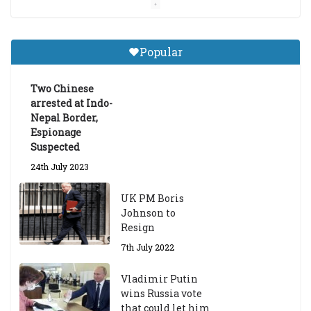
Central Institute of Higher
Tibetan Studies (Sarnath)
Popular
Announces 2026-27 Entrance
Exams
Two Chinese
6th May 2026
arrested at Indo-
Nepal Border,
Espionage
Suspected
24th July 2023
UK PM Boris
Johnson to
Resign
7th July 2022
Vladimir Putin
wins Russia vote
that could let him