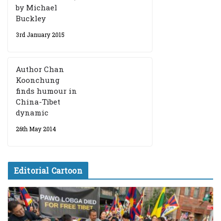
by Michael
Buckley
3rd January 2015
Author Chan
Koonchung
finds humour in
China-Tibet
dynamic
26th May 2014
Editorial Cartoon