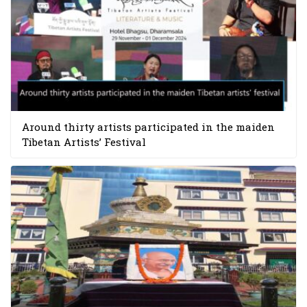
Around thirty artists participated in the maiden
Tibetan Artists’ Festival