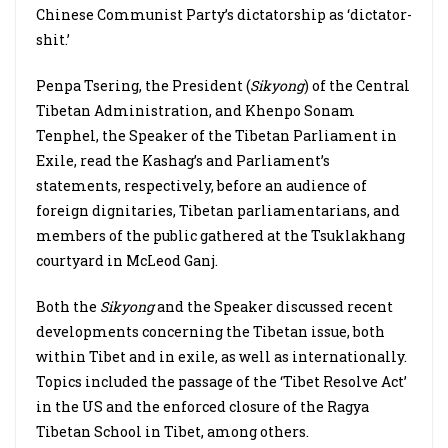
Chinese Communist Party’s dictatorship as ‘dictator-
shit.’
Penpa Tsering, the President (
Sikyong
) of the Central
Tibetan Administration, and Khenpo Sonam
Tenphel, the Speaker of the Tibetan Parliament in
Exile, read the Kashag’s and Parliament’s
statements, respectively, before an audience of
foreign dignitaries, Tibetan parliamentarians, and
members of the public gathered at the Tsuklakhang
courtyard in McLeod Ganj.
Both the
Sikyong
and the Speaker discussed recent
developments concerning the Tibetan issue, both
within Tibet and in exile, as well as internationally.
Topics included the passage of the ‘Tibet Resolve Act’
in the US and the enforced closure of the Ragya
Tibetan School in Tibet, among others.