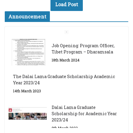
Load Post
Announcement
Job Opening: Program Officer,
Tibet Program – Dharamsala
18th March 2024
The Dalai Lama Graduate Scholarship Academic
Year 2023/24
14th March 2023
Dalai Lama Graduate
Scholarship for Academic Year
2023/24
9th March 2023