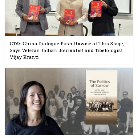
CTA’s China Dialogue Push Unwise at This Stage,
Says Veteran Indian Journalist and Tibetologist
Vijay Kranti