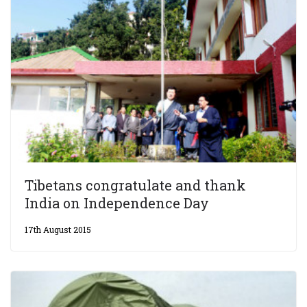
Tibetans congratulate and thank
India on Independence Day
17th August 2015