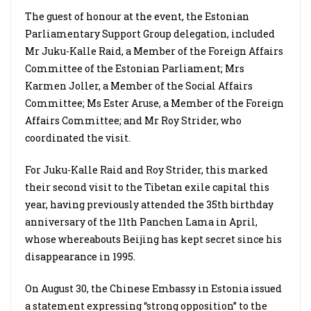
The guest of honour at the event, the Estonian
Parliamentary Support Group delegation, included
Mr Juku-Kalle Raid, a Member of the Foreign Affairs
Committee of the Estonian Parliament; Mrs
Karmen Joller, a Member of the Social Affairs
Committee; Ms Ester Aruse, a Member of the Foreign
Affairs Committee; and Mr Roy Strider, who
coordinated the visit.
For Juku-Kalle Raid and Roy Strider, this marked
their second visit to the Tibetan exile capital this
year, having previously attended the 35th birthday
anniversary of the 11th Panchen Lama in April,
whose whereabouts Beijing has kept secret since his
disappearance in 1995.
On August 30, the Chinese Embassy in Estonia issued
a statement expressing “strong opposition” to the