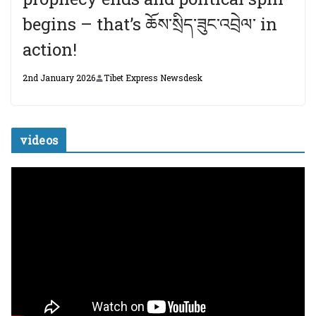
begins – that’s ཆོས་སྲིད་ཟུང་འབྲེལ་ in
action!
2nd January 2026
Tibet Express Newsdesk
videos