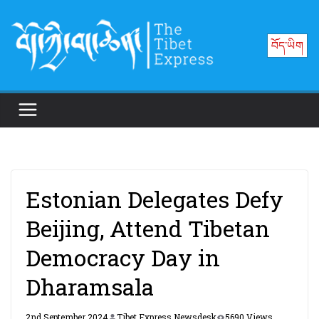
Skip
to
བོད་ཡིག
content
Estonian Delegates Defy
Beijing, Attend Tibetan
Democracy Day in
Dharamsala
2nd September 2024
Tibet Express Newsdesk
5690 Views