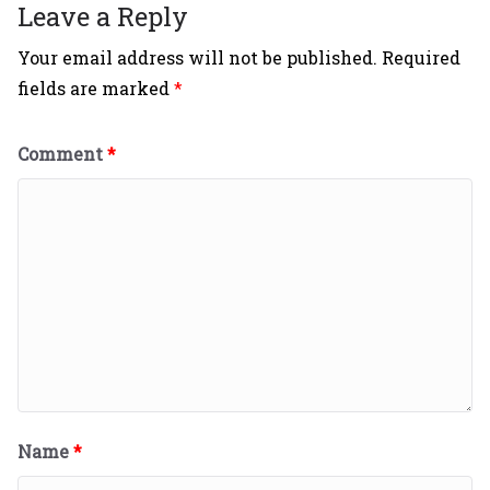
Leave a Reply
Your email address will not be published.
Required
fields are marked
*
Comment
*
Name
*