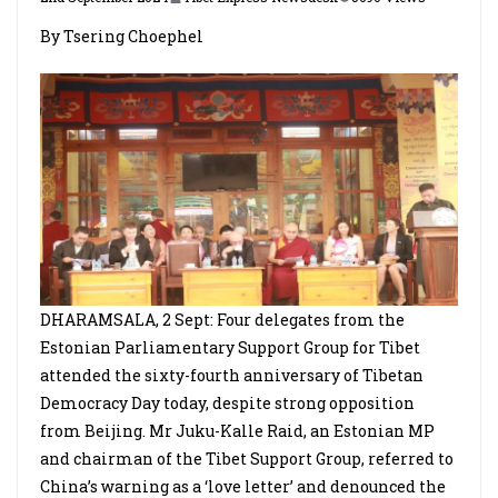
By Tsering Choephel
DHARAMSALA, 2 Sept: Four delegates from the
Estonian Parliamentary Support Group for Tibet
attended the sixty-fourth anniversary of Tibetan
Democracy Day today, despite strong opposition
from Beijing. Mr Juku-Kalle Raid, an Estonian MP
and chairman of the Tibet Support Group, referred to
China’s warning as a ‘love letter’ and denounced the