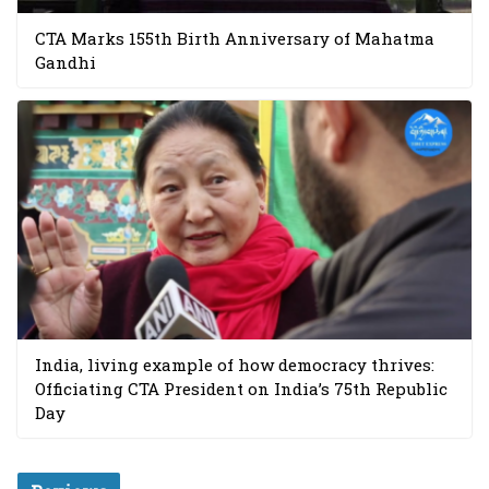
CTA Marks 155th Birth Anniversary of Mahatma
Gandhi
India, living example of how democracy thrives:
Officiating CTA President on India’s 75th Republic
Day