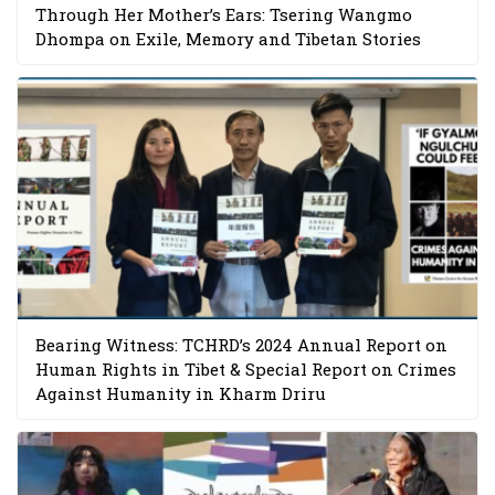
Through Her Mother’s Ears: Tsering Wangmo
Dhompa on Exile, Memory and Tibetan Stories
Bearing Witness: TCHRD’s 2024 Annual Report on
Human Rights in Tibet & Special Report on Crimes
Against Humanity in Kharm Driru