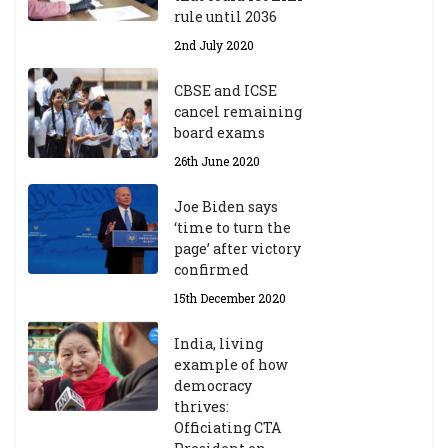
rule until 2036
2nd July 2020
CBSE and ICSE
cancel remaining
board exams
26th June 2020
Joe Biden says
‘time to turn the
page’ after victory
confirmed
15th December 2020
India, living
example of how
democracy
thrives:
Officiating CTA