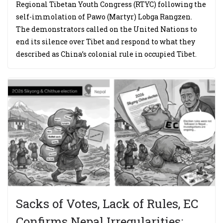
Regional Tibetan Youth Congress (RTYC) following the
self-immolation of Pawo (Martyr) Lobga Rangzen.
The demonstrators called on the United Nations to
end its silence over Tibet and respond to what they
described as China’s colonial rule in occupied Tibet.
Sacks of Votes, Lack of Rules, EC
Confirms Nepal Irregularities;