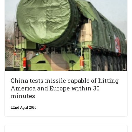
China tests missile capable of hitting
America and Europe within 30
minutes
22nd April 2016