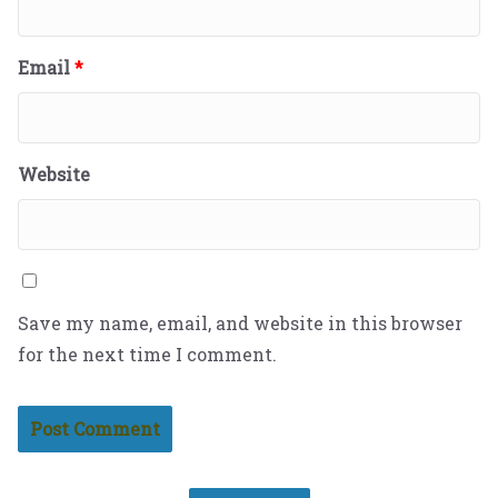
Email
*
Website
Save my name, email, and website in this browser
for the next time I comment.