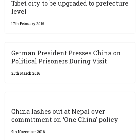
Tibet city to be upgraded to prefecture
level
17th February 2016
German President Presses China on
Political Prisoners During Visit
25th March 2016
China lashes out at Nepal over
commitment on ‘One China’ policy
9th November 2016