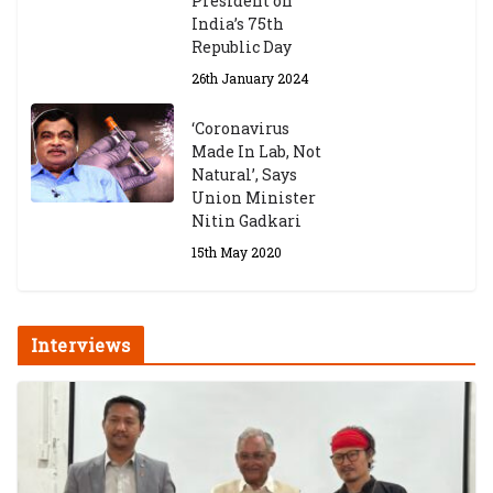
President on
India’s 75th
Republic Day
26th January 2024
‘Coronavirus
Made In Lab, Not
Natural’, Says
Union Minister
Nitin Gadkari
15th May 2020
Interviews