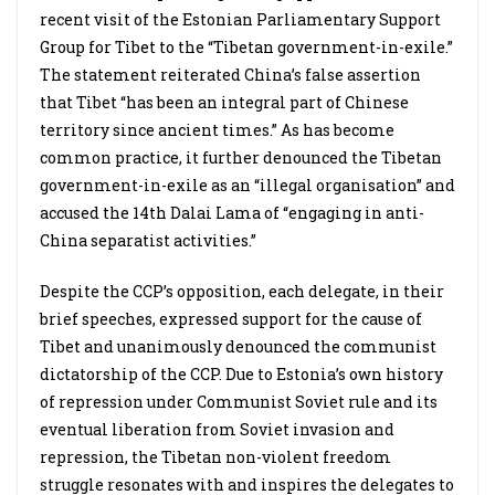
recent visit of the Estonian Parliamentary Support
Group for Tibet to the “Tibetan government-in-exile.”
The statement reiterated China’s false assertion
that Tibet “has been an integral part of Chinese
territory since ancient times.” As has become
common practice, it further denounced the Tibetan
government-in-exile as an “illegal organisation” and
accused the 14th Dalai Lama of “engaging in anti-
China separatist activities.”
Despite the CCP’s opposition, each delegate, in their
brief speeches, expressed support for the cause of
Tibet and unanimously denounced the communist
dictatorship of the CCP. Due to Estonia’s own history
of repression under Communist Soviet rule and its
eventual liberation from Soviet invasion and
repression, the Tibetan non-violent freedom
struggle resonates with and inspires the delegates to