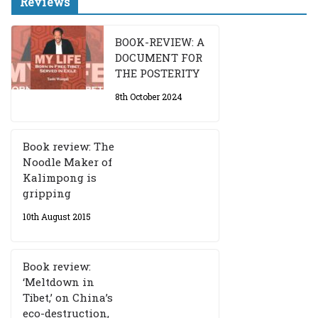
Reviews
BOOK-REVIEW: A
DOCUMENT FOR
THE POSTERITY
8th October 2024
Book review: The
Noodle Maker of
Kalimpong is
gripping
10th August 2015
Book review:
‘Meltdown in
Tibet,’ on China’s
eco-destruction,