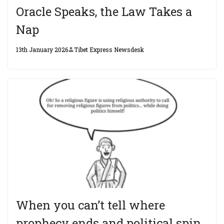
Oracle Speaks, the Law Takes a
Nap
13th January 2026
Tibet Express Newsdesk
When you can’t tell where
prophecy ends and political spin