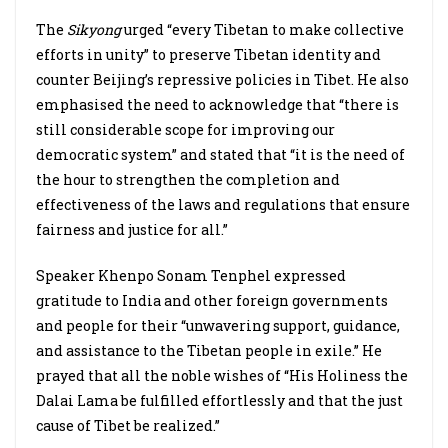
The
Sikyong
urged “every Tibetan to make collective
efforts in unity” to preserve Tibetan identity and
counter Beijing’s repressive policies in Tibet. He also
emphasised the need to acknowledge that “there is
still considerable scope for improving our
democratic system” and stated that “it is the need of
the hour to strengthen the completion and
effectiveness of the laws and regulations that ensure
fairness and justice for all.”
Speaker Khenpo Sonam Tenphel expressed
gratitude to India and other foreign governments
and people for their “unwavering support, guidance,
and assistance to the Tibetan people in exile.” He
prayed that all the noble wishes of “His Holiness the
Dalai Lama be fulfilled effortlessly and that the just
cause of Tibet be realized.”