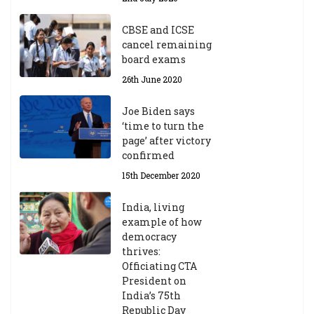
CBSE and ICSE
cancel remaining
board exams
26th June 2020
Joe Biden says
‘time to turn the
page’ after victory
confirmed
15th December 2020
India, living
example of how
democracy
thrives:
Officiating CTA
President on
India’s 75th
Republic Day