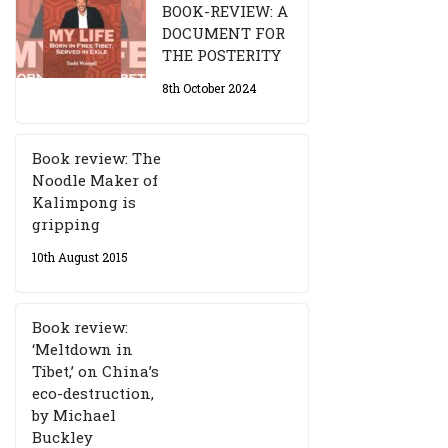
BOOK-REVIEW: A
DOCUMENT FOR
THE POSTERITY
8th October 2024
Book review: The
Noodle Maker of
Kalimpong is
gripping
10th August 2015
Book review:
‘Meltdown in
Tibet,’ on China’s
eco-destruction,
by Michael
Buckley