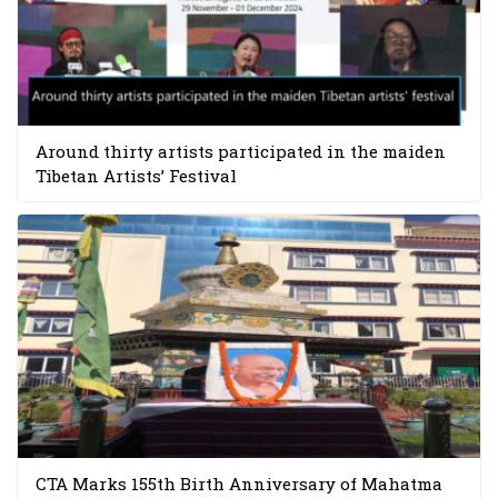
Around thirty artists participated in the maiden
Tibetan Artists’ Festival
CTA Marks 155th Birth Anniversary of Mahatma