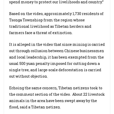
spend money to protect our livelihoods and country.”
Based on the video, approximately 1,730 residents of
Tsonga Townshiop from the region whose
traditional livelihood as Tibetan herders and
farmers face a threat of extinction.
It is alleged in the video that since mining is carried
out through collusion between Chinese businessmen
and local leadership, it has been exempted from the
usual 500 yuan penalty imposed for cutting down a
single tree, and large-scale deforestation is carried
out without objection.
Echoing the same concern, Tibetan netizens took to
the comment section of the video. About 22 livestock
animals in the area have been swept away by the
flood, said a Tibetan netizen.