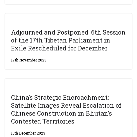
Adjourned and Postponed: 6th Session
of the 17th Tibetan Parliament in
Exile Rescheduled for December
17th November 2023
China’s Strategic Encroachment:
Satellite Images Reveal Escalation of
Chinese Construction in Bhutan’s
Contested Territories
13th December 2023