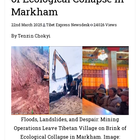
Markham
22nd March 2025
Tibet Express Newsdesk
24026 Views
By Tenzin Chokyi
Floods, Landslides, and Despair: Mining
Operations Leave Tibetan Village on Brink of
Ecological Collapse in Markham. Image: