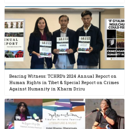
Bearing Witness: TCHRD’s 2024 Annual Report on
Human Rights in Tibet & Special Report on Crimes
Against Humanity in Kharm Driru