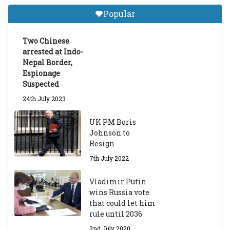
Tibetan Studies (Sarnath)
Popular
Announces 2026-27 Entrance
Exams
Two Chinese
6th May 2026
arrested at Indo-
Nepal Border,
Espionage
Suspected
24th July 2023
UK PM Boris
Johnson to
Resign
7th July 2022
Vladimir Putin
wins Russia vote
that could let him
rule until 2036
2nd July 2020