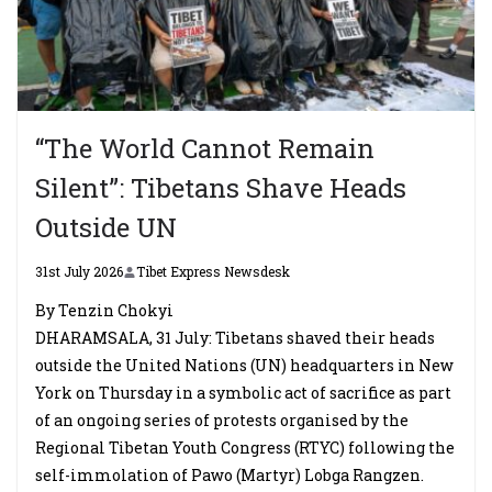
“The World Cannot Remain
Silent”: Tibetans Shave Heads
Outside UN
31st July 2026
Tibet Express Newsdesk
By Tenzin Chokyi
DHARAMSALA, 31 July: Tibetans shaved their heads
outside the United Nations (UN) headquarters in New
York on Thursday in a symbolic act of sacrifice as part
of an ongoing series of protests organised by the
Regional Tibetan Youth Congress (RTYC) following the
self-immolation of Pawo (Martyr) Lobga Rangzen.