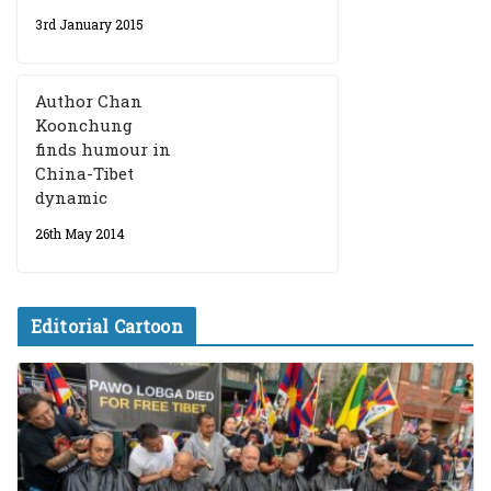
3rd January 2015
Author Chan
Koonchung
finds humour in
China-Tibet
dynamic
26th May 2014
Editorial Cartoon