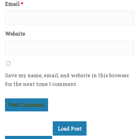
Email
*
Website
Save my name, email, and website in this browser
for the next time I comment.
Load Post