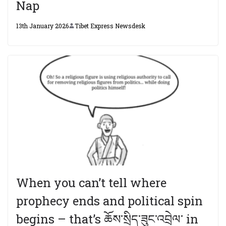
Nap
13th January 2026
Tibet Express Newsdesk
When you can’t tell where
prophecy ends and political spin
begins – that’s ཆོས་སྲིད་ཟུང་འབྲེལ་ in