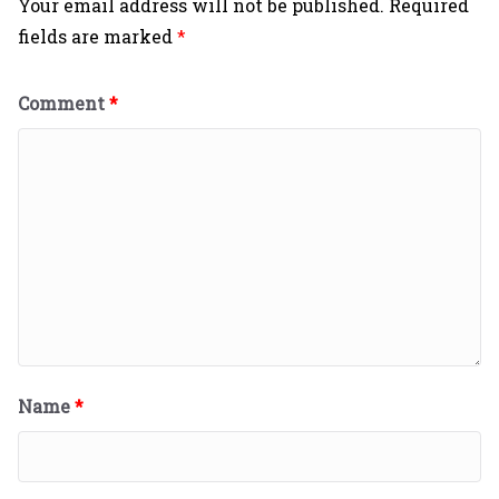
Your email address will not be published.
Required
fields are marked
*
Comment
*
Name
*