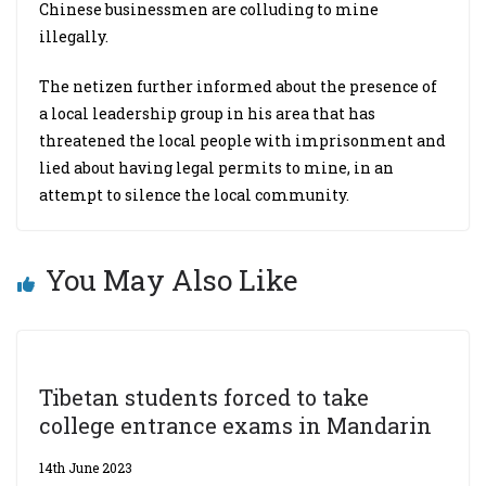
Chinese businessmen are colluding to mine
illegally.
The netizen further informed about the presence of
a local leadership group in his area that has
threatened the local people with imprisonment and
lied about having legal permits to mine, in an
attempt to silence the local community.
You May Also Like
Tibetan students forced to take
college entrance exams in Mandarin
14th June 2023