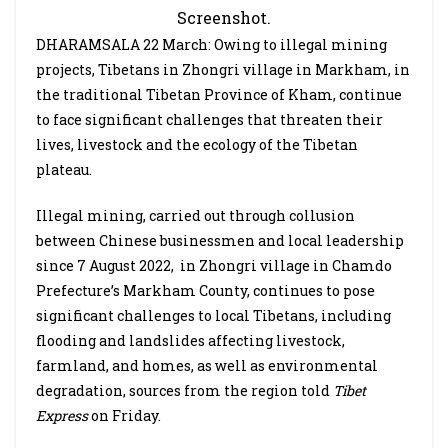
Screenshot.
DHARAMSALA 22 March: Owing to illegal mining
projects, Tibetans in Zhongri village in Markham, in
the traditional Tibetan Province of Kham, continue
to face significant challenges that threaten their
lives, livestock and the ecology of the Tibetan
plateau.
Illegal mining, carried out through collusion
between Chinese businessmen and local leadership
since 7 August 2022, in Zhongri village in Chamdo
Prefecture’s Markham County, continues to pose
significant challenges to local Tibetans, including
flooding and landslides affecting livestock,
farmland, and homes, as well as environmental
degradation, sources from the region told
Tibet
Express
on Friday.