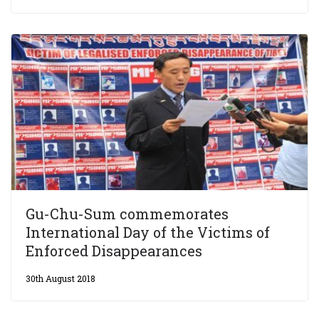
Gu-Chu-Sum commemorates
International Day of the Victims of
Enforced Disappearances
30th August 2018