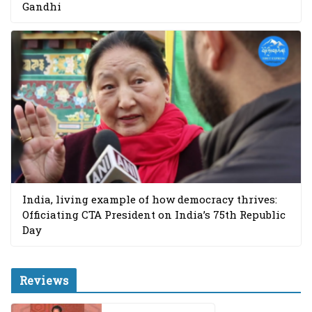
Gandhi
India, living example of how democracy thrives:
Officiating CTA President on India’s 75th Republic
Day
Reviews