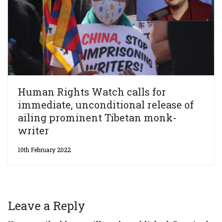
Human Rights Watch calls for
immediate, unconditional release of
ailing prominent Tibetan monk-
writer
10th February 2022
Leave a Reply