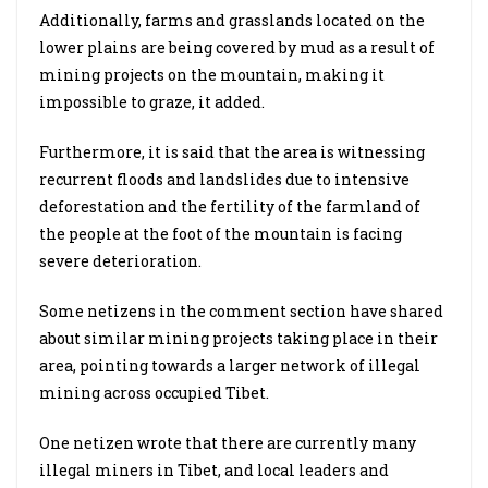
Additionally, farms and grasslands located on the
lower plains are being covered by mud as a result of
mining projects on the mountain, making it
impossible to graze, it added.
Furthermore, it is said that the area is witnessing
recurrent floods and landslides due to intensive
deforestation and the fertility of the farmland of
the people at the foot of the mountain is facing
severe deterioration.
Some netizens in the comment section have shared
about similar mining projects taking place in their
area, pointing towards a larger network of illegal
mining across occupied Tibet.
One netizen wrote that there are currently many
illegal miners in Tibet, and local leaders and