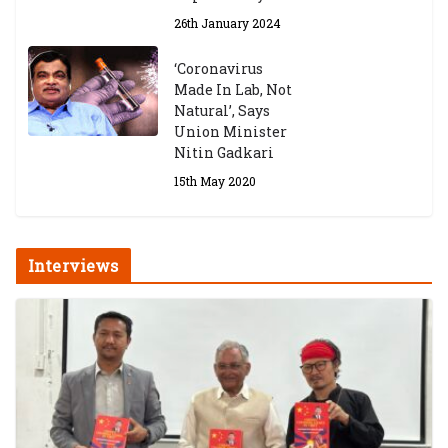
26th January 2024
‘Coronavirus
Made In Lab, Not
Natural’, Says
Union Minister
Nitin Gadkari
15th May 2020
Interviews