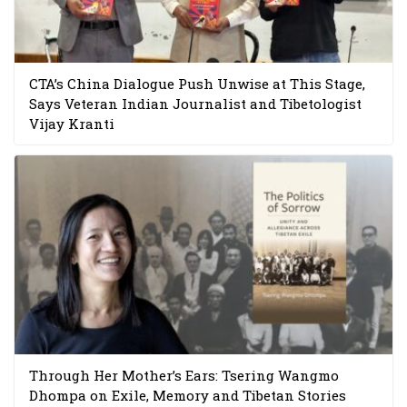
CTA’s China Dialogue Push Unwise at This Stage,
Says Veteran Indian Journalist and Tibetologist
Vijay Kranti
Through Her Mother’s Ears: Tsering Wangmo
Dhompa on Exile, Memory and Tibetan Stories