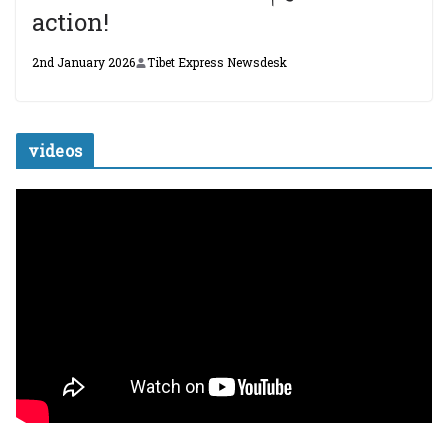
action!
2nd January 2026
Tibet Express Newsdesk
videos