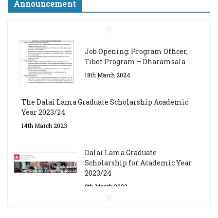
Announcement
Job Opening: Program Officer,
Tibet Program – Dharamsala
18th March 2024
The Dalai Lama Graduate Scholarship Academic
Year 2023/24
14th March 2023
Dalai Lama Graduate
Scholarship for Academic Year
2023/24
9th March 2023
Central Institute of Higher