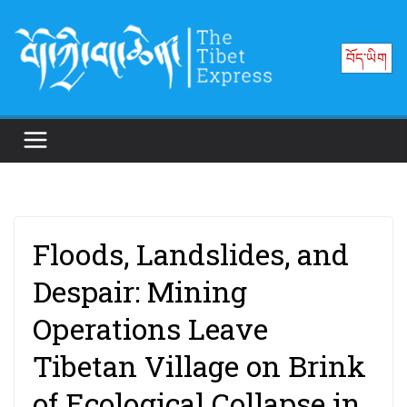
Skip
to
བོད་ཡིག
content
Floods, Landslides, and
Despair: Mining
Operations Leave
Tibetan Village on Brink
of Ecological Collapse in