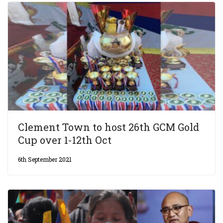
Clement Town to host 26th GCM Gold
Cup over 1-12th Oct
6th September 2021