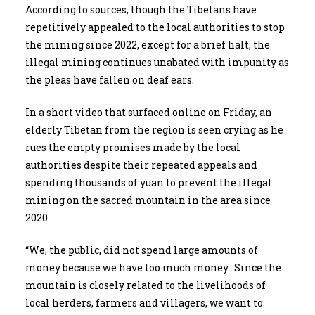
According to sources, though the Tibetans have
repetitively appealed to the local authorities to stop
the mining since 2022, except for a brief halt, the
illegal mining continues unabated with impunity as
the pleas have fallen on deaf ears.
In a short video that surfaced online on Friday, an
elderly Tibetan from the region is seen crying as he
rues the empty promises made by the local
authorities despite their repeated appeals and
spending thousands of yuan to prevent the illegal
mining on the sacred mountain in the area since
2020.
“We, the public, did not spend large amounts of
money because we have too much money. Since the
mountain is closely related to the livelihoods of
local herders, farmers and villagers, we want to