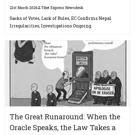
21st March 2026
Tibet Express Newsdesk
Sacks of Votes, Lack of Rules, EC Confirms Nepal
Irregularities; Investigations Ongoing.
The Great Runaround: When the
Oracle Speaks, the Law Takes a