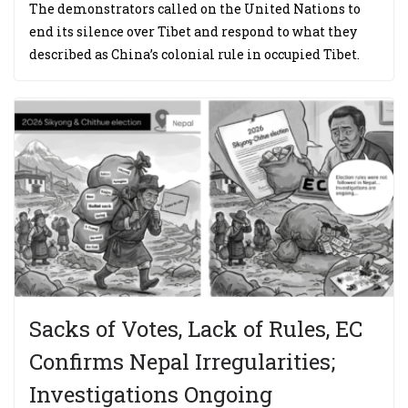
The demonstrators called on the United Nations to
end its silence over Tibet and respond to what they
described as China’s colonial rule in occupied Tibet.
Sacks of Votes, Lack of Rules, EC
Confirms Nepal Irregularities;
Investigations Ongoing