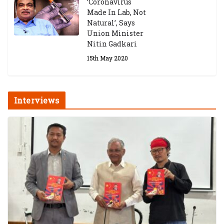
‘Coronavirus
Made In Lab, Not
Natural’, Says
Union Minister
Nitin Gadkari
15th May 2020
Interviews