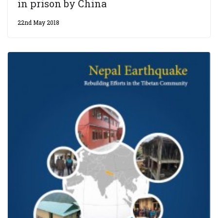
in prison by China
22nd May 2018