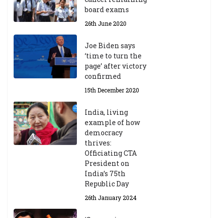
board exams
26th June 2020
Joe Biden says
‘time to turn the
page’ after victory
confirmed
15th December 2020
India, living
example of how
democracy
thrives:
Officiating CTA
President on
India’s 75th
Republic Day
26th January 2024