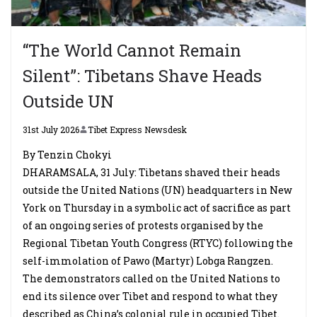
“The World Cannot Remain
Silent”: Tibetans Shave Heads
Outside UN
31st July 2026
Tibet Express Newsdesk
By Tenzin Chokyi
DHARAMSALA, 31 July: Tibetans shaved their heads
outside the United Nations (UN) headquarters in New
York on Thursday in a symbolic act of sacrifice as part
of an ongoing series of protests organised by the
Regional Tibetan Youth Congress (RTYC) following the
self-immolation of Pawo (Martyr) Lobga Rangzen.
The demonstrators called on the United Nations to
end its silence over Tibet and respond to what they
described as China’s colonial rule in occupied Tibet.