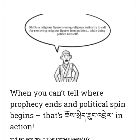
When you can’t tell where
prophecy ends and political spin
begins – that’s ཆོས་སྲིད་ཟུང་འབྲེལ་ in
action!
2nd January 2026
Tibet Express Newsdesk