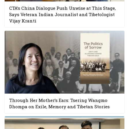
CTA’s China Dialogue Push Unwise at This Stage,
Says Veteran Indian Journalist and Tibetologist
Vijay Kranti
Through Her Mother’s Ears: Tsering Wangmo
Dhompa on Exile, Memory and Tibetan Stories