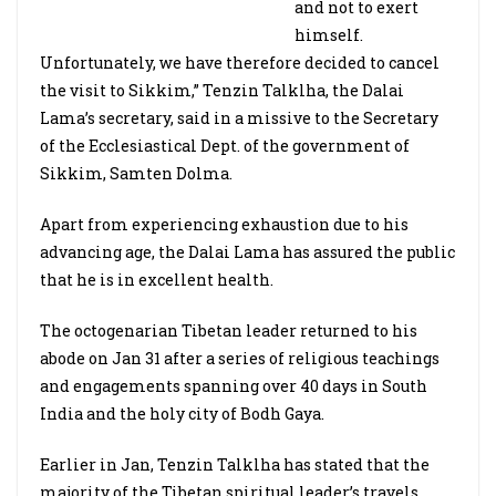
and not to exert
himself.
Unfortunately, we have therefore decided to cancel
the visit to Sikkim,” Tenzin Talklha, the Dalai
Lama’s secretary, said in a missive to the Secretary
of the Ecclesiastical Dept. of the government of
Sikkim, Samten Dolma.
Apart from experiencing exhaustion due to his
advancing age, the Dalai Lama has assured the public
that he is in excellent health.
The octogenarian Tibetan leader returned to his
abode on Jan 31 after a series of religious teachings
and engagements spanning over 40 days in South
India and the holy city of Bodh Gaya.
Earlier in Jan, Tenzin Talklha has stated that the
majority of the Tibetan spiritual leader’s travels