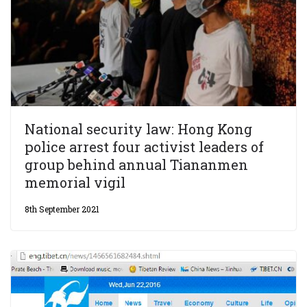
National security law: Hong Kong
police arrest four activist leaders of
group behind annual Tiananmen
memorial vigil
8th September 2021