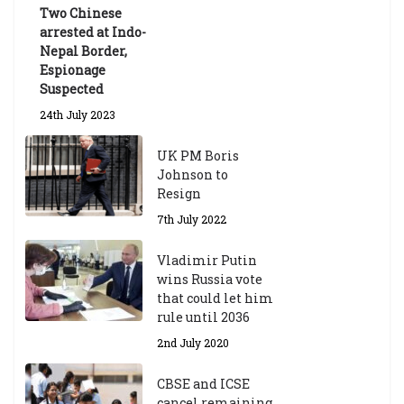
Two Chinese
6th May 2026
arrested at Indo-
Nepal Border,
Espionage
Suspected
24th July 2023
UK PM Boris
Johnson to
Resign
7th July 2022
Vladimir Putin
wins Russia vote
that could let him
rule until 2036
2nd July 2020
CBSE and ICSE
cancel remaining