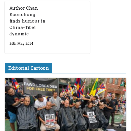
Author Chan
Koonchung
finds humour in
China-Tibet
dynamic
26th May 2014
Editorial Cartoon