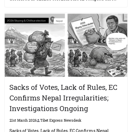
Sacks of Votes, Lack of Rules, EC
Confirms Nepal Irregularities;
Investigations Ongoing
21st March 2026
Tibet Express Newsdesk
Sacks of Votes, Lack of Rules, EC Confirms Nepal