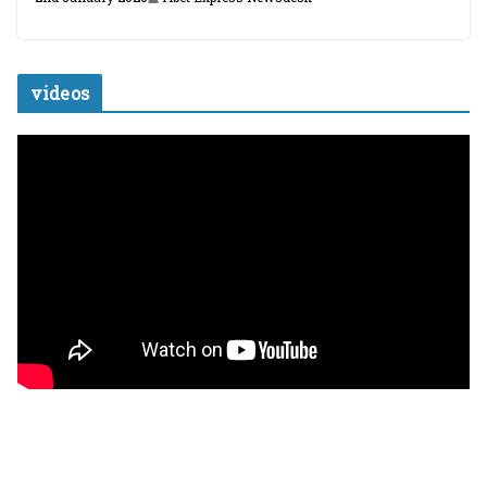
videos