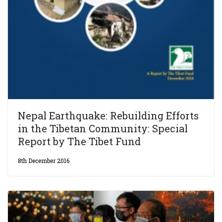
Nepal Earthquake: Rebuilding Efforts
in the Tibetan Community: Special
Report by The Tibet Fund
8th December 2016