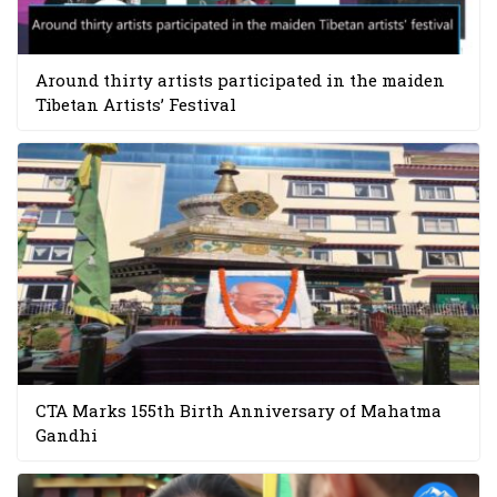
Around thirty artists participated in the maiden
Tibetan Artists’ Festival
CTA Marks 155th Birth Anniversary of Mahatma
Gandhi