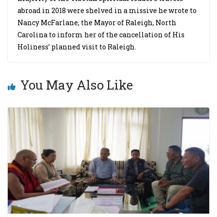
abroad in 2018 were shelved in a missive he wrote to
Nancy McFarlane, the Mayor of Raleigh, North
Carolina to inform her of the cancellation of His
Holiness’ planned visit to Raleigh.
You May Also Like