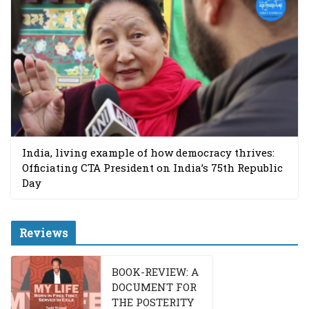
India, living example of how democracy thrives:
Officiating CTA President on India’s 75th Republic
Day
Reviews
BOOK-REVIEW: A
DOCUMENT FOR
THE POSTERITY