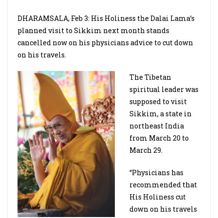
DHARAMSALA, Feb 3: His Holiness the Dalai Lama’s
planned visit to Sikkim next month stands
cancelled now on his physicians advice to cut down
on his travels.
The Tibetan
spiritual leader was
supposed to visit
Sikkim, a state in
northeast India
from March 20 to
March 29.
“Physicians has
recommended that
His Holiness cut
down on his travels