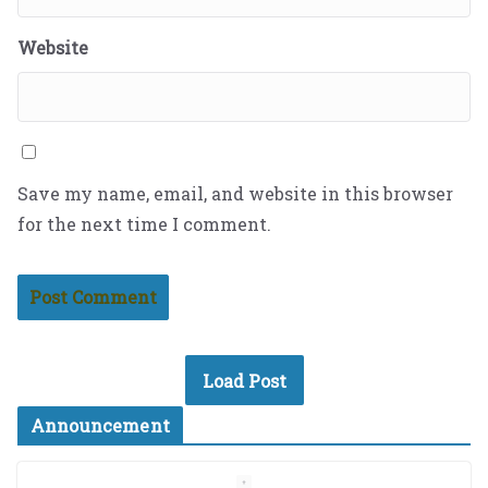
Website
Save my name, email, and website in this browser
for the next time I comment.
Load Post
Announcement