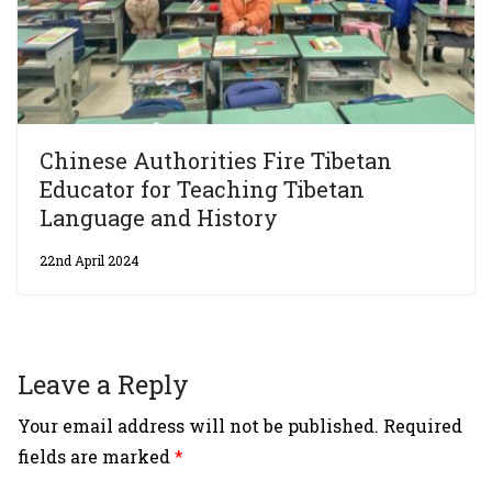
Chinese Authorities Fire Tibetan
Educator for Teaching Tibetan
Language and History
22nd April 2024
Leave a Reply
Your email address will not be published.
Required
fields are marked
*