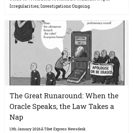
Irregularities; Investigations Ongoing.
The Great Runaround: When the
Oracle Speaks, the Law Takes a
Nap
13th January 2026
Tibet Express Newsdesk