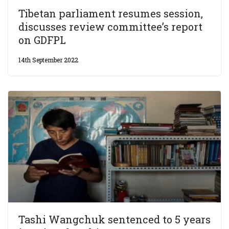
Tibetan parliament resumes session,
discusses review committee’s report
on GDFPL
14th September 2022
Tashi Wangchuk sentenced to 5 years