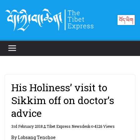
Skip
to
བོད་ཡིག
content
His Holiness’ visit to
Sikkim off on doctor’s
advice
3rd February 2018
Tibet Express Newsdesk
4126 Views
By Lobsang Tenchoe