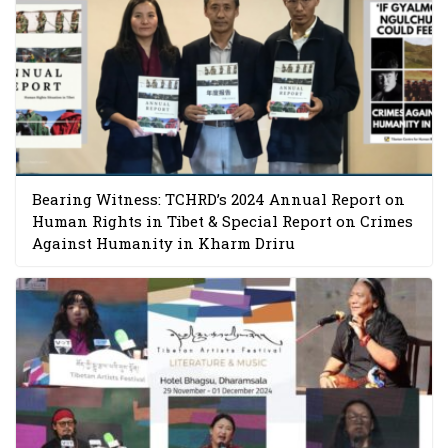
Bearing Witness: TCHRD’s 2024 Annual Report on
Human Rights in Tibet & Special Report on Crimes
Against Humanity in Kharm Driru