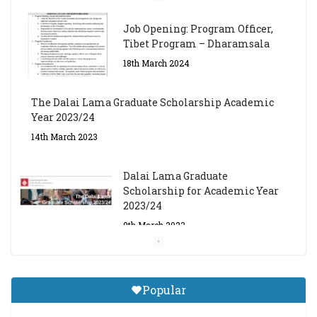
Job Opening: Program Officer,
Tibet Program – Dharamsala
18th March 2024
The Dalai Lama Graduate Scholarship Academic
Year 2023/24
14th March 2023
Dalai Lama Graduate
Scholarship for Academic Year
2023/24
9th March 2023
Central Institute of Higher
Tibetan Studies (Sarnath)
Popular
Announces 2026-27 Entrance
Exams