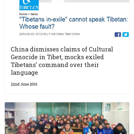
China dismisses claims of Cultural
Genocide in Tibet, mocks exiled
Tibetans’ command over their
language
22nd June 2016