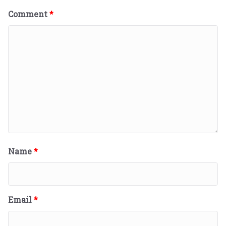
Comment
*
Name
*
Email
*