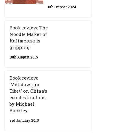
8th October 2024
Book review: The
Noodle Maker of
Kalimpong is
gripping
10th August 2015
Book review:
‘Meltdown in
Tibet,’ on China’s
eco-destruction,
by Michael
Buckley
3rd January 2015