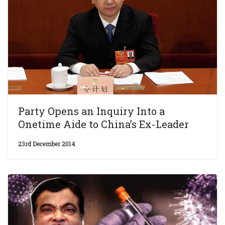
Party Opens an Inquiry Into a
Onetime Aide to China’s Ex-Leader
23rd December 2014