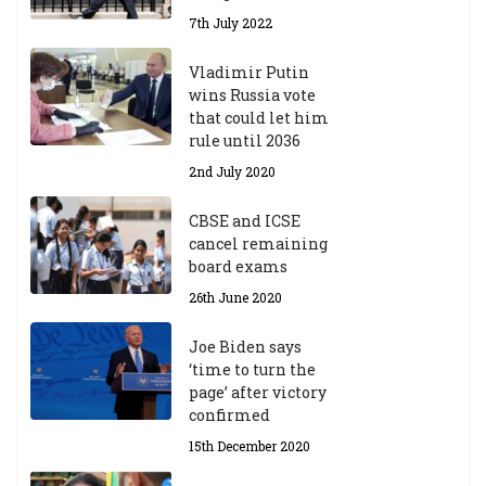
7th July 2022
Vladimir Putin
wins Russia vote
that could let him
rule until 2036
2nd July 2020
CBSE and ICSE
cancel remaining
board exams
26th June 2020
Joe Biden says
‘time to turn the
page’ after victory
confirmed
15th December 2020