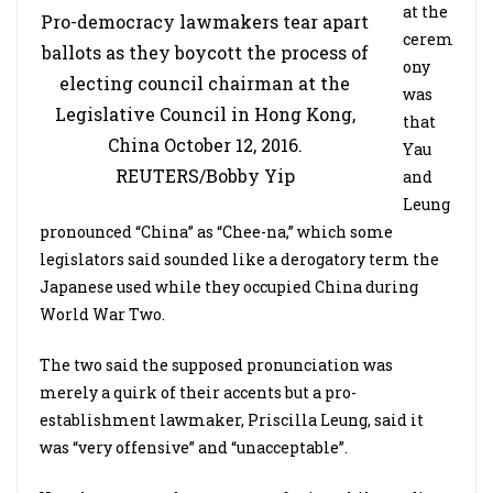
at the
Pro-democracy lawmakers tear apart
cerem
ballots as they boycott the process of
ony
electing council chairman at the
was
Legislative Council in Hong Kong,
that
China October 12, 2016.
Yau
REUTERS/Bobby Yip
and
Leung
pronounced “China” as “Chee-na,” which some
legislators said sounded like a derogatory term the
Japanese used while they occupied China during
World War Two.
The two said the supposed pronunciation was
merely a quirk of their accents but a pro-
establishment lawmaker, Priscilla Leung, said it
was “very offensive” and “unacceptable”.