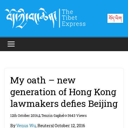
Skip
to
བོད་ཡིག
content
My oath – new
generation of Hong Kong
lawmakers defies Beijing
12th October 2016
Tenzin Gaphel
3643 Views
By
Venus Wu
, Reuters| October 12, 2016