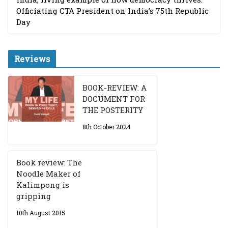
Officiating CTA President on India’s 75th Republic
Day
Reviews
BOOK-REVIEW: A
DOCUMENT FOR
THE POSTERITY
8th October 2024
Book review: The
Noodle Maker of
Kalimpong is
gripping
10th August 2015