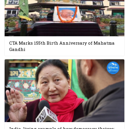
CTA Marks 155th Birth Anniversary of Mahatma
Gandhi
India, living example of how democracy thrives: