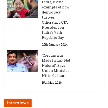
India, living
example of how
democracy
thrives:
Officiating CTA
President on
India’s 75th
Republic Day
26th January 2024
‘Coronavirus
Made In Lab, Not
Natural’, Says
Union Minister
Nitin Gadkari
15th May 2020
Interviews