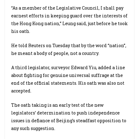
“As a member of the Legislative Council, I shall pay
earnest efforts in keeping guard over the interests of
the Hong Kong nation,” Leung said, just before he took
his oath.
He told Reuters on Tuesday that by the word “nation”,
he meant a body of people, not a country.
A third legislator, surveyor Edward Yiu, added a line
about fighting for genuine universal suffrage at the
end of the official statements. His oath was also not
accepted.
The oath taking is an early test of the new
legislators’ determination to push independence
issues in defiance of Beijing’s steadfast opposition to
any such suggestion.