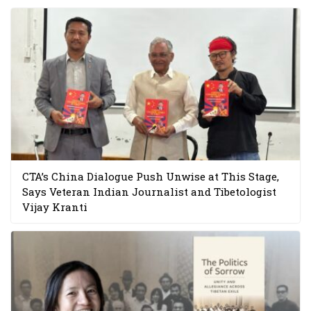
CTA’s China Dialogue Push Unwise at This Stage,
Says Veteran Indian Journalist and Tibetologist
Vijay Kranti