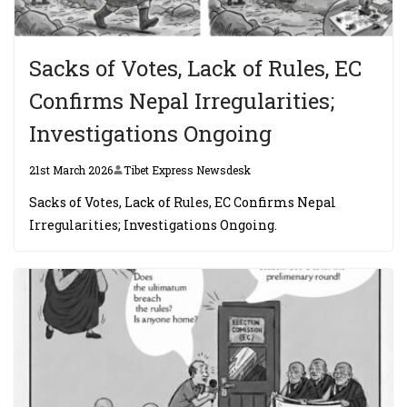
Sacks of Votes, Lack of Rules, EC
Confirms Nepal Irregularities;
Investigations Ongoing
21st March 2026
Tibet Express Newsdesk
Sacks of Votes, Lack of Rules, EC Confirms Nepal
Irregularities; Investigations Ongoing.