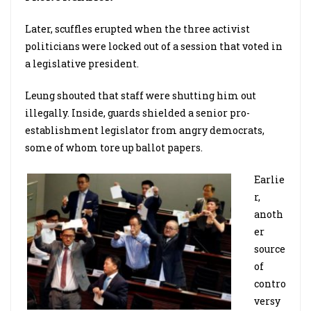
Later, scuffles erupted when the three activist
politicians were locked out of a session that voted in
a legislative president.
Leung shouted that staff were shutting him out
illegally. Inside, guards shielded a senior pro-
establishment legislator from angry democrats,
some of whom tore up ballot papers.
Earlie
r,
anoth
er
source
of
contro
versy