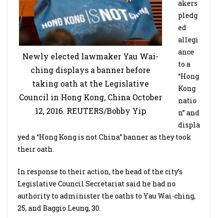
akers
pledg
ed
allegi
ance
Newly elected lawmaker Yau Wai-
to a
ching displays a banner before
“Hong
taking oath at the Legislative
Kong
Council in Hong Kong, China October
natio
12, 2016. REUTERS/Bobby Yip
n” and
displa
yed a “Hong Kong is not China” banner as they took
their oath.
In response to their action, the head of the city’s
Legislative Council Secretariat said he had no
authority to administer the oaths to Yau Wai-ching,
25, and Baggio Leung, 30.