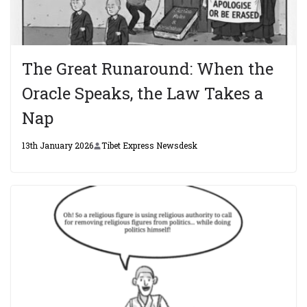
The Great Runaround: When the
Oracle Speaks, the Law Takes a
Nap
13th January 2026
Tibet Express Newsdesk