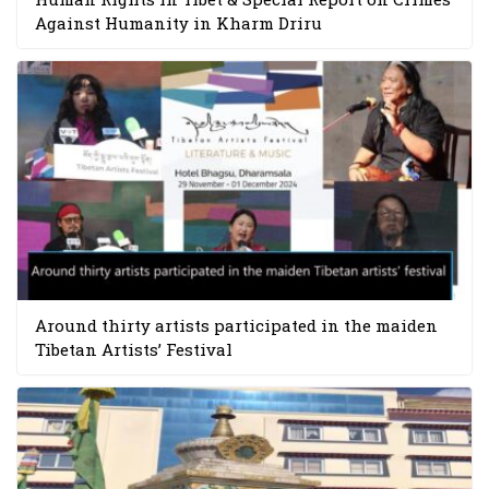
Against Humanity in Kharm Driru
Around thirty artists participated in the maiden
Tibetan Artists’ Festival