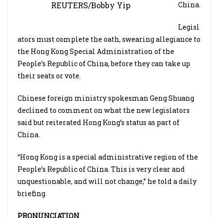
REUTERS/Bobby Yip
China.
Legisl
ators must complete the oath, swearing allegiance to
the Hong Kong Special Administration of the
People’s Republic of China, before they can take up
their seats or vote.
Chinese foreign ministry spokesman Geng Shuang
declined to comment on what the new legislators
said but reiterated Hong Kong’s status as part of
China.
“Hong Kong is a special administrative region of the
People’s Republic of China. This is very clear and
unquestionable, and will not change,” he told a daily
briefing.
PRONUNCIATION