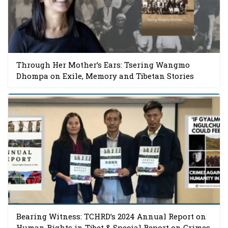
Through Her Mother’s Ears: Tsering Wangmo
Dhompa on Exile, Memory and Tibetan Stories
Bearing Witness: TCHRD’s 2024 Annual Report on
Human Rights in Tibet & Special Report on Crimes