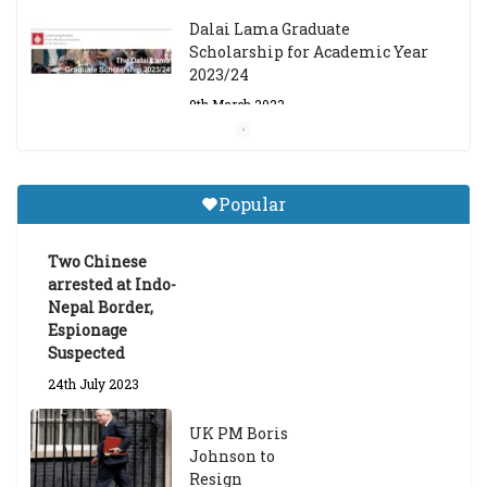
Dalai Lama Graduate
Scholarship for Academic Year
2023/24
9th March 2023
Central Institute of Higher
Tibetan Studies (Sarnath)
Popular
Announces 2026-27 Entrance
Exams
Two Chinese
6th May 2026
arrested at Indo-
Nepal Border,
Espionage
Suspected
24th July 2023
UK PM Boris
Johnson to
Resign