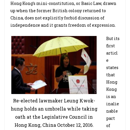
Hong Kong’s mini-constitution, or Basic Law, drawn
up when the former British colony returned to
China, does not explicitly forbid discussion of
independence and it grants freedom of expression.
But its
first
articl
e
states
that
Hong
Kong
is an
Re-elected lawmaker Leung Kwok-
inalie
hung holds an umbrella while taking
nable
oath at the Legislative Council in
part
Hong Kong, China October 12, 2016.
of