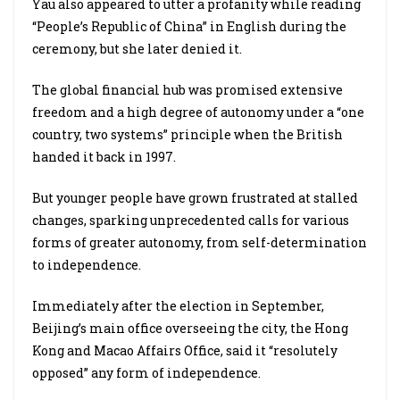
Yau also appeared to utter a profanity while reading
“People’s Republic of China” in English during the
ceremony, but she later denied it.
The global financial hub was promised extensive
freedom and a high degree of autonomy under a “one
country, two systems” principle when the British
handed it back in 1997.
But younger people have grown frustrated at stalled
changes, sparking unprecedented calls for various
forms of greater autonomy, from self-determination
to independence.
Immediately after the election in September,
Beijing’s main office overseeing the city, the Hong
Kong and Macao Affairs Office, said it “resolutely
opposed” any form of independence.