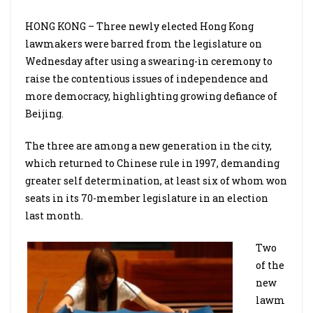
HONG KONG – Three newly elected Hong Kong
lawmakers were barred from the legislature on
Wednesday after using a swearing-in ceremony to
raise the contentious issues of independence and
more democracy, highlighting growing defiance of
Beijing.
The three are among a new generation in the city,
which returned to Chinese rule in 1997, demanding
greater self determination, at least six of whom won
seats in its 70-member legislature in an election
last month.
Two
of the
new
lawm