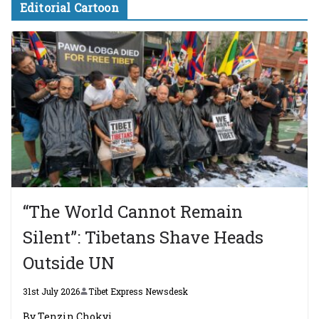
Editorial Cartoon
“The World Cannot Remain
Silent”: Tibetans Shave Heads
Outside UN
31st July 2026
Tibet Express Newsdesk
By Tenzin Chokyi