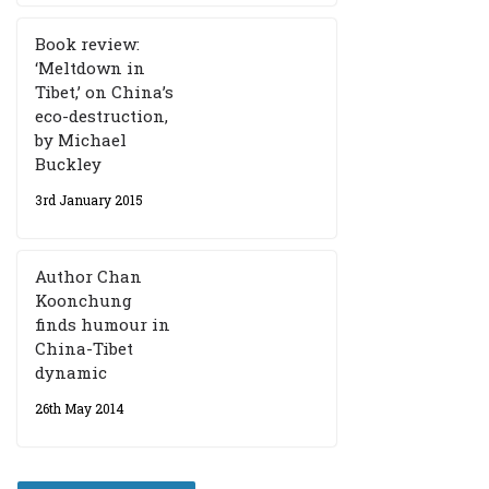
Book review:
‘Meltdown in
Tibet,’ on China’s
eco-destruction,
by Michael
Buckley
3rd January 2015
Author Chan
Koonchung
finds humour in
China-Tibet
dynamic
26th May 2014