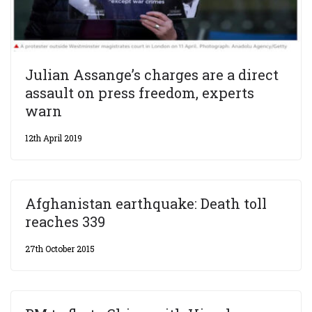
Julian Assange’s charges are a direct
assault on press freedom, experts
warn
12th April 2019
Afghanistan earthquake: Death toll
reaches 339
27th October 2015