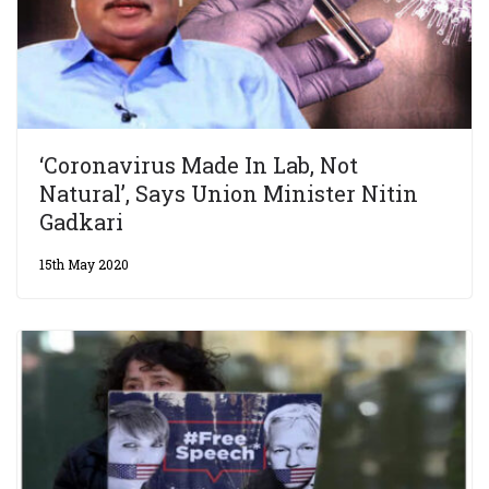
‘Coronavirus Made In Lab, Not
Natural’, Says Union Minister Nitin
Gadkari
15th May 2020