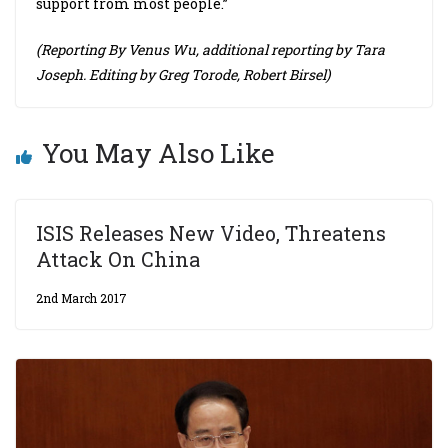
support from most people.”
(Reporting By Venus Wu, additional reporting by Tara
Joseph. Editing by Greg Torode, Robert Birsel)
You May Also Like
ISIS Releases New Video, Threatens
Attack On China
2nd March 2017