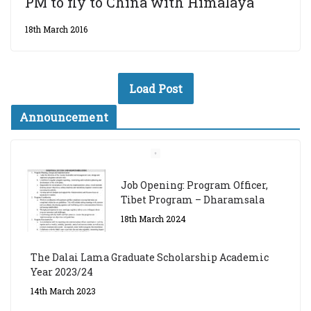
PM to fly to China with Himalaya
18th March 2016
Load Post
Announcement
Job Opening: Program Officer,
Tibet Program – Dharamsala
18th March 2024
The Dalai Lama Graduate Scholarship Academic
Year 2023/24
14th March 2023