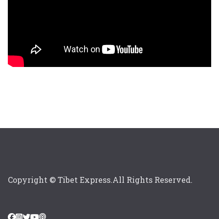
Copyright © Tibet Express.All Rights Reserved.