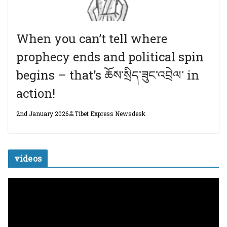
When you can’t tell where
prophecy ends and political spin
begins – that’s ཆོས་སྲིད་ཟུང་འབྲེལ་ in
action!
2nd January 2026
Tibet Express Newsdesk
videos