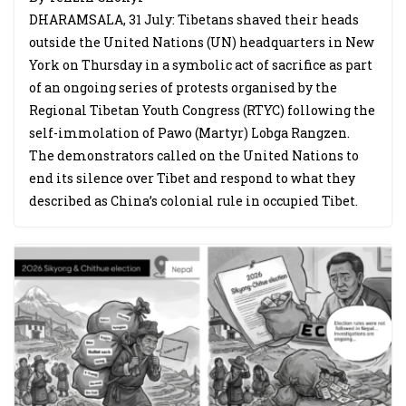
DHARAMSALA, 31 July: Tibetans shaved their heads
outside the United Nations (UN) headquarters in New
York on Thursday in a symbolic act of sacrifice as part
of an ongoing series of protests organised by the
Regional Tibetan Youth Congress (RTYC) following the
self-immolation of Pawo (Martyr) Lobga Rangzen.
The demonstrators called on the United Nations to
end its silence over Tibet and respond to what they
described as China’s colonial rule in occupied Tibet.