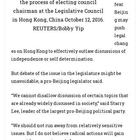
the process of electing council
fear
chairman at the Legislative Council
Beijin
in Hong Kong, China October 12, 2016.
g may
push
REUTERS/Bobby Yip
legal
chang
es on Hong Kong to effectively outlaw discussions of
independence or self determination.
But debate of the issue in the legislature might be
unavoidable, a pro-Beijing legislator said.
“We cannot disallow discussion of certain topics that
are already widely discussed in society,” said Starry
Lee, leader of the largest pro-Beijing political party.
“We should not run away from relatively sensitive
issues. But I do not believe radical actions will gain