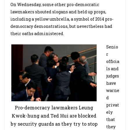
On Wednesday, some other pro-democratic
lawmakers shouted slogans and held up props,
including a yellow umbrella, a symbol of 2014 pro-
democracy demonstrations, but nevertheless had
their oaths administered.
Senio
r
officia
ls and
judges
have
warne
d
privat
Pro-democracy lawmakers Leung
ely
Kwok-hung and Ted Hui are blocked
that
by security guards as they try to stop
they