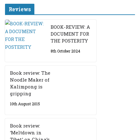
Reviews
BOOK-REVIEW: A
DOCUMENT FOR
THE POSTERITY
8th October 2024
Book review: The
Noodle Maker of
Kalimpong is
gripping
10th August 2015
Book review:
‘Meltdown in
Tibet,’ on China’s