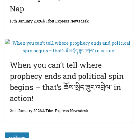
Nap
13th January 2026
Tibet Express Newsdesk
When you can’t tell where
prophecy ends and political spin
begins – that’s ཆོས་སྲིད་ཟུང་འབྲེལ་ in
action!
2nd January 2026
Tibet Express Newsdesk
videos