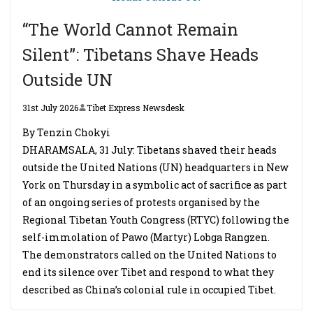
“The World Cannot Remain
Silent”: Tibetans Shave Heads
Outside UN
31st July 2026
Tibet Express Newsdesk
By Tenzin Chokyi
DHARAMSALA, 31 July: Tibetans shaved their heads
outside the United Nations (UN) headquarters in New
York on Thursday in a symbolic act of sacrifice as part
of an ongoing series of protests organised by the
Regional Tibetan Youth Congress (RTYC) following the
self-immolation of Pawo (Martyr) Lobga Rangzen.
The demonstrators called on the United Nations to
end its silence over Tibet and respond to what they
described as China’s colonial rule in occupied Tibet.