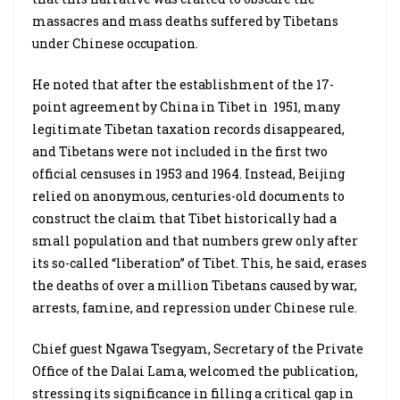
massacres and mass deaths suffered by Tibetans
under Chinese occupation.
He noted that after the establishment of the 17-
point agreement by China in Tibet in 1951, many
legitimate Tibetan taxation records disappeared,
and Tibetans were not included in the first two
official censuses in 1953 and 1964. Instead, Beijing
relied on anonymous, centuries-old documents to
construct the claim that Tibet historically had a
small population and that numbers grew only after
its so-called “liberation” of Tibet. This, he said, erases
the deaths of over a million Tibetans caused by war,
arrests, famine, and repression under Chinese rule.
Chief guest Ngawa Tsegyam, Secretary of the Private
Office of the Dalai Lama, welcomed the publication,
stressing its significance in filling a critical gap in