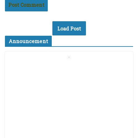
Load Post
Announcement