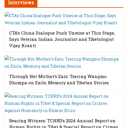
Interviews
CTA’s China Dialogue Push Unwise at This Stage,
Says Veteran Indian Journalist and Tibetologist
Vijay Kranti
Through Her Mother’s Ears: Tsering Wangmo
Dhompa on Exile, Memory and Tibetan Stories
Bearing Witness: TCHRD’s 2024 Annual Report on
Human Rights in Tibet & Special Report on Crimes