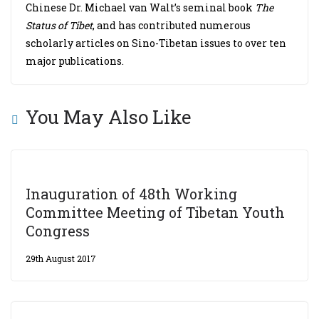
Chinese Dr. Michael van Walt’s seminal book
The
Status of Tibet
, and has contributed numerous
scholarly articles on Sino-Tibetan issues to over ten
major publications.
You May Also Like
Inauguration of 48th Working
Committee Meeting of Tibetan Youth
Congress
29th August 2017