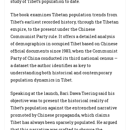
study of Tibet’s population to date.
The book examines Tibetan population trends from
Tibet’s earliest recorded history, through the Tibetan
empire, to the present under the Chinese
Communist Party rule. It offers a detailed analysis
of demographics in occupied Tibet based on Chinese
official documents since 1983, when the Communist
Party of China conducted its third national census —
a dataset the author identifies as key to
understanding both historical and contemporary
population dynamics in Tibet.
Speaking at the launch, Bari Dawa Tsering said his
objective was to present the historical reality of
Tibet’s population against the entrenched narrative
promoted by Chinese propaganda, which claims
Tibet has always been sparsely populated. He argued
that this narrative was crafted to obscure the