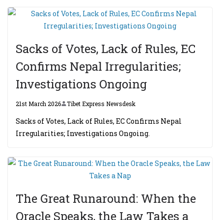
Sacks of Votes, Lack of Rules, EC
Confirms Nepal Irregularities;
Investigations Ongoing
21st March 2026
Tibet Express Newsdesk
Sacks of Votes, Lack of Rules, EC Confirms Nepal
Irregularities; Investigations Ongoing.
The Great Runaround: When the
Oracle Speaks, the Law Takes a