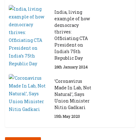
India, living
example of how
democracy
thrives:
Officiating CTA
President on
India’s 75th
Republic Day
26th January 2024
‘Coronavirus
Made In Lab, Not
Natural’, Says
Union Minister
Nitin Gadkari
15th May 2020