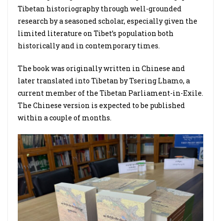
Tibetan historiography through well-grounded
research by a seasoned scholar, especially given the
limited literature on Tibet’s population both
historically and in contemporary times.
The book was originally written in Chinese and
later translated into Tibetan by Tsering Lhamo, a
current member of the Tibetan Parliament-in-Exile.
The Chinese version is expected to be published
within a couple of months.