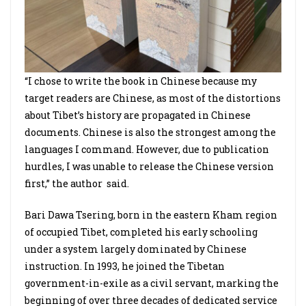
“I chose to write the book in Chinese because my
target readers are Chinese, as most of the distortions
about Tibet’s history are propagated in Chinese
documents. Chinese is also the strongest among the
languages I command. However, due to publication
hurdles, I was unable to release the Chinese version
first,” the author said.
Bari Dawa Tsering, born in the eastern Kham region
of occupied Tibet, completed his early schooling
under a system largely dominated by Chinese
instruction. In 1993, he joined the Tibetan
government-in-exile as a civil servant, marking the
beginning of over three decades of dedicated service