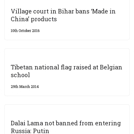
Village court in Bihar bans ‘Made in
China’ products
10th October 2016
Tibetan national flag raised at Belgian
school
29th March 2014
Dalai Lama not banned from entering
Russia: Putin