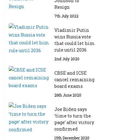
Johnson to
Resign
7th July 2022
Vladimir Putin
wins Russia vote
that could let him
rule until 2036
2nd July 2020
CBSE and ICSE
cancel remaining
board exams
26th June 2020
Joe Biden says
‘time to turn the
page’ after victory
confirmed
15th December 2020