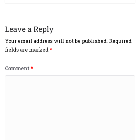
Leave a Reply
Your email address will not be published.
Required
fields are marked
*
Comment
*