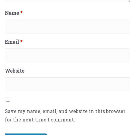
Name
*
Email
*
Website
Save my name, email, and website in this browser
for the next time I comment.