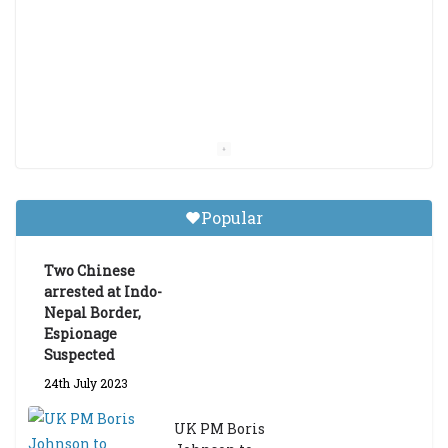
Popular
Two Chinese
arrested at Indo-
Nepal Border,
Espionage
Suspected
24th July 2023
UK PM Boris