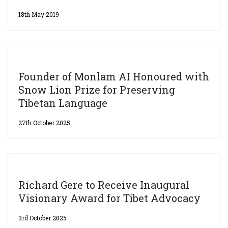
18th May 2019
Founder of Monlam AI Honoured with
Snow Lion Prize for Preserving
Tibetan Language
27th October 2025
Richard Gere to Receive Inaugural
Visionary Award for Tibet Advocacy
3rd October 2025