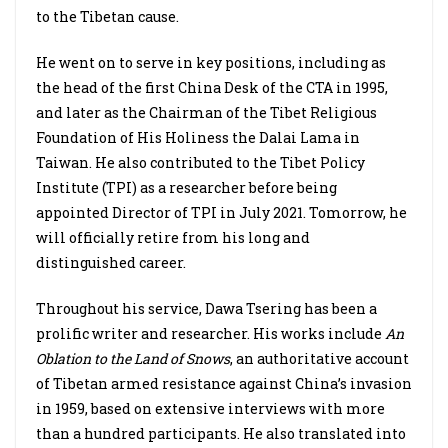
to the Tibetan cause.
He went on to serve in key positions, including as
the head of the first China Desk of the CTA in 1995,
and later as the Chairman of the Tibet Religious
Foundation of His Holiness the Dalai Lama in
Taiwan. He also contributed to the Tibet Policy
Institute (TPI) as a researcher before being
appointed Director of TPI in July 2021. Tomorrow, he
will officially retire from his long and
distinguished career.
Throughout his service, Dawa Tsering has been a
prolific writer and researcher. His works include
An
Oblation to the Land of Snows
, an authoritative account
of Tibetan armed resistance against China’s invasion
in 1959, based on extensive interviews with more
than a hundred participants. He also translated into