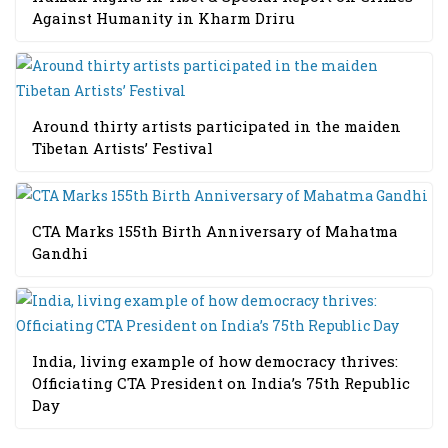
Against Humanity in Kharm Driru
Around thirty artists participated in the maiden
Tibetan Artists’ Festival
CTA Marks 155th Birth Anniversary of Mahatma
Gandhi
India, living example of how democracy thrives:
Officiating CTA President on India’s 75th Republic
Day