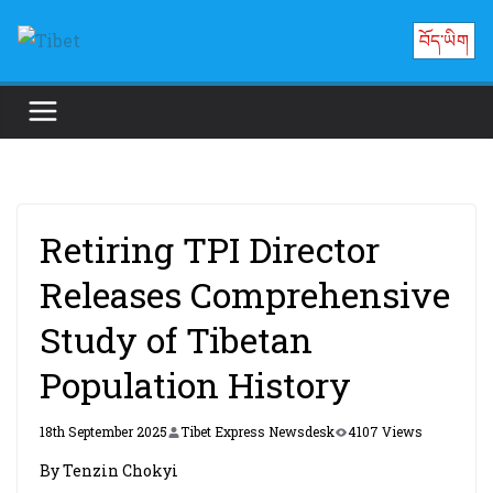
Skip
བོད་ཡིག
to
content
Retiring TPI Director
Releases Comprehensive
Study of Tibetan
Population History
18th September 2025
Tibet Express Newsdesk
4107 Views
By Tenzin Chokyi