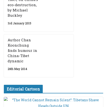
eco-destruction,
by Michael
Buckley
3rd January 2015
Author Chan
Koonchung
finds humour in
China-Tibet
dynamic
26th May 2014
Editorial Cartoon