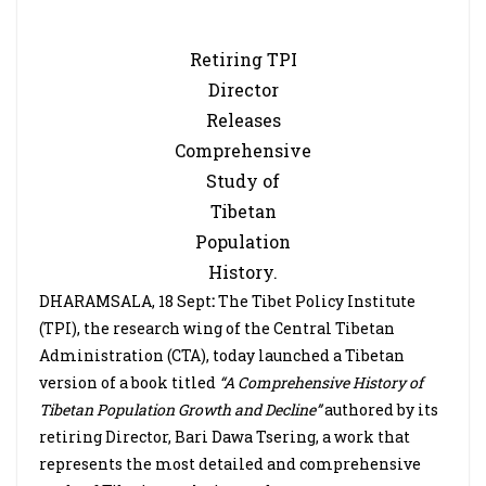
Retiring TPI
Director
Releases
Comprehensive
Study of
Tibetan
Population
History.
DHARAMSALA, 18 Sept
:
The Tibet Policy Institute
(TPI), the research wing of the Central Tibetan
Administration (CTA), today launched a Tibetan
version of a book titled
“A Comprehensive History of
Tibetan Population Growth and Decline”
authored by its
retiring Director, Bari Dawa Tsering, a work that
represents the most detailed and comprehensive