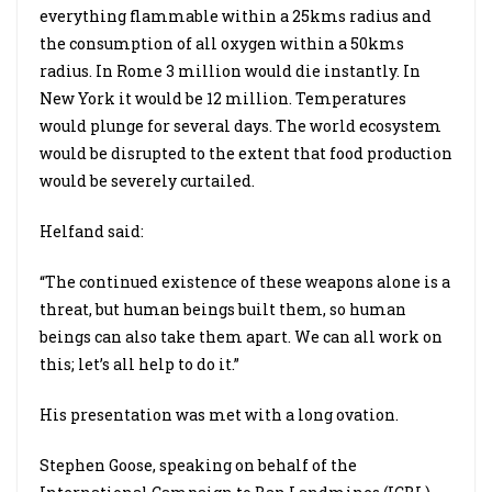
everything flammable within a 25kms radius and
the consumption of all oxygen within a 50kms
radius. In Rome 3 million would die instantly. In
New York it would be 12 million. Temperatures
would plunge for several days. The world ecosystem
would be disrupted to the extent that food production
would be severely curtailed.
Helfand said:
“The continued existence of these weapons alone is a
threat, but human beings built them, so human
beings can also take them apart. We can all work on
this; let’s all help to do it.”
His presentation was met with a long ovation.
Stephen Goose, speaking on behalf of the