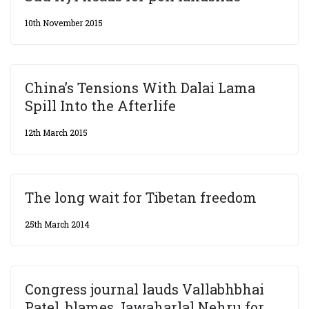
10th November 2015
China’s Tensions With Dalai Lama
Spill Into the Afterlife
12th March 2015
The long wait for Tibetan freedom
25th March 2014
Congress journal lauds Vallabhbhai
Patel, blames Jawaharlal Nehru for