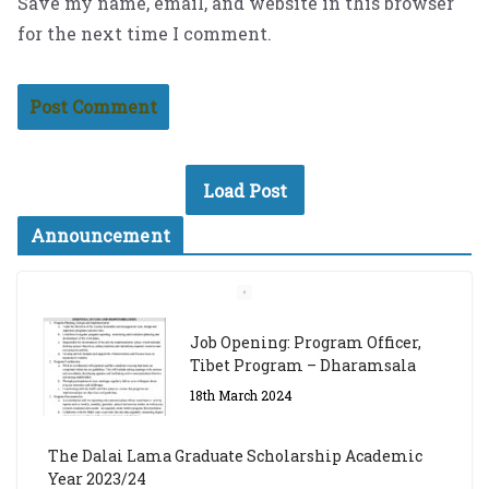
Save my name, email, and website in this browser
for the next time I comment.
Load Post
Announcement
Job Opening: Program Officer,
Tibet Program – Dharamsala
18th March 2024
The Dalai Lama Graduate Scholarship Academic
Year 2023/24