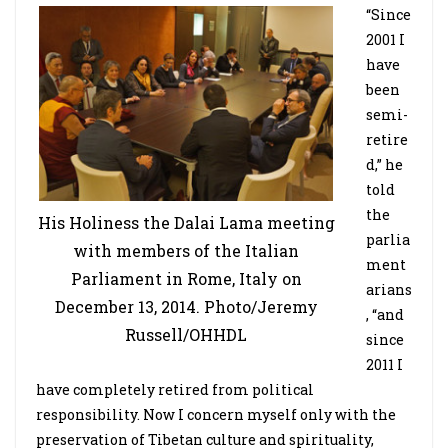
“Since
2001 I
have
been
semi-
retire
d,” he
told
the
His Holiness the Dalai Lama meeting
parlia
with members of the Italian
ment
Parliament in Rome, Italy on
arians
December 13, 2014. Photo/Jeremy
, “and
Russell/OHHDL
since
2011 I
have completely retired from political
responsibility. Now I concern myself only with the
preservation of Tibetan culture and spirituality,