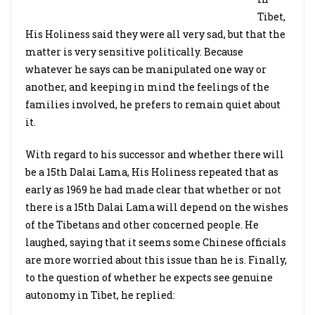
Tibet,
His Holiness said they were all very sad, but that the
matter is very sensitive politically. Because
whatever he says can be manipulated one way or
another, and keeping in mind the feelings of the
families involved, he prefers to remain quiet about
it.
With regard to his successor and whether there will
be a 15th Dalai Lama, His Holiness repeated that as
early as 1969 he had made clear that whether or not
there is a 15th Dalai Lama will depend on the wishes
of the Tibetans and other concerned people. He
laughed, saying that it seems some Chinese officials
are more worried about this issue than he is. Finally,
to the question of whether he expects see genuine
autonomy in Tibet, he replied: