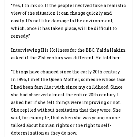
“Yes, I think so. If the people involved take a realistic
view of the situation it can change quickly and
easily. It’s not like damage to the environment,
which, once it has taken place, will be difficult to
remedy.”
Interviewing His Holiness for the BBC, Yalda Hakim
asked if the 21st century was different. He told her:
“Things have changed since the early 20th century.
In 1996, I met the Queen Mother, someone whose face
I had been familiar with since my childhood. Since
she had observed almost the entire 20th century I
asked her if she felt things were improving or not.
She replied without hesitation that they were. She
said, for example, that when she was young no one
talked about human rights or the right to self-
determination as they do now.