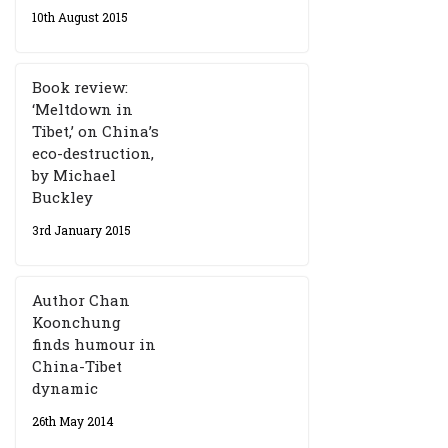
10th August 2015
Book review:
‘Meltdown in
Tibet,’ on China’s
eco-destruction,
by Michael
Buckley
3rd January 2015
Author Chan
Koonchung
finds humour in
China-Tibet
dynamic
26th May 2014