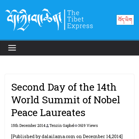
Skip
to
བོད་ཡིག
content
Second Day of the 14th
World Summit of Nobel
Peace Laureates
15th December 2014
Tenzin Gaphel
3619 Views
[Published by dalailama.com on December 14,2014]