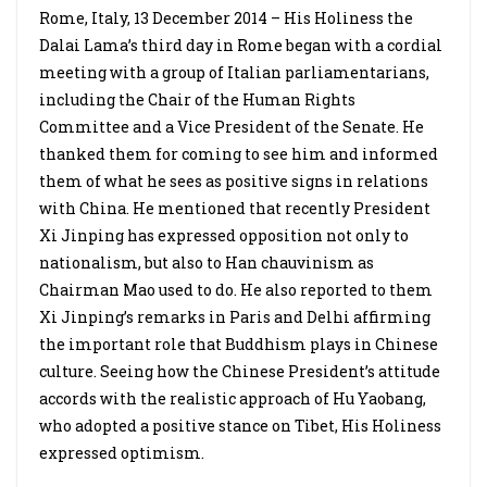
Rome, Italy, 13 December 2014 – His Holiness the
Dalai Lama’s third day in Rome began with a cordial
meeting with a group of Italian parliamentarians,
including the Chair of the Human Rights
Committee and a Vice President of the Senate. He
thanked them for coming to see him and informed
them of what he sees as positive signs in relations
with China. He mentioned that recently President
Xi Jinping has expressed opposition not only to
nationalism, but also to Han chauvinism as
Chairman Mao used to do. He also reported to them
Xi Jinping’s remarks in Paris and Delhi affirming
the important role that Buddhism plays in Chinese
culture. Seeing how the Chinese President’s attitude
accords with the realistic approach of Hu Yaobang,
who adopted a positive stance on Tibet, His Holiness
expressed optimism.