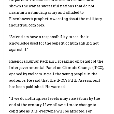
shown the way as successful nations that do not
maintain a standing army and alluded to
Eisenhower’s prophetic warning about the military-
industrial complex.
“Scientists have a responsibility to see their
knowledge used for the benefit of humankind not
against it.”
Rajendra Kumar Pachauri, speaking on behalf of the
Intergovernmental Panel on Climate Change (IPCC),
opened by welcoming all the young people in the
audience. He said that the IPCC’s Fifth Assessment
has been published. He warned:
“If we do nothing, sea levels may rise 98cms by the
end of the century. If we allow climate change to
continue as it is, everyone will be affected. For