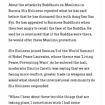
About the attacks by Buddhists on Muslims in
Burma, His Holiness repeated what he has said
before that he has discussed this with Aung San Suu
Kyi. He has appealed to Burmese Buddhists when
they feel angry to recall the face of the Buddha. He
said he is convinced that if the Buddha were there,
he would offer these Muslims protection.
His Holiness joined Session 5 of the World Summit
of Nobel Peace Laureates, whose theme was ‘Living
Peace, Preventing Wars’. As he entered the hall,
moderator Emilio Carelli was saying that we are
facing more conflict, greater trade in weapons and
asked what should the international community do.
His Holiness responded:
“When I hear about these terrible things that are
taking place, I sometimes wish I had some