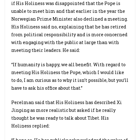
if His Holiness was disappointed that the Pope is
unable to meet him and that earlier in the year the
Norwegian Prime Minister also declined a meeting.
His Holiness said no, explaining that he has retired
from political responsibility and is more concerned
with engaging with the public at large than with
meeting their leaders. He said:
“If humanity is happy, we all benefit. With regard to
meeting His Holiness the Pope, which I would like
to do, I am curious as to why it isn’t possible, but you’ll
have to ask his office about that.”
Perelman said that His Holiness has described Xi
Jinping as more realistic but asked if he really
thought he was ready to talk about Tibet. His
Holiness replied: