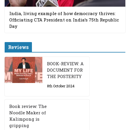
India, living example of how democracy thrives:
Officiating CTA President on India’s 75th Republic
Day
Reviews
BOOK-REVIEW: A
DOCUMENT FOR
THE POSTERITY
8th October 2024
Book review: The
Noodle Maker of
Kalimpong is
gripping