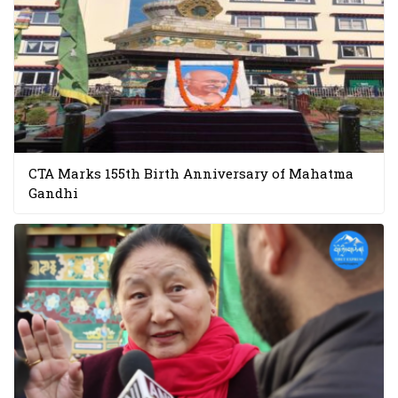
CTA Marks 155th Birth Anniversary of Mahatma
Gandhi