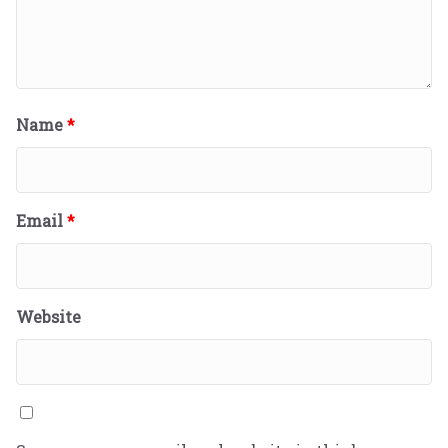
Name
*
Email
*
Website