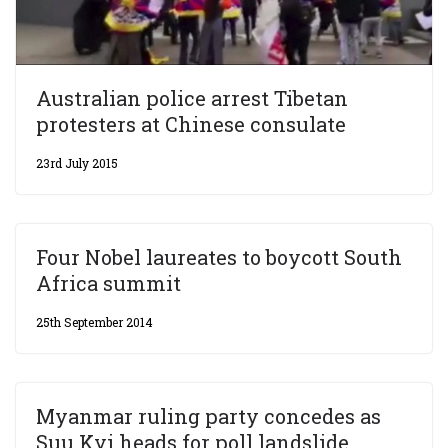
Australian police arrest Tibetan
protesters at Chinese consulate
23rd July 2015
Four Nobel laureates to boycott South
Africa summit
25th September 2014
Myanmar ruling party concedes as
Suu Kyi heads for poll landslide