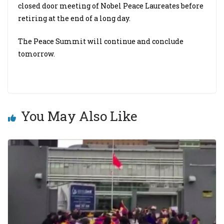
closed door meeting of Nobel Peace Laureates before
retiring at the end of a long day.
The Peace Summit will continue and conclude
tomorrow.
You May Also Like