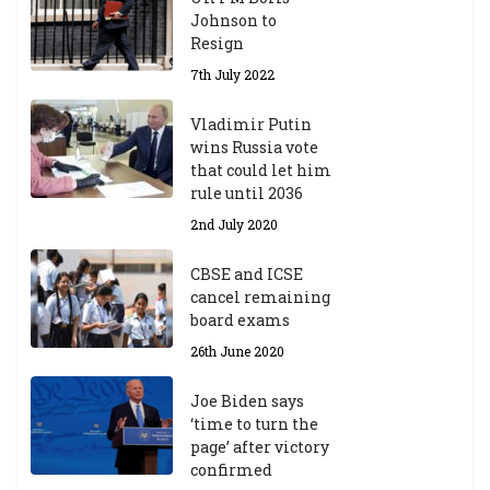
Johnson to
Resign
7th July 2022
Vladimir Putin
wins Russia vote
that could let him
rule until 2036
2nd July 2020
CBSE and ICSE
cancel remaining
board exams
26th June 2020
Joe Biden says
‘time to turn the
page’ after victory
confirmed