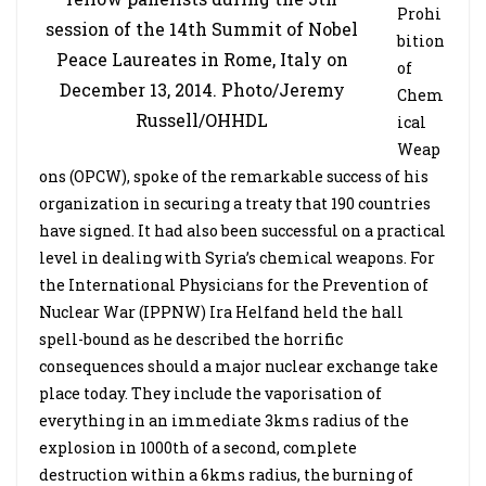
Prohi
session of the 14th Summit of Nobel
bition
Peace Laureates in Rome, Italy on
of
December 13, 2014. Photo/Jeremy
Chem
Russell/OHHDL
ical
Weap
ons (OPCW), spoke of the remarkable success of his
organization in securing a treaty that 190 countries
have signed. It had also been successful on a practical
level in dealing with Syria’s chemical weapons. For
the International Physicians for the Prevention of
Nuclear War (IPPNW) Ira Helfand held the hall
spell-bound as he described the horrific
consequences should a major nuclear exchange take
place today. They include the vaporisation of
everything in an immediate 3kms radius of the
explosion in 1000th of a second, complete
destruction within a 6kms radius, the burning of