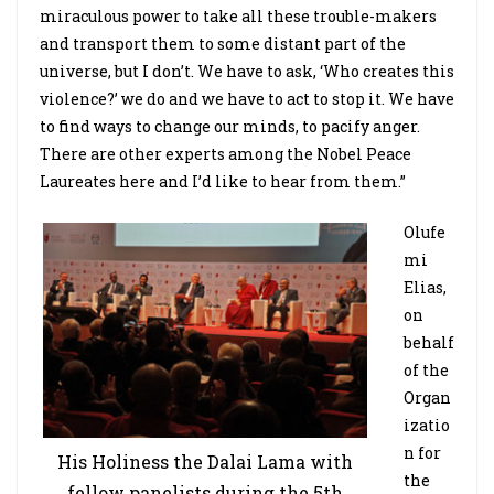
miraculous power to take all these trouble-makers
and transport them to some distant part of the
universe, but I don’t. We have to ask, ‘Who creates this
violence?’ we do and we have to act to stop it. We have
to find ways to change our minds, to pacify anger.
There are other experts among the Nobel Peace
Laureates here and I’d like to hear from them.”
Olufe
mi
Elias,
on
behalf
of the
Organ
izatio
n for
His Holiness the Dalai Lama with
the
fellow panelists during the 5th