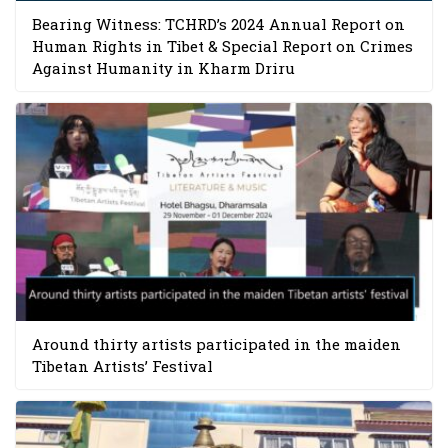
Bearing Witness: TCHRD’s 2024 Annual Report on
Human Rights in Tibet & Special Report on Crimes
Against Humanity in Kharm Driru
Around thirty artists participated in the maiden
Tibetan Artists’ Festival