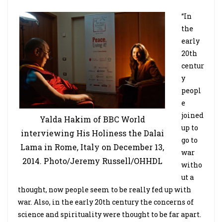
“In
the
early
20th
centur
y
peopl
e
joined
Yalda Hakim of BBC World
up to
interviewing His Holiness the Dalai
go to
Lama in Rome, Italy on December 13,
war
2014. Photo/Jeremy Russell/OHHDL
witho
ut a
thought, now people seem to be really fed up with
war. Also, in the early 20th century the concerns of
science and spirituality were thought to be far apart.