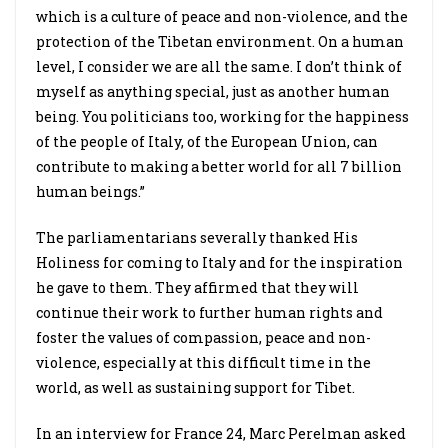
which is a culture of peace and non-violence, and the
protection of the Tibetan environment. On a human
level, I consider we are all the same. I don’t think of
myself as anything special, just as another human
being. You politicians too, working for the happiness
of the people of Italy, of the European Union, can
contribute to making a better world for all 7 billion
human beings.”
The parliamentarians severally thanked His
Holiness for coming to Italy and for the inspiration
he gave to them. They affirmed that they will
continue their work to further human rights and
foster the values of compassion, peace and non-
violence, especially at this difficult time in the
world, as well as sustaining support for Tibet.
In an interview for France 24, Marc Perelman asked