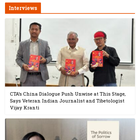
Interviews
CTA’s China Dialogue Push Unwise at This Stage,
Says Veteran Indian Journalist and Tibetologist
Vijay Kranti