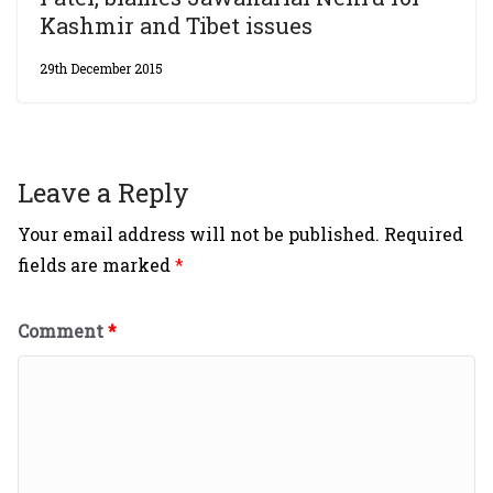
Kashmir and Tibet issues
29th December 2015
Leave a Reply
Your email address will not be published.
Required
fields are marked
*
Comment
*