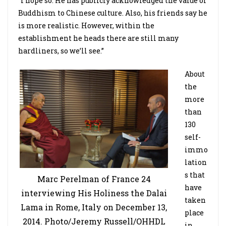
“I hope so. He has publicly acknowledged the value of
Buddhism to Chinese culture. Also, his friends say he
is more realistic. However, within the
establishment he heads there are still many
hardliners, so we’ll see.”
About
the
more
than
130
self-
immo
lation
s that
Marc Perelman of France 24
have
interviewing His Holiness the Dalai
taken
Lama in Rome, Italy on December 13,
place
2014. Photo/Jeremy Russell/OHHDL
in