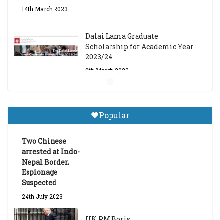
14th March 2023
Dalai Lama Graduate
Scholarship for Academic Year
2023/24
9th March 2023
Central Institute of Higher
Tibetan Studies (Sarnath)
Popular
Announces 2026-27 Entrance
Exams
Two Chinese
6th May 2026
arrested at Indo-
Nepal Border,
Espionage
Suspected
24th July 2023
UK PM Boris