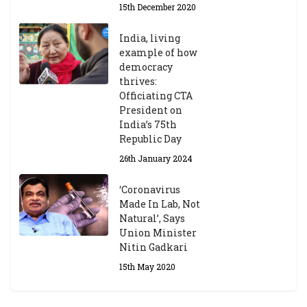
15th December 2020
India, living
example of how
democracy
thrives:
Officiating CTA
President on
India’s 75th
Republic Day
26th January 2024
‘Coronavirus
Made In Lab, Not
Natural’, Says
Union Minister
Nitin Gadkari
15th May 2020