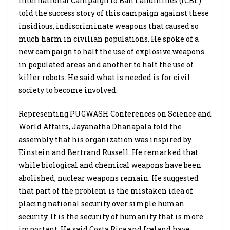
International Campaign to Ban Landmines (ICBL)
told the success story of this campaign against these
insidious, indiscriminate weapons that caused so
much harm in civilian populations. He spoke of a
new campaign to halt the use of explosive weapons
in populated areas and another to halt the use of
killer robots. He said what is needed is for civil
society to become involved.
Representing PUGWASH Conferences on Science and
World Affairs, Jayanatha Dhanapala told the
assembly that his organization was inspired by
Einstein and Bertrand Russell. He remarked that
while biological and chemical weapons have been
abolished, nuclear weapons remain. He suggested
that part of the problem is the mistaken idea of
placing national security over simple human
security. It is the security of humanity that is more
important. He said Costa Rica and Iceland have