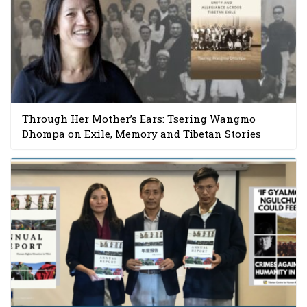
Through Her Mother’s Ears: Tsering Wangmo
Dhompa on Exile, Memory and Tibetan Stories