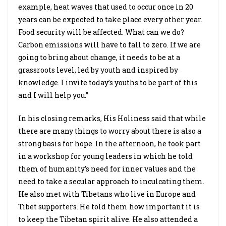
example, heat waves that used to occur once in 20
years can be expected to take place every other year.
Food security will be affected. What can we do?
Carbon emissions will have to fall to zero. If we are
going to bring about change, it needs to be at a
grassroots level, led by youth and inspired by
knowledge. I invite today’s youths to be part of this
and I will help you.”
In his closing remarks, His Holiness said that while
there are many things to worry about there is also a
strong basis for hope. In the afternoon, he took part
in a workshop for young leaders in which he told
them of humanity’s need for inner values and the
need to take a secular approach to inculcating them.
He also met with Tibetans who live in Europe and
Tibet supporters. He told them how important it is
to keep the Tibetan spirit alive. He also attended a