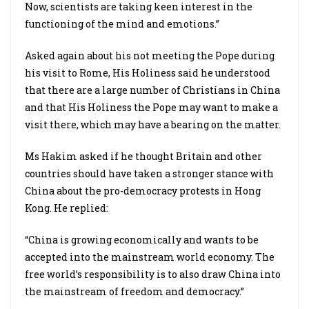
Now, scientists are taking keen interest in the
functioning of the mind and emotions.”
Asked again about his not meeting the Pope during
his visit to Rome, His Holiness said he understood
that there are a large number of Christians in China
and that His Holiness the Pope may want to make a
visit there, which may have a bearing on the matter.
Ms Hakim asked if he thought Britain and other
countries should have taken a stronger stance with
China about the pro-democracy protests in Hong
Kong. He replied:
“China is growing economically and wants to be
accepted into the mainstream world economy. The
free world’s responsibility is to also draw China into
the mainstream of freedom and democracy.”