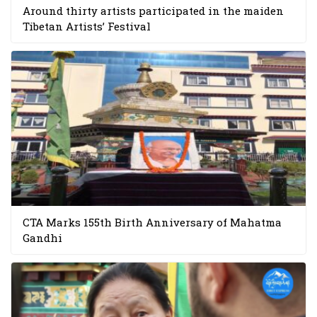
Around thirty artists participated in the maiden
Tibetan Artists’ Festival
CTA Marks 155th Birth Anniversary of Mahatma
Gandhi