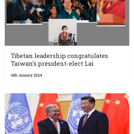
Tibetan leadership congratulates
Taiwan’s president-elect Lai
16th January 2024