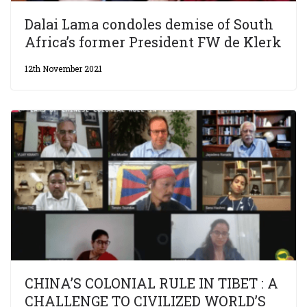
Dalai Lama condoles demise of South
Africa’s former President FW de Klerk
12th November 2021
CHINA’S COLONIAL RULE IN TIBET : A
CHALLENGE TO CIVILIZED WORLD’S