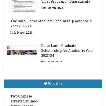
Tibet Program – Dharamsala
18th March 2024
The Dalai Lama Graduate Scholarship Academic
Year 2023/24
14th March 2023
Dalai Lama Graduate
Scholarship for Academic Year
2023/24
9th March 2023
Central Institute of Higher
Tibetan Studies (Sarnath)
Popular
Announces 2026-27 Entrance
Exams
Two Chinese
6th May 2026
arrested at Indo-