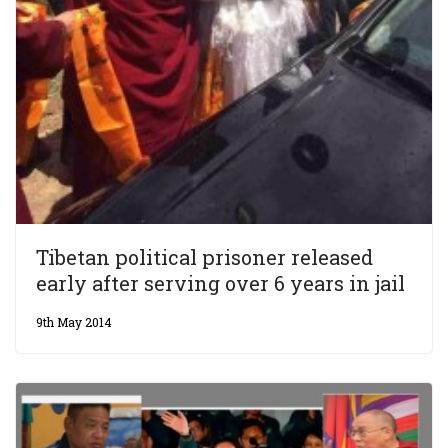
Tibetan political prisoner released
early after serving over 6 years in jail
9th May 2014