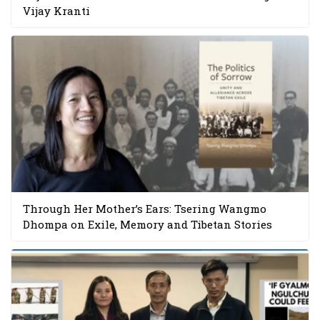
Vijay Kranti
Through Her Mother’s Ears: Tsering Wangmo
Dhompa on Exile, Memory and Tibetan Stories