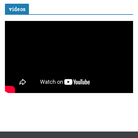
videos