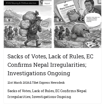
Sacks of Votes, Lack of Rules, EC
Confirms Nepal Irregularities;
Investigations Ongoing
21st March 2026
Tibet Express Newsdesk
Sacks of Votes, Lack of Rules, EC Confirms Nepal
Irregularities; Investigations Ongoing.