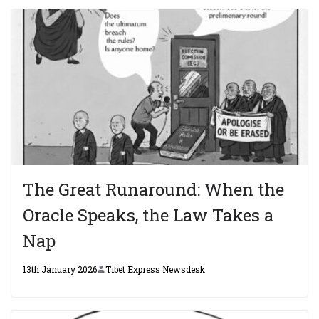
The Great Runaround: When the
Oracle Speaks, the Law Takes a
Nap
13th January 2026
Tibet Express Newsdesk