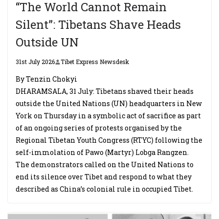
“The World Cannot Remain
Silent”: Tibetans Shave Heads
Outside UN
31st July 2026
Tibet Express Newsdesk
By Tenzin Chokyi
DHARAMSALA, 31 July: Tibetans shaved their heads
outside the United Nations (UN) headquarters in New
York on Thursday in a symbolic act of sacrifice as part
of an ongoing series of protests organised by the
Regional Tibetan Youth Congress (RTYC) following the
self-immolation of Pawo (Martyr) Lobga Rangzen.
The demonstrators called on the United Nations to
end its silence over Tibet and respond to what they
described as China’s colonial rule in occupied Tibet.