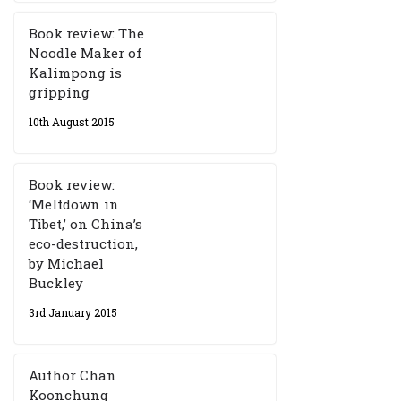
Book review: The
Noodle Maker of
Kalimpong is
gripping
10th August 2015
Book review:
‘Meltdown in
Tibet,’ on China’s
eco-destruction,
by Michael
Buckley
3rd January 2015
Author Chan
Koonchung