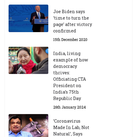
Joe Biden says
‘time to turn the
page’ after victory
confirmed
15th December 2020
India, living
example of how
democracy
thrives:
Officiating CTA
President on
India’s 75th
Republic Day
26th January 2024
‘Coronavirus
Made In Lab, Not
Natural’, Says