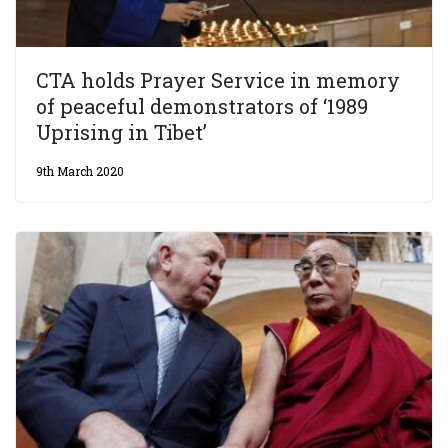
CTA holds Prayer Service in memory
of peaceful demonstrators of ‘1989
Uprising in Tibet’
9th March 2020