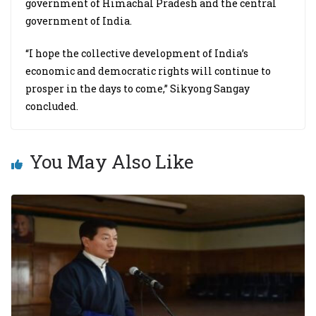
government of Himachal Pradesh and the central
government of India.
“I hope the collective development of India’s
economic and democratic rights will continue to
prosper in the days to come,” Sikyong Sangay
concluded.
You May Also Like