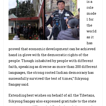
is a
role
mode
l for
the
world
as it
has
proved that economic development can be achieved
hand in glove with the democratic rights of the
people. Though inhabited by people with different
faith, speaking as diverse as more than 200 different
languages, the strong rooted Indian democracy has
successfully survived the test of times,” Sikyong
Sangay said.
Extending best wishes on behalf of all the Tibetans,
Sikyong Sangay also expressed gratitude to the state