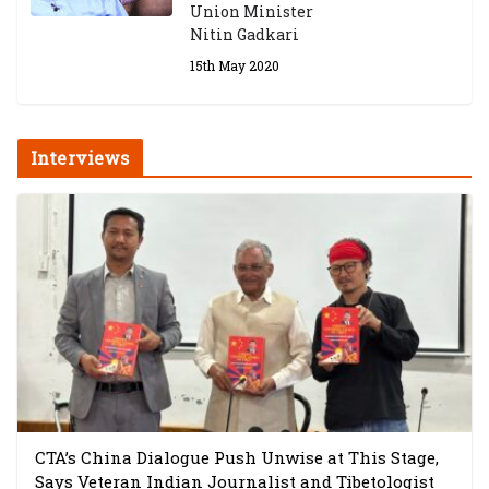
Union Minister
Nitin Gadkari
15th May 2020
Interviews
CTA’s China Dialogue Push Unwise at This Stage,
Says Veteran Indian Journalist and Tibetologist