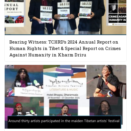
Bearing Witness: TCHRD’s 2024 Annual Report on
Human Rights in Tibet & Special Report on Crimes
Against Humanity in Kharm Driru