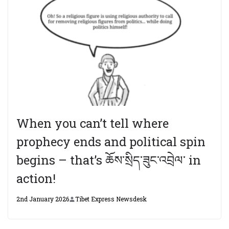
When you can’t tell where
prophecy ends and political spin
begins – that’s ཆོས་སྲིད་ཟུང་འབྲེལ་ in
action!
2nd January 2026
Tibet Express Newsdesk