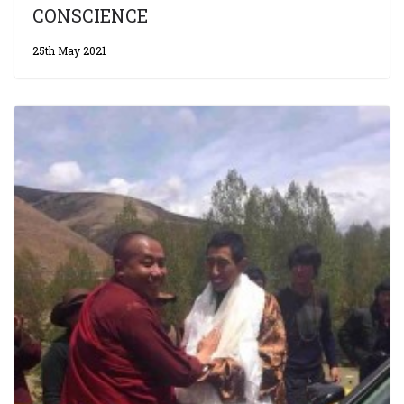
CONSCIENCE
25th May 2021