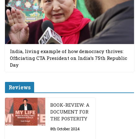
India, living example of how democracy thrives:
Officiating CTA President on India’s 75th Republic
Day
Reviews
BOOK-REVIEW: A
DOCUMENT FOR
THE POSTERITY
8th October 2024