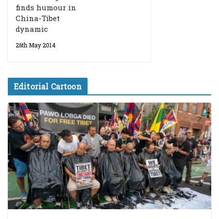
finds humour in
China-Tibet
dynamic
26th May 2014
Editorial Cartoon