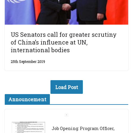
US Senators call for greater scrutiny
of China’s influence at UN,
international bodies
25th September 2019
Load Post
Announcement
Job Opening: Program Officer,