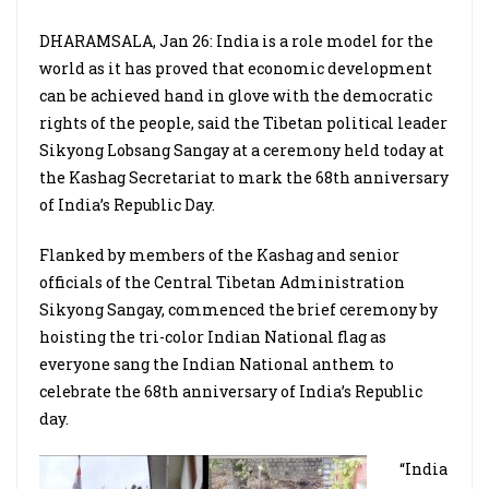
DHARAMSALA, Jan 26: India is a role model for the
world as it has proved that economic development
can be achieved hand in glove with the democratic
rights of the people, said the Tibetan political leader
Sikyong Lobsang Sangay at a ceremony held today at
the Kashag Secretariat to mark the 68th anniversary
of India’s Republic Day.
Flanked by members of the Kashag and senior
officials of the Central Tibetan Administration
Sikyong Sangay, commenced the brief ceremony by
hoisting the tri-color Indian National flag as
everyone sang the Indian National anthem to
celebrate the 68th anniversary of India’s Republic
day.
“India