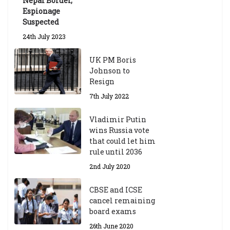
Nepal Border,
Espionage
Suspected
24th July 2023
UK PM Boris
Johnson to
Resign
7th July 2022
Vladimir Putin
wins Russia vote
that could let him
rule until 2036
2nd July 2020
CBSE and ICSE
cancel remaining
board exams
26th June 2020