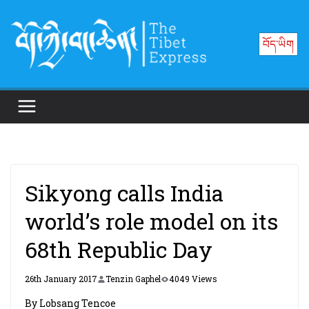
Skip
to
བོད་ཡིག
content
Sikyong calls India
world’s role model on its
68th Republic Day
26th January 2017
Tenzin Gaphel
4049 Views
By Lobsang Tencoe