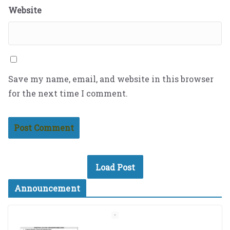
Website
Save my name, email, and website in this browser
for the next time I comment.
Load Post
Announcement