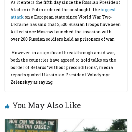
As it enters the fifth day since the Russian President
Vladimir Putin ordered the onslaught- the
biggest
attack
on a European state since World War Two-
Ukraine has said that 3,500 Russian troops have been
killed since Moscow launched the invasion with
over 200 Russian soldiers held as prisoners of war.
However, in a significant breakthrough amid war,
both the countries have agreed to hold talks on the
border of Belarus “without preconditions”, media
reports quoted Ukrainian President Volodymyr
Zelenskyy as saying.
You May Also Like