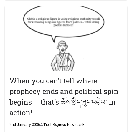
When you can’t tell where
prophecy ends and political spin
begins – that’s ཆོས་སྲིད་ཟུང་འབྲེལ་ in
action!
2nd January 2026
Tibet Express Newsdesk