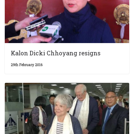
Kalon Dicki Chhoyang resigns
29th February 2016