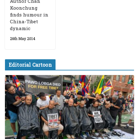
Author Chan
Koonchung
finds humour in
China-Tibet
dynamic
26th May 2014
Editorial Cartoon