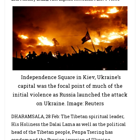
Independence Square in Kiev, Ukraine’s
capital was the focal point of much of the
initial violence as Russia launched the attack
on Ukraine. Image: Reuters
DHARAMSALA, 28 Feb: The Tibetan spiritual leader,
His Holiness the Dalai Lama as well as the political
head of the Tibetan people, Penpa Tsering has
condemned the Russian invasion of Ukraine.