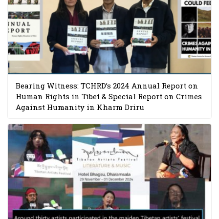
Bearing Witness: TCHRD’s 2024 Annual Report on
Human Rights in Tibet & Special Report on Crimes
Against Humanity in Kharm Driru