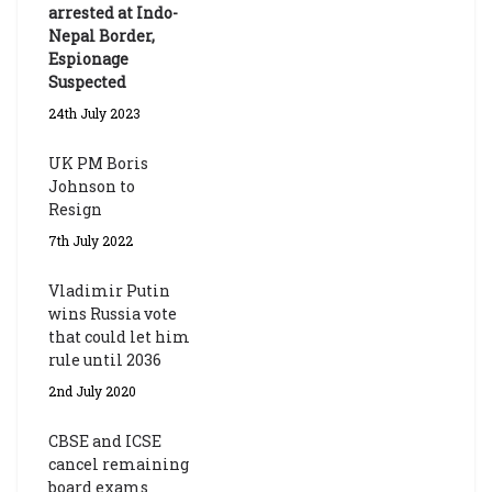
arrested at Indo-
Nepal Border,
Espionage
Suspected
24th July 2023
UK PM Boris
Johnson to
Resign
7th July 2022
Vladimir Putin
wins Russia vote
that could let him
rule until 2036
2nd July 2020
CBSE and ICSE
cancel remaining
board exams