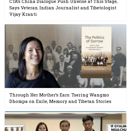
CTA’s China Dialogue Push Unwise at This Stage,
Says Veteran Indian Journalist and Tibetologist
Vijay Kranti
Through Her Mother’s Ears: Tsering Wangmo
Dhompa on Exile, Memory and Tibetan Stories