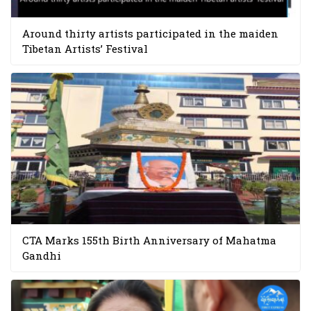
Around thirty artists participated in the maiden
Tibetan Artists’ Festival
CTA Marks 155th Birth Anniversary of Mahatma
Gandhi