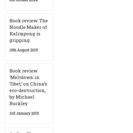
Book review: The
Noodle Maker of
Kalimpong is
gripping
10th August 2015
Book review:
‘Meltdown in
Tibet,’ on China’s
eco-destruction,
by Michael
Buckley
3rd January 2015