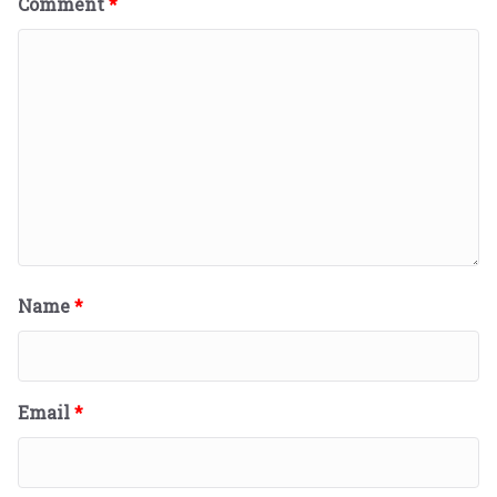
Comment
*
Name
*
Email
*