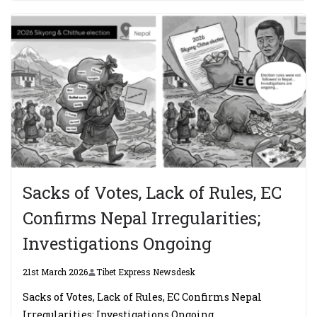
Sacks of Votes, Lack of Rules, EC
Confirms Nepal Irregularities;
Investigations Ongoing
21st March 2026
Tibet Express Newsdesk
Sacks of Votes, Lack of Rules, EC Confirms Nepal
Irregularities; Investigations Ongoing.