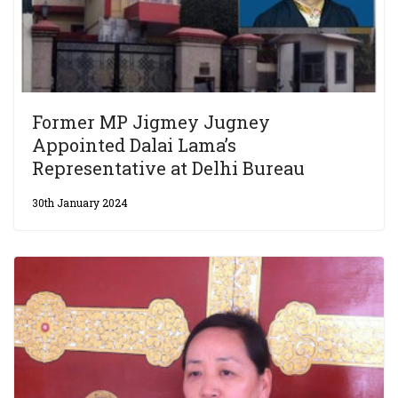
Former MP Jigmey Jugney
Appointed Dalai Lama’s
Representative at Delhi Bureau
30th January 2024