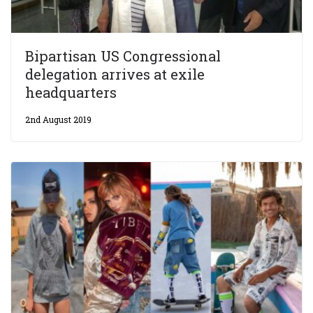
Bipartisan US Congressional
delegation arrives at exile
headquarters
2nd August 2019