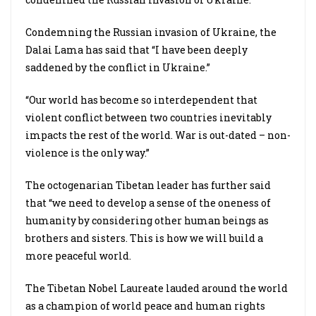
Condemning the Russian invasion of Ukraine, the
Dalai Lama has said that “I have been deeply
saddened by the conflict in Ukraine.”
“Our world has become so interdependent that
violent conflict between two countries inevitably
impacts the rest of the world. War is out-dated – non-
violence is the only way.”
The octogenarian Tibetan leader has further said
that “we need to develop a sense of the oneness of
humanity by considering other human beings as
brothers and sisters. This is how we will build a
more peaceful world.
The Tibetan Nobel Laureate lauded around the world
as a champion of world peace and human rights