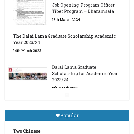
Job Opening: Program Officer,
Tibet Program – Dharamsala
18th March 2024
The Dalai Lama Graduate Scholarship Academic
Year 2023/24
14th March 2023
Dalai Lama Graduate
Scholarship for Academic Year
2023/24
9th March 2023
Central Institute of Higher
Tibetan Studies (Sarnath)
Popular
Announces 2026-27 Entrance
Exams
Two Chinese
6th May 2026