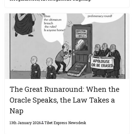
The Great Runaround: When the
Oracle Speaks, the Law Takes a
Nap
13th January 2026
Tibet Express Newsdesk