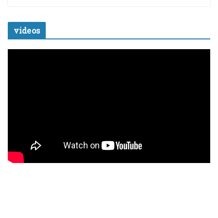
videos