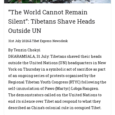
“The World Cannot Remain
Silent”: Tibetans Shave Heads
Outside UN
31st July 2026
Tibet Express Newsdesk
By Tenzin Chokyi
DHARAMSALA, 31 July: Tibetans shaved their heads
outside the United Nations (UN) headquarters in New
York on Thursday in a symbolic act of sacrifice as part
of an ongoing series of protests organised by the
Regional Tibetan Youth Congress (RTYC) following the
self-immolation of Pawo (Martyr) Lobga Rangzen.
The demonstrators called on the United Nations to
end its silence over Tibet and respond to what they
described as China’s colonial rule in occupied Tibet.