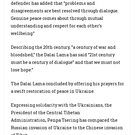
defender has added that “problems and
disagreements are best resolved through dialogue.
Genuine peace comes about through mutual
understanding and respect for each other’s
wellbeing.”
Describing the 20th century, ”a century of war and
bloodshed,” the Dalai Lama has said “21st century
must be a century of dialogue” and that we must not
lose hope.”
The Dalai Lama concluded by offering his prayers for
a swift restoration of peace in Ukraine.
Expressing solidarity with the Ukrainians, the
President of the Central Tibetan
Administration, Penpa Tsering has compared the
Russian invasion of Ukraine to the
Chinese invasion