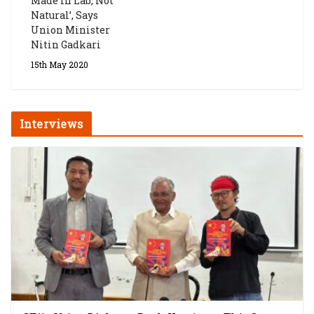
Made In Lab, Not
Natural’, Says
Union Minister
Nitin Gadkari
15th May 2020
Interviews