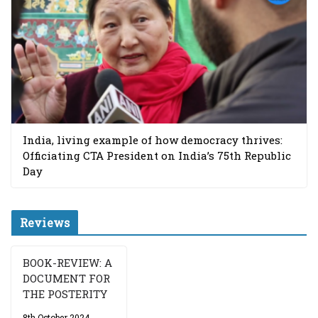
India, living example of how democracy thrives:
Officiating CTA President on India’s 75th Republic
Day
Reviews
BOOK-REVIEW: A
DOCUMENT FOR
THE POSTERITY
8th October 2024