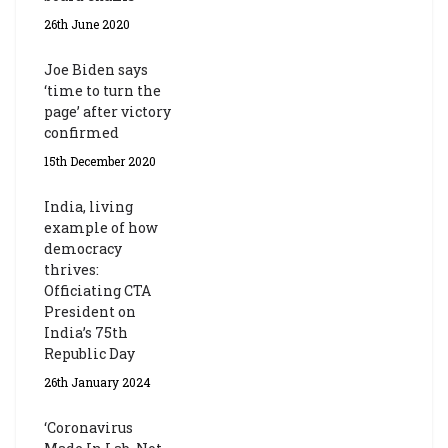
26th June 2020
Joe Biden says
‘time to turn the
page’ after victory
confirmed
15th December 2020
India, living
example of how
democracy
thrives:
Officiating CTA
President on
India’s 75th
Republic Day
26th January 2024
‘Coronavirus