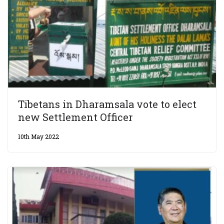
Tibetans in Dharamsala vote to elect
new Settlement Officer
10th May 2022