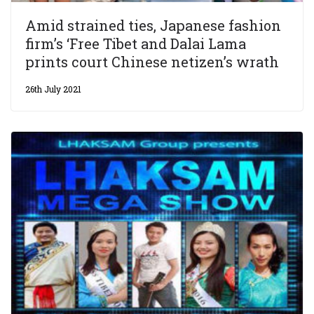
Amid strained ties, Japanese fashion
firm’s ‘Free Tibet and Dalai Lama
prints court Chinese netizen’s wrath
26th July 2021