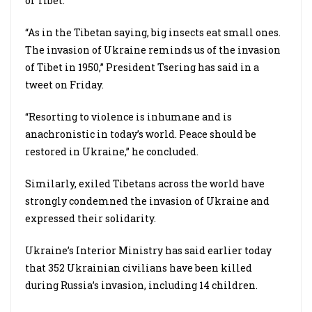
of Tibet.
“As in the Tibetan saying, big insects eat small ones.
The invasion of Ukraine reminds us of the invasion
of Tibet in 1950,” President Tsering has said in a
tweet on Friday.
“Resorting to violence is inhumane and is
anachronistic in today’s world. Peace should be
restored in Ukraine,” he concluded.
Similarly, exiled Tibetans across the world have
strongly condemned the invasion of Ukraine and
expressed their solidarity.
Ukraine’s Interior Ministry has said earlier today
that 352 Ukrainian civilians have been killed
during Russia’s invasion, including 14 children.