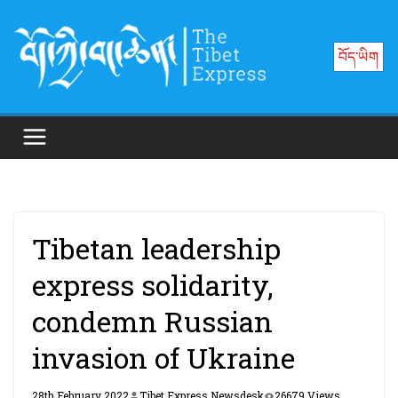
Skip
to
བོད་ཡིག
content
Tibetan leadership
express solidarity,
condemn Russian
invasion of Ukraine
28th February 2022
Tibet Express Newsdesk
26679 Views