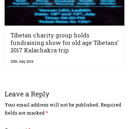
Tibetan charity group holds
fundraising show for old age Tibetans’
2017 Kalachakra trip
25th July 2016
Leave a Reply
Your email address will not be published.
Required
fields are marked
*