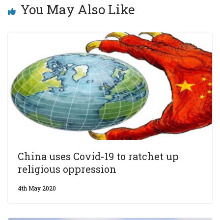
You May Also Like
China uses Covid-19 to ratchet up
religious oppression
4th May 2020