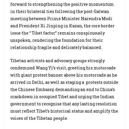
forward to strengthening the positive momentum
in their bilateral ties following the post-Galwan
meeting between Prime Minister Narendra Modi
and President Xi Jinping in Kazan, the core border
issue the “ Tibet factor” remains conspicuously
unspoken, rendering the foundation for their
relationship fragile and delicately balanced.
Tibetan activists and advocacy groups strongly
condemned Wang Yi’s visit, greeting his motorcade
with giant protest banner above his motorcade as he
arrived in Delhi, as well as staging a protests outside
the Chinese Embassy, demanding an end to China’s
crackdown in occupied Tibet and urging the Indian
government to recognise that any lasting resolution
must reflect Tibet’s historical status and amplify the
voices of the Tibetan people.