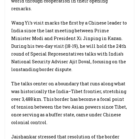
world through cooperation in their opening
remarks.
Wang Yi’s visit marks the first by a Chinese leader to
India since the last meeting between Prime
Minister Modi and President Xi Jinping in Kazan.
During his two-day visit (18-19), he will hold the 24th
round of Special Representatives talks with India’s
National Security Adviser Ajit Doval, focusing on the
lonstanding border dispute.
The talks center on a boundary that runs along what
was historically the India–Tibet frontier, stretching
over 3,488 km. This border has become a focal point
of tension between the two Asian powers since Tibet,
once serving as a buffer state, came under Chinese
colonial control.
Jaishankar stressed that resolution of the border