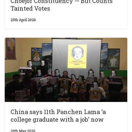
Choejor Constituency — But Counts
Tainted Votes
25th April 2026
China says 11th Panchen Lama ‘a
college graduate with a job’ now
20th May 2020