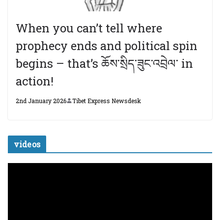
When you can’t tell where
prophecy ends and political spin
begins – that’s ཆོས་སྲིད་ཟུང་འབྲེལ་ in
action!
2nd January 2026
Tibet Express Newsdesk
videos