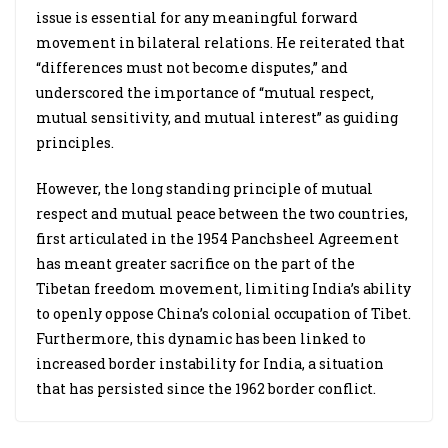
issue is essential for any meaningful forward
movement in bilateral relations. He reiterated that
“differences must not become disputes,” and
underscored the importance of “mutual respect,
mutual sensitivity, and mutual interest” as guiding
principles.
However, the long standing principle of mutual
respect and mutual peace between the two countries,
first articulated in the 1954 Panchsheel Agreement
has meant greater sacrifice on the part of the
Tibetan freedom movement, limiting India’s ability
to openly oppose China’s colonial occupation of Tibet.
Furthermore, this dynamic has been linked to
increased border instability for India, a situation
that has persisted since the 1962 border conflict.