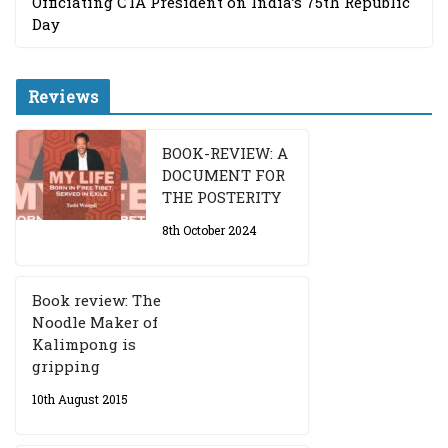
Officiating CTA President on India’s 75th Republic
Day
Reviews
BOOK-REVIEW: A
DOCUMENT FOR
THE POSTERITY
8th October 2024
Book review: The
Noodle Maker of
Kalimpong is
gripping
10th August 2015