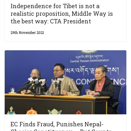
Independence for Tibet is not a
realistic proposition, Middle Way is
the best way: CTA President
29th November 2021
EC Finds Fraud, Punishes Nepal-