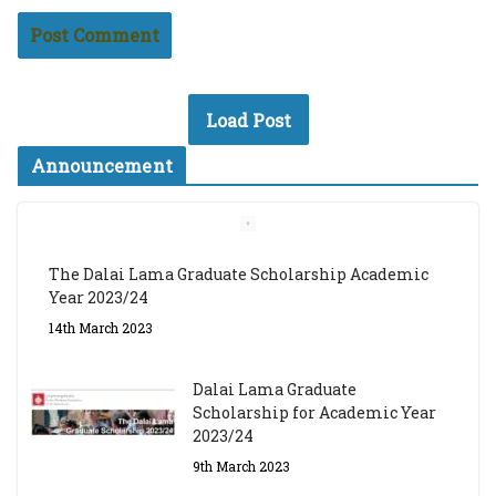
Load Post
Announcement
The Dalai Lama Graduate Scholarship Academic
Year 2023/24
14th March 2023
Dalai Lama Graduate
Scholarship for Academic Year
2023/24
9th March 2023