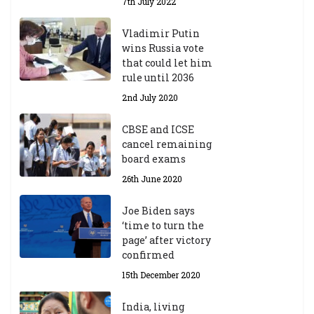
7th July 2022
Vladimir Putin
wins Russia vote
that could let him
rule until 2036
2nd July 2020
CBSE and ICSE
cancel remaining
board exams
26th June 2020
Joe Biden says
‘time to turn the
page’ after victory
confirmed
15th December 2020
India, living