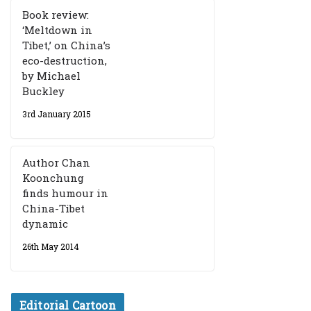
Book review:
‘Meltdown in
Tibet,’ on China’s
eco-destruction,
by Michael
Buckley
3rd January 2015
Author Chan
Koonchung
finds humour in
China-Tibet
dynamic
26th May 2014
Editorial Cartoon