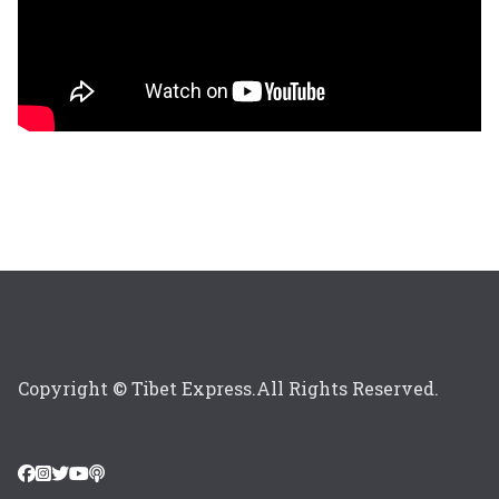
Copyright © Tibet Express.All Rights Reserved.