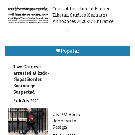
Central Institute of Higher
Tibetan Studies (Sarnath)
Announces 2026-27 Entrance
Exams
6th May 2026
Popular
Job Opening: Program Officer,
Tibet Program – Dharamsala
Two Chinese
18th March 2024
arrested at Indo-
Nepal Border,
Espionage
Suspected
24th July 2023
UK PM Boris
Johnson to
Resign