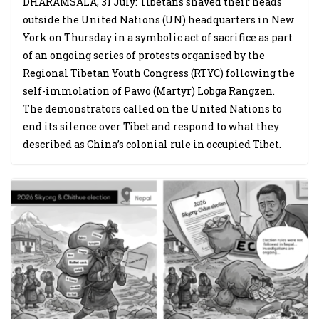
DHARAMSALA, 31 July: Tibetans shaved their heads
outside the United Nations (UN) headquarters in New
York on Thursday in a symbolic act of sacrifice as part
of an ongoing series of protests organised by the
Regional Tibetan Youth Congress (RTYC) following the
self-immolation of Pawo (Martyr) Lobga Rangzen.
The demonstrators called on the United Nations to
end its silence over Tibet and respond to what they
described as China’s colonial rule in occupied Tibet.