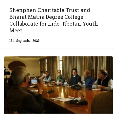
Shenphen Charitable Trust and
Bharat Matha Degree College
Collaborate for Indo-Tibetan Youth
Meet
13th September 2023