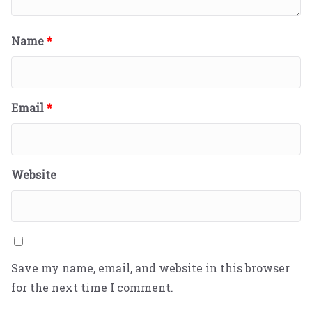
Name
*
Email
*
Website
Save my name, email, and website in this browser
for the next time I comment.