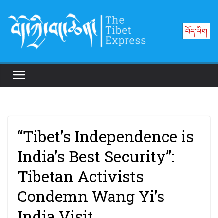
Skip
to
བོད་ཡིག
content
“Tibet’s Independence is
India’s Best Security”:
Tibetan Activists
Condemn Wang Yi’s
India Visit