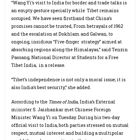
“Wang Yi’s visit to India for border and trade talks is
an empty gesture specially while Tibet remains
occupied. We have seen firsthand that China’s
promises cannot be trusted, From betrayals of 1962
and the escalation at Dokhlam and Galwan, to
ongoing, insidious “Five-finger strategy” aimed at
absorbing regions along the Himalayas,” said Tenzin
Passang, National Director at Students for a Free
Tibet India, in a release.
“Tibet’s independence is not only a moral issue; it is
also India’s best security,” she added.
According to the
Times of India
, India’s External
minister S. Jaishankar met Chinese Foreign
Minister Wang Yi on Tuesday. During his two-day
official visit to India, both parties stressed on mutual
respect, mutual interest and building a multipolar