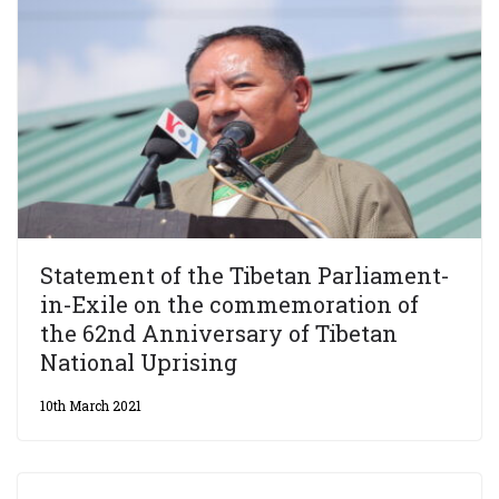
Statement of the Tibetan Parliament-
in-Exile on the commemoration of
the 62nd Anniversary of Tibetan
National Uprising
10th March 2021