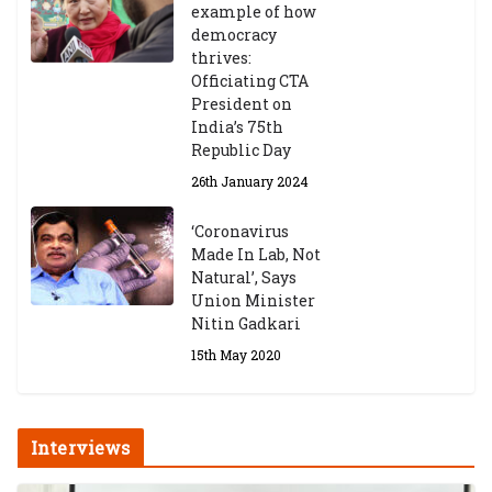
example of how
democracy
thrives:
Officiating CTA
President on
India’s 75th
Republic Day
26th January 2024
‘Coronavirus
Made In Lab, Not
Natural’, Says
Union Minister
Nitin Gadkari
15th May 2020
Interviews