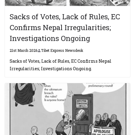
Sacks of Votes, Lack of Rules, EC
Confirms Nepal Irregularities;
Investigations Ongoing
21st March 2026
Tibet Express Newsdesk
Sacks of Votes, Lack of Rules, EC Confirms Nepal
Irregularities; Investigations Ongoing.