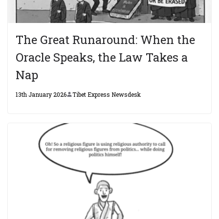
The Great Runaround: When the
Oracle Speaks, the Law Takes a
Nap
13th January 2026
Tibet Express Newsdesk