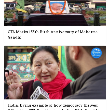
CTA Marks 155th Birth Anniversary of Mahatma
Gandhi
India, living example of how democracy thrives: