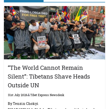
“The World Cannot Remain
Silent”: Tibetans Shave Heads
Outside UN
31st July 2026
Tibet Express Newsdesk
By Tenzin Chokyi