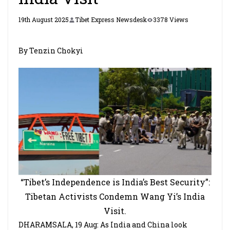
19th August 2025
Tibet Express Newsdesk
3378 Views
By Tenzin Chokyi
“Tibet’s Independence is India’s Best Security”:
Tibetan Activists Condemn Wang Yi’s India
Visit.
DHARAMSALA, 19 Aug: As India and China look