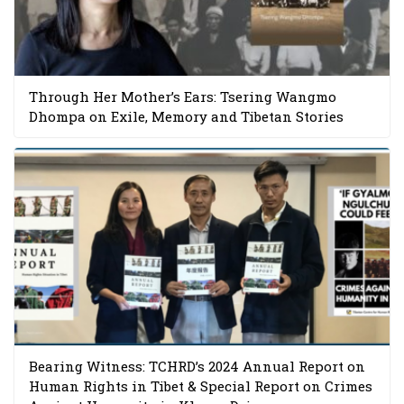
Through Her Mother’s Ears: Tsering Wangmo
Dhompa on Exile, Memory and Tibetan Stories
Bearing Witness: TCHRD’s 2024 Annual Report on
Human Rights in Tibet & Special Report on Crimes