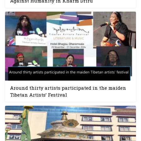
Against Humanity in Kharm Driru
Around thirty artists participated in the maiden
Tibetan Artists’ Festival