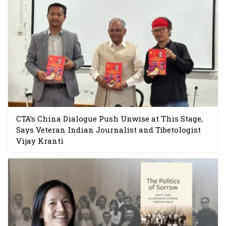
CTA’s China Dialogue Push Unwise at This Stage,
Says Veteran Indian Journalist and Tibetologist
Vijay Kranti