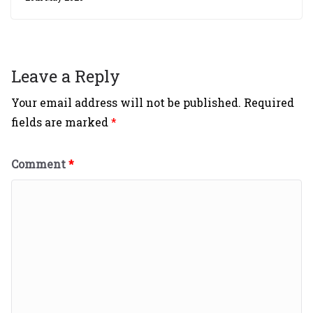
Leave a Reply
Your email address will not be published.
Required
fields are marked
*
Comment
*