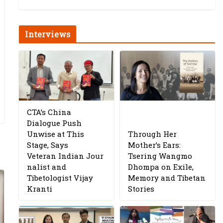
Interviews
CTA’s China
Dialogue Push
Unwise at This
Through Her
Stage, Says
Mother’s Ears:
Veteran Indian Jour
Tsering Wangmo
nalist and
Dhompa on Exile,
Tibetologist Vijay
Memory and Tibetan
Kranti
Stories