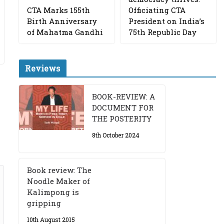
CTA Marks 155th
Officiating CTA
Birth Anniversary
President on India’s
of Mahatma Gandhi
75th Republic Day
Reviews
BOOK-REVIEW: A
DOCUMENT FOR
THE POSTERITY
8th October 2024
Book review: The
Noodle Maker of
Kalimpong is
gripping
10th August 2015