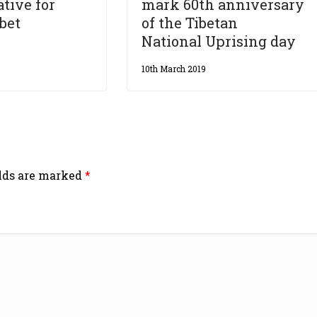
tive for
mark 60th anniversary
ibet
of the Tibetan
National Uprising day
10th March 2019
elds are marked
*