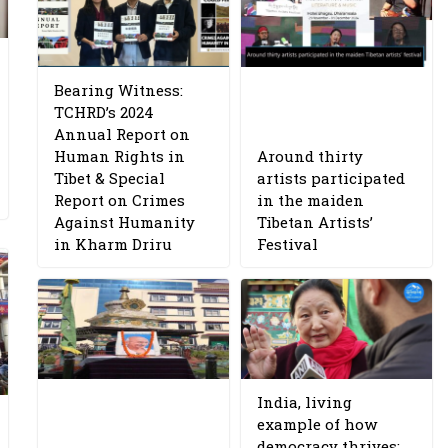
Bearing Witness:
TCHRD’s 2024
Annual Report on
Human Rights in
Around thirty
Tibet & Special
artists participated
Report on Crimes
in the maiden
Against Humanity
Tibetan Artists’
in Kharm Driru
Festival
India, living
example of how
democracy thrives: