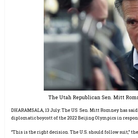
The Utah Republican Sen. Mitt Romne
DHARAMSALA, 13 July: The US
Sen. Mitt Romney has said
diplomatic boycott of the 2022 Beijing Olympics in respo
“This is the right decision. The U.S. should follow suit,”