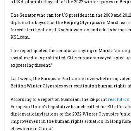
a US diplomatic boycott of the 2022 winter games in Beiji
The Senator who ran for US president in the 2008 and 201
diplomatic boycott of the Beijing Olympics in March earli
forced sterilization of Uyghur women and adults being sen
KSL.com.
The report quoted the senator as saying in March: “among
social media is prohibited. Citizens are surveyed, spied up
expressing dissent.”
Last week, the European Parliament overwhelming voted on
Beijing Winter Olympics over continuing human rights a
According to a report on Guardian, the 28-point
resolution
European Union’s legislative branch called for EU officia
diplomatic invitations to the 2022 Winter Olympics “unl
improvement in the human rights situation in Hong Kong,
elsewhere in China.”