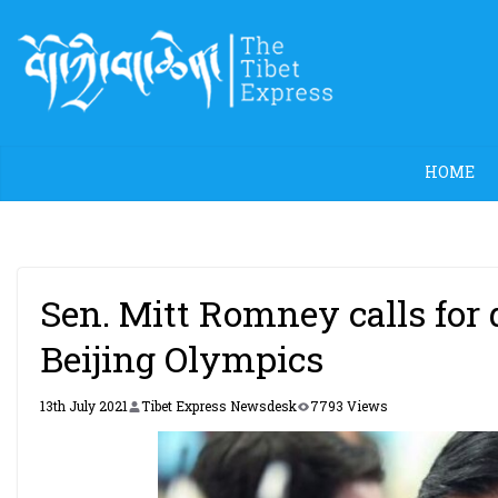
Skip
to
content
HOME
Sen. Mitt Romney calls for 
Beijing Olympics
13th July 2021
Tibet Express Newsdesk
7793 Views