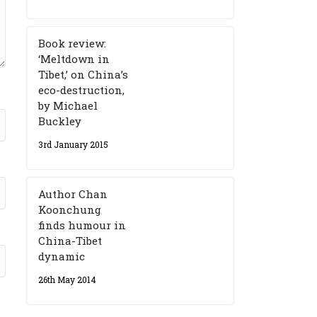
Book review:
‘Meltdown in
Tibet,’ on China’s
eco-destruction,
by Michael
Buckley
3rd January 2015
Author Chan
Koonchung
finds humour in
China-Tibet
dynamic
26th May 2014