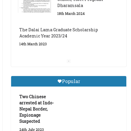
The Dalai Lama Graduate Scholarship
Academic Year 2023/24
14th March 2023
Dalai Lama Graduate
Scholarship for Academic
Year 2023/24
9th March 2023
Central Institute of Higher
Popular
Tibetan Studies (Sarnath)
Announces 2026-27 Entrance
Exams
Two Chinese
arrested at Indo-
6th May 2026
Nepal Border,
Espionage
Suspected
24th July 2023