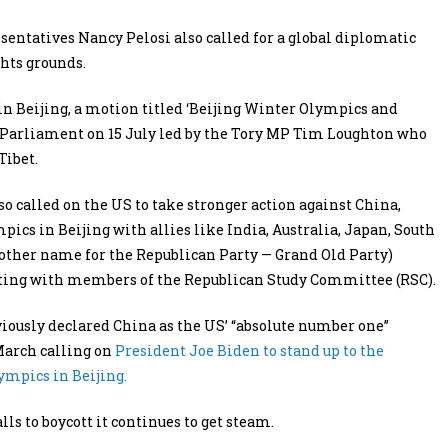
sentatives Nancy Pelosi also called for a global diplomatic
hts grounds.
in Beijing, a motion titled ‘Beijing Winter Olympics and
 Parliament on 15 July led by the Tory MP Tim Loughton who
Tibet.
 called on the US to take stronger action against China,
pics in Beijing with allies like India, Australia, Japan, South
nother name for the Republican Party — Grand Old Party)
eeting with members of the Republican Study Committee (RSC).
ously declared China as the US’ “absolute number one”
March calling on
President Joe Biden to stand up to the
mpics in Beijing.
ls to boycott it continues to get steam.