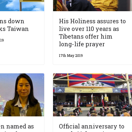
rns down
His Holiness assures to
cks Taiwan
live over 110 years as
Tibetans offer him
19
long-life prayer
17th May 2019
n named as
Official anniversary to