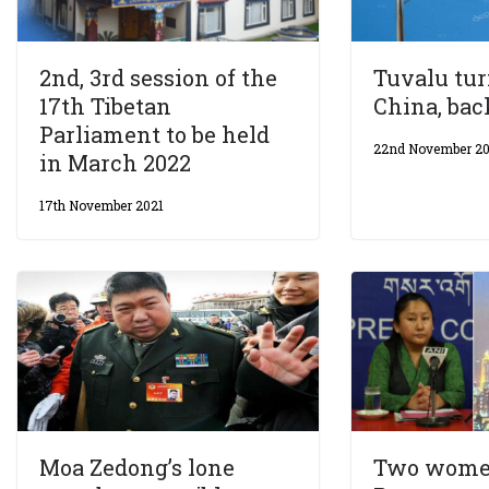
2nd, 3rd session of the
Tuvalu tu
17th Tibetan
China, ba
Parliament to be held
22nd November 20
in March 2022
17th November 2021
Moa Zedong’s lone
Two wome