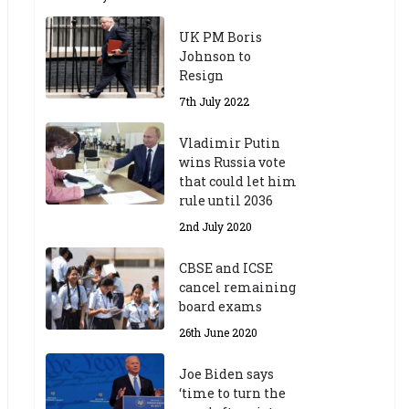
UK PM Boris
Johnson to
Resign
7th July 2022
Vladimir Putin
wins Russia vote
that could let him
rule until 2036
2nd July 2020
CBSE and ICSE
cancel remaining
board exams
26th June 2020
Joe Biden says
‘time to turn the