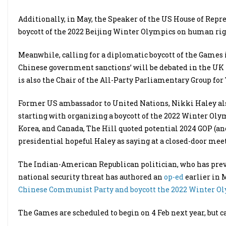
Additionally, in May, the Speaker of the US House of Repre
boycott of the 2022 Beijing Winter Olympics on human rig
Meanwhile, calling for a diplomatic boycott of the Games 
Chinese government sanctions’ will be debated in the UK
is also the Chair of the All-Party Parliamentary Group for 
Former US ambassador to United Nations, Nikki Haley also
starting with organizing a boycott of the 2022 Winter Olym
Korea, and Canada, The Hill quoted potential 2024 GOP (a
presidential hopeful Haley as saying at a closed-door m
The Indian-American Republican politician, who has previ
national security threat has authored an
op-ed
earlier in 
Chinese Communist Party and boycott the 2022 Winter Oly
The Games are scheduled to begin on 4 Feb next year, but cal