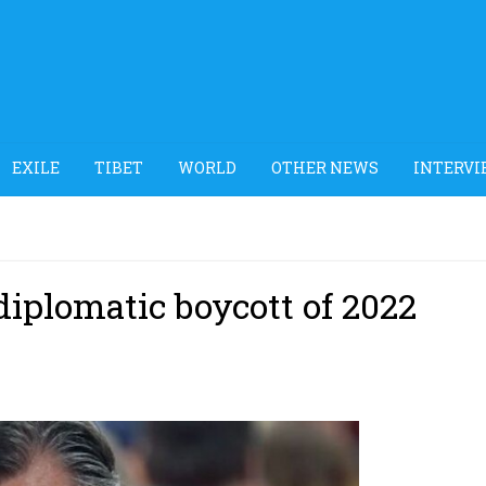
EXILE
TIBET
WORLD
OTHER NEWS
INTERVI
diplomatic boycott of 2022