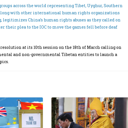
 groups across the world representing Tibet, Uyghur, Southern
long with other international human rights organizations
, legitimizes China’s human rights abuses as they called on
r their plea to the IOC to move the games fell before deaf
solution at its 10th session on the 18th of March calling on
nmental and non-governmental Tibetan entities to launch a
pics.