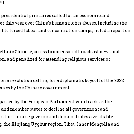
ng.
2 presidential primaries called for an economic and
er this year over China’s human rights abuses, including the
t to forced labour and concentration camps, noted a report on
 ethnic Chinese, access to uncensored broadcast news and
on, and penalized for attending religious services or
 a resolution calling for a diplomatic boycott of the 2022
buses by the Chinese government.
passed by the European Parliament which acts as the
ls and member states to decline all government and
ess the Chinese government demonstrates a verifiable
 the Xinjiang Uyghur region, Tibet, Inner Mongolia and