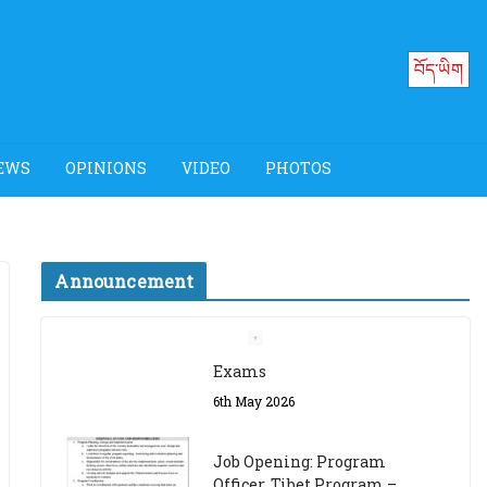
བོད་ཡིག
EWS
OPINIONS
VIDEO
PHOTOS
Announcement
Job Opening: Program
Officer, Tibet Program –
Dharamsala
18th March 2024