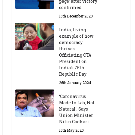
page’ after victory
confirmed
15th December 2020
India, living
example of how
democracy
thrives:
Officiating CTA
President on
India’s 75th
Republic Day
26th January 2024
‘Coronavirus
Made In Lab, Not
Natural’, Says
Union Minister
Nitin Gadkari
15th May 2020