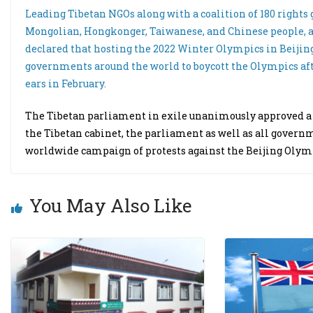
Leading Tibetan NGOs along with a coalition of 180 rights
Mongolian, Hongkonger, Taiwanese, and Chinese people, a
declared that hosting the 2022 Winter Olympics in Beijing
governments around the world to boycott the Olympics afte
ears in February.
The Tibetan parliament in exile unanimously approved a re
the Tibetan cabinet, the parliament as well as all gover
worldwide campaign of protests against the Beijing Olym
You May Also Like