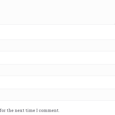
 for the next time I comment.