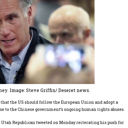
y. Image: Steve Griffin/ Deseret news.
 that the US should follow the European Union and adopt a
nse to the Chinese government’s ongoing human rights abuses.
 the Utah Republican tweeted on Monday reiterating his push for