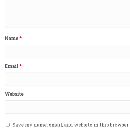
Name
*
Email
*
Website
Save my name, email, and website in this browser