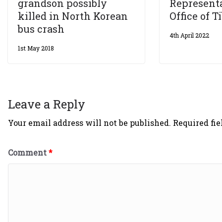
grandson possibly
Representa
killed in North Korean
Office of T
bus crash
4th April 2022
1st May 2018
Leave a Reply
Your email address will not be published.
Required fi
Comment
*