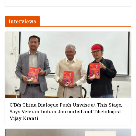
Interviews
CTA’s China Dialogue Push Unwise at This Stage,
Says Veteran Indian Journalist and Tibetologist
Vijay Kranti