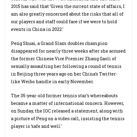
2015 has said that ‘Given the current state of affairs, I
am also greatly concerned about the risks that all of
our players and staff could face if we were to hold
events in China in 2022.’
Peng Shuai, a Grand Slam doubles champion
disappeared for nearly three weeks after she accused
the former Chinese Vice Premier Zhang Gaoli of
sexually assaulting her following a round of tennis
in Beijing three years ago on her China’s Twitter-
like Weibo handle in early November.
The 35-year-old former tennis star’s whereabouts
became a matter of international concern. However,
on Sunday, the IOC released a statement, along with
a picture of Peng on a video call, insisting the tennis
player is ‘safe and well.’