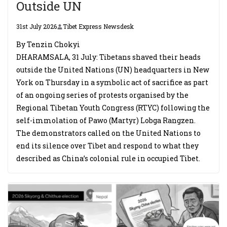
Outside UN
31st July 2026
Tibet Express Newsdesk
By Tenzin Chokyi
DHARAMSALA, 31 July: Tibetans shaved their heads
outside the United Nations (UN) headquarters in New
York on Thursday in a symbolic act of sacrifice as part
of an ongoing series of protests organised by the
Regional Tibetan Youth Congress (RTYC) following the
self-immolation of Pawo (Martyr) Lobga Rangzen.
The demonstrators called on the United Nations to
end its silence over Tibet and respond to what they
described as China’s colonial rule in occupied Tibet.