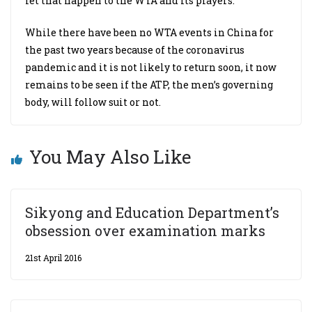
let that happen to the WTA and its players.”
While there have been no WTA events in China for
the past two years because of the coronavirus
pandemic and it is not likely to return soon, it now
remains to be seen if the ATP, the men’s governing
body, will follow suit or not.
You May Also Like
Sikyong and Education Department’s
obsession over examination marks
21st April 2016