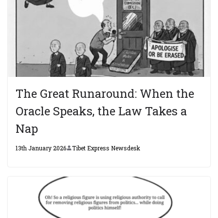
The Great Runaround: When the
Oracle Speaks, the Law Takes a
Nap
13th January 2026
Tibet Express Newsdesk