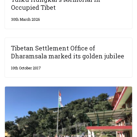
Occupied Tibet
30th March 2026
Tibetan Settlement Office of
Dharamsala marked its golden jubilee
10th October 2017