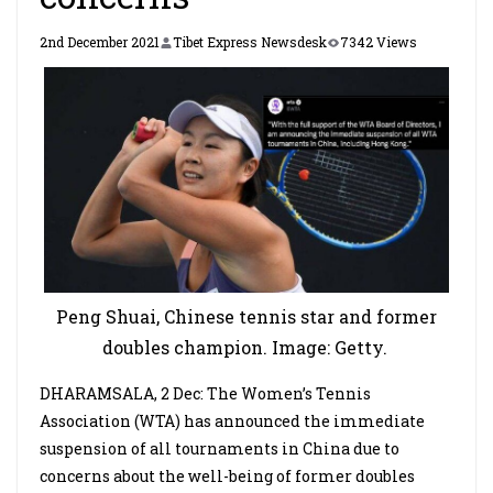
2nd December 2021
Tibet Express Newsdesk
7342 Views
Peng Shuai, Chinese tennis star and former
doubles champion. Image: Getty.
DHARAMSALA, 2 Dec: The Women’s Tennis
Association (WTA) has announced the immediate
suspension of all tournaments in China due to
concerns about the well-being of former doubles