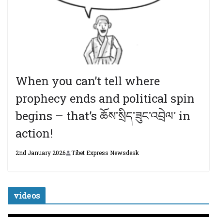
When you can’t tell where
prophecy ends and political spin
begins – that’s ཆོས་སྲིད་ཟུང་འབྲེལ་ in
action!
2nd January 2026
Tibet Express Newsdesk
videos