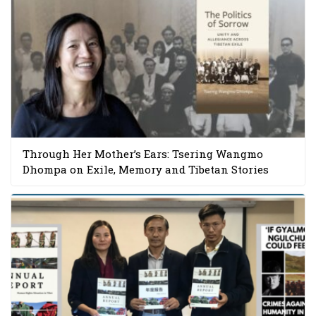
Through Her Mother’s Ears: Tsering Wangmo
Dhompa on Exile, Memory and Tibetan Stories