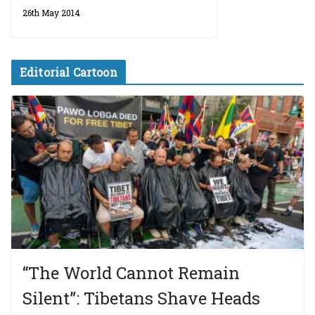
26th May 2014
Editorial Cartoon
“The World Cannot Remain
Silent”: Tibetans Shave Heads