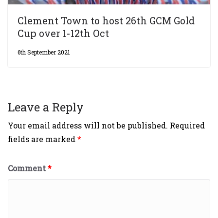
Clement Town to host 26th GCM Gold
Cup over 1-12th Oct
6th September 2021
Leave a Reply
Your email address will not be published.
Required
fields are marked
*
Comment
*