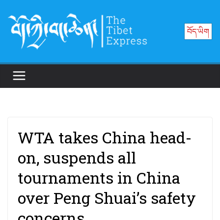
Skip
to
བོད་ཡིག
content
WTA takes China head-
on, suspends all
tournaments in China
over Peng Shuai’s safety
concerns