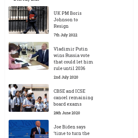
UK PM Boris
Johnson to
Resign
7th July 2022
Vladimir Putin
wins Russia vote
that could let him
rule until 2036
2nd July 2020
CBSE and ICSE
cancel remaining
board exams
26th June 2020
Joe Biden says
‘time to turn the