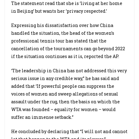
The statement read that she is ‘living at her home
in Beijing’ but wants her ‘privacy respected.’
Expressing his dissatisfaction over how China
handled the situation, the head of the women’s
professional tennis tour has stated that the
cancellation of the tournaments can go beyond 2022
if the situation continues as it is, reported the AP.
‘The leadership in China has not addressed this very
serious issue in any credible way,” he has said and
added that ‘If powerful people can suppress the
voices of women and sweep allegations of sexual
assault under the rug, then the basis on which the
WTA was founded – equality for women – would
suffer an immense setback.”
He concluded by declaring that “I will not and cannot