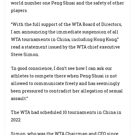
world number one Peng Shuai and the safety of other
players.
“With the full support of the WTA Board of Directors,
I am announcing the immediate suspension of all
WTA tournaments in China, including Hong Kong,”
read a statement issued by the WTA chief executive
Steve Simon.
‘In good conscience, I don’t see how I can ask our
athletes to compete there when Peng Shuai is not
allowed to communicate freely and has seemingly
been pressured to contradict her allegation of sexual
assault.”
The WTA had scheduled 10 tournaments in China in
2022.
Simon, who was the WTA Chairman and CEO since