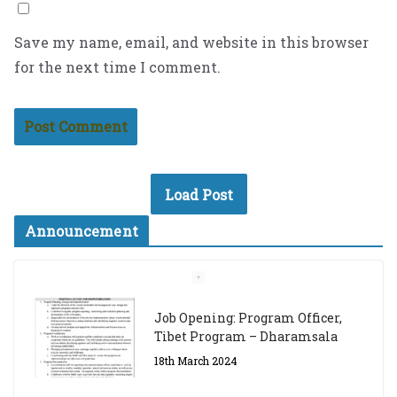
Save my name, email, and website in this browser
for the next time I comment.
Load Post
Announcement
The Dalai Lama Graduate Scholarship Academic
Year 2023/24
14th March 2023