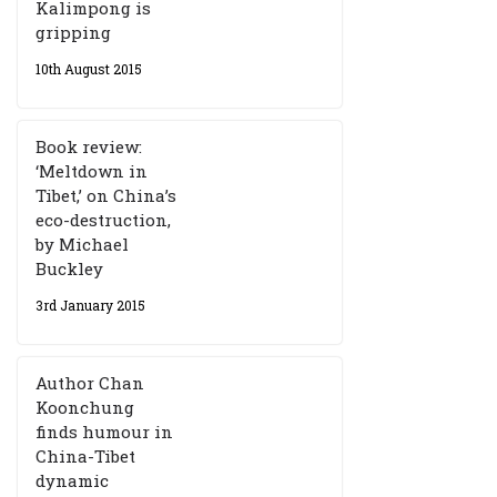
Kalimpong is
gripping
10th August 2015
Book review:
‘Meltdown in
Tibet,’ on China’s
eco-destruction,
by Michael
Buckley
3rd January 2015
Author Chan
Koonchung
finds humour in
China-Tibet
dynamic