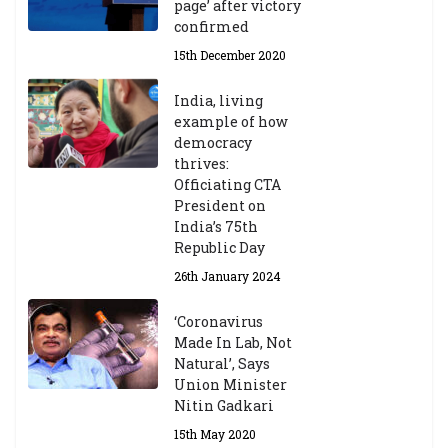
page’ after victory
confirmed
15th December 2020
India, living
example of how
democracy
thrives:
Officiating CTA
President on
India’s 75th
Republic Day
26th January 2024
‘Coronavirus
Made In Lab, Not
Natural’, Says
Union Minister
Nitin Gadkari
15th May 2020