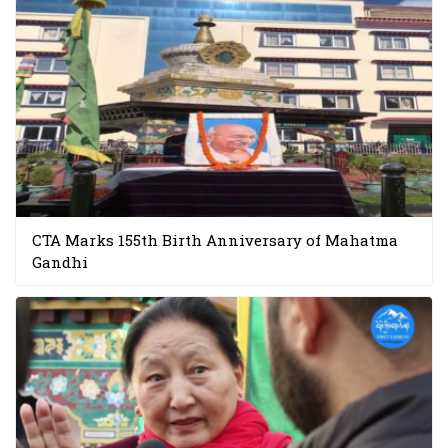
CTA Marks 155th Birth Anniversary of Mahatma
Gandhi