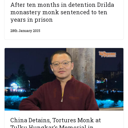
After ten months in detention Drilda
monastery monk sentenced to ten
years in prison
28th January 2015
China Detains, Tortures Monk at
Tulku Hungkar’s Memorial in