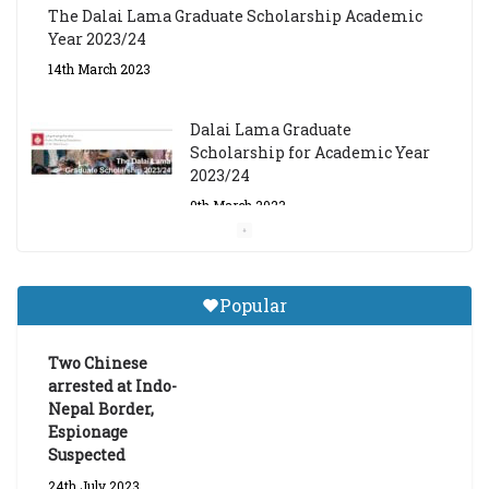
Dalai Lama Graduate
Scholarship for Academic Year
2023/24
9th March 2023
Central Institute of Higher
Tibetan Studies (Sarnath)
Announces 2026-27 Entrance
Exams
6th May 2026
Popular
Job Opening: Program Officer,
Tibet Program – Dharamsala
Two Chinese
18th March 2024
arrested at Indo-
Nepal Border,
Espionage
Suspected
24th July 2023