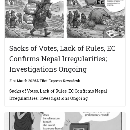
Sacks of Votes, Lack of Rules, EC
Confirms Nepal Irregularities;
Investigations Ongoing
21st March 2026
Tibet Express Newsdesk
Sacks of Votes, Lack of Rules, EC Confirms Nepal
Irregularities; Investigations Ongoing.