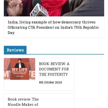
India, living example of how democracy thrives:
Officiating CTA President on India’s 75th Republic
Day
Reviews
BOOK-REVIEW: A
DOCUMENT FOR
THE POSTERITY
8th October 2024
Book review: The
Noodle Maker of