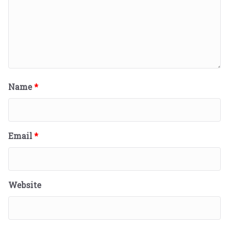
Name
*
Email
*
Website