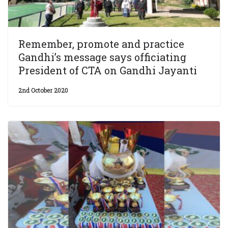
Remember, promote and practice
Gandhi’s message says officiating
President of CTA on Gandhi Jayanti
2nd October 2020