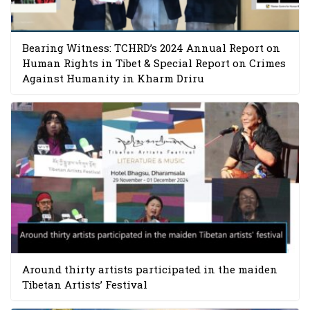
Bearing Witness: TCHRD’s 2024 Annual Report on
Human Rights in Tibet & Special Report on Crimes
Against Humanity in Kharm Driru
Around thirty artists participated in the maiden
Tibetan Artists’ Festival