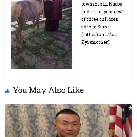
township in Ngaba
and is the youngest
of three children
born to Surya
(father) and Tare
Kyi (mother).
You May Also Like