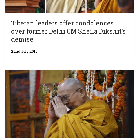
Tibetan leaders offer condolences
over former Delhi CM Sheila Dikshit’s
demise
22nd July 2019