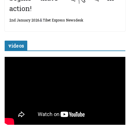
action!
2nd January 2026
Tibet Express Newsdesk
videos