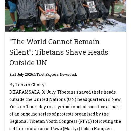
“The World Cannot Remain
Silent”: Tibetans Shave Heads
Outside UN
31st July 2026
Tibet Express Newsdesk
By Tenzin Chokyi
DHARAMSALA, 31 July: Tibetans shaved their heads
outside the United Nations (UN) headquarters in New
York on Thursday in a symbolic act of sacrifice as part
of an ongoing series of protests organised by the
Regional Tibetan Youth Congress (RTYC) following the
self-immolation of Pawo (Martyr) Lobga Rangzen.