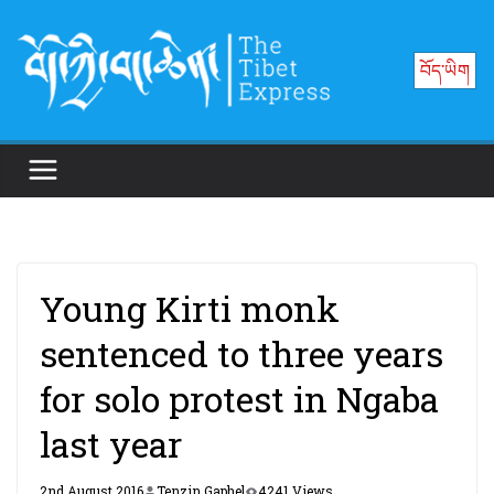
Skip
to
བོད་ཡིག
content
Young Kirti monk
sentenced to three years
for solo protest in Ngaba
last year
2nd August 2016
Tenzin Gaphel
4241 Views