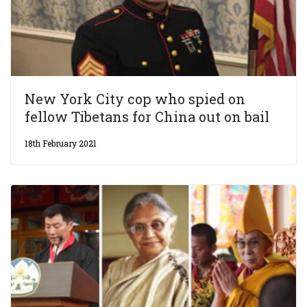
New York City cop who spied on
fellow Tibetans for China out on bail
18th February 2021