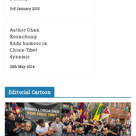
3rd January 2015
Author Chan
Koonchung
finds humour in
China-Tibet
dynamic
26th May 2014
Editorial Cartoon