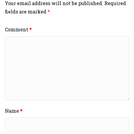
Your email address will not be published.
Required
fields are marked
*
Comment
*
Name
*