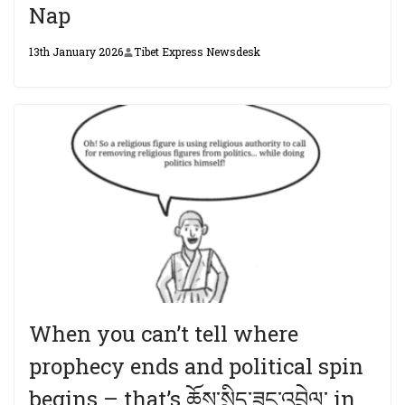
Nap
13th January 2026
Tibet Express Newsdesk
When you can’t tell where
prophecy ends and political spin
begins – that’s ཆོས་སྲིད་ཟུང་འབྲེལ་ in