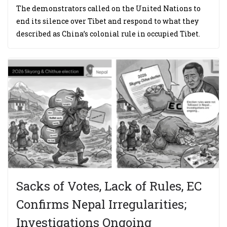
The demonstrators called on the United Nations to
end its silence over Tibet and respond to what they
described as China’s colonial rule in occupied Tibet.
Sacks of Votes, Lack of Rules, EC
Confirms Nepal Irregularities;
Investigations Ongoing