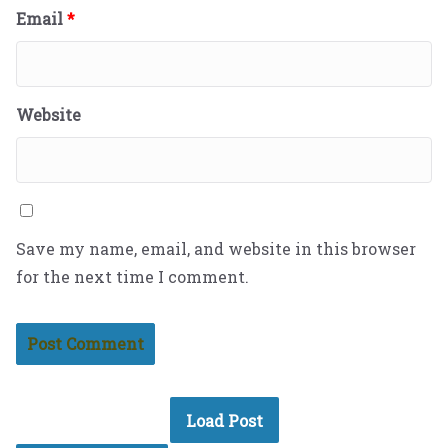
Email
*
Website
Save my name, email, and website in this browser
for the next time I comment.
Load Post