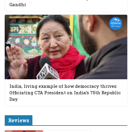
Gandhi
India, living example of how democracy thrives:
Officiating CTA President on India’s 75th Republic
Day
Reviews