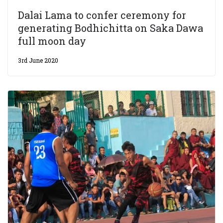
Dalai Lama to confer ceremony for
generating Bodhichitta on Saka Dawa
full moon day
3rd June 2020