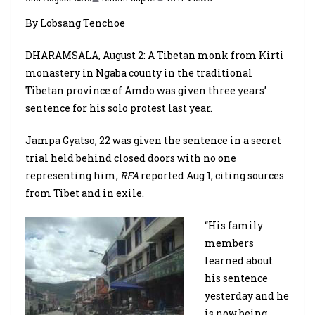
By Lobsang Tenchoe
DHARAMSALA, August 2: A Tibetan monk from Kirti
monastery in Ngaba county in the traditional
Tibetan province of Amdo was given three years’
sentence for his solo protest last year.
Jampa Gyatso, 22 was given the sentence in a secret
trial held behind closed doors with no one
representing him,
RFA
reported Aug 1, citing sources
from Tibet and in exile.
“His family
members
learned about
his sentence
yesterday and he
is now being