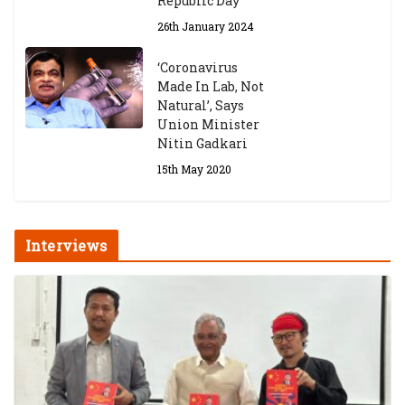
Republic Day
26th January 2024
‘Coronavirus
Made In Lab, Not
Natural’, Says
Union Minister
Nitin Gadkari
15th May 2020
Interviews