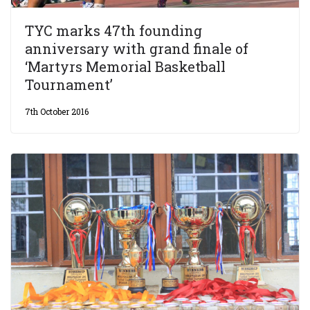
TYC marks 47th founding
anniversary with grand finale of
‘Martyrs Memorial Basketball
Tournament’
7th October 2016