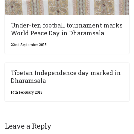
Under-ten football tournament marks
World Peace Day in Dharamsala
22nd September 2015
Tibetan Independence day marked in
Dharamsala
14th February 2018
Leave a Reply