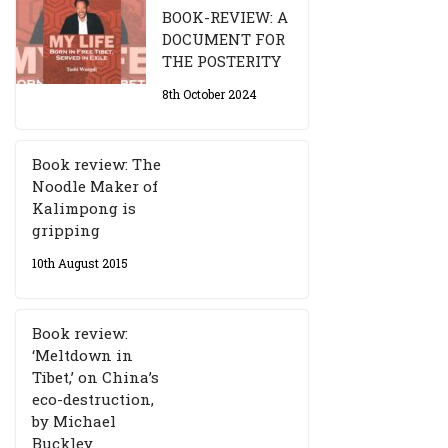
BOOK-REVIEW: A
DOCUMENT FOR
THE POSTERITY
8th October 2024
Book review: The
Noodle Maker of
Kalimpong is
gripping
10th August 2015
Book review:
‘Meltdown in
Tibet,’ on China’s
eco-destruction,
by Michael
Buckley