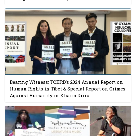
Bearing Witness: TCHRD’s 2024 Annual Report on
Human Rights in Tibet & Special Report on Crimes
Against Humanity in Kharm Driru