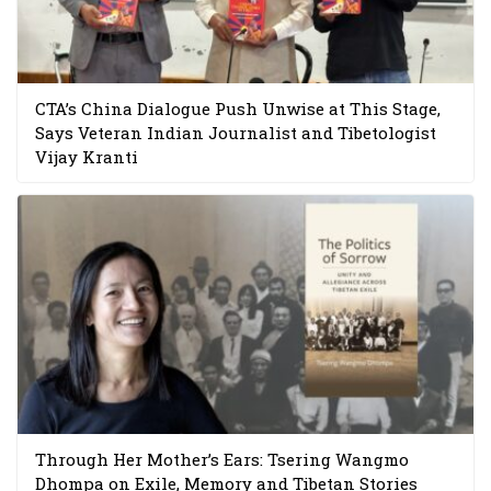
CTA’s China Dialogue Push Unwise at This Stage,
Says Veteran Indian Journalist and Tibetologist
Vijay Kranti
Through Her Mother’s Ears: Tsering Wangmo
Dhompa on Exile, Memory and Tibetan Stories