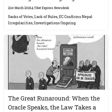
21st March 2026
Tibet Express Newsdesk
Sacks of Votes, Lack of Rules, EC Confirms Nepal
Irregularities; Investigations Ongoing.
The Great Runaround: When the
Oracle Speaks, the Law Takes a