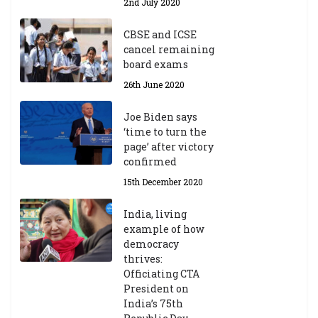
2nd July 2020
CBSE and ICSE
cancel remaining
board exams
26th June 2020
Joe Biden says
‘time to turn the
page’ after victory
confirmed
15th December 2020
India, living
example of how
democracy
thrives:
Officiating CTA
President on
India’s 75th