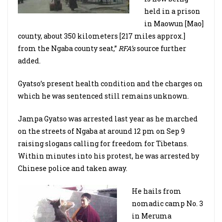
held in a prison
in Maowun [Mao]
county, about 350 kilometers [217 miles approx.]
from the Ngaba county seat,”
RFA’s
source further
added.
Gyatso’s present health condition and the charges on
which he was sentenced still remains unknown.
Jampa Gyatso was arrested last year as he marched
on the streets of Ngaba at around 12 pm on Sep 9
raising slogans calling for freedom for Tibetans.
Within minutes into his protest, he was arrested by
Chinese police and taken away.
He hails from
nomadic camp No. 3
in Meruma