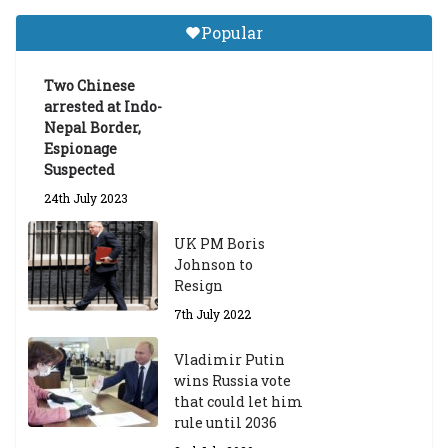
Tibetan Studies (Sarnath)
Popular
Announces 2026-27 Entrance
Exams
Two Chinese
6th May 2026
arrested at Indo-
Nepal Border,
Espionage
Suspected
24th July 2023
UK PM Boris
Johnson to
Resign
7th July 2022
Vladimir Putin
wins Russia vote
that could let him
rule until 2036