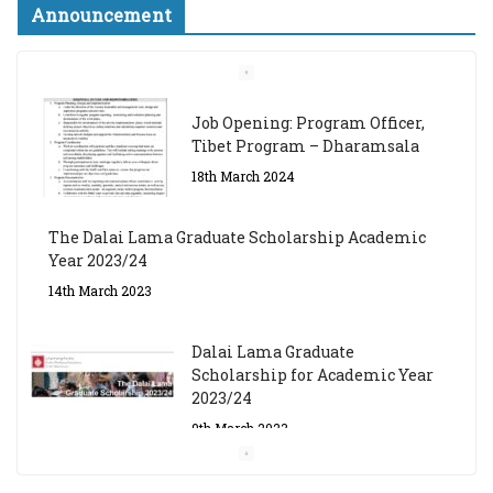
Announcement
Job Opening: Program Officer,
Tibet Program – Dharamsala
18th March 2024
The Dalai Lama Graduate Scholarship Academic
Year 2023/24
14th March 2023
Dalai Lama Graduate
Scholarship for Academic Year
2023/24
9th March 2023
Central Institute of Higher