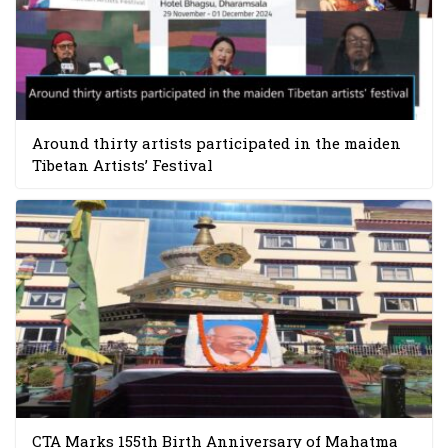
Around thirty artists participated in the maiden
Tibetan Artists’ Festival
CTA Marks 155th Birth Anniversary of Mahatma