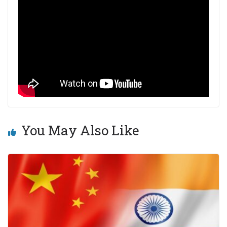
You May Also Like