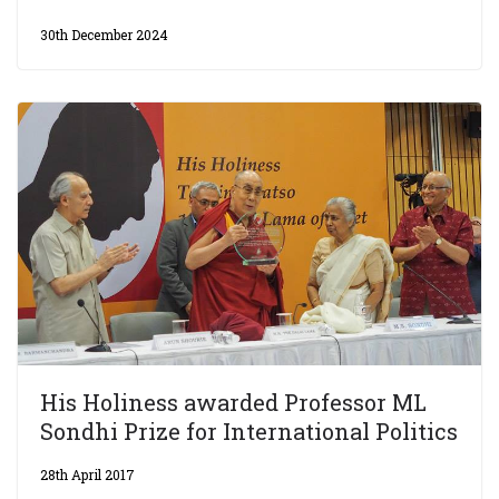
30th December 2024
His Holiness awarded Professor ML
Sondhi Prize for International Politics
28th April 2017