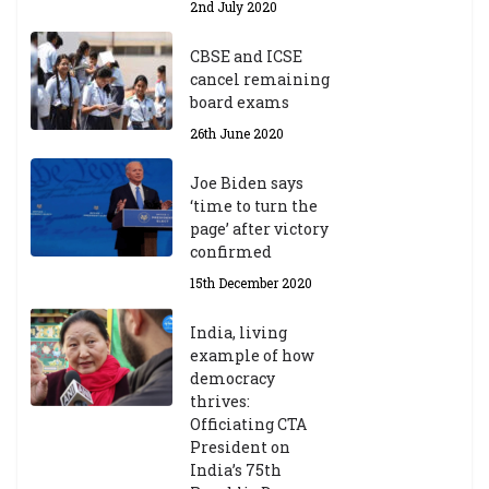
2nd July 2020
ea
r
CBSE and ICSE
20
cancel remaining
23
board exams
/2
4
26th June 2020
9t
h
Joe Biden says
M
‘time to turn the
ar
page’ after victory
ch
confirmed
20
23
15th December 2020
India, living
Central Institute of Higher
example of how
Tibetan Studies (Sarnath)
democracy
Announces 2026-27 Entrance
thrives:
Exams
Officiating CTA
6th May 2026
President on
India’s 75th