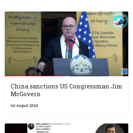
China sanctions US Congressman Jim
McGovern
1st August 2024