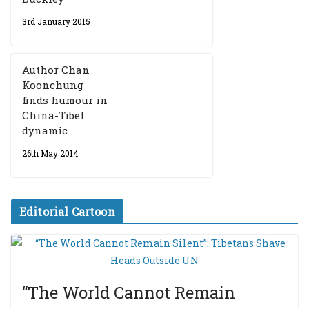
3rd January 2015
Author Chan
Koonchung
finds humour in
China-Tibet
dynamic
26th May 2014
Editorial Cartoon
“The World Cannot Remain