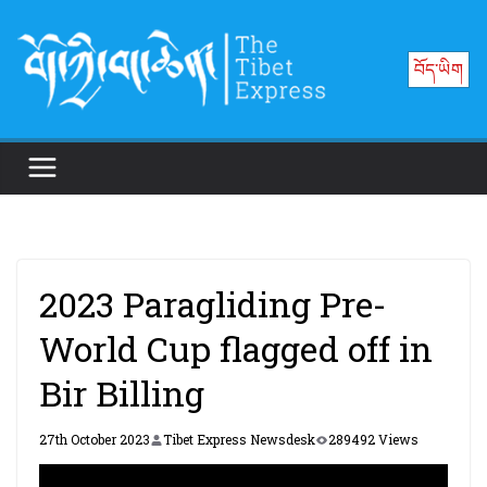
Skip
to
བོད་ཡིག
content
2023 Paragliding Pre-
World Cup flagged off in
Bir Billing
27th October 2023
Tibet Express Newsdesk
289492 Views