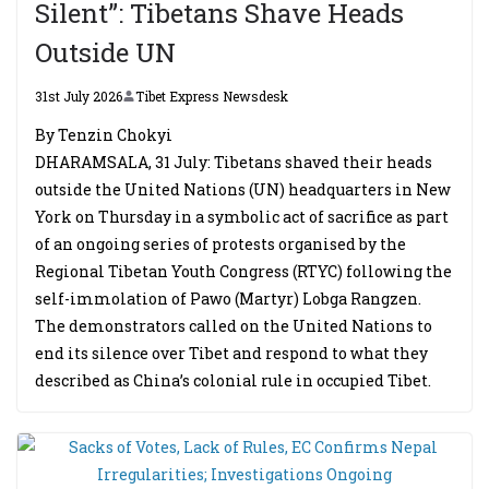
Silent”: Tibetans Shave Heads
Outside UN
31st July 2026
Tibet Express Newsdesk
By Tenzin Chokyi
DHARAMSALA, 31 July: Tibetans shaved their heads
outside the United Nations (UN) headquarters in New
York on Thursday in a symbolic act of sacrifice as part
of an ongoing series of protests organised by the
Regional Tibetan Youth Congress (RTYC) following the
self-immolation of Pawo (Martyr) Lobga Rangzen.
The demonstrators called on the United Nations to
end its silence over Tibet and respond to what they
described as China’s colonial rule in occupied Tibet.