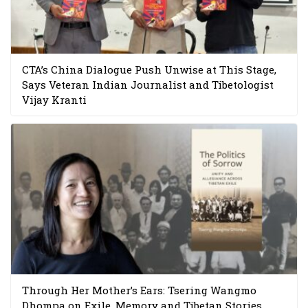
CTA’s China Dialogue Push Unwise at This Stage,
Says Veteran Indian Journalist and Tibetologist
Vijay Kranti
Through Her Mother’s Ears: Tsering Wangmo
Dhompa on Exile, Memory and Tibetan Stories