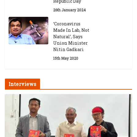
Republic Day
26th January 2024
‘Coronavirus
Made In Lab, Not
Natural’, Says
Union Minister
Nitin Gadkari
15th May 2020
Interviews