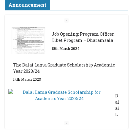
Announcement
Job Opening: Program Officer,
Tibet Program – Dharamsala
18th March 2024
The Dalai Lama Graduate Scholarship Academic
Year 2023/24
14th March 2023
D
al
ai
L
a
m