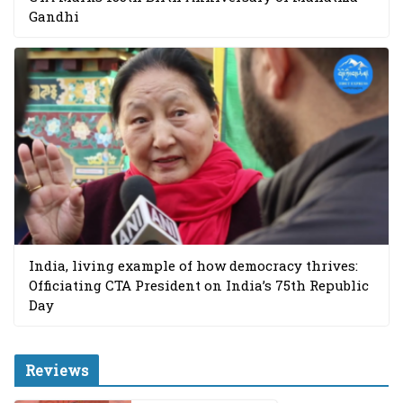
Gandhi
India, living example of how democracy thrives:
Officiating CTA President on India’s 75th Republic
Day
Reviews