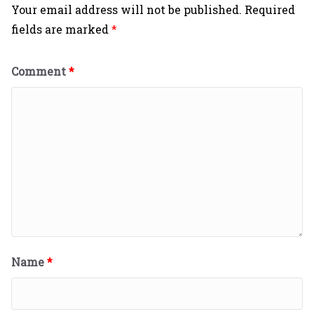
Your email address will not be published.
Required
fields are marked
*
Comment
*
Name
*