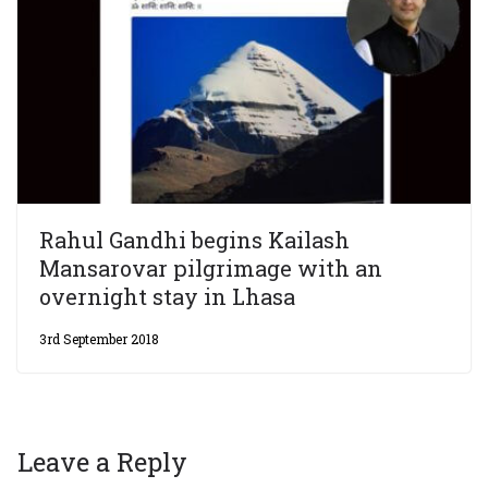
Rahul Gandhi begins Kailash
Mansarovar pilgrimage with an
overnight stay in Lhasa
3rd September 2018
Leave a Reply