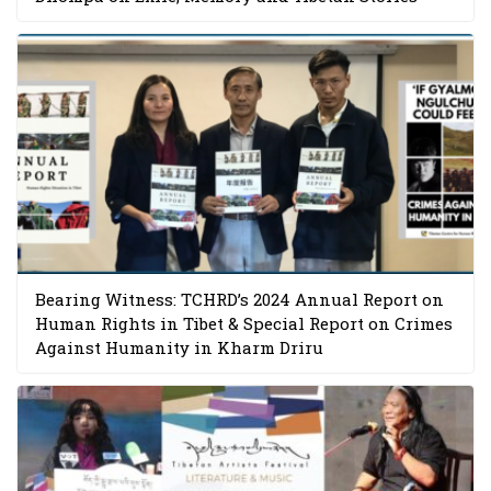
Bearing Witness: TCHRD’s 2024 Annual Report on
Human Rights in Tibet & Special Report on Crimes
Against Humanity in Kharm Driru