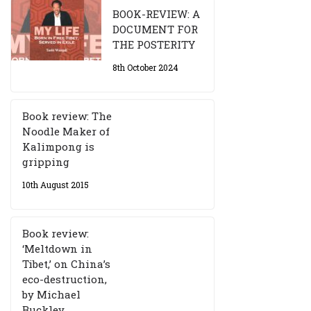
BOOK-REVIEW: A
DOCUMENT FOR
THE POSTERITY
8th October 2024
Book review: The
Noodle Maker of
Kalimpong is
gripping
10th August 2015
Book review:
‘Meltdown in
Tibet,’ on China’s
eco-destruction,
by Michael
Buckley