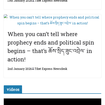
13th January 2026
Tibet Express Newsdesk
When you can’t tell where
prophecy ends and political spin
begins – that’s ཆོས་སྲིད་ཟུང་འབྲེལ་ in
action!
2nd January 2026
Tibet Express Newsdesk
videos