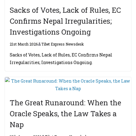
Sacks of Votes, Lack of Rules, EC
Confirms Nepal Irregularities;
Investigations Ongoing
21st March 2026
Tibet Express Newsdesk
Sacks of Votes, Lack of Rules, EC Confirms Nepal
Irregularities; Investigations Ongoing.
The Great Runaround: When the
Oracle Speaks, the Law Takes a
Nap