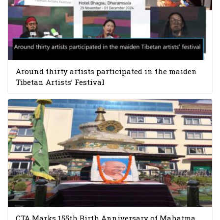
Around thirty artists participated in the maiden
Tibetan Artists’ Festival
CTA Marks 155th Birth Anniversary of Mahatma