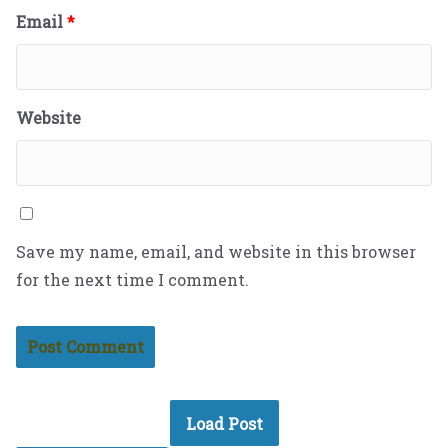
Email
*
Website
Save my name, email, and website in this browser
for the next time I comment.
Load Post