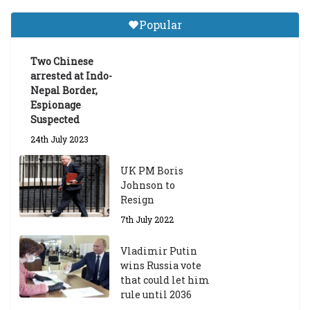
a
Gr
Popular
a
d
ua
Two Chinese
te
arrested at Indo-
Sc
Nepal Border,
h
Espionage
ol
Suspected
ar
24th July 2023
s
hi
UK PM Boris
p
Johnson to
fo
Resign
r
A
7th July 2022
ca
d
Vladimir Putin
e
wins Russia vote
m
that could let him
ic
rule until 2036
Y