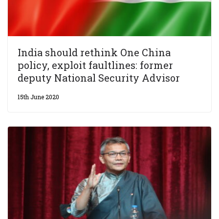
India should rethink One China
policy, exploit faultlines: former
deputy National Security Advisor
15th June 2020