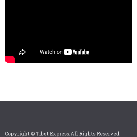
Copyright © Tibet Express.All Rights Reserved.