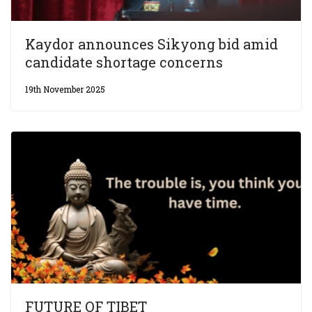
Kaydor announces Sikyong bid amid
candidate shortage concerns
19th November 2025
FUTURE OF TIBET