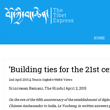
Skip
to
content
HOME
‘Building ties for the 21st c
2nd April 2015
Tenzin Gaphel
96684 Views
Srinivasan Ramani, The Hindu | April 2, 2015
On the eve of the 65th anniversary of the establishment of diplo
Chinese Ambassador to India, Le Yucheng, in written answers p