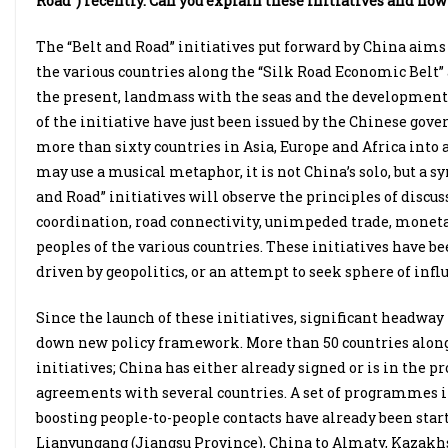
Road”) recently. Can you explain these initiatives and how
The “Belt and Road” initiatives put forward by China ai
the various countries along the “Silk Road Economic Belt”
the present, landmass with the seas and the development s
of the initiative have just been issued by the Chinese gov
more than sixty countries in Asia, Europe and Africa int
may use a musical metaphor, it is not China’s solo, but a 
and Road” initiatives will observe the principles of discu
coordination, road connectivity, unimpeded trade, monet
peoples of the various countries. These initiatives have 
driven by geopolitics, or an attempt to seek sphere of infl
Since the launch of these initiatives, significant head
down new policy framework. More than 50 countries along 
initiatives; China has either already signed or is in the p
agreements with several countries. A set of programmes in
boosting people-to-people contacts have already been start
Lianyungang (Jiangsu Province), China to Almaty, Kazakhs