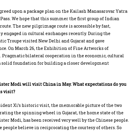
 agreed upon a package plan on the Kailash Manasarovar Yatra
Pass. We hope that this summer the first group of Indian
oute. The new pilgrimage route is accessible by fast,
ly engaged in cultural exchanges recently. During the
tic Troupe visited New Delhi and Gujarat and gave
e. On March 26, the Exhibition of Fine Artworks of
Pragmatic bilateral cooperation in the economic, cultural
a solid foundation for building a closer development
ter Modi will visit China in May. What expectations do you
s visit?
ident Xi’s historic visit, the memorable picture of the two
rating the spinning wheel in Gujarat, the home state of the
ter Modi, has been received very well by the Chinese people.
 people believe in reciprocating the courtesy of others. So