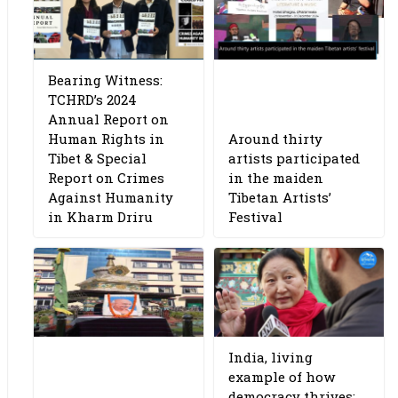
Bearing Witness:
TCHRD’s 2024
Annual Report on
Human Rights in
Around thirty
Tibet & Special
artists participated
Report on Crimes
in the maiden
Against Humanity
Tibetan Artists’
in Kharm Driru
Festival
India, living
example of how
democracy thrives: