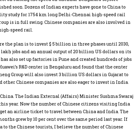
nished soon. Dozens of Indian experts have gone to China to
ility study for 1754 km long Delhi-Chennai high-speed rail
oup is in full swing. Chinese companies are also involved in
high-speed rail.
the plan is to invest $ 5 billion in three phases until 2030,
 lakh jobs and an annual output of 20 billion US dollars on its
s also set up factories in Pune and created hundreds of jobs
 Huawei’s R&D center in Bengaluru and found that the center
g Group will also invest 3 billion US dollars in Gujarat to
 other Chinese companies are also eager to invest in India.
in China. The Indian External (Affairs) Minister Sushma Swaraj
this year. Now the number of Chinese citizens visiting India
 get an airline ticket to travel between China and India. The
onths grew by 10 per cent over the same period last year. If
sa to the Chinese tourists, I believe the number of Chinese