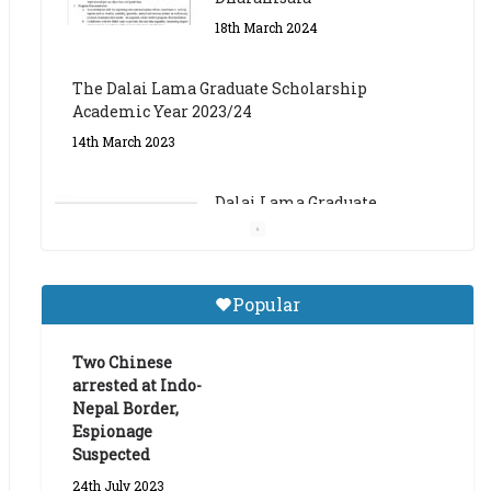
The Dalai Lama Graduate Scholarship
Academic Year 2023/24
14th March 2023
Dalai Lama Graduate
Scholarship for Academic
Year 2023/24
9th March 2023
Central Institute of Higher
Popular
Tibetan Studies (Sarnath)
Announces 2026-27 Entrance
Exams
Two Chinese
arrested at Indo-
6th May 2026
Nepal Border,
Espionage
Suspected
24th July 2023