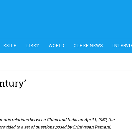
EXILE
TIBET
WORLD
OTHER NEWS
INTERVI
entury’
matic relations between China and India on April 1, 1950, the
rovided to a set of questions posed by Srinivasan Ramani,