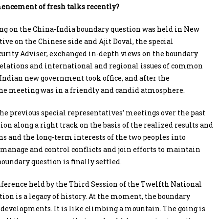
encement of fresh talks recently?
ting on the China-India boundary question was held in New
ive on the Chinese side and Ajit Doval, the special
curity Adviser, exchanged in-depth views on the boundary
relations and international and regional issues of common
e Indian new government took office, and after the
he meeting was in a friendly and candid atmosphere.
the previous special representatives’ meetings over the past
on along a right track on the basis of the realized results and
ons and the long-term interests of the two peoples into
 manage and control conflicts and join efforts to maintain
oundary question is finally settled.
nference held by the Third Session of the Twelfth National
ion is a legacy of history. At the moment, the boundary
e developments. It is like climbing a mountain. The going is