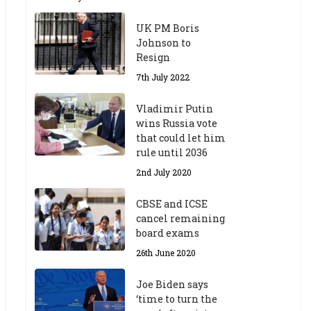
UK PM Boris
Johnson to
Resign
7th July 2022
Vladimir Putin
wins Russia vote
that could let him
rule until 2036
2nd July 2020
CBSE and ICSE
cancel remaining
board exams
26th June 2020
Joe Biden says
‘time to turn the