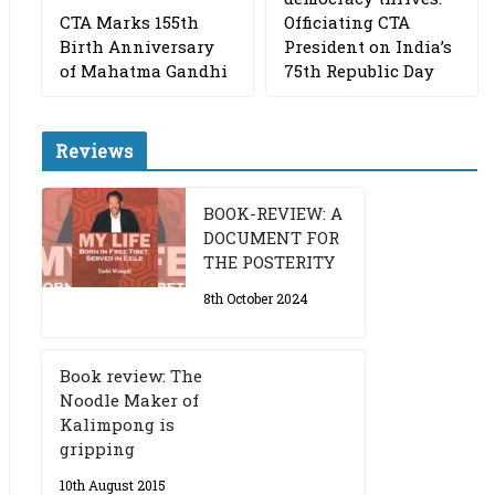
CTA Marks 155th
Officiating CTA
Birth Anniversary
President on India’s
of Mahatma Gandhi
75th Republic Day
Reviews
BOOK-REVIEW: A
DOCUMENT FOR
THE POSTERITY
8th October 2024
Book review: The
Noodle Maker of
Kalimpong is
gripping
10th August 2015