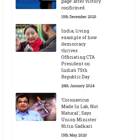
page’ after victory
confirmed
15th December 2020
India, living
example of how
democracy
thrives:
Officiating CTA
President on
India’s 75th
Republic Day
26th January 2024
‘Coronavirus
Made In Lab, Not
Natural’, Says
Union Minister
Nitin Gadkari
15th May 2020