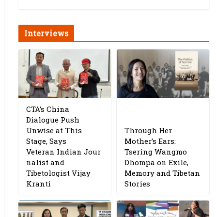
Interviews
CTA’s China
Dialogue Push
Unwise at This
Through Her
Stage, Says
Mother’s Ears:
Veteran Indian Jour
Tsering Wangmo
nalist and
Dhompa on Exile,
Tibetologist Vijay
Memory and Tibetan
Kranti
Stories