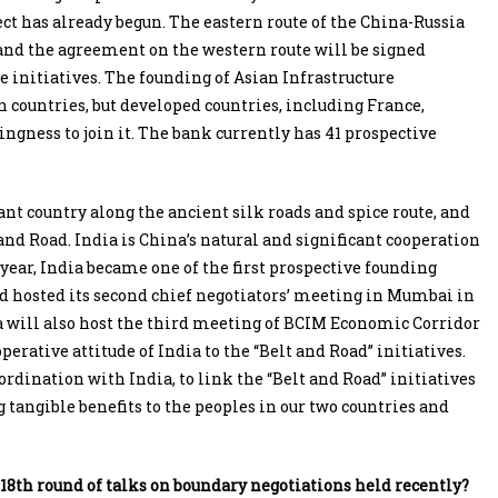
ect has already begun. The eastern route of the China-Russia
 and the agreement on the western route will be signed
he initiatives. The founding of Asian Infrastructure
countries, but developed countries, including France,
ngness to join it. The bank currently has 41 prospective
ant country along the ancient silk roads and spice route, and
and Road. India is China’s natural and significant cooperation
 year, India became one of the first prospective founding
 hosted its second chief negotiators’ meeting in Mumbai in
dia will also host the third meeting of BCIM Economic Corridor
perative attitude of India to the “Belt and Road” initiatives.
dination with India, to link the “Belt and Road” initiatives
 tangible benefits to the peoples in our two countries and
 18th round of talks on boundary negotiations held recently?