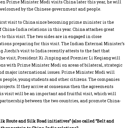
en Prime Minister Modi visits China later this year, he will
welcomed by the Chinese government and people.
irst visit to China since becoming prime minister is the
f China-India relations in this year. China attaches great
to this visit. The two sides are in engaged in close
ons preparing for this visit. The Indian External Minister’s
Jiechi’s visit to India recently attests to the fact that
 the visit, President Xi Jinping and Premier Li Keqiang will
s with Prime Minister Modi on areas of bilateral, strategic
and major international issues. Prime Minister Modi will
 people, young students and other citizens. The companies
projects. If they arrive at consensus then the agreements
his visit will be an important and fruitful visit, which will
 partnership between the two countries, and promote China-
Route and Silk Road initiatives” (also called “Belt and