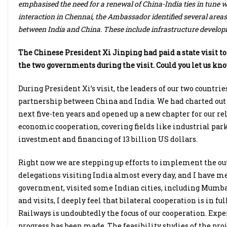
emphasised the need for a renewal of China-India ties in tune with
interaction in Chennai, the Ambassador identified several are
between India and China. These include infrastructure develop
The Chinese President Xi Jinping had paid a state visit t
the two governments during the visit. Could you let us k
During President Xi’s visit, the leaders of our two countr
partnership between China and India. We had charted out a
next five-ten years and opened up a new chapter for our r
economic cooperation, covering fields like industrial par
investment and financing of 13 billion US dollars.
Right now we are stepping up efforts to implement the outc
delegations visiting India almost every day, and I have
government, visited some Indian cities, including Mumba
and visits, I deeply feel that bilateral cooperation is in fu
Railways is undoubtedly the focus of our cooperation. Exp
progress has been made. The feasibility studies of the pr