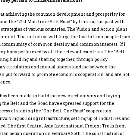
 they pertain to China-India relations?
ms at achieving the common development and prosperity for
 and the “21st Maritime Silk Road” by linking the past with
trategies of various countries. The Vision and Action plans
ernment. The initiative will forge the four billion people from
o a community of common destiny and common interest. If I
symphony performed by all the relevant countries. The “Belt
ssing, building and sharing together, through policy
ary circulation and mutual understanding between the
been put forward to promote economic cooperation, and are not
uence.
way has been made in building new mechanisms and laying
the Belt and the Road have expressed support for the
rocess of signing the “One Belt, One Road” cooperation
volving building infrastructure, setting up of industries and
ed. The first Central Asia International Freight Train from
tan began operation on February 25th. The construction of