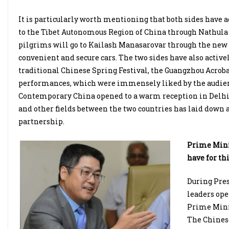
It is particularly worth mentioning that both sides have
to the Tibet Autonomous Region of China through Nathula 
pilgrims will go to Kailash Manasarovar through the new r
convenient and secure cars. The two sides have also active
traditional Chinese Spring Festival, the Guangzhou Acroba
performances, which were immensely liked by the audienc
Contemporary China opened to a warm reception in Delhi. 
and other fields between the two countries has laid down 
partnership.
Prime Minis
have for thi
During Pres
leaders ope
Prime Minis
The Chinese