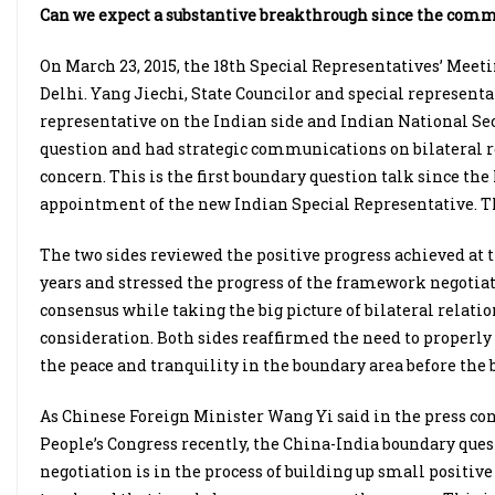
Can we expect a substantive breakthrough since the comm
On March 23, 2015, the 18th Special Representatives’ Mee
Delhi. Yang Jiechi, State Councilor and special representat
representative on the Indian side and Indian National Se
question and had strategic communications on bilateral 
concern. This is the first boundary question talk since th
appointment of the new Indian Special Representative. T
The two sides reviewed the positive progress achieved at 
years and stressed the progress of the framework negotiati
consensus while taking the big picture of bilateral relati
consideration. Both sides reaffirmed the need to properly
the peace and tranquility in the boundary area before the b
As Chinese Foreign Minister Wang Yi said in the press co
People’s Congress recently, the China-India boundary quest
negotiation is in the process of building up small positiv