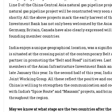
Line D of the China-Central Asia natural gas pipeline proj
natural gas pipeline project will be constructed very soon
shortly. All the above projects mark the early harvest of t
Investment Bank has not only been welcomed by the Asian 
Germany, Britain, Canada have also clearly expressed willi
founding member countries.
India enjoys a unique geographical location, was a signific
is situated at the crossing point of the contemporary Belt 
partner in promoting the “Belt and Road” initiatives. Last
members of the Asian Infrastructure Investment Bank and
late January this year. In the second half of this year, In
Joint Working Group. All these reflect the positive and coo
China is willing to strengthen the communication and coor
with India’s “Spice Route” and “Mausam” projects, and bring
throughout the region.
May we know at what stage are the two countries after the