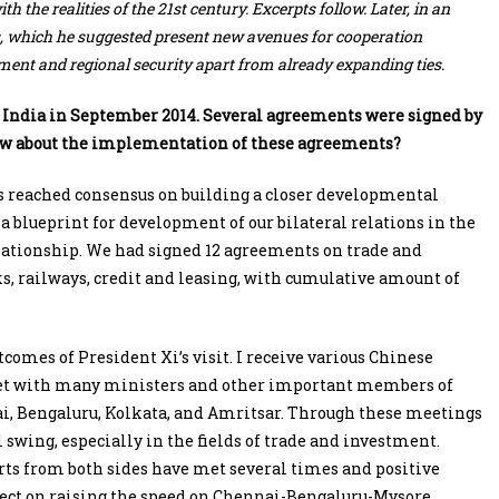
 the realities of the 21st century. Excerpts follow. Later, in an
as, which he suggested present new avenues for cooperation
ment and regional security apart from already expanding ties.
o India in September 2014. Several agreements were signed by
now about the implementation of these agreements?
ies reached consensus on building a closer developmental
 blueprint for development of our bilateral relations in the
elationship. We had signed 12 agreements on trade and
ks, railways, credit and leasing, with cumulative amount of
omes of President Xi’s visit. I receive various Chinese
 met with many ministers and other important members of
i, Bengaluru, Kolkata, and Amritsar. Through these meetings
ll swing, especially in the fields of trade and investment.
erts from both sides have met several times and positive
oject on raising the speed on Chennai-Bengaluru-Mysore