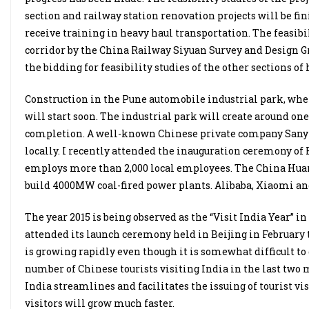
section and railway station renovation projects will be fi
receive training in heavy haul transportation. The feasib
corridor by the China Railway Siyuan Survey and Design Gr
the bidding for feasibility studies of the other sections of 
Construction in the Pune automobile industrial park, where 
will start soon. The industrial park will create around one
completion. A well-known Chinese private company Sany ha
locally. I recently attended the inauguration ceremony of
employs more than 2,000 local employees. The China Huanen
build 4000MW coal-fired power plants. Alibaba, Xiaomi and
The year 2015 is being observed as the “Visit India Year” 
attended its launch ceremony held in Beijing in February 
is growing rapidly even though it is somewhat difficult to
number of Chinese tourists visiting India in the last two m
India streamlines and facilitates the issuing of tourist vi
visitors will grow much faster.