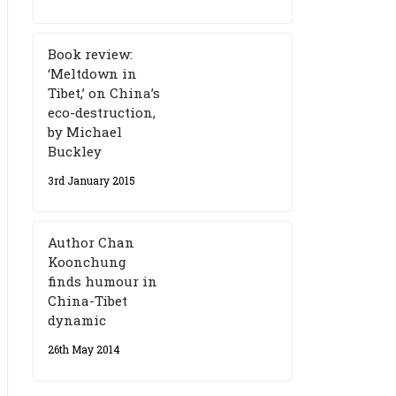
Book review:
‘Meltdown in
Tibet,’ on China’s
eco-destruction,
by Michael
Buckley
3rd January 2015
Author Chan
Koonchung
finds humour in
China-Tibet
dynamic
26th May 2014