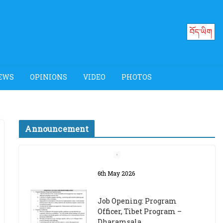
བོད་ཡིག
EWS
OPINIONS
VIDEO
PHOTOS
Announcement
Job Opening: Program
Officer, Tibet Program –
Dharamsala
18th March 2024