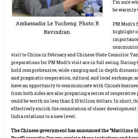
I’m sure wh
be warmly 
Ambassador Le Yucheng. Photo: R
PM Modi’s f
highlight o
Ravindran.
importance 
communicati
visit to China in February and Chinese State Councilor Yang 
preparations for PM Modi’s visit are in full swing. During
hold comprehensive, wide-ranging and in-depth discussion
and pragmatic cooperation, cultural and local exchange, 
have an opportunity to communicate with China’s business
from both sides are also preparing a series of cooperative 
could be worth no less than $ 10 billion dollars. In short, t
effectively enrich the connotation of closer development
India relations to a new level.
The Chinese government has announced the “Maritime Silk 