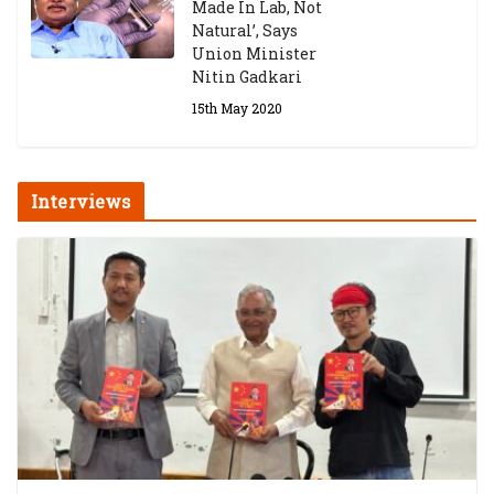
Made In Lab, Not
Natural’, Says
Union Minister
Nitin Gadkari
15th May 2020
Interviews