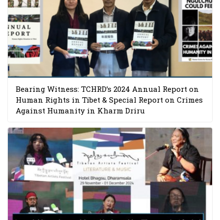
Bearing Witness: TCHRD’s 2024 Annual Report on
Human Rights in Tibet & Special Report on Crimes
Against Humanity in Kharm Driru