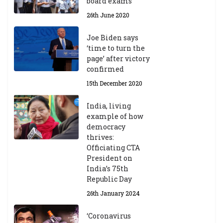
board exams
/2
4
26th June 2020
9t
h
Joe Biden says
M
‘time to turn the
ar
page’ after victory
ch
confirmed
20
23
15th December 2020
India, living
Central Institute of Higher
example of how
Tibetan Studies (Sarnath)
democracy
Announces 2026-27 Entrance
thrives:
Exams
Officiating CTA
6th May 2026
President on
India’s 75th
Republic Day
26th January 2024
‘Coronavirus