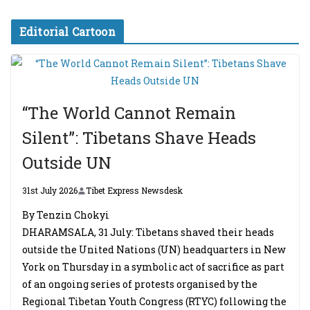
Editorial Cartoon
“The World Cannot Remain
Silent”: Tibetans Shave Heads
Outside UN
31st July 2026
Tibet Express Newsdesk
By Tenzin Chokyi
DHARAMSALA, 31 July: Tibetans shaved their heads
outside the United Nations (UN) headquarters in New
York on Thursday in a symbolic act of sacrifice as part
of an ongoing series of protests organised by the
Regional Tibetan Youth Congress (RTYC) following the