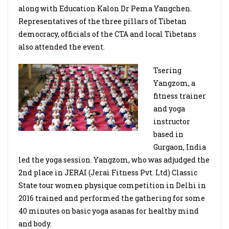
along with Education Kalon Dr Pema Yangchen.
Representatives of the three pillars of Tibetan
democracy, officials of the CTA and local Tibetans
also attended the event.
Tsering
Yangzom, a
fitness trainer
and yoga
instructor
based in
Gurgaon, India
led the yoga session. Yangzom, who was adjudged the
2nd place in JERAI (Jerai Fitness Pvt. Ltd) Classic
State tour women physique competition in Delhi in
2016 trained and performed the gathering for some
40 minutes on basic yoga asanas for healthy mind
and body.