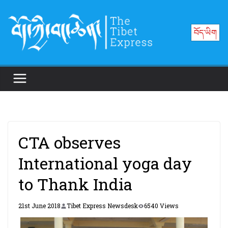
Skip
to
བོད་ཡིག
content
CTA observes
International yoga day
to Thank India
21st June 2018
Tibet Express Newsdesk
6540 Views