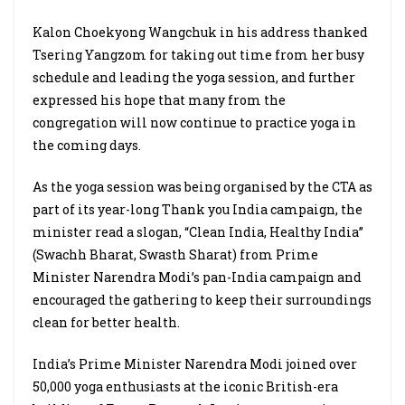
Kalon Choekyong Wangchuk in his address thanked
Tsering Yangzom for taking out time from her busy
schedule and leading the yoga session, and further
expressed his hope that many from the
congregation will now continue to practice yoga in
the coming days.
As the yoga session was being organised by the CTA as
part of its year-long Thank you India campaign, the
minister read a slogan, “Clean India, Healthy India”
(Swachh Bharat, Swasth Sharat) from Prime
Minister Narendra Modi’s pan-India campaign and
encouraged the gathering to keep their surroundings
clean for better health.
India’s Prime Minister Narendra Modi joined over
50,000 yoga enthusiasts at the iconic British-era