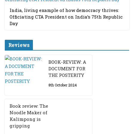
India, living example of how democracy thrives:
Officiating CTA President on India’s 75th Republic
Day
Reviews
BOOK-REVIEW: A
DOCUMENT FOR
THE POSTERITY
8th October 2024
Book review: The
Noodle Maker of
Kalimpong is
gripping