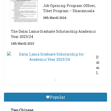
Job Opening: Program Officer,
Tibet Program – Dharamsala
18th March 2024
The Dalai Lama Graduate Scholarship Academic
Year 2023/24
14th March 2023
D
al
ai
L
a
m
a
Gr
Popular
a
d
ua
Two Chinese