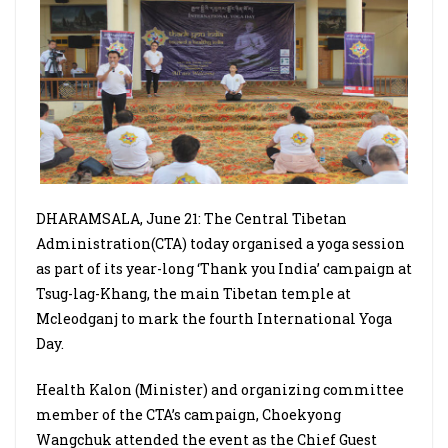
DHARAMSALA, June 21: The Central Tibetan
Administration(CTA) today organised a yoga session
as part of its year-long ‘Thank you India’ campaign at
Tsug-lag-Khang, the main Tibetan temple at
Mcleodganj to mark the fourth International Yoga
Day.
Health Kalon (Minister) and organizing committee
member of the CTA’s campaign, Choekyong
Wangchuk attended the event as the Chief Guest