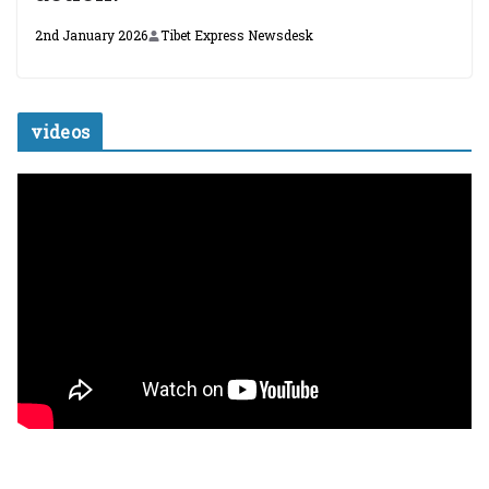
2nd January 2026
Tibet Express Newsdesk
videos