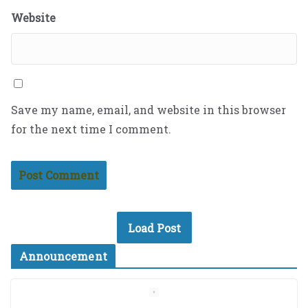
Website
Save my name, email, and website in this browser
for the next time I comment.
Load Post
Announcement