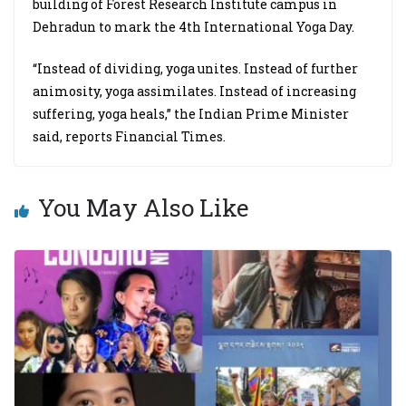
building of Forest Research Institute campus in
Dehradun to mark the 4th International Yoga Day.
“Instead of dividing, yoga unites. Instead of further
animosity, yoga assimilates. Instead of increasing
suffering, yoga heals,” the Indian Prime Minister
said, reports Financial Times.
You May Also Like