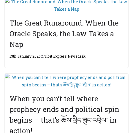
The Great Runaround: When the
Oracle Speaks, the Law Takes a
Nap
13th January 2026
Tibet Express Newsdesk
When you can’t tell where
prophecy ends and political spin
begins – that’s ཆོས་སྲིད་ཟུང་འབྲེལ་ in
action!