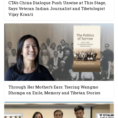
CTA’s China Dialogue Push Unwise at This Stage,
Says Veteran Indian Journalist and Tibetologist
Vijay Kranti
Through Her Mother’s Ears: Tsering Wangmo
Dhompa on Exile, Memory and Tibetan Stories