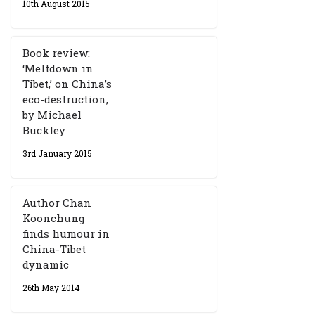
10th August 2015
Book review:
‘Meltdown in
Tibet,’ on China’s
eco-destruction,
by Michael
Buckley
3rd January 2015
Author Chan
Koonchung
finds humour in
China-Tibet
dynamic
26th May 2014