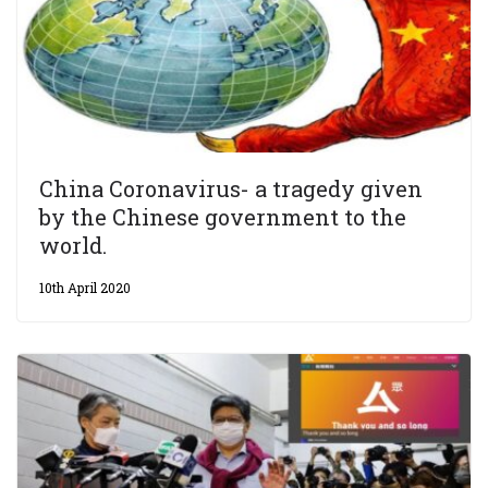
China Coronavirus- a tragedy given
by the Chinese government to the
world.
10th April 2020