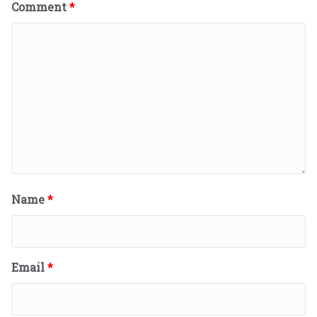
Comment
*
Name
*
Email
*