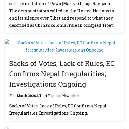
self-immolation of Pawo (Martyr) Lobga Rangzen.
The demonstrators called on the United Nations to
end its silence over Tibet and respond to what they
described as China’s colonial rule in occupied Tibet.
Sacks of Votes, Lack of Rules, EC
Confirms Nepal Irregularities;
Investigations Ongoing
21st March 2026
Tibet Express Newsdesk
Sacks of Votes, Lack of Rules, EC Confirms Nepal
Irregularities; Investigations Ongoing.