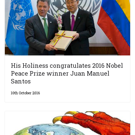
His Holiness congratulates 2016 Nobel
Peace Prize winner Juan Manuel
Santos
10th October 2016