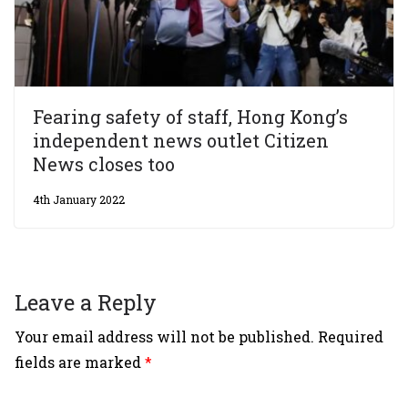
Fearing safety of staff, Hong Kong’s
independent news outlet Citizen
News closes too
4th January 2022
Leave a Reply
Your email address will not be published.
Required
fields are marked
*