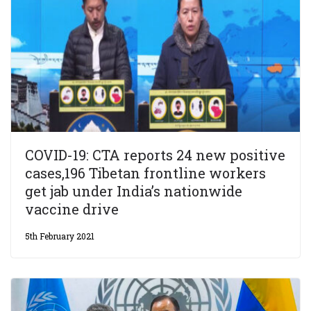
COVID-19: CTA reports 24 new positive
cases,196 Tibetan frontline workers
get jab under India’s nationwide
vaccine drive
5th February 2021