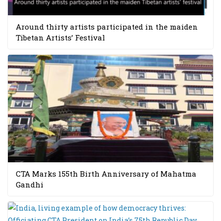
Around thirty artists participated in the maiden
Tibetan Artists’ Festival
CTA Marks 155th Birth Anniversary of Mahatma
Gandhi