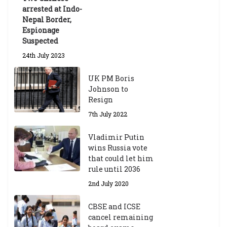
te
arrested at Indo-
Sc
Nepal Border,
h
Espionage
ol
Suspected
ar
24th July 2023
s
hi
UK PM Boris
p
Johnson to
fo
Resign
r
A
7th July 2022
ca
d
Vladimir Putin
e
wins Russia vote
m
that could let him
ic
rule until 2036
Y
2nd July 2020
ea
r
CBSE and ICSE
20
cancel remaining
23