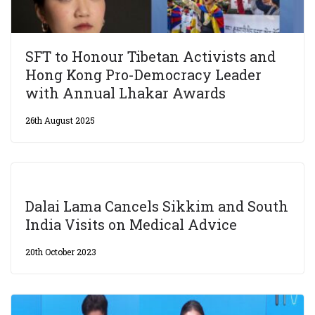
SFT to Honour Tibetan Activists and
Hong Kong Pro-Democracy Leader
with Annual Lhakar Awards
26th August 2025
Dalai Lama Cancels Sikkim and South
India Visits on Medical Advice
20th October 2023