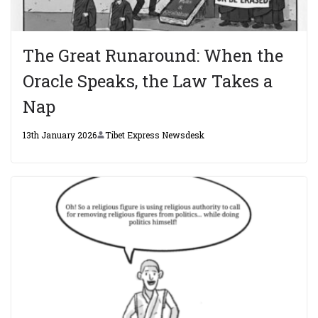
The Great Runaround: When the
Oracle Speaks, the Law Takes a
Nap
13th January 2026
Tibet Express Newsdesk