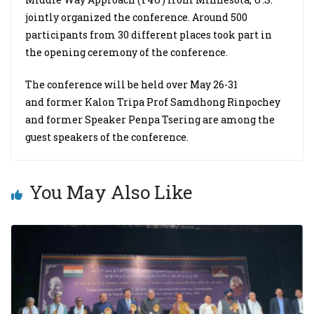
jointly organized the conference. Around 500
participants from 30 different places took part in
the opening ceremony of the conference.
The conference will be held over May 26-31
and former Kalon Tripa Prof Samdhong Rinpochey
and former Speaker Penpa Tsering are among the
guest speakers of the conference.
You May Also Like