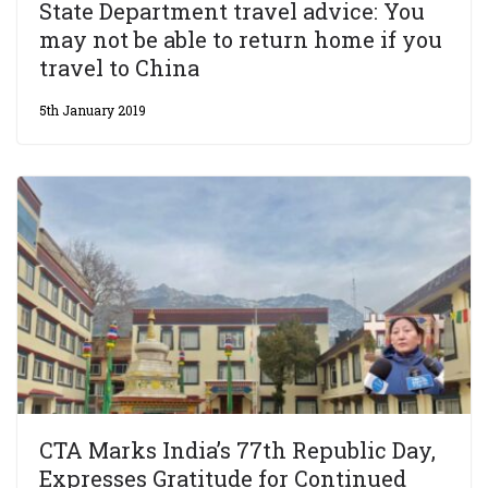
State Department travel advice: You
may not be able to return home if you
travel to China
5th January 2019
CTA Marks India’s 77th Republic Day,
Expresses Gratitude for Continued