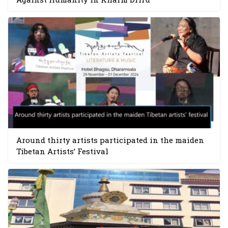
Around thirty artists participated in the maiden
Tibetan Artists’ Festival