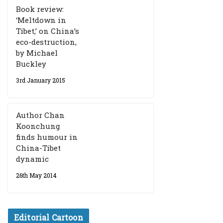
Book review:
‘Meltdown in
Tibet,’ on China’s
eco-destruction,
by Michael
Buckley
3rd January 2015
Author Chan
Koonchung
finds humour in
China-Tibet
dynamic
26th May 2014
Editorial Cartoon