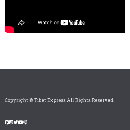
Copyright © Tibet Express.All Rights Reserved.