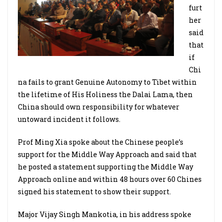
furt
her
said
that
if
Chi
na fails to grant Genuine Autonomy to Tibet within
the lifetime of His Holiness the Dalai Lama, then
China should own responsibility for whatever
untoward incident it follows.
Prof Ming Xia spoke about the Chinese people’s
support for the Middle Way Approach and said that
he posted a statement supporting the Middle Way
Approach online and within 48 hours over 60 Chines
signed his statement to show their support.
Major Vijay Singh Mankotia, in his address spoke