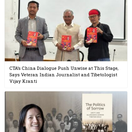
CTA’s China Dialogue Push Unwise at This Stage,
Says Veteran Indian Journalist and Tibetologist
Vijay Kranti