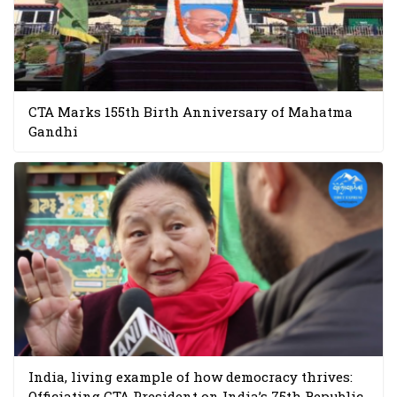
CTA Marks 155th Birth Anniversary of Mahatma
Gandhi
India, living example of how democracy thrives:
Officiating CTA President on India’s 75th Republic