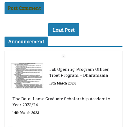
Load Post
Announcement
Job Opening: Program Officer,
Tibet Program – Dharamsala
18th March 2024
The Dalai Lama Graduate Scholarship Academic
Year 2023/24
14th March 2023