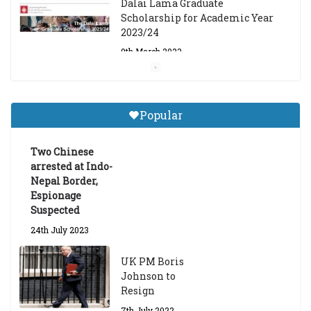
Dalai Lama Graduate
Scholarship for Academic Year
2023/24
9th March 2023
Central Institute of Higher
Tibetan Studies (Sarnath)
Popular
Announces 2026-27 Entrance
Exams
Two Chinese
6th May 2026
arrested at Indo-
Nepal Border,
Espionage
Suspected
24th July 2023
UK PM Boris
Johnson to
Resign
7th July 2022