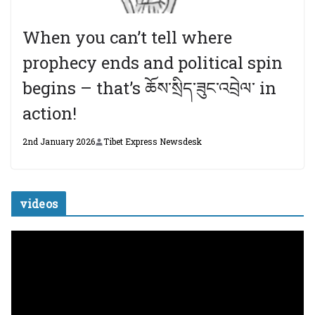
When you can’t tell where
prophecy ends and political spin
begins – that’s ཆོས་སྲིད་ཟུང་འབྲེལ་ in
action!
2nd January 2026
Tibet Express Newsdesk
videos