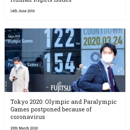
14th June 2016
Tokyo 2020: Olympic and Paralympic
Games postponed because of
coronavirus
25th March 2020