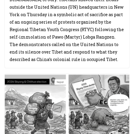
outside the United Nations (UN) headquarters in New
York on Thursday in a symbolic act of sacrifice as part
of an ongoing series of protests organised by the
Regional Tibetan Youth Congress (RTYC) following the
self-immolation of Pawo (Martyr) Lobga Rangzen.
The demonstrators called on the United Nations to
end its silence over Tibet and respond to what they
described as China’s colonial rule in occupied Tibet.