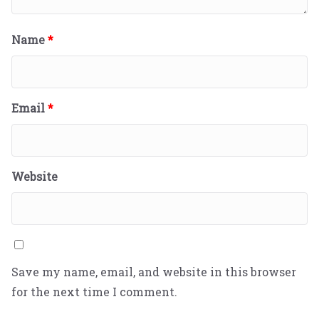
Name
*
Email
*
Website
Save my name, email, and website in this browser
for the next time I comment.