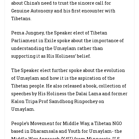
about China’s need to trust the sincere call for
Genuine Autonomy and his first encounter with
Tibetans.
Pema Jungney, the Speaker elect of Tibetan
Parliament in Exile spoke about the importance of
understanding the Umaylam rather than
supporting it as His Holiness’ belief.
The Speaker elect further spoke about the evolution
of Umaylam and how it is the aspiration of the
Tibetan people. He also released a book, collection of
speeches by His Holiness the Dalai Lama and former
Kalon Tripa Prof Samdhong Rinpochey on
Umaylam.
People’s Movement for Middle Way, a Tibetan NGO
based in Dharamsala and Youth for Umaylam- the
Middle Way Approach (Y4U) from Minnesota, U.S.