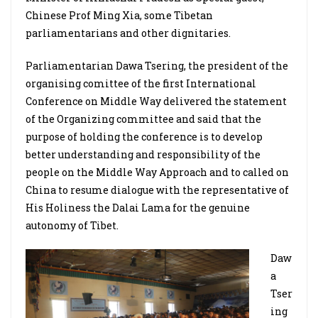
Chinese Prof Ming Xia, some Tibetan
parliamentarians and other dignitaries.
Parliamentarian Dawa Tsering, the president of the
organising comittee of the first International
Conference on Middle Way delivered the statement
of the Organizing committee and said that the
purpose of holding the conference is to develop
better understanding and responsibility of the
people on the Middle Way Approach and to called on
China to resume dialogue with the representative of
His Holiness the Dalai Lama for the genuine
autonomy of Tibet.
Daw
a
Tser
ing