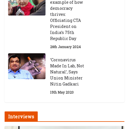
example of how
democracy
thrives:
Officiating CTA
President on
India’s 75th
Republic Day
26th January 2024
‘Coronavirus
Made In Lab, Not
Natural’, Says
Union Minister
Nitin Gadkari
15th May 2020
Interviews