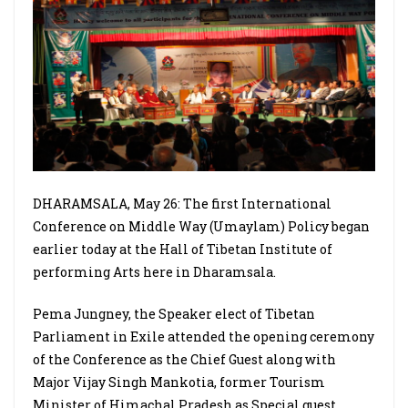
DHARAMSALA, May 26: ​The first International
Conference on Middle Way (Umaylam) Policy began
earlier today at the Hall of Tibetan Institute of
performing Arts here in Dharamsala.
Pema Jungney, the Speaker elect of Tibetan
Parliament in Exile attended the opening ceremony
of the Conference as the Chief Guest along with
Major Vijay Singh Mankotia, former Tourism
Minister of Himachal Pradesh as Special guest,