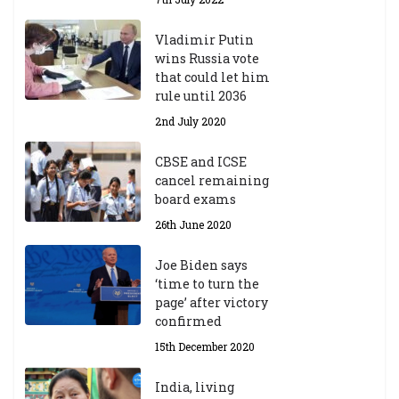
Vladimir Putin
wins Russia vote
that could let him
rule until 2036
2nd July 2020
CBSE and ICSE
cancel remaining
board exams
26th June 2020
Joe Biden says
‘time to turn the
page’ after victory
confirmed
15th December 2020
India, living