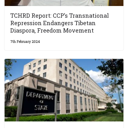
TCHRD Report: CCP’s Transnational
Repression Endangers Tibetan
Diaspora, Freedom Movement
7th February 2024