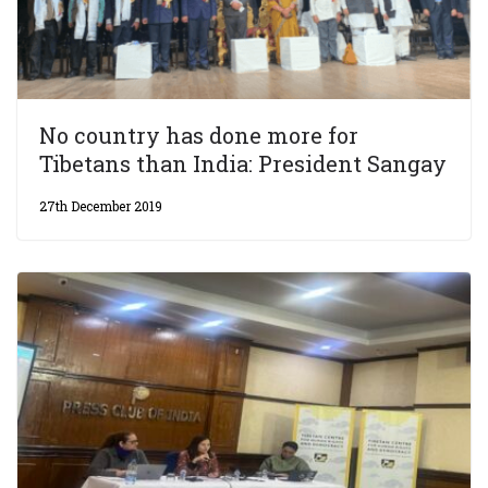
No country has done more for
Tibetans than India: President Sangay
27th December 2019