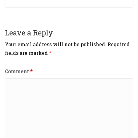
Leave a Reply
Your email address will not be published.
Required
fields are marked
*
Comment
*