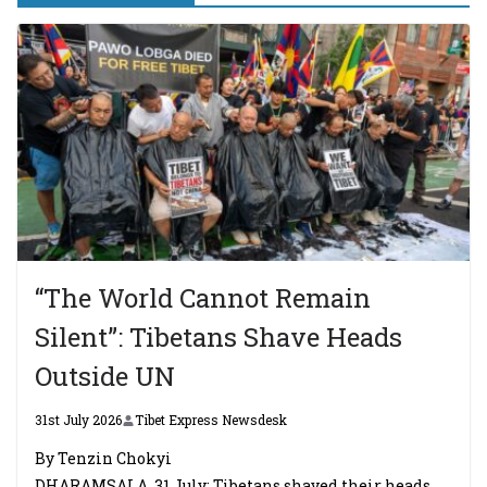
“The World Cannot Remain
Silent”: Tibetans Shave Heads
Outside UN
31st July 2026
Tibet Express Newsdesk
By Tenzin Chokyi
DHARAMSALA, 31 July: Tibetans shaved their heads