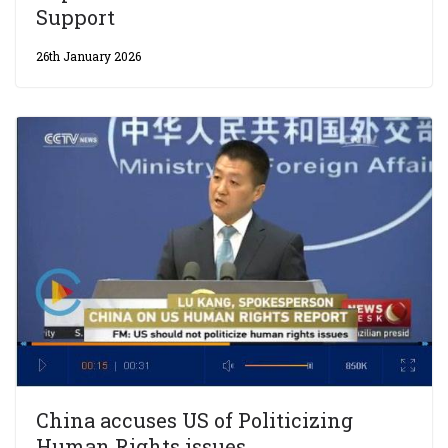
Support
26th January 2026
China accuses US of Politicizing
Human Rights issues