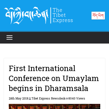
Skip
to
བོད་ཡིག
content
First International
Conference on Umaylam
begins in Dharamsala
26th May 2018
Tibet Express Newsdesk
8040 Views