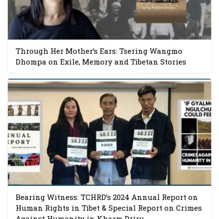
Through Her Mother’s Ears: Tsering Wangmo
Dhompa on Exile, Memory and Tibetan Stories
Bearing Witness: TCHRD’s 2024 Annual Report on
Human Rights in Tibet & Special Report on Crimes
Against Humanity in Kharm Driru