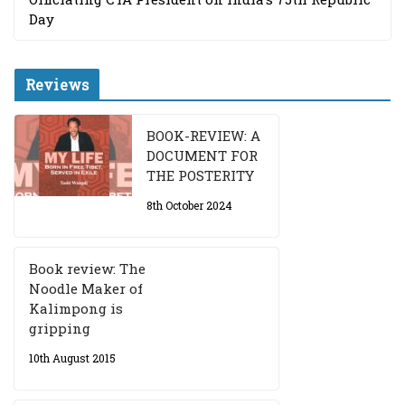
Day
Reviews
BOOK-REVIEW: A
DOCUMENT FOR
THE POSTERITY
8th October 2024
Book review: The
Noodle Maker of
Kalimpong is
gripping
10th August 2015