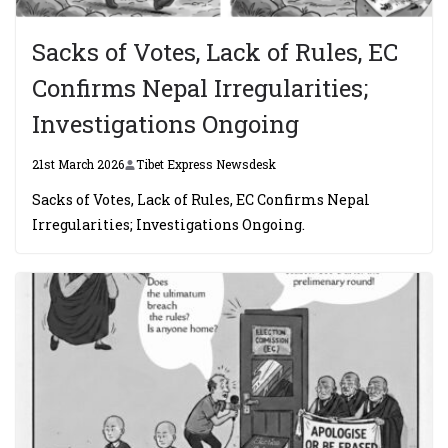
Sacks of Votes, Lack of Rules, EC
Confirms Nepal Irregularities;
Investigations Ongoing
21st March 2026
Tibet Express Newsdesk
Sacks of Votes, Lack of Rules, EC Confirms Nepal
Irregularities; Investigations Ongoing.