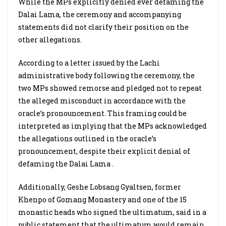
While the MPs explicitly denied ever defaming the
Dalai Lama, the ceremony and accompanying
statements did not clarify their position on the
other allegations.
According to a letter issued by the Lachi
administrative body following the ceremony, the
two MPs showed remorse and pledged not to repeat
the alleged misconduct in accordance with the
oracle’s pronouncement. This framing could be
interpreted as implying that the MPs acknowledged
the allegations outlined in the oracle’s
pronouncement, despite their explicit denial of
defaming the Dalai Lama .
Additionally, Geshe Lobsang Gyaltsen, former
Khenpo of Gomang Monastery and one of the 15
monastic heads who signed the ultimatum, said in a
public statement that the ultimatum would remain