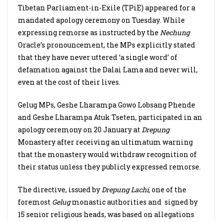
Tibetan Parliament-in-Exile (TPiE) appeared for a
mandated apology ceremony on Tuesday. While
expressing remorse as instructed by the
Nechung
Oracle’s pronouncement, the MPs explicitly stated
that they have never uttered ‘a single word’ of
defamation against the Dalai Lama and never will,
even at the cost of their lives.
Gelug MPs, Geshe Lharampa Gowo Lobsang Phende
and Geshe Lharampa Atuk Tseten, participated in an
apology ceremony on 20 January at
Drepung
Monastery after receiving an ultimatum warning
that the monastery would withdraw recognition of
their status unless they publicly expressed remorse.
The directive, issued by
Drepung Lachi,
one of the
foremost
Gelug
monastic authorities and signed by
15 senior religious heads, was based on allegations