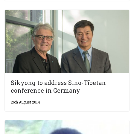
Sikyong to address Sino-Tibetan
conference in Germany
26th August 2014