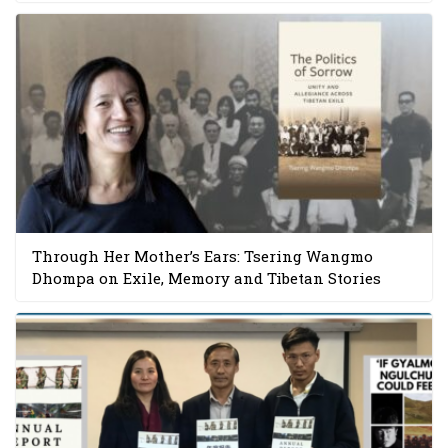
Through Her Mother’s Ears: Tsering Wangmo
Dhompa on Exile, Memory and Tibetan Stories