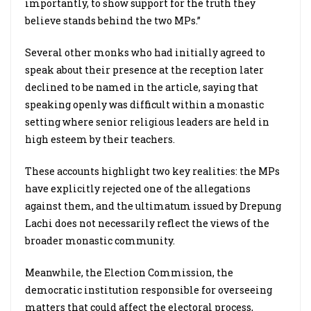
importantly, to show support for the truth they
believe stands behind the two MPs.”
Several other monks who had initially agreed to
speak about their presence at the reception later
declined to be named in the article, saying that
speaking openly was difficult within a monastic
setting where senior religious leaders are held in
high esteem by their teachers.
These accounts highlight two key realities: the MPs
have explicitly rejected one of the allegations
against them, and the ultimatum issued by Drepung
Lachi does not necessarily reflect the views of the
broader monastic community.
Meanwhile, the Election Commission, the
democratic institution responsible for overseeing
matters that could affect the electoral process,