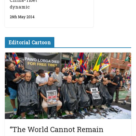
China-Tibet
dynamic
26th May 2014
Editorial Cartoon
“The World Cannot Remain