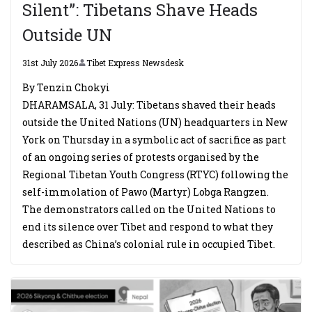
Silent”: Tibetans Shave Heads
Outside UN
31st July 2026
Tibet Express Newsdesk
By Tenzin Chokyi
DHARAMSALA, 31 July: Tibetans shaved their heads
outside the United Nations (UN) headquarters in New
York on Thursday in a symbolic act of sacrifice as part
of an ongoing series of protests organised by the
Regional Tibetan Youth Congress (RTYC) following the
self-immolation of Pawo (Martyr) Lobga Rangzen.
The demonstrators called on the United Nations to
end its silence over Tibet and respond to what they
described as China’s colonial rule in occupied Tibet.