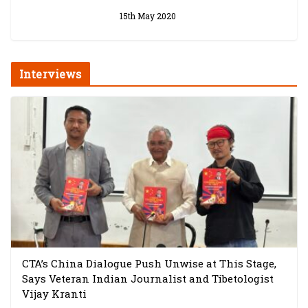
15th May 2020
Interviews
CTA’s China Dialogue Push Unwise at This Stage,
Says Veteran Indian Journalist and Tibetologist
Vijay Kranti