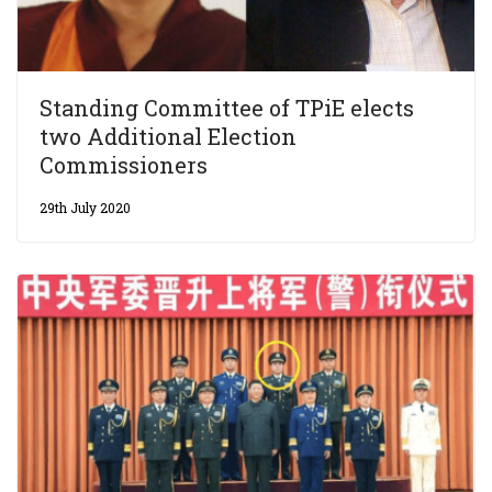
Standing Committee of TPiE elects
two Additional Election
Commissioners
29th July 2020