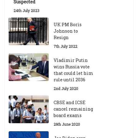
Suspected
24th July 2023
UK PM Boris
Johnson to
Resign
7th July 2022
Vladimir Putin
wins Russia vote
that could let him
rule until 2036
2nd July 2020
CBSE and ICSE
cancel remaining
board exams
26th June 2020