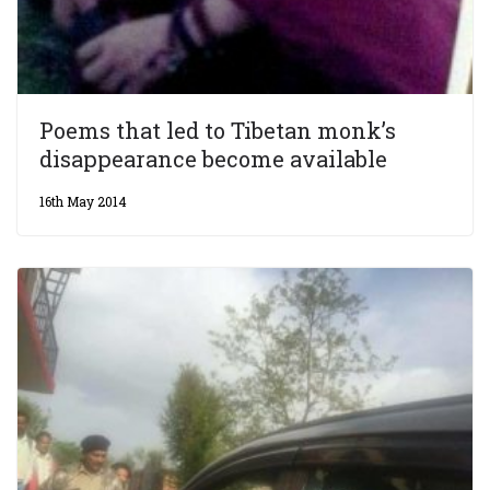
Poems that led to Tibetan monk’s
disappearance become available
16th May 2014