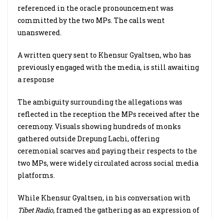
referenced in the oracle pronouncement was
committed by the two MPs. The calls went
unanswered.
A written query sent to Khensur Gyaltsen, who has
previously engaged with the media, is still awaiting
a response
The ambiguity surrounding the allegations was
reflected in the reception the MPs received after the
ceremony. Visuals showing hundreds of monks
gathered outside Drepung Lachi, offering
ceremonial scarves and paying their respects to the
two MPs, were widely circulated across social media
platforms.
While Khensur Gyaltsen, in his conversation with
Tibet Radio
, framed the gathering as an expression of