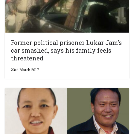
Former political prisoner Lukar Jam’s
car smashed, says his family feels
threatened
23rd March 2017