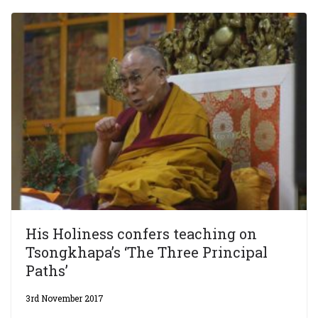
His Holiness confers teaching on
Tsongkhapa’s ‘The Three Principal
Paths’
3rd November 2017