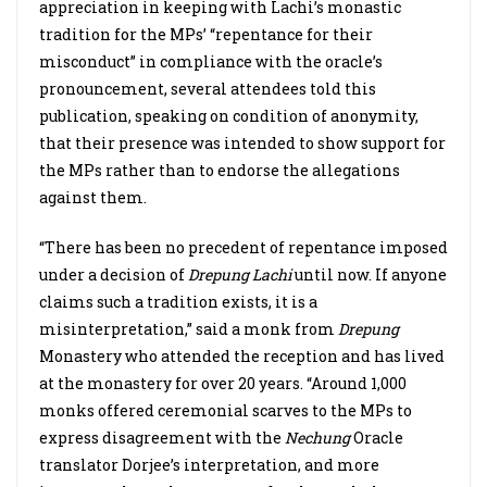
appreciation in keeping with Lachi’s monastic
tradition for the MPs’ “repentance for their
misconduct” in compliance with the oracle’s
pronouncement, several attendees told this
publication, speaking on condition of anonymity,
that their presence was intended to show support for
the MPs rather than to endorse the allegations
against them.
“There has been no precedent of repentance imposed
under a decision of
Drepung
Lachi
until now. If anyone
claims such a tradition exists, it is a
misinterpretation,” said a monk from
Drepung
Monastery who attended the reception and has lived
at the monastery for over 20 years. “Around 1,000
monks offered ceremonial scarves to the MPs to
express disagreement with the
Nechung
Oracle
translator Dorjee’s interpretation, and more