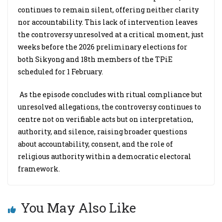
continues to remain silent, offering neither clarity
nor accountability. This lack of intervention leaves
the controversy unresolved at a critical moment, just
weeks before the 2026 preliminary elections for
both Sikyong and 18th members of the TPiE
scheduled for 1 February.
As the episode concludes with ritual compliance but
unresolved allegations, the controversy continues to
centre not on verifiable acts but on interpretation,
authority, and silence, raising broader questions
about accountability, consent, and the role of
religious authority within a democratic electoral
framework.
You May Also Like