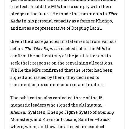
in effect should the MPs fail to comply with their
pledge in the future. He made the comments to
Tibet
Radio
in his personal capacity as a former Khenpo,
and not as a representative of Drepung Lachi.
Given the discrepancies in statements from various
actors,
The Tibet Express
reached out to the MPs to
confirm the authenticity of the joint letter and to
seek their response on the remaining allegations.
While the MPs confirmed that the letter had been
signed and issued by them, they declined to
comment on its content or on related matters.
The publication also contacted three of the 15
monastic leaders who signed the ultimatum—
Khensur
Gyaltsen, Khenpo Jigme Gyatso of
Gomang
Monastery, and Khensur Lobsang Samten—to ask
where, when, and how the alleged misconduct