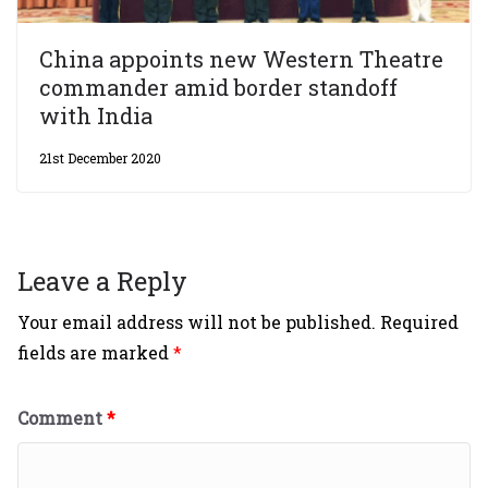
China appoints new Western Theatre
commander amid border standoff
with India
21st December 2020
Leave a Reply
Your email address will not be published.
Required
fields are marked
*
Comment
*