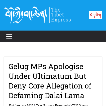
Skip
to
བོད་ཡིག
content
Gelug MPs Apologise
Under Ultimatum But
Deny Core Allegation of
Defaming Dalai Lama
21st January 2026
Tibet Express Newsdesk
7622 Views