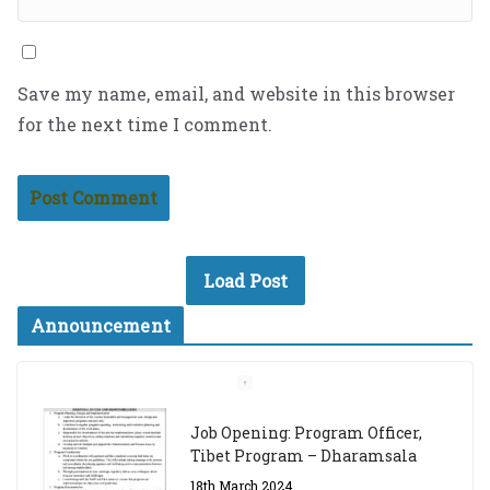
Save my name, email, and website in this browser
for the next time I comment.
Load Post
Announcement
Job Opening: Program Officer,
Tibet Program – Dharamsala
18th March 2024