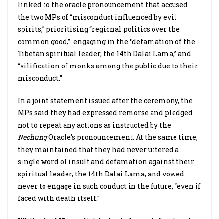
linked to the oracle pronouncement that accused
the two MPs of “misconduct influenced by evil
spirits,” prioritising “regional politics over the
common good,” engaging in the “defamation of the
Tibetan spiritual leader, the 14th Dalai Lama,” and
“vilification of monks among the public due to their
misconduct.”
In a joint statement issued after the ceremony, the
MPs said they had expressed remorse and pledged
not to repeat any actions as instructed by the
Nechung
Oracle’s pronouncement. At the same time,
they maintained that they had never uttered a
single word of insult and defamation against their
spiritual leader, the 14th Dalai Lama, and vowed
never to engage in such conduct in the future, “even if
faced with death itself.”