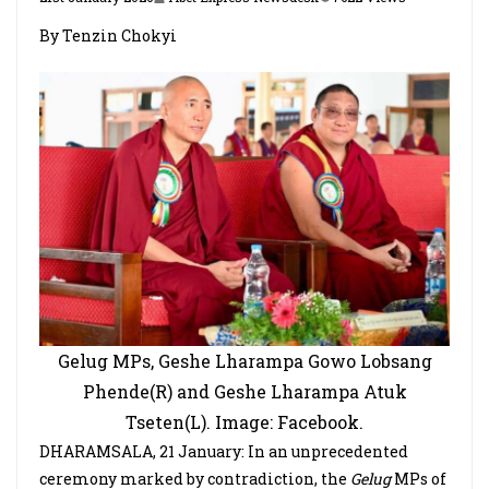
By Tenzin Chokyi
Gelug MPs, Geshe Lharampa Gowo Lobsang
Phende(R) and Geshe Lharampa Atuk
Tseten(L). Image: Facebook.
DHARAMSALA, 21 January: In an unprecedented
ceremony marked by contradiction, the
Gelug
MPs of