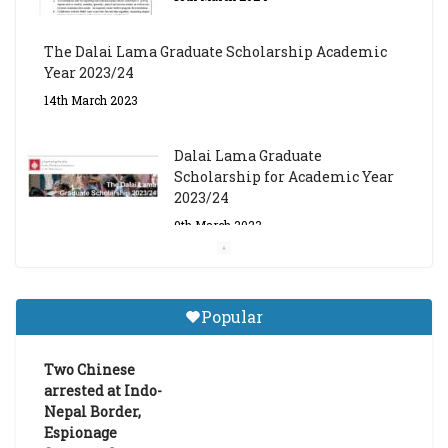
The Dalai Lama Graduate Scholarship Academic
Year 2023/24
14th March 2023
Dalai Lama Graduate
Scholarship for Academic Year
2023/24
9th March 2023
Central Institute of Higher
Tibetan Studies (Sarnath)
Popular
Announces 2026-27 Entrance
Exams
Two Chinese
6th May 2026
arrested at Indo-
Nepal Border,
Espionage