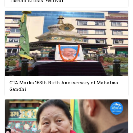
Tibetan Artists’ Festival
CTA Marks 155th Birth Anniversary of Mahatma
Gandhi