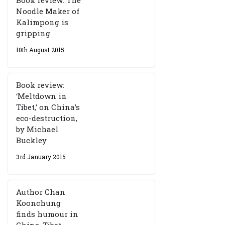
Book review: The
Noodle Maker of
Kalimpong is
gripping
10th August 2015
Book review:
‘Meltdown in
Tibet,’ on China’s
eco-destruction,
by Michael
Buckley
3rd January 2015
Author Chan
Koonchung
finds humour in