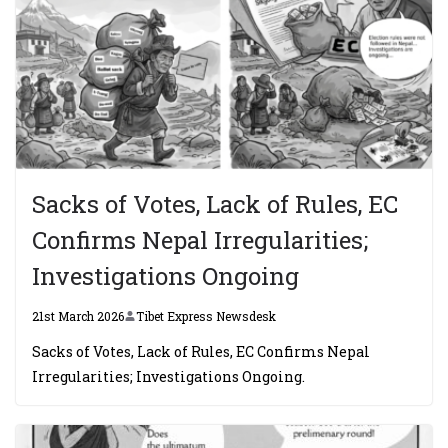
Sacks of Votes, Lack of Rules, EC
Confirms Nepal Irregularities;
Investigations Ongoing
21st March 2026
Tibet Express Newsdesk
Sacks of Votes, Lack of Rules, EC Confirms Nepal
Irregularities; Investigations Ongoing.