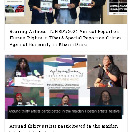
Bearing Witness: TCHRD’s 2024 Annual Report on
Human Rights in Tibet & Special Report on Crimes
Against Humanity in Kharm Driru
Around thirty artists participated in the maiden