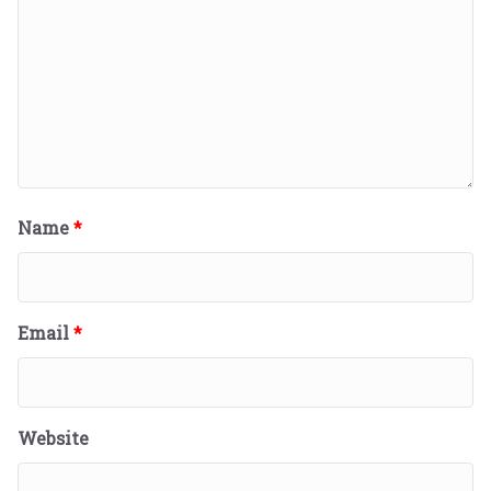
Name
*
Email
*
Website