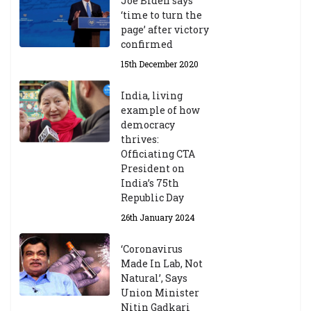
Joe Biden says
‘time to turn the
page’ after victory
confirmed
15th December 2020
India, living
example of how
democracy
thrives:
Officiating CTA
President on
India’s 75th
Republic Day
26th January 2024
‘Coronavirus
Made In Lab, Not
Natural’, Says
Union Minister
Nitin Gadkari