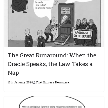
The Great Runaround: When the
Oracle Speaks, the Law Takes a
Nap
13th January 2026
Tibet Express Newsdesk