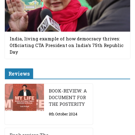
India, living example of how democracy thrives:
Officiating CTA President on India’s 75th Republic
Day
Reviews
BOOK-REVIEW: A
DOCUMENT FOR
THE POSTERITY
8th October 2024