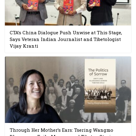
CTA’s China Dialogue Push Unwise at This Stage,
Says Veteran Indian Journalist and Tibetologist
Vijay Kranti
Through Her Mother’s Ears: Tsering Wangmo