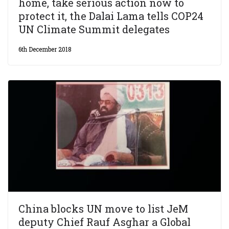
home, take serious action now to
protect it, the Dalai Lama tells COP24
UN Climate Summit delegates
6th December 2018
China blocks UN move to list JeM
deputy Chief Rauf Asghar a Global