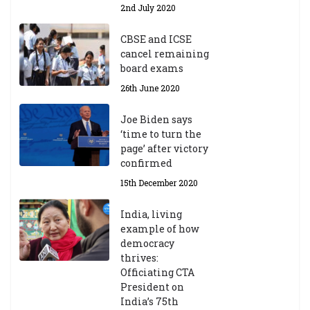
2nd July 2020
CBSE and ICSE
cancel remaining
board exams
26th June 2020
Joe Biden says
‘time to turn the
page’ after victory
confirmed
15th December 2020
India, living
example of how
democracy
thrives:
Officiating CTA
President on
India’s 75th