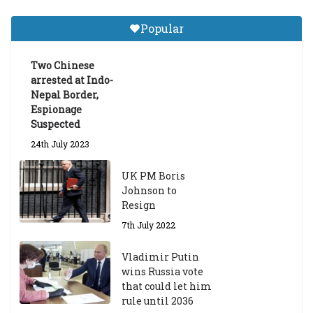
Central Institute of Higher
Tibetan Studies (Sarnath)
Popular
Announces 2026-27 Entrance
Exams
Two Chinese
6th May 2026
arrested at Indo-
Nepal Border,
Espionage
Suspected
24th July 2023
UK PM Boris
Johnson to
Resign
7th July 2022
Vladimir Putin
wins Russia vote
that could let him
rule until 2036