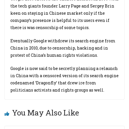
the tech giants founder Larry Page and Sergey Brin
keen on staying in Chinese market only if the
company’s presence is helpful to its users even if
there is was censorship of some topics.
Eventually Google withdrew its search engine from
China in 2010, due to censorship, hacking and in
protest of China’s human rights violations.
Google is now said to be secretly planning a relaunch
in China with a censored version of its search engine
codenamed ‘Dragonfly’ that drew ire from
politicians activists and rights groups as well.
You May Also Like