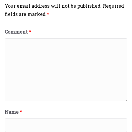
Your email address will not be published.
Required
fields are marked
*
Comment
*
Name
*