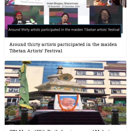
Around thirty artists participated in the maiden
Tibetan Artists’ Festival