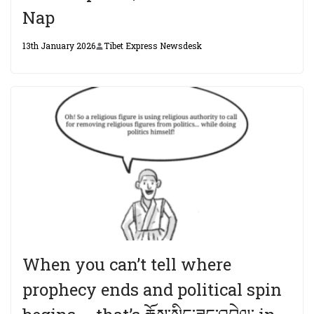
Nap
13th January 2026
Tibet Express Newsdesk
When you can’t tell where
prophecy ends and political spin