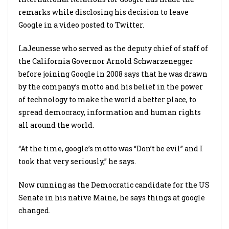
remarks while disclosing his decision to leave
Google in a video posted to Twitter.
LaJeunesse who served as the deputy chief of staff of
the California Governor Arnold Schwarzenegger
before joining Google in 2008 says that he was drawn
by the company’s motto and his belief in the power
of technology to make the world a better place, to
spread democracy, information and human rights
all around the world.
“At the time, google’s motto was “Don’t be evil” and I
took that very seriously,” he says.
Now running as the Democratic candidate for the US
Senate in his native Maine, he says things at google
changed.