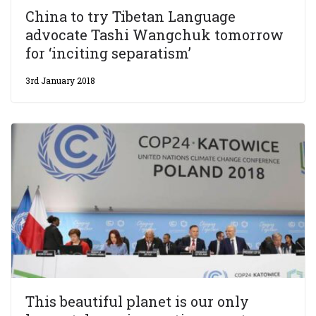
China to try Tibetan Language
advocate Tashi Wangchuk tomorrow
for ‘inciting separatism’
3rd January 2018
This beautiful planet is our only