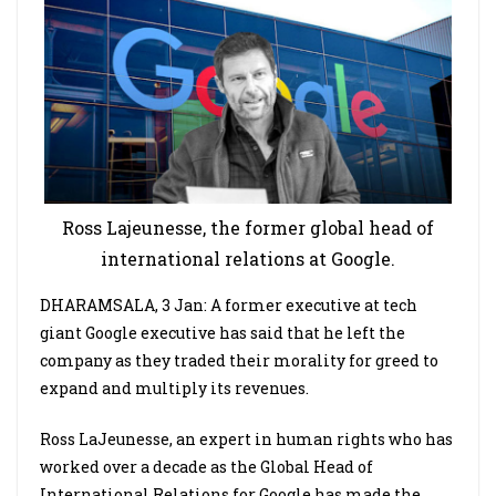
Ross Lajeunesse, the former global head of
international relations at Google.
DHARAMSALA, 3 Jan: A former executive at tech
giant Google executive has said that he left the
company as they traded their morality for greed to
expand and multiply its revenues.
Ross LaJeunesse, an expert in human rights who has
worked over a decade as the Global Head of
International Relations for Google has made the