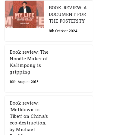
BOOK-REVIEW: A
DOCUMENT FOR
THE POSTERITY
8th October 2024
Book review: The
Noodle Maker of
Kalimpong is
gripping
10th August 2015
Book review:
‘Meltdown in
Tibet,’ on China’s
eco-destruction,
by Michael