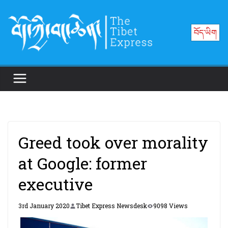
Skip
to
བོད་ཡིག
content
Greed took over morality
at Google: former
executive
3rd January 2020
Tibet Express Newsdesk
9098 Views