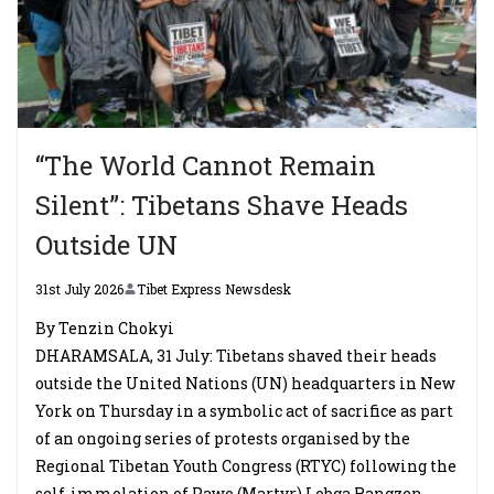
“The World Cannot Remain
Silent”: Tibetans Shave Heads
Outside UN
31st July 2026
Tibet Express Newsdesk
By Tenzin Chokyi
DHARAMSALA, 31 July: Tibetans shaved their heads
outside the United Nations (UN) headquarters in New
York on Thursday in a symbolic act of sacrifice as part
of an ongoing series of protests organised by the
Regional Tibetan Youth Congress (RTYC) following the
self-immolation of Pawo (Martyr) Lobga Rangzen.