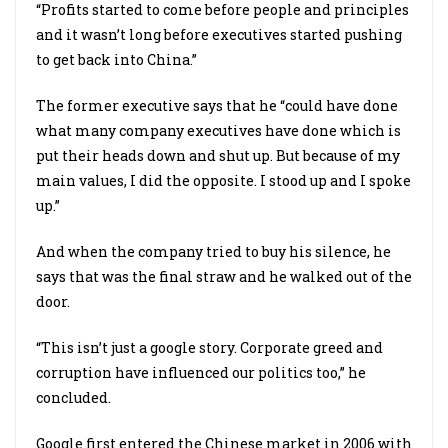
“Profits started to come before people and principles
and it wasn’t long before executives started pushing
to get back into China.”
The former executive says that he “could have done
what many company executives have done which is
put their heads down and shut up. But because of my
main values, I did the opposite. I stood up and I spoke
up.”
And when the company tried to buy his silence, he
says that was the final straw and he walked out of the
door.
“This isn’t just a google story. Corporate greed and
corruption have influenced our politics too,” he
concluded.
Google first entered the Chinese market in 2006 with