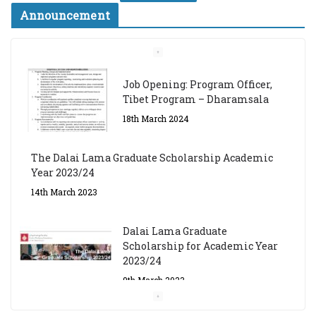
Announcement
Job Opening: Program Officer,
Tibet Program – Dharamsala
18th March 2024
The Dalai Lama Graduate Scholarship Academic
Year 2023/24
14th March 2023
Dalai Lama Graduate
Scholarship for Academic Year
2023/24
9th March 2023