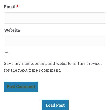
Email
*
Website
Save my name, email, and website in this browser
for the next time I comment.
Load Post