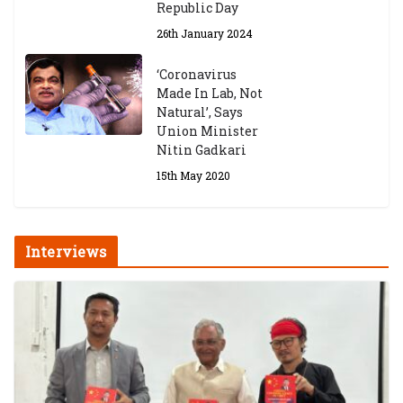
Republic Day
26th January 2024
‘Coronavirus
Made In Lab, Not
Natural’, Says
Union Minister
Nitin Gadkari
15th May 2020
Interviews