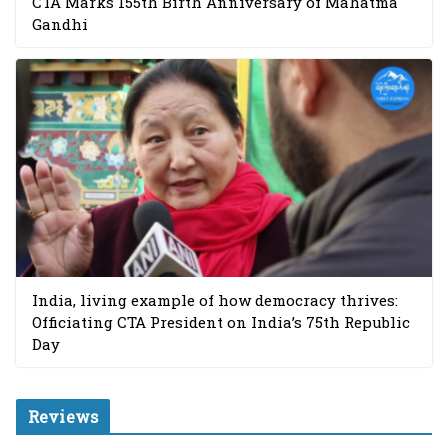
CTA Marks 155th Birth Anniversary of Mahatma
Gandhi
India, living example of how democracy thrives:
Officiating CTA President on India’s 75th Republic
Day
Reviews