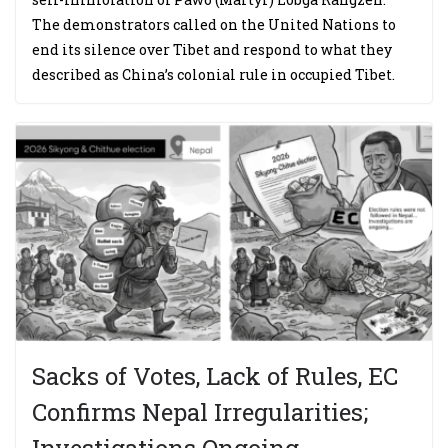
The demonstrators called on the United Nations to
end its silence over Tibet and respond to what they
described as China’s colonial rule in occupied Tibet.
Sacks of Votes, Lack of Rules, EC
Confirms Nepal Irregularities;
Investigations Ongoing