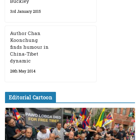
Buckley
3rd January 2015
Author Chan
Koonchung
finds humour in
China-Tibet
dynamic
26th May 2014
Editorial Cartoon