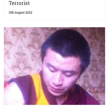
Terrorist
11th August 2022