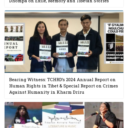
Dhompa on Exile, Memory and Tibetan Stories
Bearing Witness: TCHRD’s 2024 Annual Report on
Human Rights in Tibet & Special Report on Crimes
Against Humanity in Kharm Driru