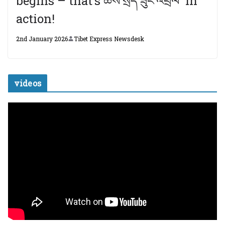
begins – that’s ཆོས་སྲིད་ཟུང་འབྲེལ་ in
action!
2nd January 2026
Tibet Express Newsdesk
videos