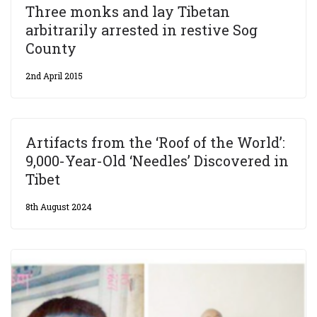
Three monks and lay Tibetan
arbitrarily arrested in restive Sog
County
2nd April 2015
Artifacts from the ‘Roof of the World’:
9,000-Year-Old ‘Needles’ Discovered in
Tibet
8th August 2024