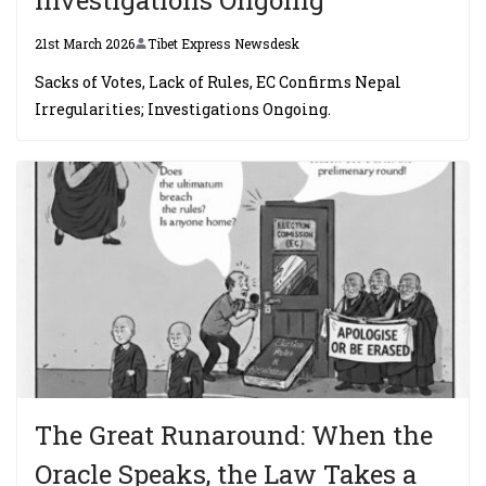
21st March 2026
Tibet Express Newsdesk
Sacks of Votes, Lack of Rules, EC Confirms Nepal
Irregularities; Investigations Ongoing.
The Great Runaround: When the
Oracle Speaks, the Law Takes a