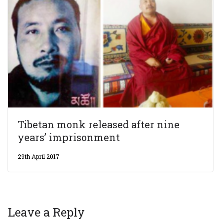
Tibetan monk released after nine
years’ imprisonment
29th April 2017
Leave a Reply