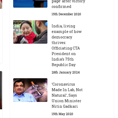
page’ after victory
confirmed
15th December 2020
India, living
example of how
democracy
thrives:
Officiating CTA
President on
India’s 75th
Republic Day
26th January 2024
‘Coronavirus
Made In Lab, Not
Natural’, Says
Union Minister
Nitin Gadkari
15th May 2020