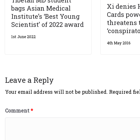
Xi denies 
bags Asian Medical
Cards powe
Institute’s ‘Best Young
threatens 
Scientist’ of 2022 award
‘conspirato
1st June 2022
4th May 2016
Leave a Reply
Your email address will not be published.
Required fi
Comment
*