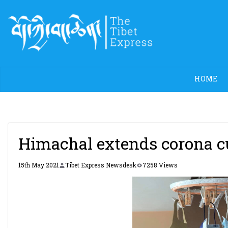
Skip
to
content
HOME
Himachal extends corona cu
15th May 2021
Tibet Express Newsdesk
7258 Views