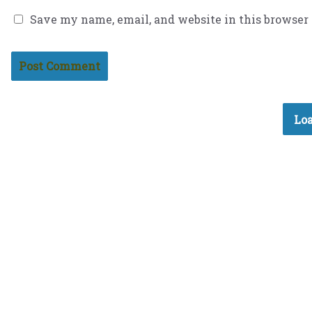
Save my name, email, and website in this browser
Loa