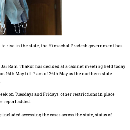
 to rise in the state, the Himachal Pradesh government has
Jai Ram Thakur has decided at a cabinet meeting held today
on 16th May till 7 am of 26th May as the northern state
.
ek on Tuesdays and Fridays, other restrictions in place
e report added.
included accessing the cases across the state, status of