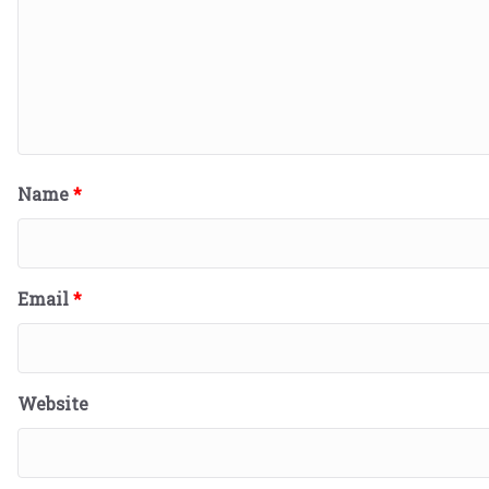
Name
*
Email
*
Website