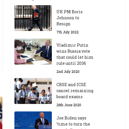
UK PM Boris
Johnson to
Resign
7th July 2022
Vladimir Putin
wins Russia vote
that could let him
rule until 2036
2nd July 2020
CBSE and ICSE
cancel remaining
board exams
26th June 2020
Joe Biden says
‘time to turn the