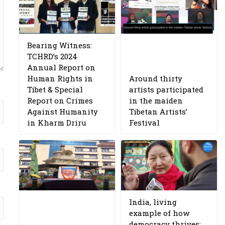
Bearing Witness:
TCHRD’s 2024
Annual Report on
Human Rights in
Around thirty
Tibet & Special
artists participated
Report on Crimes
in the maiden
Against Humanity
Tibetan Artists’
in Kharm Driru
Festival
India, living
example of how
democracy thrives: