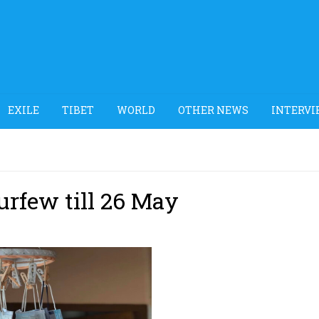
EXILE
TIBET
WORLD
OTHER NEWS
INTERVI
rfew till 26 May