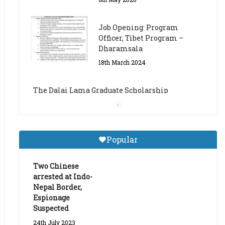
The Dalai Lama Graduate Scholarship
Academic Year 2023/24
14th March 2023
Dalai Lama Graduate
Scholarship for Academic
Year 2023/24
9th March 2023
Central Institute of Higher
Popular
Tibetan Studies (Sarnath)
Announces 2026-27 Entrance
Exams
Two Chinese
arrested at Indo-
6th May 2026
Nepal Border,
Espionage
Suspected
24th July 2023