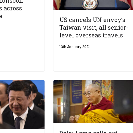
monsoon
s across
a
US cancels UN envoy’s
Taiwan visit, all senior-
level overseas travels
13th January 2021
Dalai Lama calls out