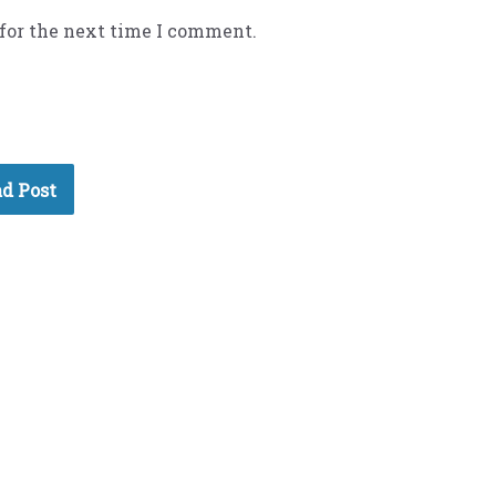
 for the next time I comment.
d Post