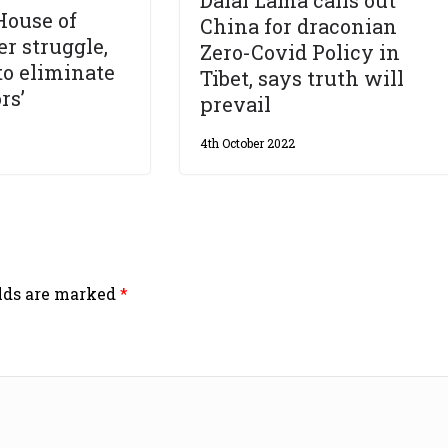
House of
China for draconian
r struggle,
Zero-Covid Policy in
to eliminate
Tibet, says truth will
rs’
prevail
4th October 2022
elds are marked
*