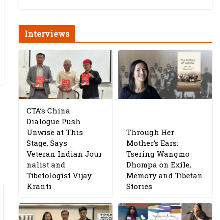
Interviews
CTA’s China
Dialogue Push
Unwise at This
Through Her
Stage, Says
Mother’s Ears:
Veteran Indian Jour
Tsering Wangmo
nalist and
Dhompa on Exile,
Tibetologist Vijay
Memory and Tibetan
Kranti
Stories