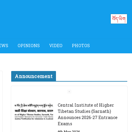
བོད་ཡིག
EWS
OPINIONS
VIDEO
PHOTOS
Announcement
Job Opening: Program
Officer, Tibet Program –
Dharamsala
18th March 2024