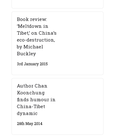
Book review:
‘Meltdown in
Tibet,’ on China’s
eco-destruction,
by Michael
Buckley
3rd January 2015
Author Chan
Koonchung
finds humour in
China-Tibet
dynamic
26th May 2014