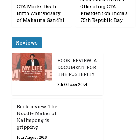
CTA Marks 155th
Officiating CTA
Birth Anniversary
President on India’s
of Mahatma Gandhi
75th Republic Day
Reviews
BOOK-REVIEW: A
DOCUMENT FOR
THE POSTERITY
8th October 2024
Book review: The
Noodle Maker of
Kalimpong is
gripping
10th August 2015