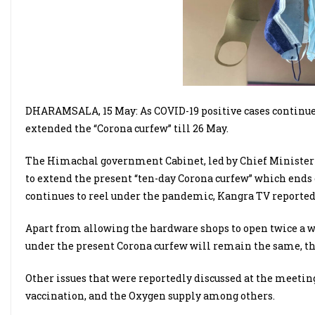
DHARAMSALA, 15 May: As COVID-19 positive cases continue
extended the “Corona curfew” till 26 May.
The Himachal government Cabinet, led by Chief Minister 
to extend the present “ten-day Corona curfew” which ends 
continues to reel under the pandemic, Kangra TV reported
Apart from allowing the hardware shops to open twice a we
under the present Corona curfew will remain the same, th
Other issues that were reportedly discussed at the meeting 
vaccination, and the Oxygen supply among others.