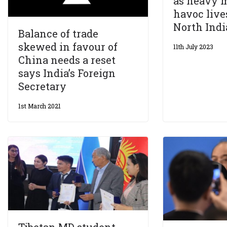
as heavy 
havoc live
North Indi
Balance of trade
skewed in favour of
11th July 2023
China needs a reset
says India’s Foreign
Secretary
1st March 2021
Tibetan MD student