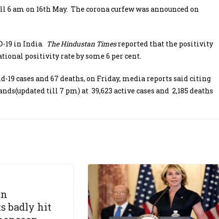
 till 6 am on 16th May. The corona curfew was announced on
-19 in India.
The Hindustan Times
reported that the positivity
tional positivity rate by some 6 per cent.
d-19 cases and 67 deaths, on Friday, media reports said citing
ands(updated till 7 pm) at 39,623 active cases and 2,185 deaths
an
s badly hit