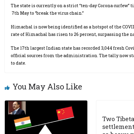
The state is currently on a strict “ten-day Corona curfew”
7th May to “break the virus chain.”
Himachal is now being identified as a hotspot of the COVID
rate of Himachal has risen to 26 percent, surpassing the na
The 17th largest Indian state has recorded 3,044 fresh Covi
official sources from the administration. The tally now st
to date.
You May Also Like
Two Tibet
settlement