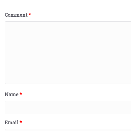
Comment
*
Name
*
Email
*