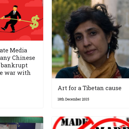
ate Media
many Chinese
o bankrupt
de war with
Art for a Tibetan cause
18th December 2015