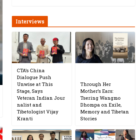
Interviews
CTA’s China
Dialogue Push
Unwise at This
Through Her
Stage, Says
Mother’s Ears:
Veteran Indian Jour
Tsering Wangmo
nalist and
Dhompa on Exile,
Tibetologist Vijay
Memory and Tibetan
Kranti
Stories