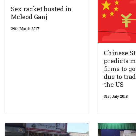
Sex racket busted in
Mcleod Ganj
29th March 2017
Chinese St
predicts 
firms to g
due to tra
the US
31st July 2018