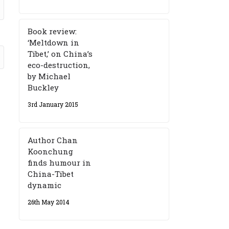
Book review:
‘Meltdown in
Tibet,’ on China’s
eco-destruction,
by Michael
Buckley
3rd January 2015
Author Chan
Koonchung
finds humour in
China-Tibet
dynamic
26th May 2014