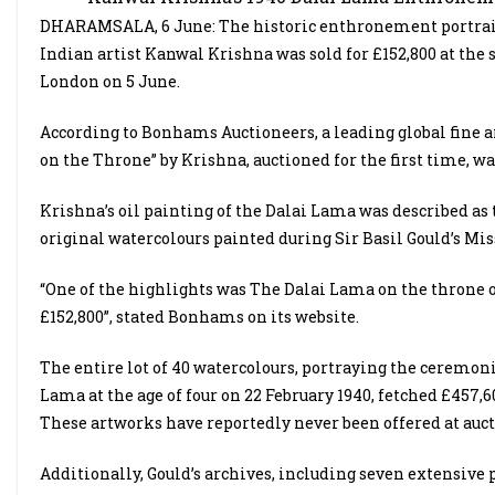
DHARAMSALA, 6 June: The historic enthronement portrait o
Indian artist Kanwal Krishna was sold for £152,800 at the s
London on 5 June.
According to Bonhams Auctioneers, a leading global fine a
on the Throne” by Krishna, auctioned for the first time, wa
Krishna’s oil painting of the Dalai Lama was described as t
original watercolours painted during Sir Basil Gould’s Mis
“One of the highlights was The Dalai Lama on the throne 
£152,800”, stated Bonhams on its website.
The entire lot of 40 watercolours, portraying the ceremon
Lama at the age of four on 22 February 1940, fetched £457,60
These artworks have reportedly never been offered at auct
Additionally, Gould’s archives, including seven extensiv