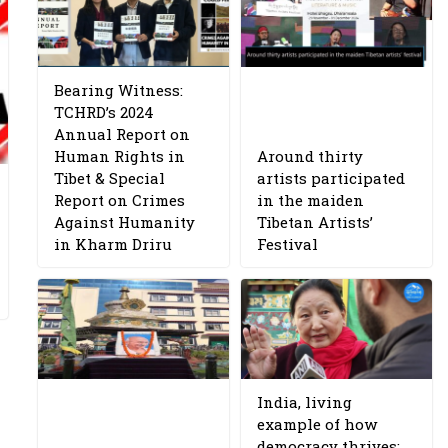
Bearing Witness:
TCHRD’s 2024
Annual Report on
Human Rights in
Around thirty
Tibet & Special
artists participated
Report on Crimes
in the maiden
Against Humanity
Tibetan Artists’
in Kharm Driru
Festival
India, living
example of how
democracy thrives: