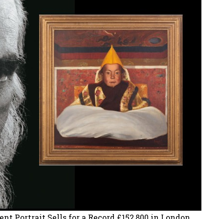
 Portrait Sells for a Record £152,800 in London.