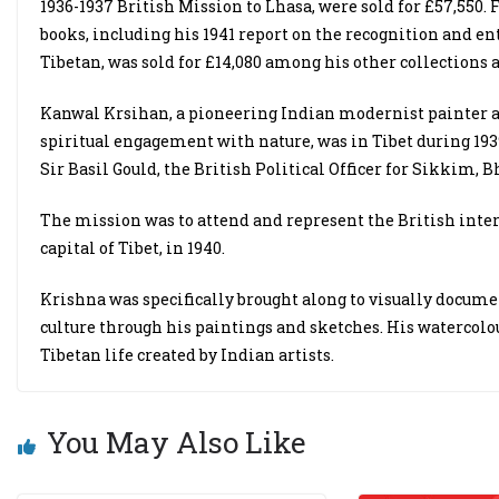
1936-1937 British Mission to Lhasa, were sold for £57,550.
books, including his 1941 report on the recognition and 
Tibetan, was sold for £14,080 among his other collections 
Kanwal Krsihan, a pioneering Indian modernist painter 
spiritual engagement with nature, was in Tibet during 1939
Sir Basil Gould, the British Political Officer for Sikkim, 
The mission was to attend and represent the British inte
capital of Tibet, in 1940.
Krishna was specifically brought along to visually docume
culture through his paintings and sketches. His watercolou
Tibetan life created by Indian artists.
You May Also Like