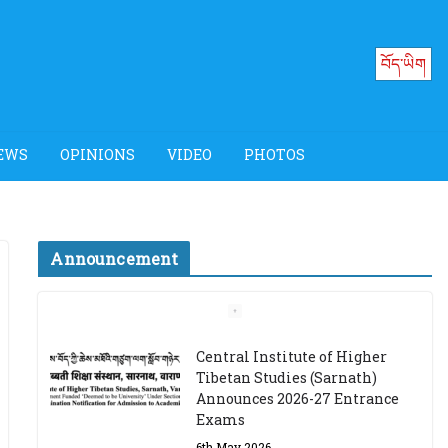
བོད་ཡིག
EWS
OPINIONS
VIDEO
PHOTOS
Announcement
Job Opening: Program
Officer, Tibet Program –
Dharamsala
18th March 2024