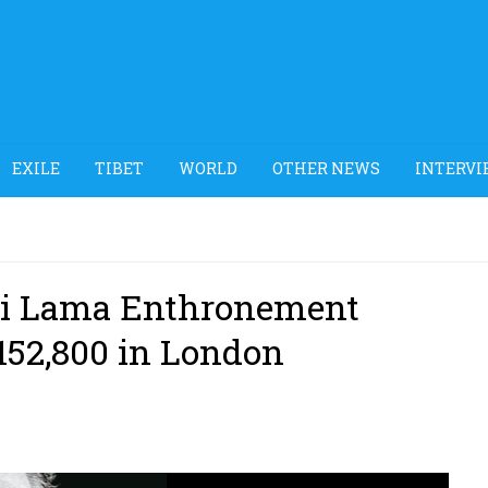
EXILE
TIBET
WORLD
OTHER NEWS
INTERVI
lai Lama Enthronement
£152,800 in London