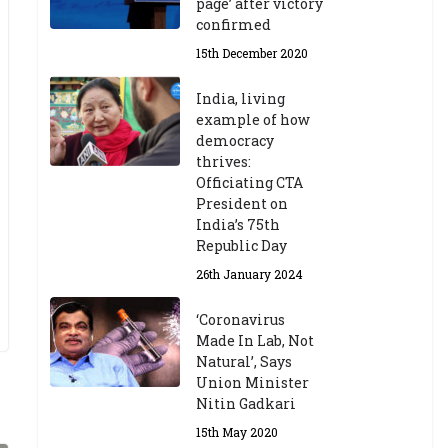
page’ after victory
confirmed
15th December 2020
India, living
example of how
democracy
thrives:
Officiating CTA
President on
India’s 75th
Republic Day
26th January 2024
‘Coronavirus
Made In Lab, Not
Natural’, Says
Union Minister
Nitin Gadkari
15th May 2020