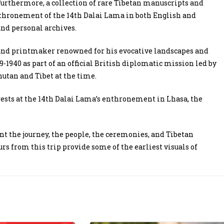
 Furthermore, a collection of rare Tibetan manuscripts and
enthronement of the 14th Dalai Lama in both English and
and personal archives.
and printmaker renowned for his evocative landscapes and
-1940 as part of an official British diplomatic mission led by
Bhutan and Tibet at the time.
rests at the 14th Dalai Lama’s enthronement in Lhasa, the
nt the journey, the people, the ceremonies, and Tibetan
rs from this trip provide some of the earliest visuals of