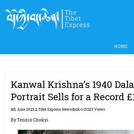
Skip
to
content
HOME
Kanwal Krishna’s 1940 Da
Portrait Sells for a Record 
6th June 2025
Tibet Express Newsdesk
15223 Views
By Tenzin Chokyi