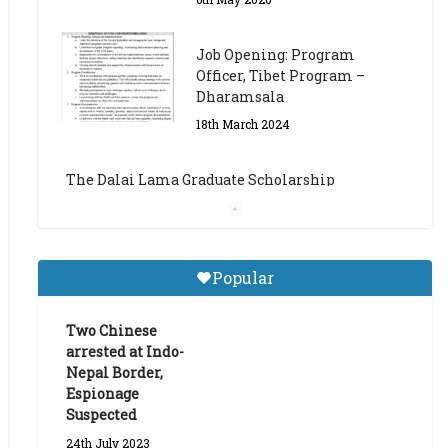
The Dalai Lama Graduate Scholarship
Academic Year 2023/24
14th March 2023
Dalai Lama Graduate
Scholarship for Academic
Year 2023/24
9th March 2023
Central Institute of Higher
Popular
Tibetan Studies (Sarnath)
Announces 2026-27 Entrance
Exams
Two Chinese
arrested at Indo-
6th May 2026
Nepal Border,
Espionage
Suspected
24th July 2023