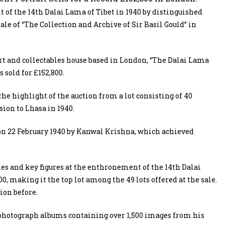
f the 14th Dalai Lama of Tibet in 1940 by distinguished
ale of “The Collection and Archive of Sir Basil Gould” in
rt and collectables house based in London, “The Dalai Lama
s sold for £152,800.
he highlight of the auction from a lot consisting of 40
sion to Lhasa in 1940.
on 22 February 1940 by Kanwal Krishna, which achieved
ies and key figures at the enthronement of the 14th Dalai
0, making it the top lot among the 49 lots offered at the sale.
ion before.
e photograph albums containing over 1,500 images from his