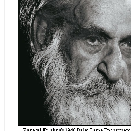
Kanwal Krishna’s 1940 Dalai Lama Enthronement