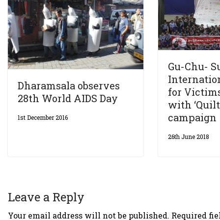
Gu-Chu- 
Internatio
Dharamsala observes
for Victim
28th World AIDS Day
with ‘Quil
campaign
1st December 2016
26th June 2018
Leave a Reply
Your email address will not be published.
Required fi