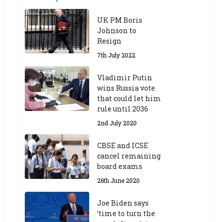
UK PM Boris
Johnson to
Resign
7th July 2022
Vladimir Putin
wins Russia vote
that could let him
rule until 2036
2nd July 2020
CBSE and ICSE
cancel remaining
board exams
26th June 2020
Joe Biden says
‘time to turn the