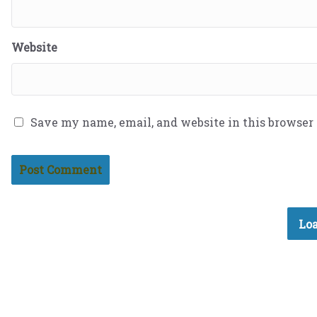
Website
Save my name, email, and website in this browser
Loa