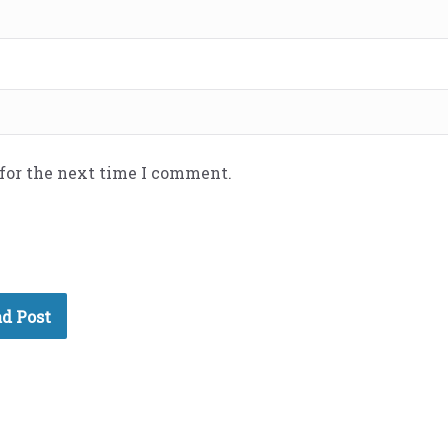
 for the next time I comment.
d Post