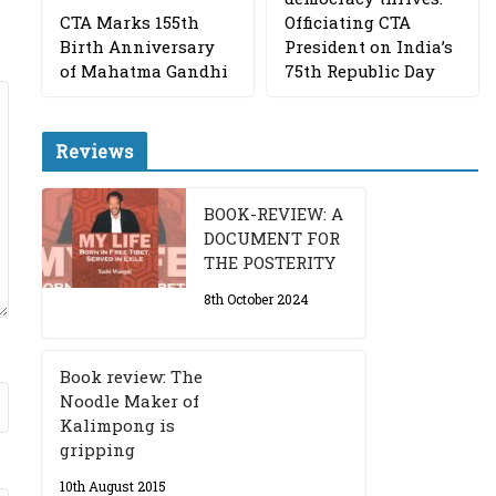
CTA Marks 155th
Officiating CTA
Birth Anniversary
President on India’s
of Mahatma Gandhi
75th Republic Day
Reviews
BOOK-REVIEW: A
DOCUMENT FOR
THE POSTERITY
8th October 2024
Book review: The
Noodle Maker of
Kalimpong is
gripping
10th August 2015