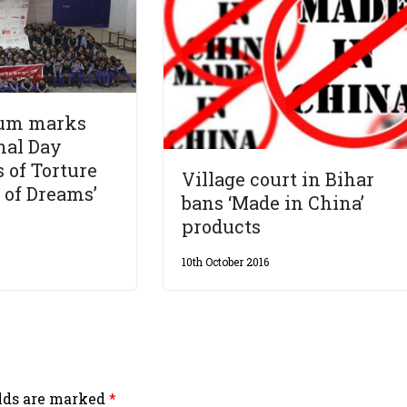
Sum marks
nal Day
s of Torture
Village court in Bihar
t of Dreams’
bans ‘Made in China’
products
10th October 2016
elds are marked
*