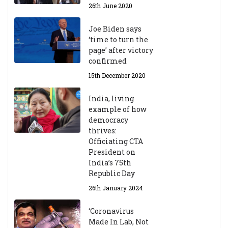
26th June 2020
Joe Biden says
‘time to turn the
page’ after victory
confirmed
15th December 2020
India, living
example of how
democracy
thrives:
Officiating CTA
President on
India’s 75th
Republic Day
26th January 2024
‘Coronavirus
Made In Lab, Not