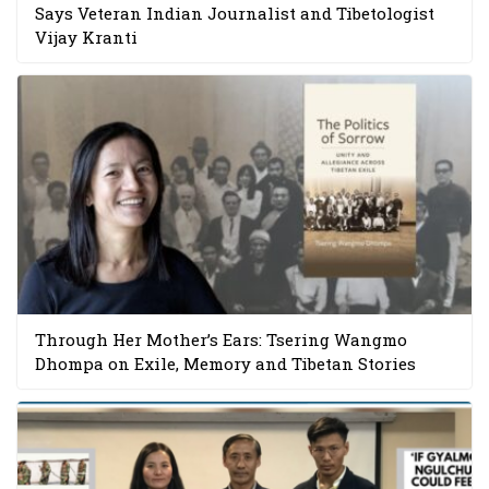
Says Veteran Indian Journalist and Tibetologist
Vijay Kranti
Through Her Mother’s Ears: Tsering Wangmo
Dhompa on Exile, Memory and Tibetan Stories