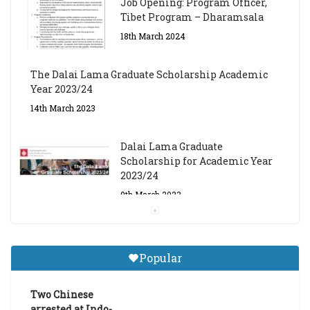
Job Opening: Program Officer,
Tibet Program – Dharamsala
18th March 2024
The Dalai Lama Graduate Scholarship Academic
Year 2023/24
14th March 2023
Dalai Lama Graduate
Scholarship for Academic Year
2023/24
9th March 2023
Central Institute of Higher
Tibetan Studies (Sarnath)
Popular
Announces 2026-27 Entrance
Exams
Two Chinese
6th May 2026
arrested at Indo-