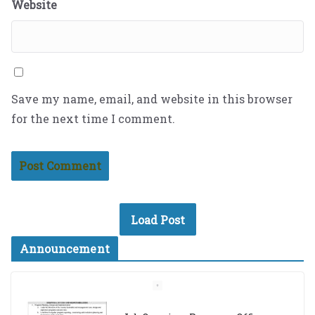
Website
Save my name, email, and website in this browser
for the next time I comment.
Load Post
Announcement