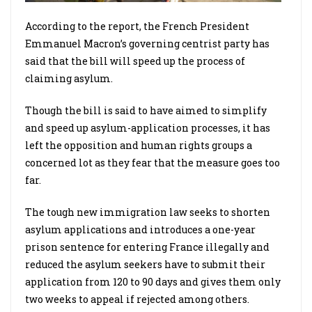
According to the report, the French President
Emmanuel Macron’s governing centrist party has
said that the bill will speed up the process of
claiming asylum.
Though the bill is said to have aimed to simplify
and speed up asylum-application processes, it has
left the opposition and human rights groups a
concerned lot as they fear that the measure goes too
far.
The tough new immigration law seeks to shorten
asylum applications and introduces a one-year
prison sentence for entering France illegally and
reduced the asylum seekers have to submit their
application from 120 to 90 days and gives them only
two weeks to appeal if rejected among others.