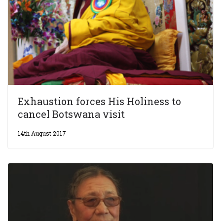
Exhaustion forces His Holiness to
cancel Botswana visit
14th August 2017