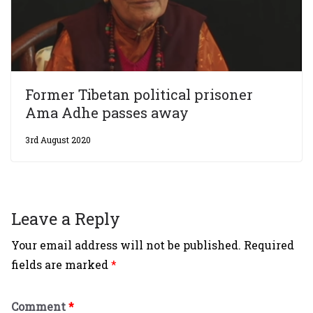
Former Tibetan political prisoner
Ama Adhe passes away
3rd August 2020
Leave a Reply
Your email address will not be published.
Required
fields are marked
*
Comment
*