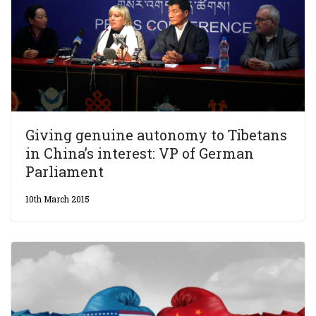
Giving genuine autonomy to Tibetans
in China’s interest: VP of German
Parliament
10th March 2015