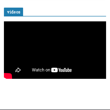
videos