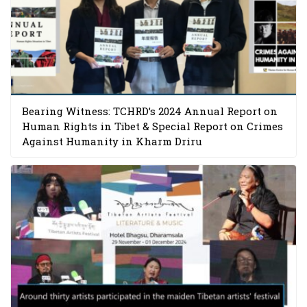
Bearing Witness: TCHRD’s 2024 Annual Report on
Human Rights in Tibet & Special Report on Crimes
Against Humanity in Kharm Driru