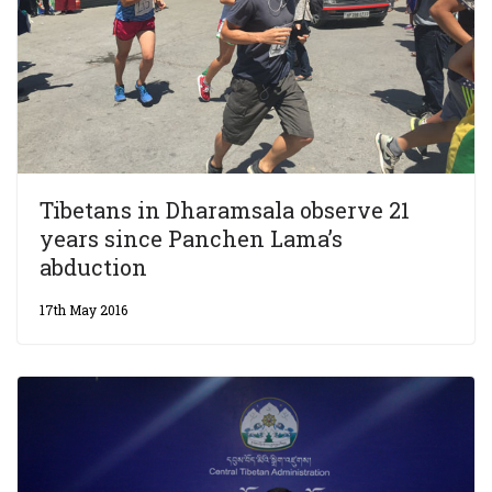
Tibetans in Dharamsala observe 21
years since Panchen Lama’s
abduction
17th May 2016