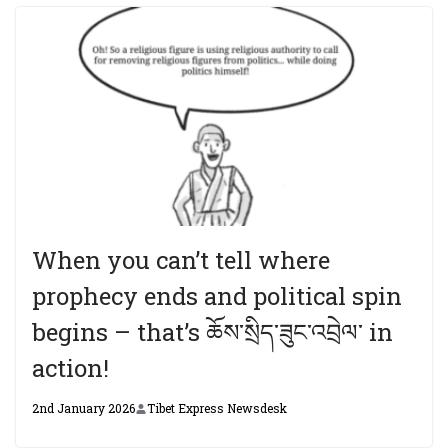
When you can’t tell where
prophecy ends and political spin
begins – that’s ཆོས་སྲིད་ཟུང་འབྲེལ་ in
action!
2nd January 2026
Tibet Express Newsdesk