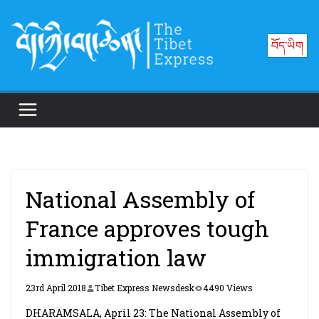
Skip
to
བོད་ཡིག
content
National Assembly of
France approves tough
immigration law
23rd April 2018
Tibet Express Newsdesk
4490 Views
DHARAMSALA, April 23: The National Assembly of