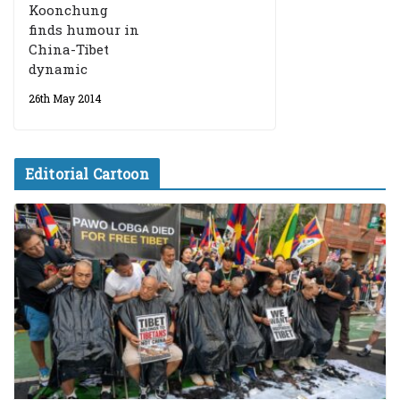
Koonchung
finds humour in
China-Tibet
dynamic
26th May 2014
Editorial Cartoon