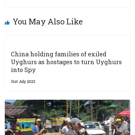
You May Also Like
China holding families of exiled
Uyghurs as hostages to turn Uyghurs
into Spy
31st July 2023