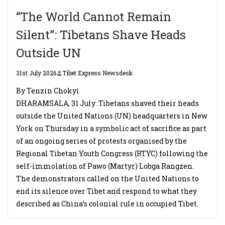
“The World Cannot Remain
Silent”: Tibetans Shave Heads
Outside UN
31st July 2026
Tibet Express Newsdesk
By Tenzin Chokyi
DHARAMSALA, 31 July: Tibetans shaved their heads
outside the United Nations (UN) headquarters in New
York on Thursday in a symbolic act of sacrifice as part
of an ongoing series of protests organised by the
Regional Tibetan Youth Congress (RTYC) following the
self-immolation of Pawo (Martyr) Lobga Rangzen.
The demonstrators called on the United Nations to
end its silence over Tibet and respond to what they
described as China’s colonial rule in occupied Tibet.