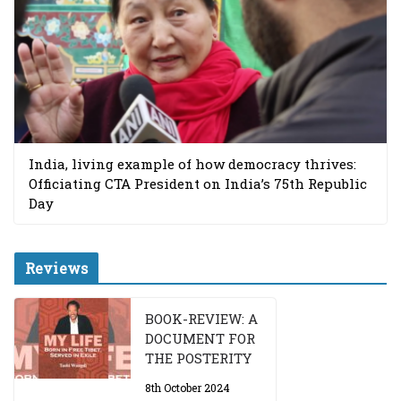
India, living example of how democracy thrives:
Officiating CTA President on India’s 75th Republic
Day
Reviews
BOOK-REVIEW: A
DOCUMENT FOR
THE POSTERITY
8th October 2024