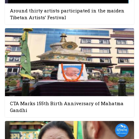
Around thirty artists participated in the maiden
Tibetan Artists’ Festival
CTA Marks 155th Birth Anniversary of Mahatma
Gandhi