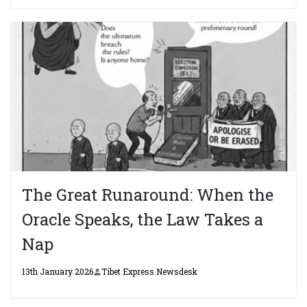
The Great Runaround: When the
Oracle Speaks, the Law Takes a
Nap
13th January 2026
Tibet Express Newsdesk