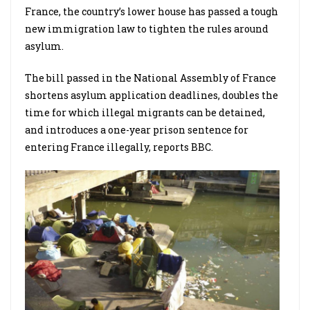
France, the country’s lower house has passed a tough
new immigration law to tighten the rules around
asylum.
The bill passed in the National Assembly of France
shortens asylum application deadlines, doubles the
time for which illegal migrants can be detained,
and introduces a one-year prison sentence for
entering France illegally, reports BBC.