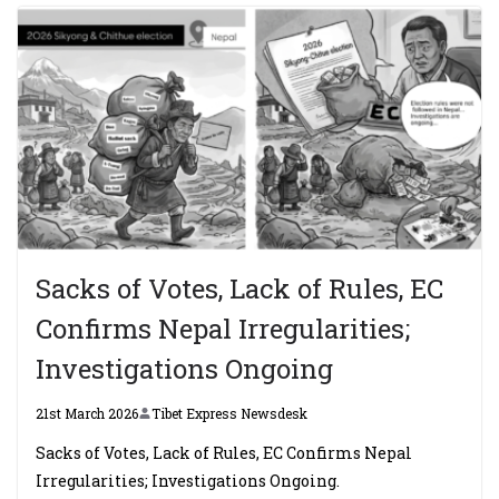
Sacks of Votes, Lack of Rules, EC
Confirms Nepal Irregularities;
Investigations Ongoing
21st March 2026
Tibet Express Newsdesk
Sacks of Votes, Lack of Rules, EC Confirms Nepal
Irregularities; Investigations Ongoing.