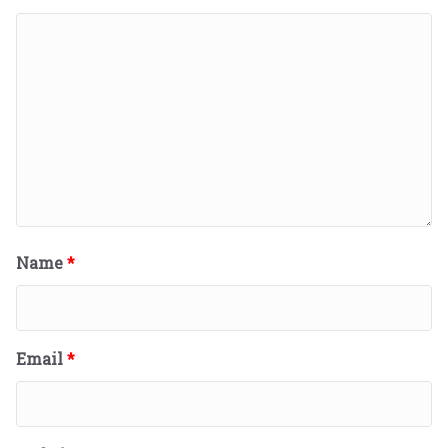
Name
*
Email
*