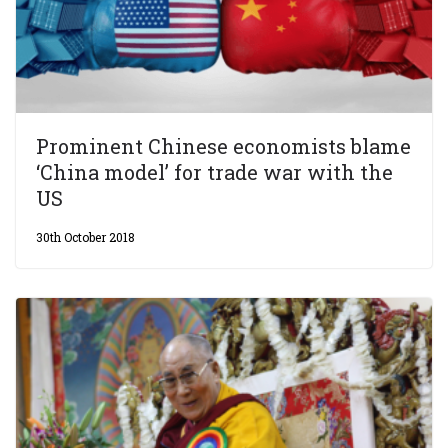
Prominent Chinese economists blame
‘China model’ for trade war with the
US
30th October 2018