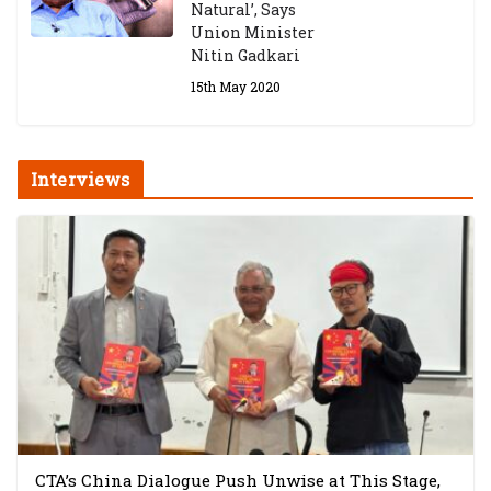
Natural’, Says
Union Minister
Nitin Gadkari
15th May 2020
Interviews
CTA’s China Dialogue Push Unwise at This Stage,