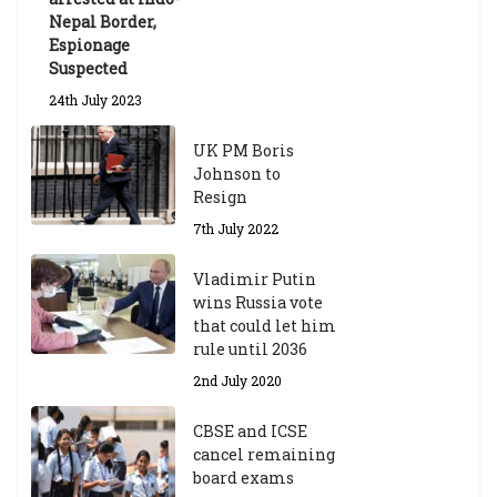
Nepal Border,
Espionage
Suspected
24th July 2023
UK PM Boris
Johnson to
Resign
7th July 2022
Vladimir Putin
wins Russia vote
that could let him
rule until 2036
2nd July 2020
CBSE and ICSE
cancel remaining
board exams