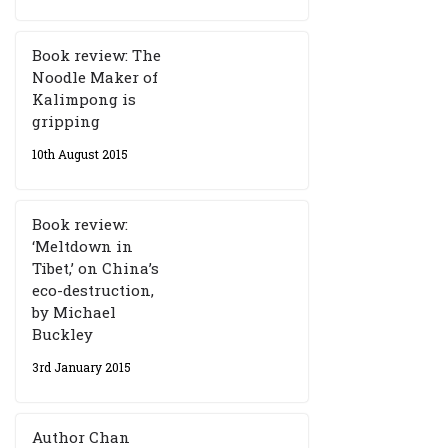
Book review: The
Noodle Maker of
Kalimpong is
gripping
10th August 2015
Book review:
‘Meltdown in
Tibet,’ on China’s
eco-destruction,
by Michael
Buckley
3rd January 2015
Author Chan