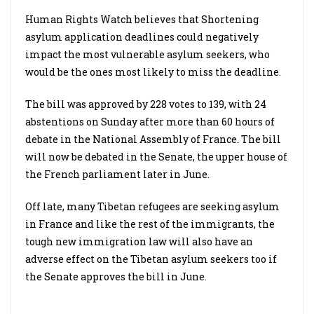
Human Rights Watch believes that Shortening
asylum application deadlines could negatively
impact the most vulnerable asylum seekers, who
would be the ones most likely to miss the deadline.
The bill was approved by 228 votes to 139, with 24
abstentions on Sunday after more than 60 hours of
debate in the National Assembly of France. The bill
will now be debated in the Senate, the upper house of
the French parliament later in June.
Off late, many Tibetan refugees are seeking asylum
in France and like the rest of the immigrants, the
tough new immigration law will also have an
adverse effect on the Tibetan asylum seekers too if
the Senate approves the bill in June.