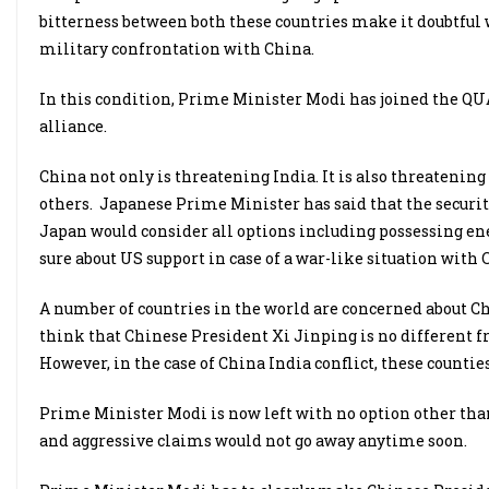
bitterness between both these countries make it doubtful w
military confrontation with China.
In this condition, Prime Minister Modi has joined the QUA
alliance.
China not only is threatening India. It is also threatenin
others. Japanese Prime Minister has said that the securit
Japan would consider all options including possessing enem
sure about US support in case of a war-like situation with 
A number of countries in the world are concerned about C
think that Chinese President Xi Jinping is no different f
However, in the case of China India conflict, these counti
Prime Minister Modi is now left with no option other than
and aggressive claims would not go away anytime soon.