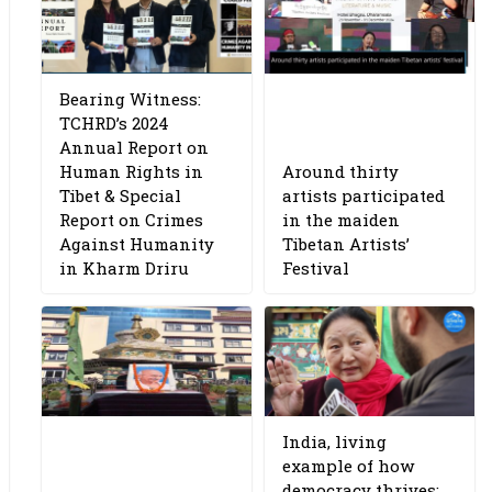
Bearing Witness:
TCHRD’s 2024
Annual Report on
Human Rights in
Around thirty
Tibet & Special
artists participated
Report on Crimes
in the maiden
Against Humanity
Tibetan Artists’
in Kharm Driru
Festival
India, living
example of how
democracy thrives: