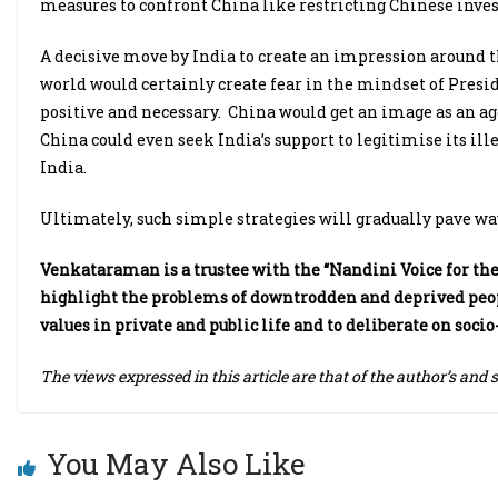
measures to confront China like restricting Chinese inves
A decisive move by India to create an impression around t
world would certainly create fear in the mindset of Pres
positive and necessary. China would get an image as an ag
China could even seek India’s support to legitimise its ill
India.
Ultimately, such simple strategies will gradually pave way
Venkataraman is a trustee with the “Nandini Voice for the 
highlight the problems of downtrodden and deprived peopl
values in private and public life and to deliberate on soc
The views expressed in this article are that of the author’s and 
You May Also Like