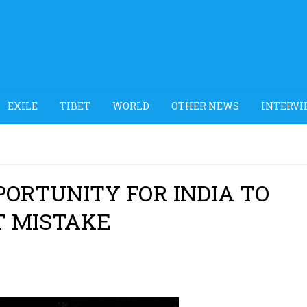
EXILE
TIBET
WORLD
OTHER NEWS
INTERVI
PORTUNITY FOR INDIA TO
T MISTAKE