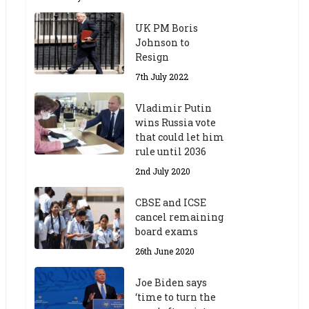
UK PM Boris
Johnson to
Resign
7th July 2022
Vladimir Putin
wins Russia vote
that could let him
rule until 2036
2nd July 2020
CBSE and ICSE
cancel remaining
board exams
26th June 2020
Joe Biden says
‘time to turn the