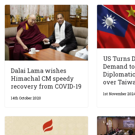
US Turns 
Demand to
Dalai Lama wishes
Diplomati
Himachal CM speedy
over Taiw
recovery from COVID-19
1st November 202
14th October 2020