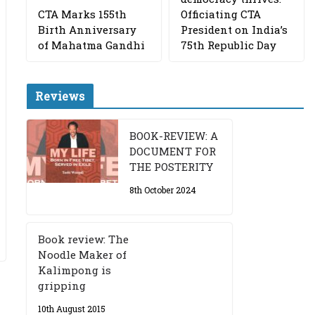
CTA Marks 155th
Officiating CTA
Birth Anniversary
President on India’s
of Mahatma Gandhi
75th Republic Day
Reviews
BOOK-REVIEW: A
DOCUMENT FOR
THE POSTERITY
8th October 2024
Book review: The
Noodle Maker of
Kalimpong is
gripping
10th August 2015