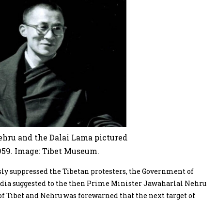
hru and the Dalai Lama pictured
959. Image: Tibet Museum.
sly suppressed the Tibetan protesters, the Government of
 India suggested to the then Prime Minister Jawaharlal Nehru
of Tibet and Nehru was forewarned that the next target of