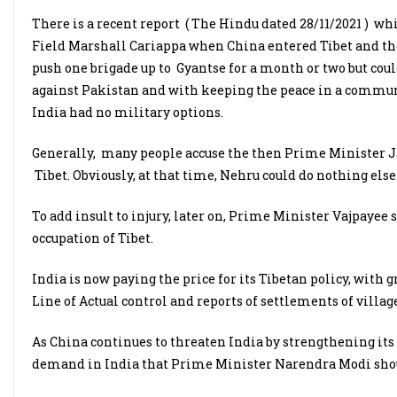
There is a recent report ( The Hindu dated 28/11/2021 ) wh
Field Marshall Cariappa when China entered Tibet and the 
push one brigade up to Gyantse for a month or two but coul
against Pakistan and with keeping the peace in a communa
India had no military options.
Generally, many people accuse the then Prime Minister 
Tibet. Obviously, at that time, Nehru could do nothing else
To add insult to injury, later on, Prime Minister Vajpaye
occupation of Tibet.
India is now paying the price for its Tibetan policy, with
Line of Actual control and reports of settlements of village
As China continues to threaten India by strengthening its 
demand in India that Prime Minister Narendra Modi shoul