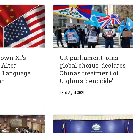
Down Xi’s
UK parliament joins
 Alter
global chorus, declares
c Language
China’s treatment of
an
Uighurs ‘genocide’
4
23rd April 2021