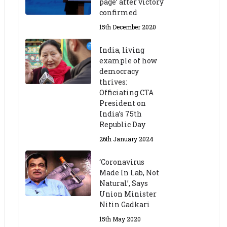
page’ after victory
confirmed
15th December 2020
India, living
example of how
democracy
thrives:
Officiating CTA
President on
India’s 75th
Republic Day
26th January 2024
‘Coronavirus
Made In Lab, Not
Natural’, Says
Union Minister
Nitin Gadkari
15th May 2020