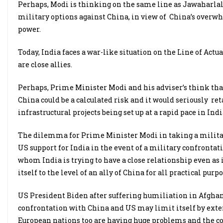
Perhaps, Modi is thinking on the same line as Jawaharlal N
military options against China, in view of China’s over
power.
Today, India faces a war-like situation on the Line of Ac
are close allies.
Perhaps, Prime Minister Modi and his adviser’s think th
China could be a calculated risk and it would seriously re
infrastructural projects being set up at a rapid pace in Indi
The dilemma for Prime Minister Modi in taking a military
US support for India in the event of a military confrontat
whom India is trying to have a close relationship even as 
itself to the level of an ally of China for all practical purpo
US President Biden after suffering humiliation in Afghani
confrontation with China and US may limit itself by exte
European nations too are having huge problems and the co