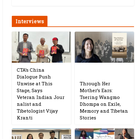
Interviews
CTA’s China
Dialogue Push
Unwise at This
Through Her
Stage, Says
Mother’s Ears:
Veteran Indian Jour
Tsering Wangmo
nalist and
Dhompa on Exile,
Tibetologist Vijay
Memory and Tibetan
Kranti
Stories