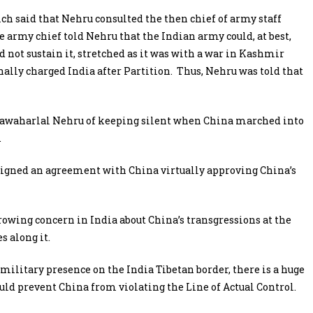
ich said that Nehru consulted the then chief of army staff
army chief told Nehru that the Indian army could, at best,
d not sustain it, stretched as it was with a war in Kashmir
lly charged India after Partition. Thus, Nehru was told that
Jawaharlal Nehru of keeping silent when China marched into
.
e signed an agreement with China virtually approving China’s
 growing concern in India about China’s transgressions at the
s along it.
military presence on the India Tibetan border, there is a huge
d prevent China from violating the Line of Actual Control.