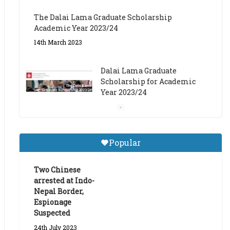
The Dalai Lama Graduate Scholarship
Academic Year 2023/24
14th March 2023
Dalai Lama Graduate
Scholarship for Academic
Year 2023/24
9th March 2023
Central Institute of Higher
Popular
Tibetan Studies (Sarnath)
Announces 2026-27 Entrance
Exams
Two Chinese
arrested at Indo-
6th May 2026
Nepal Border,
Espionage
Suspected
24th July 2023