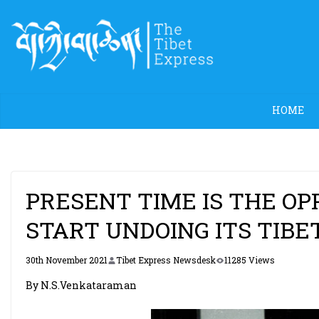
Skip
to
content
HOME
PRESENT TIME IS THE OP
START UNDOING ITS TIBE
30th November 2021
Tibet Express Newsdesk
11285 Views
By N.S.Venkataraman