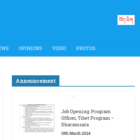
བོད་ཡིག
EWS
OPINIONS
VIDEO
PHOTOS
Announcement
Job Opening: Program
Officer, Tibet Program –
Dharamsala
18th March 2024