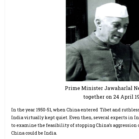
Prime Minister Jawaharlal Ne
together on 24 April 1
In the year 1950-51, when China entered Tibet and ruthles
India virtually kept quiet. Even then, several experts in
to examine the feasibility of stopping China’s aggression 
China could be India.