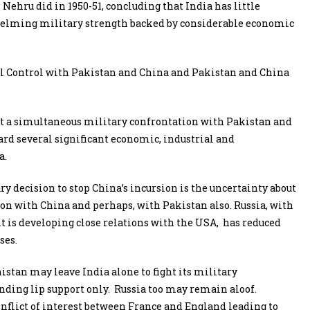
ehru did in 1950-51, concluding that India has little
whelming military strength backed by considerable economic
tual Control with Pakistan and China and Pakistan and China
at a simultaneous military confrontation with Pakistan and
tard several significant economic, industrial and
a.
 decision to stop China’s incursion is the uncertainty about
ion with China and perhaps, with Pakistan also. Russia, with
it is developing close relations with the USA, has reduced
ses.
stan may leave India alone to fight its military
nding lip support only. Russia too may remain aloof.
nflict of interest between France and England leading to