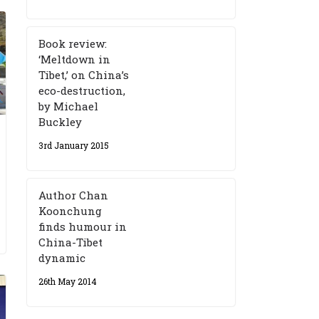
Book review:
‘Meltdown in
Tibet,’ on China’s
eco-destruction,
by Michael
Buckley
3rd January 2015
Author Chan
Koonchung
finds humour in
China-Tibet
dynamic
26th May 2014