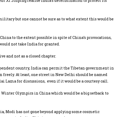
t Xi Jinping realise India’s determination to protect its
litary but one cannot be sure as to what extent this would be
China to the extent possible in spite of China’s provocations,
ould not take India for granted.
ive and not as a closed chapter.
ependent country, India can permit the Tibetan government in
on freely. At least, one street in New Delhi should be named
i Lama for discussions, even if it would be a courtesy call.
e Winter Olympics in China which would be a big setback to
India, Modi has not gone beyond applying some cosmetic