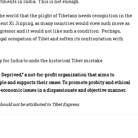
tments in India. This is not enough.
he world that the plight of Tibetans needs recognition in the
ident Xi Jinping, as many countries would view such move as
gressor and it would not like such a condition. Perhaps,
egal occupation of Tibet and soften its confrontation with
 for India to undo the historical Tibet mistake.
Deprived,” a not-for-profit organization that aims to
e and supports their cause. To promote probity and ethical
io-economic issues in a dispassionate and objective manner.
should not be attributed to Tibet Express.