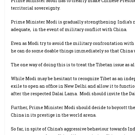
Prime Minister Modi has to clearly make Chinese Presiden
territorial sovereignty.
Prime Minister Modi is gradually strengthening India’s mi
adequate, in the event of military conflict with China.
Even as Modi try to avoid the military confrontation with 
he can do some doable things immediately so that China w
The one way of doing this is to treat the Tibetan issue as al
While Modi may be hesitant to recognize Tibet as an ind
exile to open an office in New Delhi and allow it to functi
after the respected Dalai Lama. Modi should invite the Dala
Further, Prime Minister Modi should decide to boycott th
China in its prestige in the world arena.
So far, in spite of China’s aggressive behaviour towards 