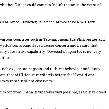
hether Europe could come to India’s rescue in the event of a
D alliance. However, it is not claimed to be a military
g various countries such as Taiwan, Japan, the Philippines and
y situation around Japan causes concern and he said that
y base strike capability. `Obviously, Japan too is not very
China.
hina’s expansionist goals and ruthless behaviour and many
rom that of Hitler immediately before the II world war.
es may remain silent observers.
 to confront China in whatever way possible, as China’s greed