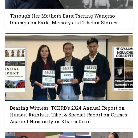
Through Her Mother’s Ears: Tsering Wangmo
Dhompa on Exile, Memory and Tibetan Stories
Bearing Witness: TCHRD’s 2024 Annual Report on
Human Rights in Tibet & Special Report on Crimes
Against Humanity in Kharm Driru