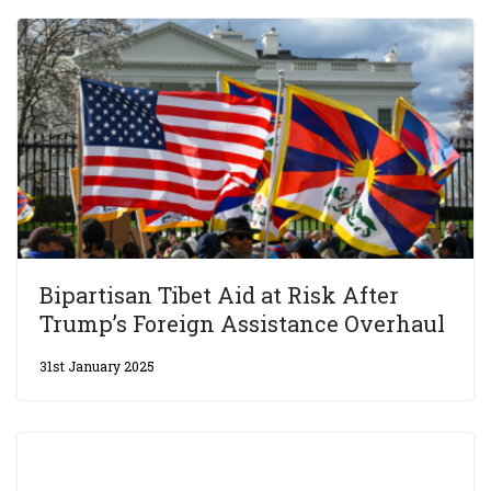
Bipartisan Tibet Aid at Risk After
Trump’s Foreign Assistance Overhaul
31st January 2025