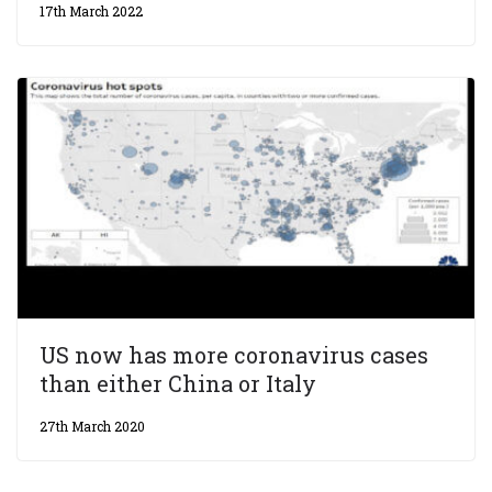
17th March 2022
US now has more coronavirus cases
than either China or Italy
27th March 2020