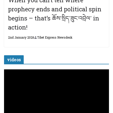
When you can’t tell where
prophecy ends and political spin
begins – that’s ཆོས་སྲིད་ཟུང་འབྲེལ་ in
action!
2nd January 2026
Tibet Express Newsdesk
videos