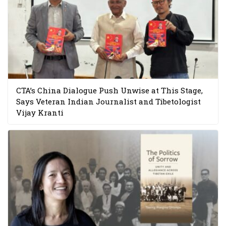
CTA’s China Dialogue Push Unwise at This Stage,
Says Veteran Indian Journalist and Tibetologist
Vijay Kranti