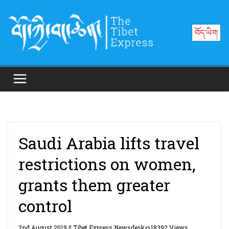
Skip
to
བོད་ཡིག
content
Saudi Arabia lifts travel
restrictions on women,
grants them greater
control
2nd August 2019
Tibet Express Newsdesk
18392 Views