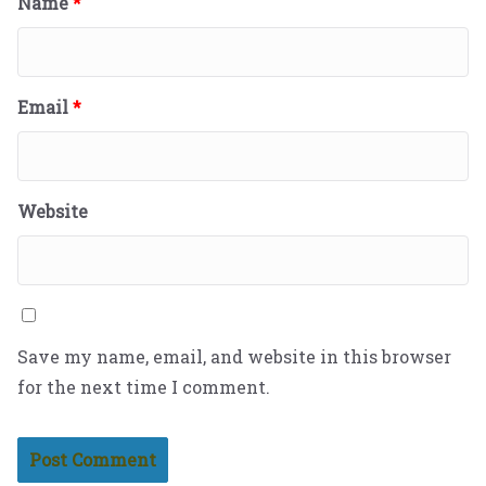
Name
*
Email
*
Website
Save my name, email, and website in this browser
for the next time I comment.