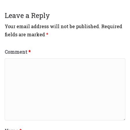
Leave a Reply
Your email address will not be published.
Required
fields are marked
*
Comment
*