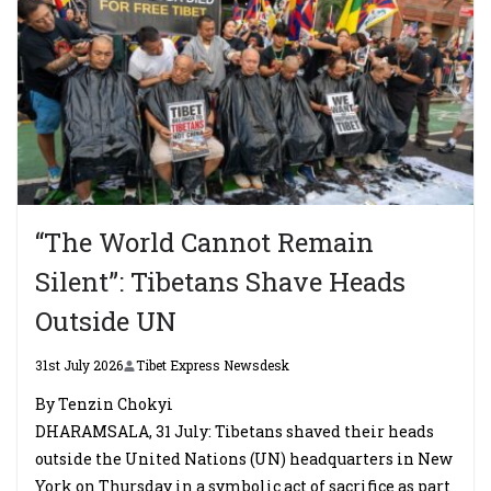
“The World Cannot Remain
Silent”: Tibetans Shave Heads
Outside UN
31st July 2026
Tibet Express Newsdesk
By Tenzin Chokyi
DHARAMSALA, 31 July: Tibetans shaved their heads
outside the United Nations (UN) headquarters in New
York on Thursday in a symbolic act of sacrifice as part