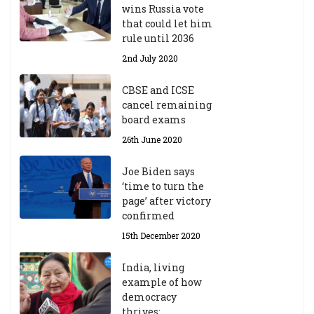
wins Russia vote
that could let him
rule until 2036
2nd July 2020
CBSE and ICSE
cancel remaining
board exams
26th June 2020
Joe Biden says
‘time to turn the
page’ after victory
confirmed
15th December 2020
India, living
example of how
democracy
thrives: