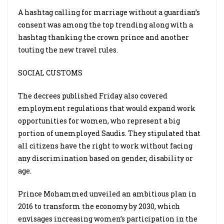
A hashtag calling for marriage without a guardian’s
consent was among the top trending along with a
hashtag thanking the crown prince and another
touting the new travel rules.
SOCIAL CUSTOMS
The decrees published Friday also covered
employment regulations that would expand work
opportunities for women, who represent a big
portion of unemployed Saudis. They stipulated that
all citizens have the right to work without facing
any discrimination based on gender, disability or
age.
Prince Mohammed unveiled an ambitious plan in
2016 to transform the economy by 2030, which
envisages increasing women’s participation in the