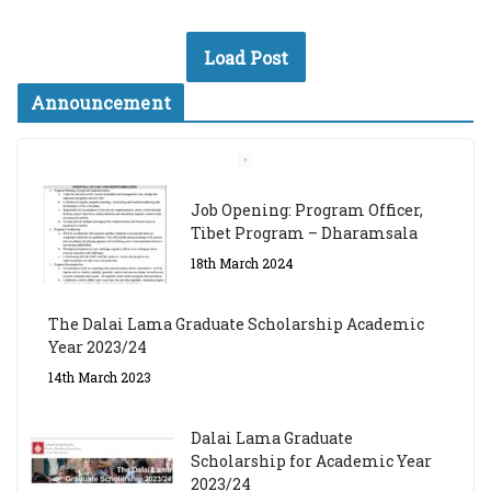
Load Post
Announcement
Job Opening: Program Officer,
Tibet Program – Dharamsala
18th March 2024
The Dalai Lama Graduate Scholarship Academic
Year 2023/24
14th March 2023
Dalai Lama Graduate
Scholarship for Academic Year
2023/24