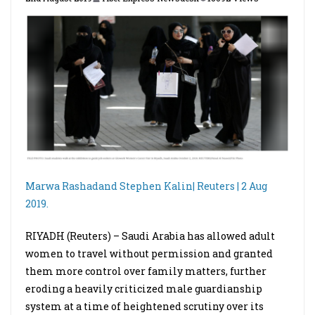
Marwa Rashadand
Stephen Kalin
| Reuters | 2 Aug
2019.
RIYADH (Reuters) – Saudi Arabia has allowed adult
women to travel without permission and granted
them more control over family matters, further
eroding a heavily criticized male guardianship
system at a time of heightened scrutiny over its