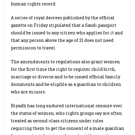
human rights record.
A series of royal decrees published by the official
gazette on Friday stipulated that a Saudi passport
should be issued to any citizen who applies for it and
that any person above the age of 21 does not need
permission to travel.
The amendments to regulations also grant women
for the first time the right to register child birth,
marriage or divorce and to be issued official family
documents and be eligible as a guardian to children
who are minors.
Riyadh has long endured international censure over
the status of women, who rights groups say are often
treated as second-class citizens under rules
requiring them to get the consent of a male guardian