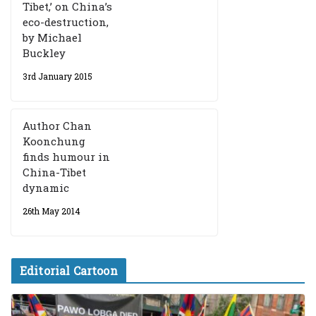
Tibet,’ on China’s
eco-destruction,
by Michael
Buckley
3rd January 2015
Author Chan
Koonchung
finds humour in
China-Tibet
dynamic
26th May 2014
Editorial Cartoon