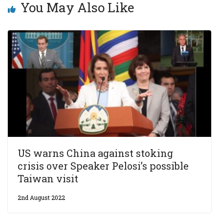
You May Also Like
US warns China against stoking
crisis over Speaker Pelosi’s possible
Taiwan visit
2nd August 2022