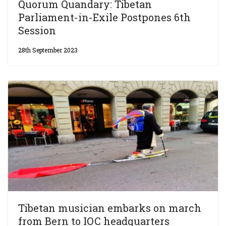
Quorum Quandary: Tibetan
Parliament-in-Exile Postpones 6th
Session
28th September 2023
Tibetan musician embarks on march
from Bern to IOC headquarters