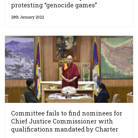
protesting “genocide games”
28th January 2022
Committee fails to find nominees for
Chief Justice Commissioner with
qualifications mandated by Charter