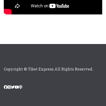
Copyright © Tibet Express.All Rights Reserved.