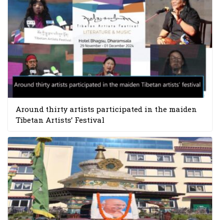
Around thirty artists participated in the maiden
Tibetan Artists’ Festival