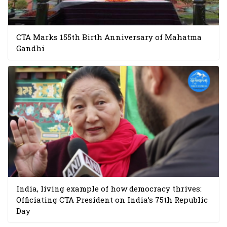
CTA Marks 155th Birth Anniversary of Mahatma
Gandhi
India, living example of how democracy thrives:
Officiating CTA President on India’s 75th Republic
Day