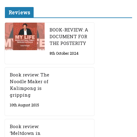
Reviews
BOOK-REVIEW: A
DOCUMENT FOR
THE POSTERITY
8th October 2024
Book review: The
Noodle Maker of
Kalimpong is
gripping
10th August 2015
Book review:
‘Meltdown in