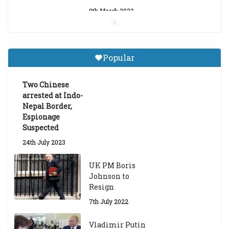
9th March 2023
Central Institute of Higher
Tibetan Studies (Sarnath)
Popular
Announces 2026-27 Entrance
Exams
Two Chinese
6th May 2026
arrested at Indo-
Nepal Border,
Espionage
Suspected
24th July 2023
UK PM Boris
Johnson to
Resign
7th July 2022
Vladimir Putin