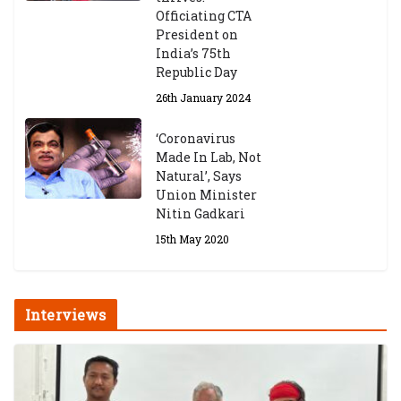
Officiating CTA
President on
India’s 75th
Republic Day
26th January 2024
‘Coronavirus
Made In Lab, Not
Natural’, Says
Union Minister
Nitin Gadkari
15th May 2020
Interviews