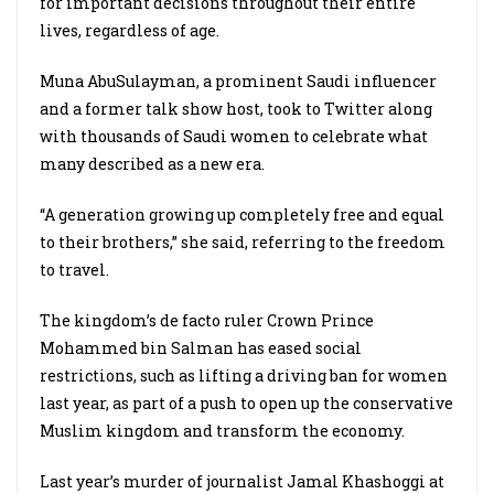
for important decisions throughout their entire
lives, regardless of age.
Muna AbuSulayman, a prominent Saudi influencer
and a former talk show host, took to Twitter along
with thousands of Saudi women to celebrate what
many described as a new era.
“A generation growing up completely free and equal
to their brothers,” she said, referring to the freedom
to travel.
The kingdom’s de facto ruler Crown Prince
Mohammed bin Salman has eased social
restrictions, such as lifting a driving ban for women
last year, as part of a push to open up the conservative
Muslim kingdom and transform the economy.
Last year’s murder of journalist Jamal Khashoggi at