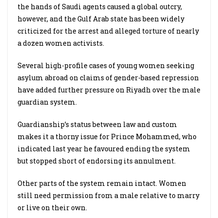
the hands of Saudi agents caused a global outcry,
however, and the Gulf Arab state has been widely
criticized for the arrest and alleged torture of nearly
a dozen women activists.
Several high-profile cases of young women seeking
asylum abroad on claims of gender-based repression
have added further pressure on Riyadh over the male
guardian system.
Guardianship’s status between law and custom
makes it a thorny issue for Prince Mohammed, who
indicated last year he favoured ending the system
but stopped short of endorsing its annulment.
Other parts of the system remain intact. Women
still need permission from a male relative to marry
or live on their own.