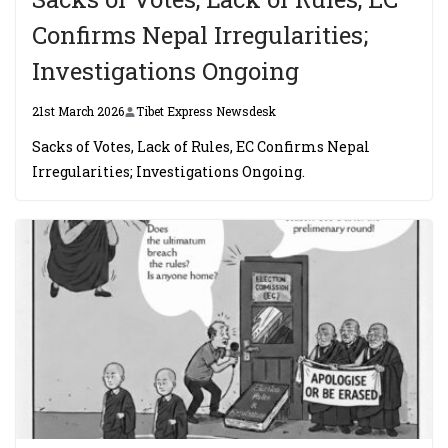
Confirms Nepal Irregularities;
Investigations Ongoing
21st March 2026
Tibet Express Newsdesk
Sacks of Votes, Lack of Rules, EC Confirms Nepal
Irregularities; Investigations Ongoing.