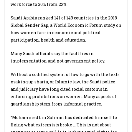
workforce to 30% from 22%.
Saudi Arabia ranked 141 of 149 countries in the 2018
Global Gender Gap, a World Economic Forum study on
how women fare in economic and political
participation, health and education.
Many Saudi officials say the fault lies in
implementation and not government policy.
Without a codified system of law to go with the texts
making up sharia, or Islamic law, the Saudi police
and judiciary have long cited social customs in
enforcing prohibitions on women. Many aspects of
guardianship stem from informal practice.
“Mohammed bin Salman has dedicated himself to
fixing what extremists broke … This is not about