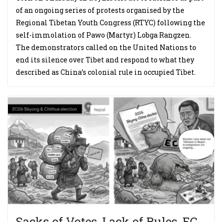
of an ongoing series of protests organised by the
Regional Tibetan Youth Congress (RTYC) following the
self-immolation of Pawo (Martyr) Lobga Rangzen.
The demonstrators called on the United Nations to
end its silence over Tibet and respond to what they
described as China’s colonial rule in occupied Tibet.
Sacks of Votes, Lack of Rules, EC