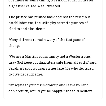
openness as some call it, it is about equal rights for
all,” a user called Wael tweeted.
The prince has pushed back against the religious
establishment, including by arresting scores of
clerics and dissidents.
Many citizens remain wary of the fast pace of
change.
“We are a Muslim community not a Western one,
may God keep our daughters safe from all evils,” said
Sarah, a Saudi woman in her late 40s who declined
to give her surname.
“Imagine if your girls grow up and leave you and
don’t return, would you be happy?” she told Reuters.