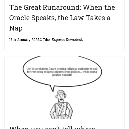
The Great Runaround: When the
Oracle Speaks, the Law Takes a
Nap
13th January 2026
Tibet Express Newsdesk