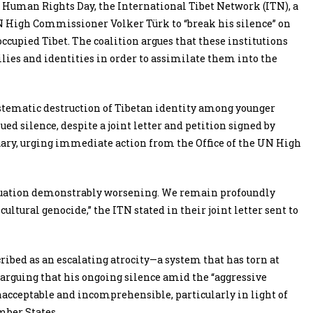
 Human Rights Day, the International Tibet Network (ITN), a
 UN High Commissioner Volker Türk to “break his silence” on
ccupied Tibet. The coalition argues that these institutions
lies and identities in order to assimilate them into the
ystematic destruction of Tibetan identity among younger
 silence, despite a joint letter and petition signed by
uary, urging immediate action from the Office of the UN High
ituation demonstrably worsening. We remain profoundly
ltural genocide,” the ITN stated in their joint letter sent to
ribed as an escalating atrocity—a system that has torn at
arguing that his ongoing silence amid the “aggressive
acceptable and incomprehensible, particularly in light of
ber States.