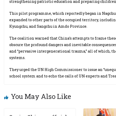
strengthening patriotic education and preparing children f
This pilot programme, which reportedly began in Nagchu i
expanded to other parts of the occupied territory, includi
Kyungchu, and Sangchu in Amdo Province.
The coalition warned that China’s attempts to frame these
obscure the profound dangers and inevitable consequences, 
and “pervasive intergenerational trauma,” all of which, the
systems.
They urged the UN High Commissioner to issue an “unequi
school system and to echo the calls of UN experts and Tr
You May Also Like