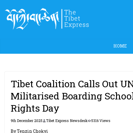
Skip
to
content
HOME
Tibet Coalition Calls Out U
Militarised Boarding Schoo
Rights Day
9th December 2025
Tibet Express Newsdesk
5316 Views
By Tenzin Chokyi