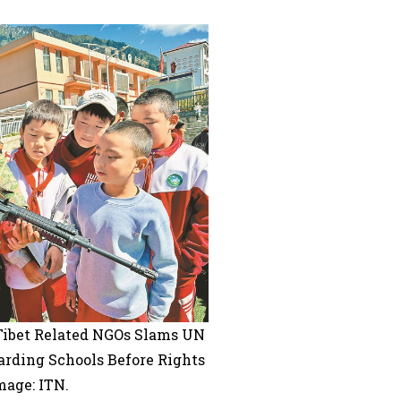
 Tibet Related NGOs Slams UN
arding Schools Before Rights
mage: ITN.