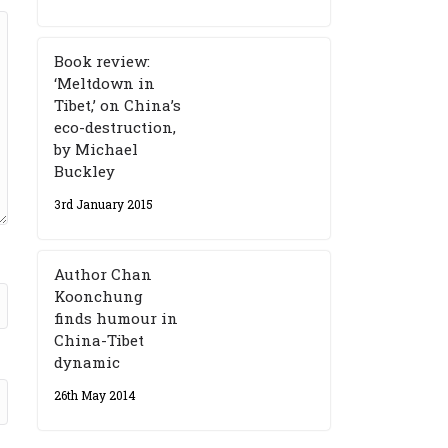
Book review:
‘Meltdown in
Tibet,’ on China’s
eco-destruction,
by Michael
Buckley
3rd January 2015
Author Chan
Koonchung
finds humour in
China-Tibet
dynamic
26th May 2014