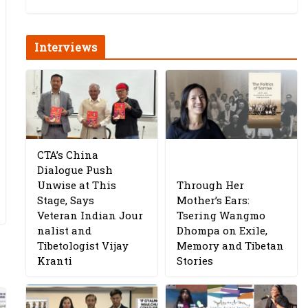
Interviews
CTA’s China
Dialogue Push
Unwise at This
Through Her
Stage, Says
Mother’s Ears:
Veteran Indian Jour
Tsering Wangmo
nalist and
Dhompa on Exile,
Tibetologist Vijay
Memory and Tibetan
Kranti
Stories