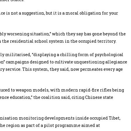
e is not a suggestion, but it is a moral obligation for your
bly worsening situation,” which they say has gone beyond the
 the residential school system in the occupied territory.
y militarised, “displaying a chilling form of psychological
tion” campaigns designed to cultivate unquestioning allegiance
ary service. This system, they said, now permeates every age
duced to weapon models, with modern rapid-fire rifles being
ence education,” the coalition said, citing Chinese state
ganisation monitoring developments inside occupied Tibet,
the region as part of a pilot programme aimed at