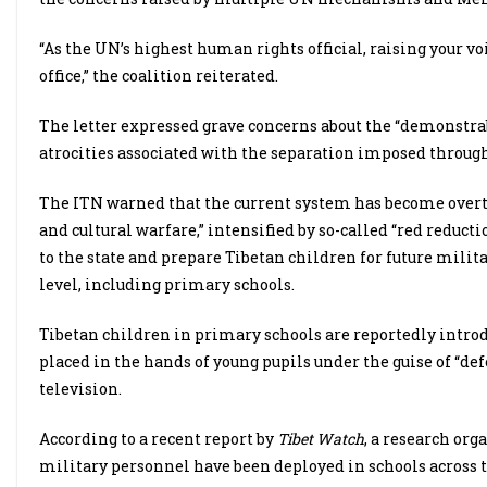
“As the UN’s highest human rights official, raising your voic
office,” the coalition reiterated.
The letter expressed grave concerns about the “demonstra
atrocities associated with the separation imposed through
The ITN warned that the current system has become overtl
and cultural warfare,” intensified by so-called “red reduc
to the state and prepare Tibetan children for future milit
level, including primary schools.
Tibetan children in primary schools are reportedly intro
placed in the hands of young pupils under the guise of “def
television.
According to a recent report by
Tibet Watch
, a research or
military personnel have been deployed in schools across 