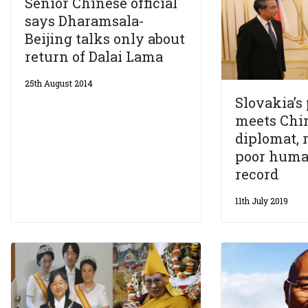
Senior Chinese official
says Dharamsala-
Beijing talks only about
return of Dalai Lama
25th August 2014
Slovakia’s
meets Chin
diplomat, 
poor huma
record
11th July 2019