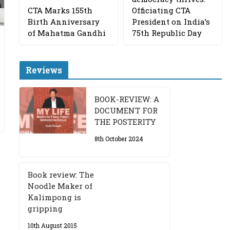
CTA Marks 155th
Officiating CTA
Birth Anniversary
President on India’s
of Mahatma Gandhi
75th Republic Day
Reviews
BOOK-REVIEW: A
DOCUMENT FOR
THE POSTERITY
8th October 2024
Book review: The
Noodle Maker of
Kalimpong is
gripping
10th August 2015