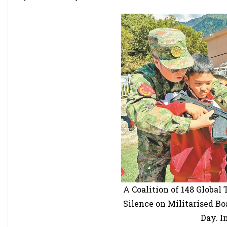
A Coalition of 148 Global
Silence on Militarised Bo
Day. I