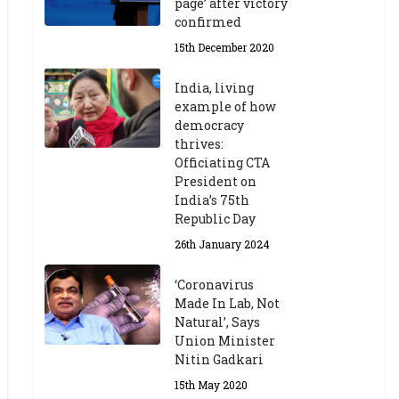
page’ after victory
confirmed
15th December 2020
India, living
example of how
democracy
thrives:
Officiating CTA
President on
India’s 75th
Republic Day
26th January 2024
‘Coronavirus
Made In Lab, Not
Natural’, Says
Union Minister
Nitin Gadkari
15th May 2020