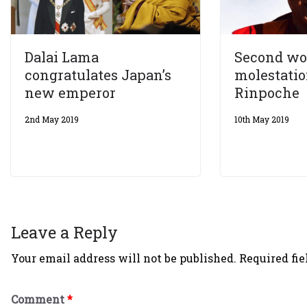
Dalai Lama
Second wo
congratulates Japan’s
molestatio
new emperor
Rinpoche
2nd May 2019
10th May 2019
Leave a Reply
Your email address will not be published.
Required fi
Comment
*