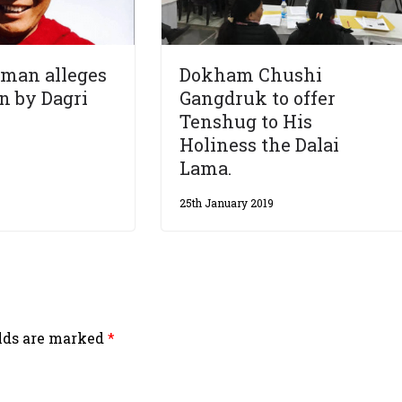
man alleges
Dokham Chushi
n by Dagri
Gangdruk to offer
Tenshug to His
Holiness the Dalai
Lama.
25th January 2019
elds are marked
*