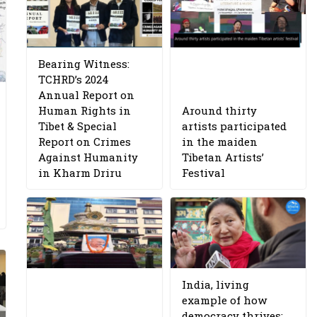
Bearing Witness:
TCHRD’s 2024
Annual Report on
Human Rights in
Around thirty
Tibet & Special
artists participated
Report on Crimes
in the maiden
Against Humanity
Tibetan Artists’
in Kharm Driru
Festival
India, living
example of how
democracy thrives: