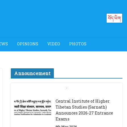
བོད་ཡིག
EWS
OPINIONS
VIDEO
PHOTOS
Announcement
Job Opening: Program
Officer, Tibet Program –
Dharamsala
18th March 2024