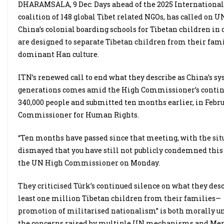
DHARAMSALA, 9 Dec: Days ahead of the 2025 International
coalition of 148 global Tibet related NGOs, has called on
China’s colonial boarding schools for Tibetan children in o
are designed to separate Tibetan children from their fami
dominant Han culture.
ITN’s renewed call to end what they describe as China’s s
generations comes amid the High Commissioner’s continued
340,000 people and submitted ten months earlier, in Febr
Commissioner for Human Rights.
“Ten months have passed since that meeting, with the s
dismayed that you have still not publicly condemned this cu
the UN High Commissioner on Monday.
They criticised Türk’s continued silence on what they desc
least one million Tibetan children from their families— 
promotion of militarised nationalism” is both morally un
the concerns raised by multiple UN mechanisms and Mem