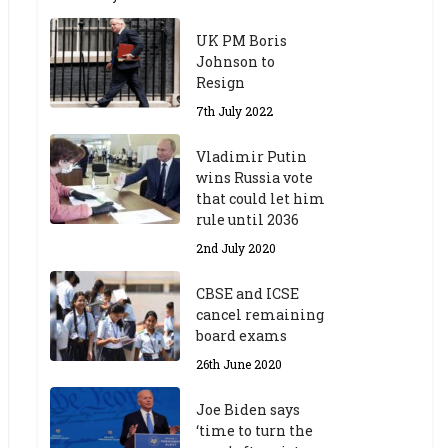
UK PM Boris
Johnson to
Resign
7th July 2022
Vladimir Putin
wins Russia vote
that could let him
rule until 2036
2nd July 2020
CBSE and ICSE
cancel remaining
board exams
26th June 2020
Joe Biden says
‘time to turn the