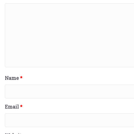
Name
*
Email
*