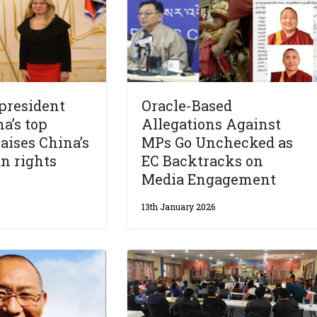
 president
Oracle-Based
a’s top
Allegations Against
raises China’s
MPs Go Unchecked as
n rights
EC Backtracks on
Media Engagement
13th January 2026