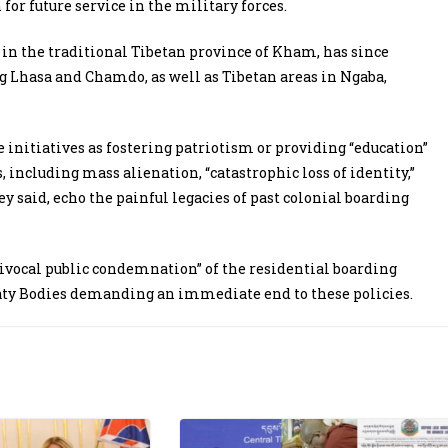
or future service in the military forces.
n the traditional Tibetan province of Kham, has since
ng Lhasa and Chamdo, as well as Tibetan areas in Ngaba,
 initiatives as fostering patriotism or providing “education”
including mass alienation, “catastrophic loss of identity,”
y said, echo the painful legacies of past colonial boarding
vocal public condemnation” of the residential boarding
eaty Bodies demanding an immediate end to these policies.