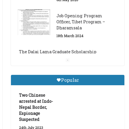
The Dalai Lama Graduate Scholarship
Academic Year 2023/24
14th March 2023
Dalai Lama Graduate
Scholarship for Academic
Year 2023/24
9th March 2023
Central Institute of Higher
Popular
Tibetan Studies (Sarnath)
Announces 2026-27 Entrance
Exams
Two Chinese
arrested at Indo-
6th May 2026
Nepal Border,
Espionage
Suspected
24th July 2023