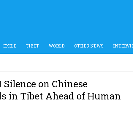
EXILE
TIBET
WORLD
OTHER NEWS
INTERVI
N Silence on Chinese
ls in Tibet Ahead of Human