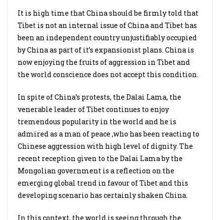
It is high time that China should be firmly told that
Tibet is not an internal issue of China and Tibet has
been an independent country unjustifiably occupied
by China as part of it’s expansionist plans. China is
now enjoying the fruits of aggression in Tibet and
the world conscience does not accept this condition.
In spite of China’s protests, the Dalai Lama, the
venerable leader of Tibet continues to enjoy
tremendous popularity in the world and he is
admired as a man of peace ,who has been reacting to
Chinese aggression with high level of dignity. The
recent reception given to the Dalai Lama by the
Mongolian government is a reflection on the
emerging global trend in favour of Tibet and this
developing scenario has certainly shaken China.
In this context, the world is seeing through the