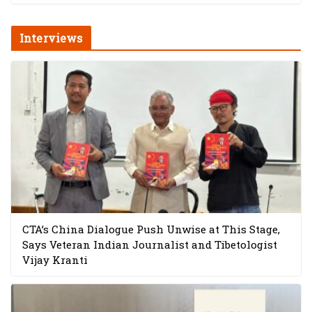
Interviews
CTA’s China Dialogue Push Unwise at This Stage,
Says Veteran Indian Journalist and Tibetologist
Vijay Kranti