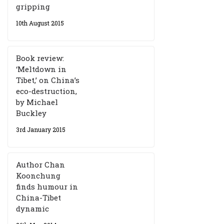
gripping
10th August 2015
Book review:
‘Meltdown in
Tibet,’ on China’s
eco-destruction,
by Michael
Buckley
3rd January 2015
Author Chan
Koonchung
finds humour in
China-Tibet
dynamic