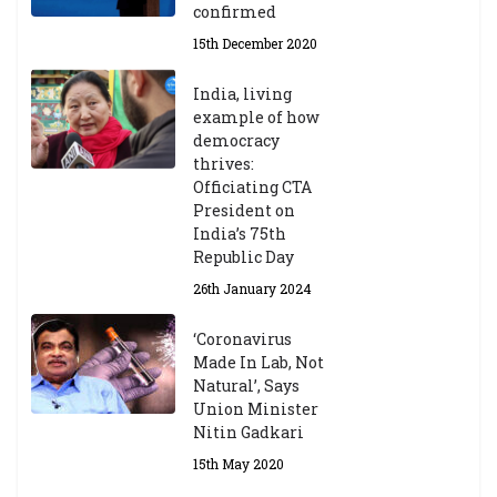
confirmed
15th December 2020
India, living
example of how
democracy
thrives:
Officiating CTA
President on
India’s 75th
Republic Day
26th January 2024
‘Coronavirus
Made In Lab, Not
Natural’, Says
Union Minister
Nitin Gadkari
15th May 2020