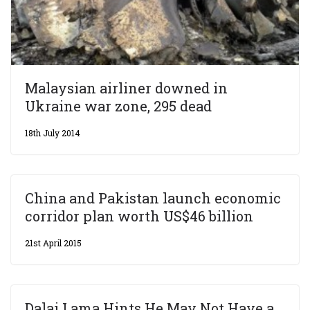
Malaysian airliner downed in
Ukraine war zone, 295 dead
18th July 2014
China and Pakistan launch economic
corridor plan worth US$46 billion
21st April 2015
Dalai Lama Hints He May Not Have a