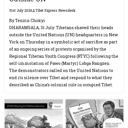
31st July 2026
Tibet Express Newsdesk
By Tenzin Chokyi
DHARAMSALA, 31 July: Tibetans shaved their heads
outside the United Nations (UN) headquarters in New
York on Thursday in a symbolic act of sacrifice as part
of an ongoing series of protests organised by the
Regional Tibetan Youth Congress (RTYC) following the
self-immolation of Pawo (Martyr) Lobga Rangzen.
The demonstrators called on the United Nations to
end its silence over Tibet and respond to what they
described as China’s colonial rule in occupied Tibet.