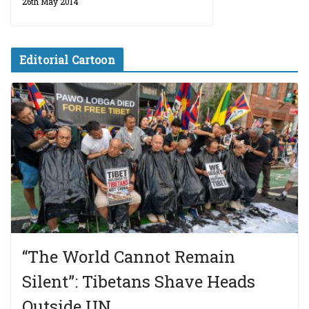
26th May 2014
Editorial Cartoon
“The World Cannot Remain
Silent”: Tibetans Shave Heads
Outside UN