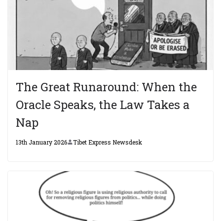
The Great Runaround: When the
Oracle Speaks, the Law Takes a
Nap
13th January 2026
Tibet Express Newsdesk