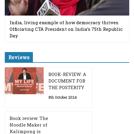
India, living example of how democracy thrives:
Officiating CTA President on India’s 75th Republic
Day
Reviews
BOOK-REVIEW: A
DOCUMENT FOR
THE POSTERITY
8th October 2024
Book review: The
Noodle Maker of
Kalimpong is