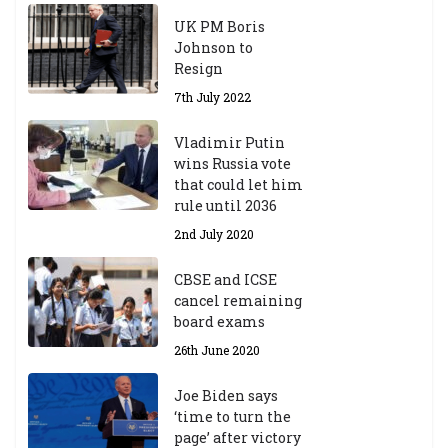
UK PM Boris
Johnson to
Resign
7th July 2022
Vladimir Putin
wins Russia vote
that could let him
rule until 2036
2nd July 2020
CBSE and ICSE
cancel remaining
board exams
26th June 2020
Joe Biden says
‘time to turn the
page’ after victory