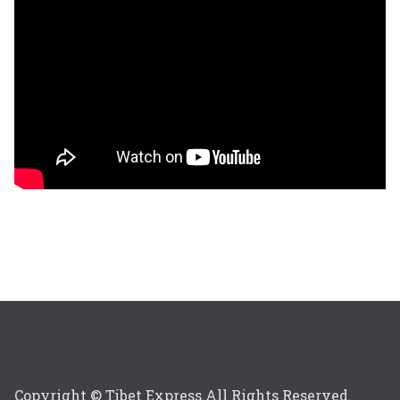
Copyright © Tibet Express.All Rights Reserved.