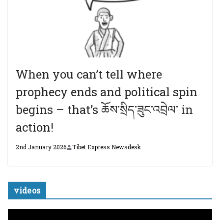
When you can’t tell where
prophecy ends and political spin
begins – that’s ཆོས་སྲིད་ཟུང་འབྲེལ་ in
action!
2nd January 2026
Tibet Express Newsdesk
videos