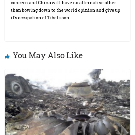
concern and China will have no alternative other
than bowing down to the world opinion and give up
it’s occupation of Tibet soon.
You May Also Like