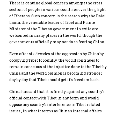
There is genuine global concern amongst the cross
section of people in various countries over the plight
of Tibetans. Such concern is the reason why the Dalai
Lama, the venerable leader of Tibet and Prime
Minister of the Tibetan government in exile are
welcomed in many places in the world, though the
governments officially may not do so fearing China.
Even after six decades of the aggression by China by
occupying Tibet forcefully, the world continues to
remain conscious of the injustice done to the Tibet by
China and the world opinion is becoming stronger
day by day that Tibet should get it’s freedom back.
China has said that it is firmly against any country’s
official contact with Tibet in any form and would
oppose any country’s interference in Tibet related
issues , in what it terms as China’s internal affairs.