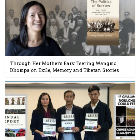
Through Her Mother’s Ears: Tsering Wangmo
Dhompa on Exile, Memory and Tibetan Stories