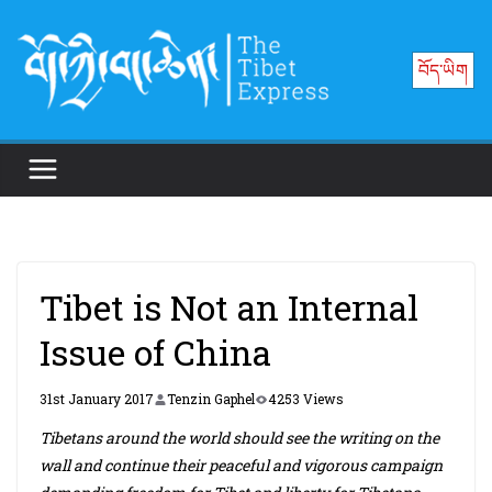
Skip
to
བོད་ཡིག
content
Tibet is Not an Internal
Issue of China
31st January 2017
Tenzin Gaphel
4253 Views
Tibetans around the world should see the writing on the
wall and continue their peaceful and vigorous campaign