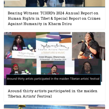
Bearing Witness: TCHRD’s 2024 Annual Report on
Human Rights in Tibet & Special Report on Crimes
Against Humanity in Kharm Driru
Around thirty artists participated in the maiden
Tibetan Artists’ Festival