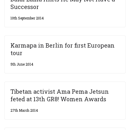
Successor
10th September 2014
Karmapa in Berlin for first European
tour
5th June 2014
Tibetan activist Ama Pema Jetsun
feted at 13th GR8! Women Awards
27th March 2014