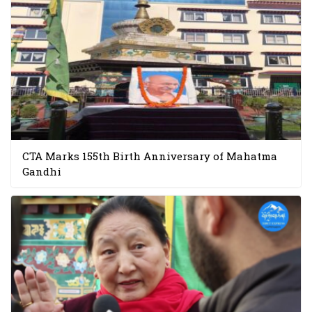
CTA Marks 155th Birth Anniversary of Mahatma
Gandhi