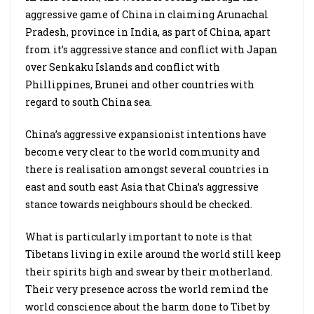
aggressive game of China in claiming Arunachal
Pradesh, province in India, as part of China, apart
from it’s aggressive stance and conflict with Japan
over Senkaku Islands and conflict with
Phillippines, Brunei and other countries with
regard to south China sea.
China’s aggressive expansionist intentions have
become very clear to the world community and
there is realisation amongst several countries in
east and south east Asia that China’s aggressive
stance towards neighbours should be checked.
What is particularly important to note is that
Tibetans living in exile around the world still keep
their spirits high and swear by their motherland.
Their very presence across the world remind the
world conscience about the harm done to Tibet by