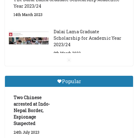
Year 2023/24
14th March 2023
Dalai Lama Graduate
Scholarship for Academic Year
2023/24
9th March 2023
Central Institute of Higher
Tibetan Studies (Sarnath)
Popular
Announces 2026-27 Entrance
Exams
Two Chinese
6th May 2026
arrested at Indo-
Nepal Border,
Espionage
Suspected
24th July 2023