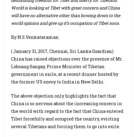
demanding freedom for Tibet and liberty for Tibetans.
World is looking at Tibet with great concern and China
will have no alternative other than bowing down to the
world opinion and give up it’s occupation of Tibet soon.
By N.S.Venkataraman
( January 31, 2017, Chennai, Sri Lanka Guardian)
China has raised objections over the presence of Mr.
Lobsang Sangay, Prime Minister of Tibetan
government in exile, at a recent dinner hosted by
the former US envoy to India in New Delhi.
The above objection only highlights the fact that
China is so nervous about the increasing concern in
the world with regard to the fact that China entered
Tibet forcefully and occupied the country, evicting
several Tibetans and forcing them to go into exile.