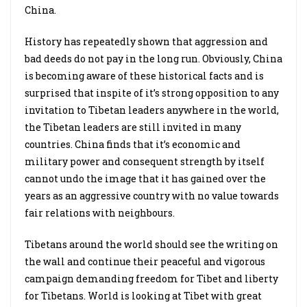
China.
History has repeatedly shown that aggression and
bad deeds do not pay in the long run. Obviously, China
is becoming aware of these historical facts and is
surprised that inspite of it’s strong opposition to any
invitation to Tibetan leaders anywhere in the world,
the Tibetan leaders are still invited in many
countries. China finds that it’s economic and
military power and consequent strength by itself
cannot undo the image that it has gained over the
years as an aggressive country with no value towards
fair relations with neighbours.
Tibetans around the world should see the writing on
the wall and continue their peaceful and vigorous
campaign demanding freedom for Tibet and liberty
for Tibetans. World is looking at Tibet with great