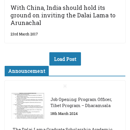
With China, India should hold its
ground on inviting the Dalai Lama to
Arunachal
23rd March 2017
Load Post
Announcement
Job Opening: Program Officer,
Tibet Program – Dharamsala
18th March 2024
The Dalai Lama Graduate Scholarship Academic