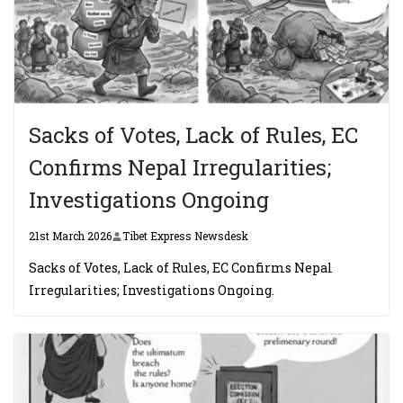
Sacks of Votes, Lack of Rules, EC
Confirms Nepal Irregularities;
Investigations Ongoing
21st March 2026
Tibet Express Newsdesk
Sacks of Votes, Lack of Rules, EC Confirms Nepal
Irregularities; Investigations Ongoing.