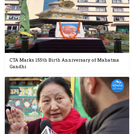
CTA Marks 155th Birth Anniversary of Mahatma
Gandhi