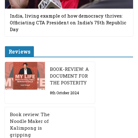
India, living example of how democracy thrives:
Officiating CTA President on India’s 75th Republic
Day
Reviews
BOOK-REVIEW: A
DOCUMENT FOR
THE POSTERITY
8th October 2024
Book review: The
Noodle Maker of
Kalimpong is
gripping