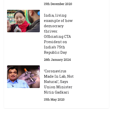
15th December 2020
India, living
example of how
democracy
thrives:
Officiating CTA
President on
India’s 75th
Republic Day
26th January 2024
‘Coronavirus
Made In Lab, Not
Natural’, Says
Union Minister
Nitin Gadkari
15th May 2020