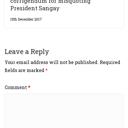
corrigendum for misquoting
President Sangay
15th December 2017
Leave a Reply
Your email address will not be published.
Required
fields are marked
*
Comment
*