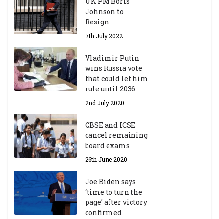
UK PM Boris
Johnson to
Resign
7th July 2022
Vladimir Putin
wins Russia vote
that could let him
rule until 2036
2nd July 2020
CBSE and ICSE
cancel remaining
board exams
26th June 2020
Joe Biden says
‘time to turn the
page’ after victory
confirmed