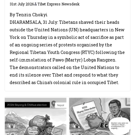
31st July 2026
Tibet Express Newsdesk
By Tenzin Chokyi
DHARAMSALA, 31 July: Tibetans shaved their heads
outside the United Nations (UN) headquarters in New
York on Thursday in a symbolic act of sacrifice as part
of an ongoing series of protests organised by the
Regional Tibetan Youth Congress (RTYC) following the
self-immolation of Pawo (Martyr) Lobga Rangzen.
The demonstrators called on the United Nations to
end its silence over Tibet and respond to what they
described as China’s colonial rule in occupied Tibet.