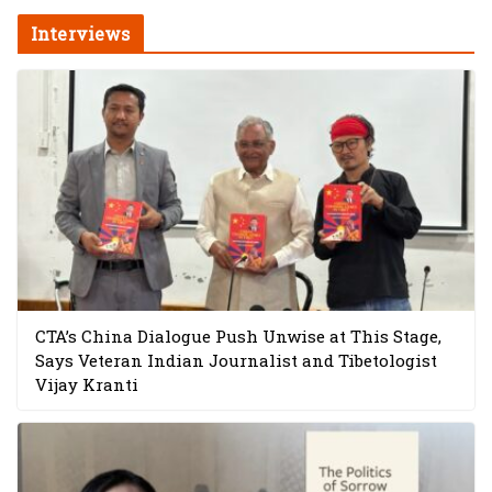
Interviews
CTA’s China Dialogue Push Unwise at This Stage,
Says Veteran Indian Journalist and Tibetologist
Vijay Kranti