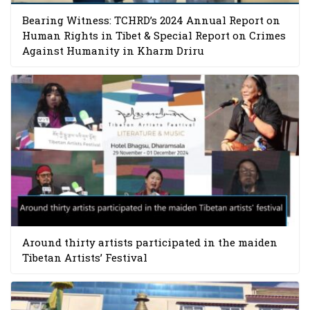
Bearing Witness: TCHRD’s 2024 Annual Report on
Human Rights in Tibet & Special Report on Crimes
Against Humanity in Kharm Driru
Around thirty artists participated in the maiden
Tibetan Artists’ Festival