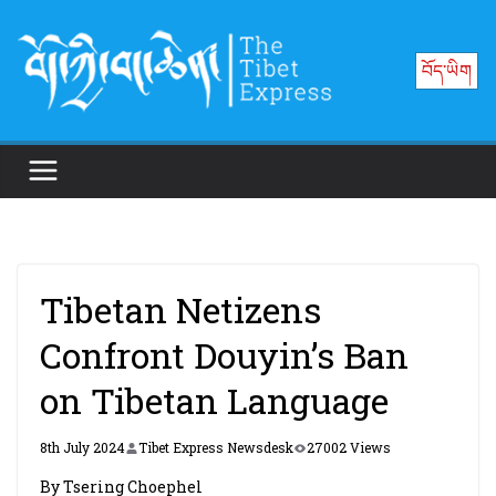
Skip
to
བོད་ཡིག
content
Tibetan Netizens
Confront Douyin’s Ban
on Tibetan Language
8th July 2024
Tibet Express Newsdesk
27002 Views
By Tsering Choephel