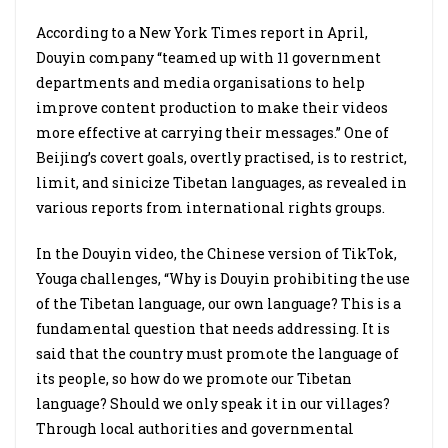
According to a New York Times report in April,
Douyin company “teamed up with 11 government
departments and media organisations to help
improve content production to make their videos
more effective at carrying their messages.” One of
Beijing’s covert goals, overtly practised, is to restrict,
limit, and sinicize Tibetan languages, as revealed in
various reports from international rights groups.
In the Douyin video, the Chinese version of TikTok,
Youga challenges, “Why is Douyin prohibiting the use
of the Tibetan language, our own language? This is a
fundamental question that needs addressing. It is
said that the country must promote the language of
its people, so how do we promote our Tibetan
language? Should we only speak it in our villages?
Through local authorities and governmental