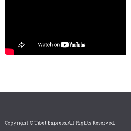
Copyright © Tibet Express.All Rights Reserved.