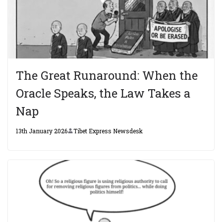
The Great Runaround: When the
Oracle Speaks, the Law Takes a
Nap
13th January 2026
Tibet Express Newsdesk