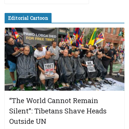
Editorial Cartoon
“The World Cannot Remain
Silent”: Tibetans Shave Heads
Outside UN