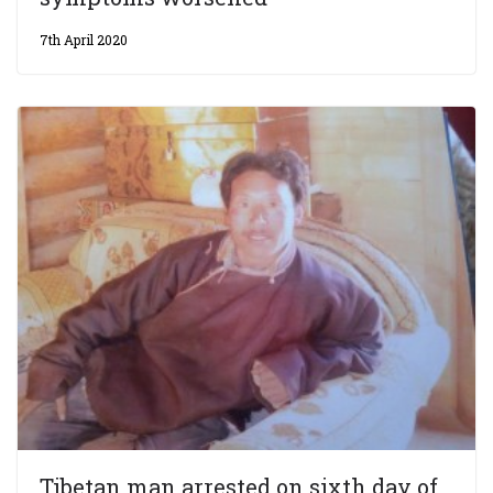
7th April 2020
Tibetan man arrested on sixth day of