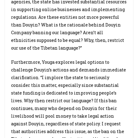
agencies, the state has invested substantial resources
in supporting online businesses and implementing
regulations. Are these entities not more powerful
than Douyin? What is the rationale behind Douyin
Company banning our language? Aren’t all
ethnicities supposed to be equal? Why, then, restrict
our use of the Tibetan language?”
Furthermore, Youga explores legal options to
challenge Douyin’s actions and demands immediate
clarification. “I implore the state to seriously
consider this matter, especially since substantial
state funding is dedicated to improving people’s
lives. Why then restrict our language? If this ban
continues, many who depend on Douyin for their
livelihood will pool money to take legal action
against Douyin, regardless of state policy. I request
that authorities address this issue, as the ban on the