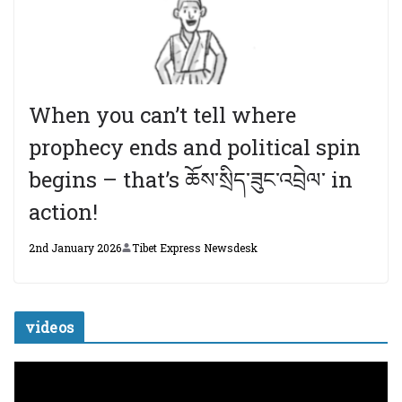
When you can’t tell where
prophecy ends and political spin
begins – that’s ཆོས་སྲིད་ཟུང་འབྲེལ་ in
action!
2nd January 2026
Tibet Express Newsdesk
videos