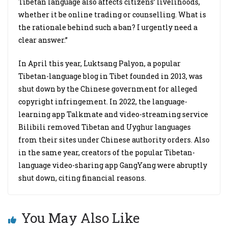
Tibetan language also affects citizens’ livelihoods,
whether it be online trading or counselling. What is
the rationale behind such a ban? I urgently need a
clear answer.”
In April this year, Luktsang Palyon, a popular
Tibetan-language blog in Tibet founded in 2013, was
shut down by the Chinese government for alleged
copyright infringement. In 2022, the language-
learning app Talkmate and video-streaming service
Bilibili removed Tibetan and Uyghur languages
from their sites under Chinese authority orders. Also
in the same year, creators of the popular Tibetan-
language video-sharing app GangYang were abruptly
shut down, citing financial reasons.
You May Also Like