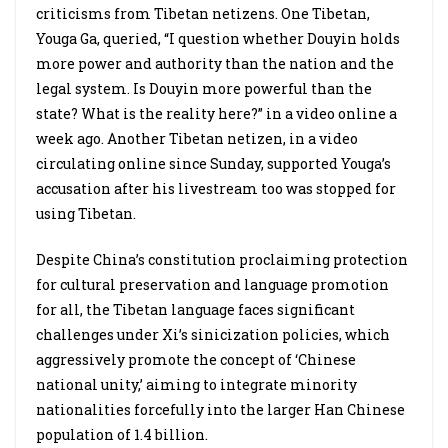
criticisms from Tibetan netizens. One Tibetan,
Youga Ga, queried, “I question whether Douyin holds
more power and authority than the nation and the
legal system. Is Douyin more powerful than the
state? What is the reality here?” in a video online a
week ago. Another Tibetan netizen, in a video
circulating online since Sunday, supported Youga’s
accusation after his livestream too was stopped for
using Tibetan.
Despite China’s constitution proclaiming protection
for cultural preservation and language promotion
for all, the Tibetan language faces significant
challenges under Xi’s sinicization policies, which
aggressively promote the concept of ‘Chinese
national unity,’ aiming to integrate minority
nationalities forcefully into the larger Han Chinese
population of 1.4 billion.