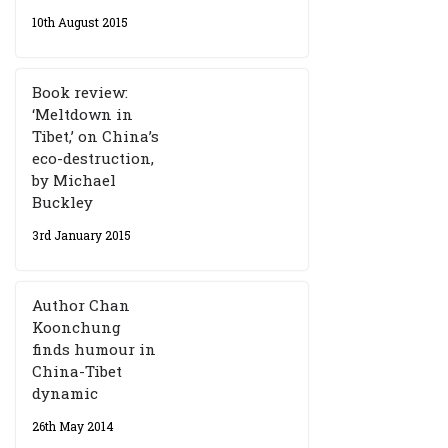
10th August 2015
Book review:
‘Meltdown in
Tibet,’ on China’s
eco-destruction,
by Michael
Buckley
3rd January 2015
Author Chan
Koonchung
finds humour in
China-Tibet
dynamic
26th May 2014