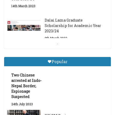
14th March 2023
Dalai Lama Graduate
Scholarship for Academic Year
2023/24
9th March 2023
Central Institute of Higher
Tibetan Studies (Sarnath)
Popular
Announces 2026-27 Entrance
Exams
Two Chinese
6th May 2026
arrested at Indo-
Nepal Border,
Espionage
Suspected
24th July 2023