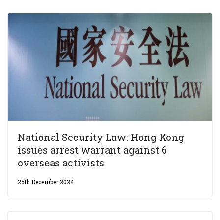
National Security Law: Hong Kong
issues arrest warrant against 6
overseas activists
25th December 2024