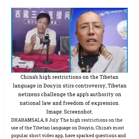
China’s high restrictions on the Tibetan
language in Douyin stirs controversy; Tibetan
netizens challenge the app’s authority on
national law and freedom of expression.
Image: Screenshot.
DHARAMSALA, 8 July: The high restrictions on the
use of the Tibetan language on Douyin, China’s most
popular short video app, have sparked questions and