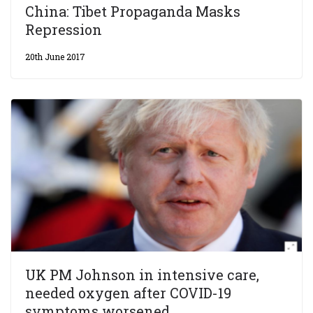
China: Tibet Propaganda Masks
Repression
20th June 2017
UK PM Johnson in intensive care,
needed oxygen after COVID-19
symptoms worsened