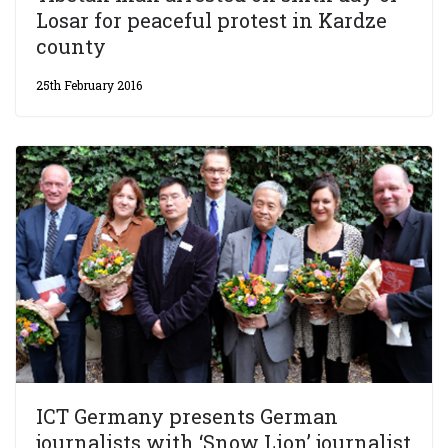
Losar for peaceful protest in Kardze
county
25th February 2016
ICT Germany presents German
journalists with ‘Snow Lion’ journalist