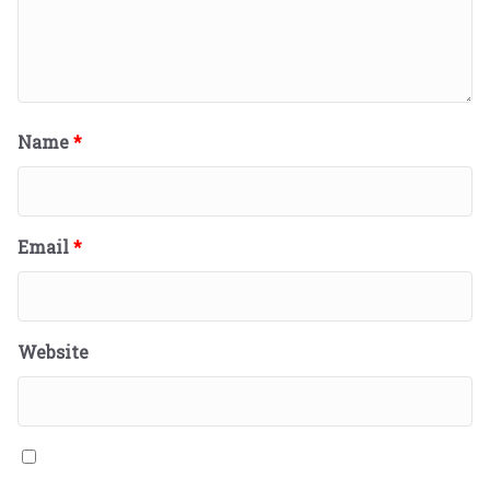
Name
*
Email
*
Website