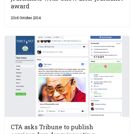
award
23rd October 2014
CTA asks Tribune to publish