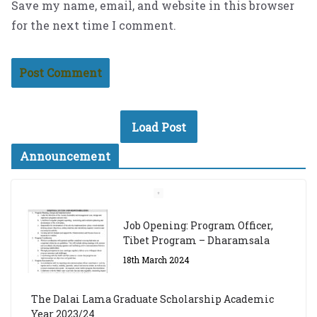
Save my name, email, and website in this browser
for the next time I comment.
Load Post
Announcement
Job Opening: Program Officer,
Tibet Program – Dharamsala
18th March 2024
The Dalai Lama Graduate Scholarship Academic
Year 2023/24