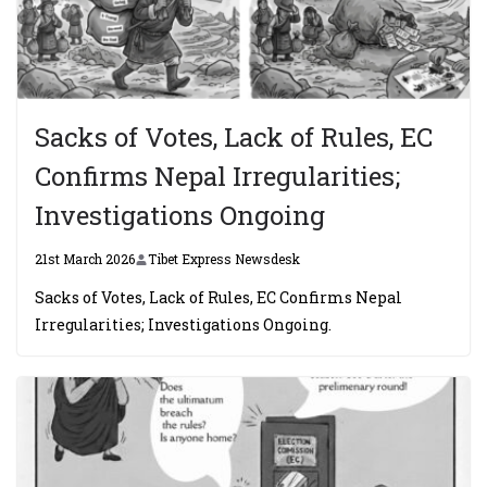
Sacks of Votes, Lack of Rules, EC
Confirms Nepal Irregularities;
Investigations Ongoing
21st March 2026
Tibet Express Newsdesk
Sacks of Votes, Lack of Rules, EC Confirms Nepal
Irregularities; Investigations Ongoing.