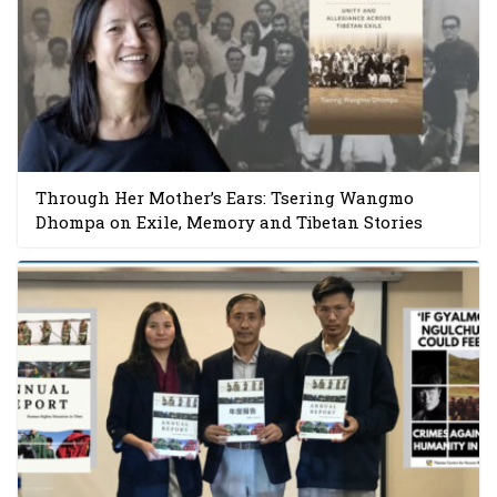
Through Her Mother’s Ears: Tsering Wangmo
Dhompa on Exile, Memory and Tibetan Stories