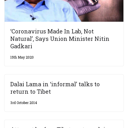
‘Coronavirus Made In Lab, Not
Natural’, Says Union Minister Nitin
Gadkari
15th May 2020
Dalai Lama in ‘informal’ talks to
return to Tibet
3rd October 2014