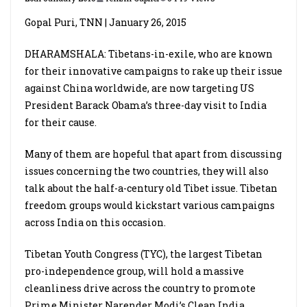
Gopal Puri, TNN | January 26, 2015
DHARAMSHALA: Tibetans-in-exile, who are known
for their innovative campaigns to rake up their issue
against China worldwide, are now targeting US
President Barack Obama’s three-day visit to India
for their cause.
Many of them are hopeful that apart from discussing
issues concerning the two countries, they will also
talk about the half-a-century old Tibet issue. Tibetan
freedom groups would kickstart various campaigns
across India on this occasion.
Tibetan Youth Congress (TYC), the largest Tibetan
pro-independence group, will hold a massive
cleanliness drive across the country to promote
Prime Minister Narender Modi’s Clean India