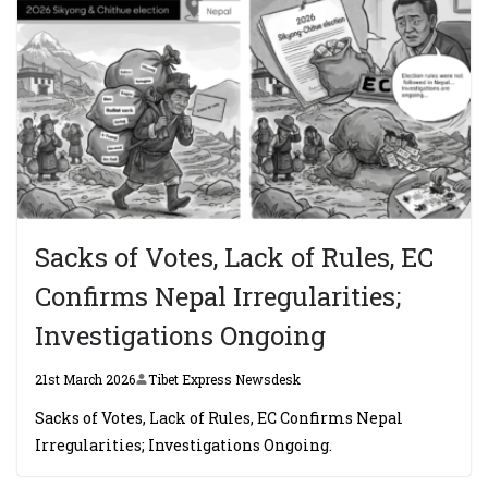
Sacks of Votes, Lack of Rules, EC
Confirms Nepal Irregularities;
Investigations Ongoing
21st March 2026
Tibet Express Newsdesk
Sacks of Votes, Lack of Rules, EC Confirms Nepal
Irregularities; Investigations Ongoing.