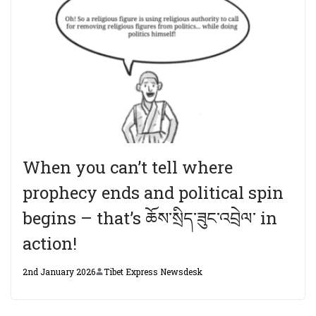
When you can’t tell where
prophecy ends and political spin
begins – that’s ཆོས་སྲིད་ཟུང་འབྲེལ་ in
action!
2nd January 2026
Tibet Express Newsdesk