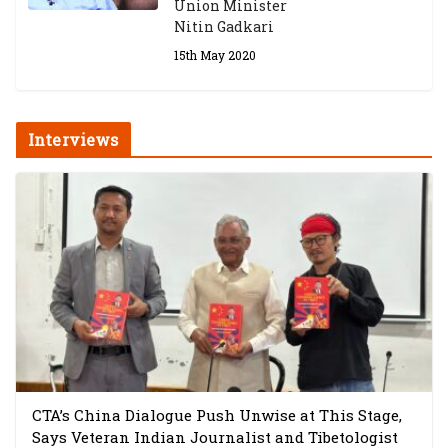
Union Minister
Nitin Gadkari
15th May 2020
Interviews
CTA’s China Dialogue Push Unwise at This Stage,
Says Veteran Indian Journalist and Tibetologist