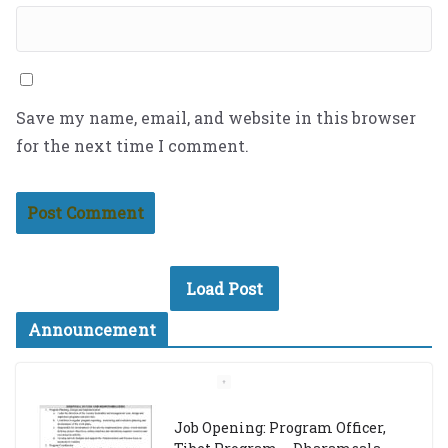
Save my name, email, and website in this browser
for the next time I comment.
Load Post
Announcement
Job Opening: Program Officer,