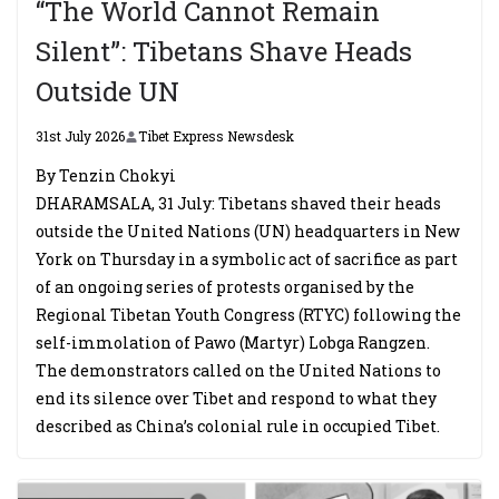
“The World Cannot Remain
Silent”: Tibetans Shave Heads
Outside UN
31st July 2026
Tibet Express Newsdesk
By Tenzin Chokyi
DHARAMSALA, 31 July: Tibetans shaved their heads
outside the United Nations (UN) headquarters in New
York on Thursday in a symbolic act of sacrifice as part
of an ongoing series of protests organised by the
Regional Tibetan Youth Congress (RTYC) following the
self-immolation of Pawo (Martyr) Lobga Rangzen.
The demonstrators called on the United Nations to
end its silence over Tibet and respond to what they
described as China’s colonial rule in occupied Tibet.