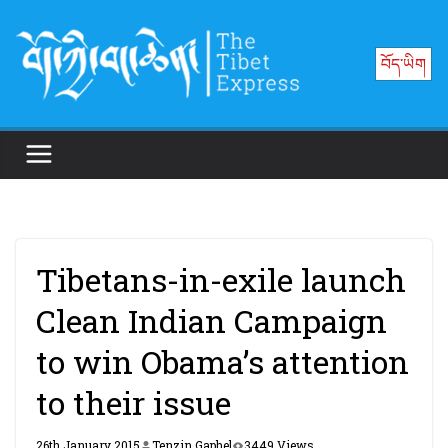
Skip
to
བོད་ཡིག
content
Tibetans-in-exile launch
Clean Indian Campaign
to win Obama’s attention
to their issue
26th January 2015
Tenzin Gaphel
3449 Views