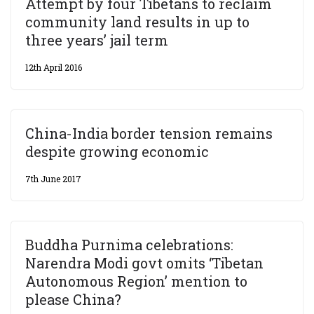
Attempt by four Tibetans to reclaim
community land results in up to
three years’ jail term
12th April 2016
China-India border tension remains
despite growing economic
7th June 2017
Buddha Purnima celebrations:
Narendra Modi govt omits ‘Tibetan
Autonomous Region’ mention to
please China?