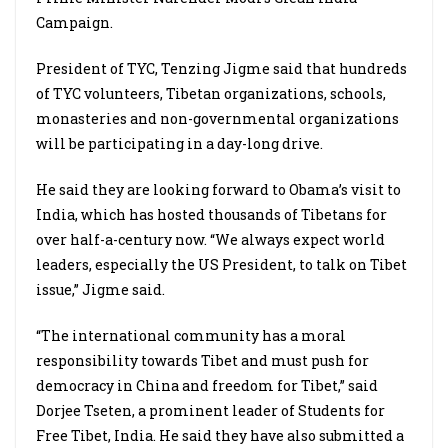
Campaign.
President of TYC, Tenzing Jigme said that hundreds
of TYC volunteers, Tibetan organizations, schools,
monasteries and non-governmental organizations
will be participating in a day-long drive.
He said they are looking forward to Obama’s visit to
India, which has hosted thousands of Tibetans for
over half-a-century now. “We always expect world
leaders, especially the US President, to talk on Tibet
issue,” Jigme said.
“The international community has a moral
responsibility towards Tibet and must push for
democracy in China and freedom for Tibet,” said
Dorjee Tseten, a prominent leader of Students for
Free Tibet, India. He said they have also submitted a