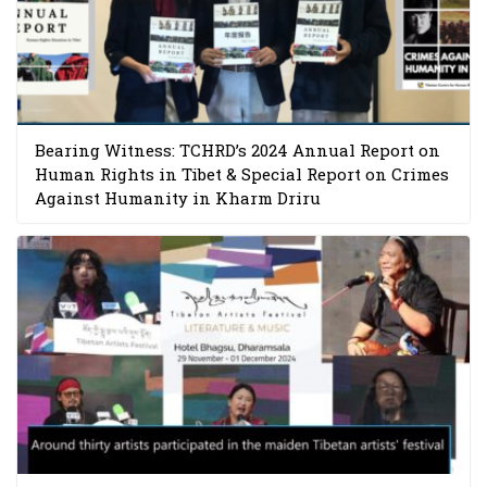
Bearing Witness: TCHRD’s 2024 Annual Report on
Human Rights in Tibet & Special Report on Crimes
Against Humanity in Kharm Driru