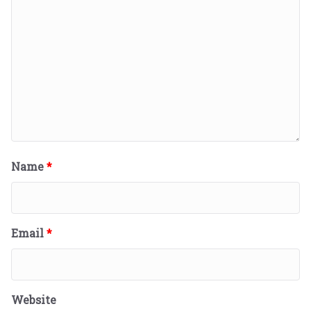
Name
*
Email
*
Website