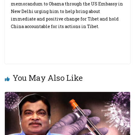
memorandum to Obama through the US Embassy in
New Delhi urging him to help bring about
immediate and positive change for Tibet and hold
China accountable for its actions in Tibet.
You May Also Like