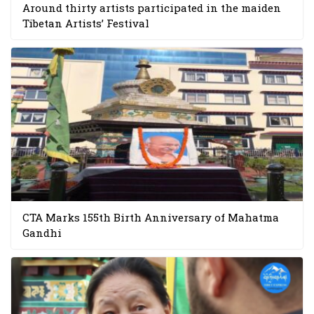
Around thirty artists participated in the maiden
Tibetan Artists’ Festival
CTA Marks 155th Birth Anniversary of Mahatma
Gandhi