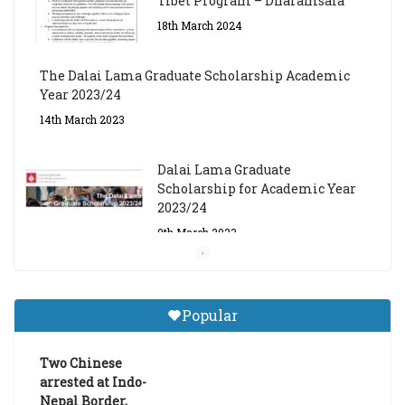
Tibet Program – Dharamsala
18th March 2024
The Dalai Lama Graduate Scholarship Academic
Year 2023/24
14th March 2023
Dalai Lama Graduate
Scholarship for Academic Year
2023/24
9th March 2023
Central Institute of Higher
Tibetan Studies (Sarnath)
Popular
Announces 2026-27 Entrance
Exams
Two Chinese
6th May 2026
arrested at Indo-
Nepal Border,