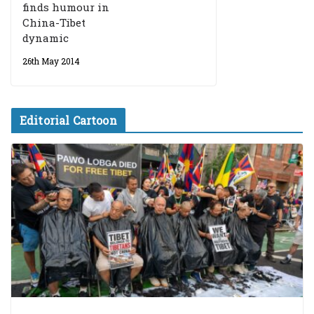
finds humour in
China-Tibet
dynamic
26th May 2014
Editorial Cartoon