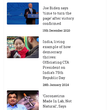
Joe Biden says
‘time to turn the
page’ after victory
confirmed
15th December 2020
India, living
example of how
democracy
thrives:
Officiating CTA
President on
India’s 75th
Republic Day
26th January 2024
‘Coronavirus
Made In Lab, Not
Natural’, Says