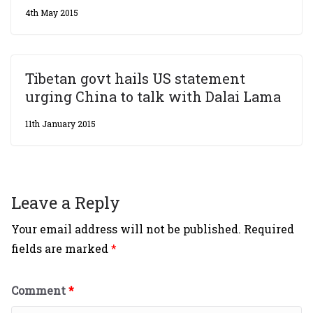
4th May 2015
Tibetan govt hails US statement
urging China to talk with Dalai Lama
11th January 2015
Leave a Reply
Your email address will not be published.
Required
fields are marked
*
Comment
*