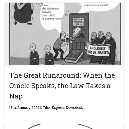
The Great Runaround: When the
Oracle Speaks, the Law Takes a
Nap
13th January 2026
Tibet Express Newsdesk