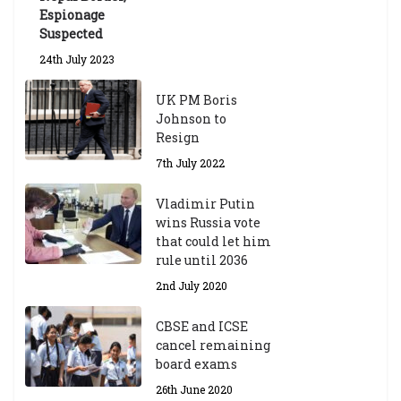
Espionage
Suspected
24th July 2023
UK PM Boris
Johnson to
Resign
7th July 2022
Vladimir Putin
wins Russia vote
that could let him
rule until 2036
2nd July 2020
CBSE and ICSE
cancel remaining
board exams
26th June 2020