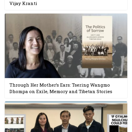
Vijay Kranti
Through Her Mother’s Ears: Tsering Wangmo
Dhompa on Exile, Memory and Tibetan Stories