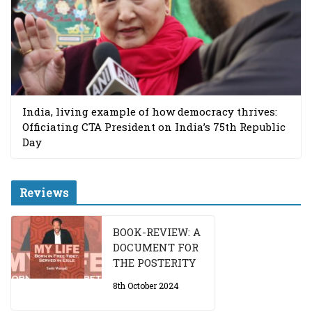
India, living example of how democracy thrives:
Officiating CTA President on India’s 75th Republic
Day
Reviews
BOOK-REVIEW: A
DOCUMENT FOR
THE POSTERITY
8th October 2024