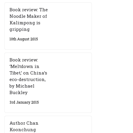
Book review: The
Noodle Maker of
Kalimpong is
gripping
10th August 2015
Book review:
‘Meltdown in
Tibet,’ on China’s
eco-destruction,
by Michael
Buckley
3rd January 2015
Author Chan
Koonchung