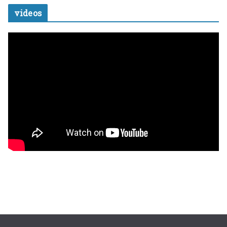
videos