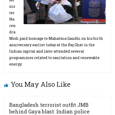
nis
ter
Na
ren
dra
Modi paid homage to Mahatma Gandhi on his birth
anniversary earlier today at the Raj Ghat in the
Indian capital and later attended several
programmes related to sanitation and renewable
energy.
You May Also Like
Bangladesh terrorist outfit JMB
behind Gaya blast: Indian police