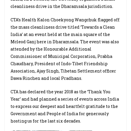
cleanliness drive in the Dharamsala jurisdiction.
CTA’s Health Kalon Choekyong Wangchuk flagged off
the mass cleanliness drive titled ‘Towards a Clean
India’ at an event held at the main square of the
Mcleod Ganj here in Dharamsala. The event was also
attended by the Honourable Additional
Commissioner of Municipal Corporation, Prabha
Chaudhary, President of Indo-Tibet Friendship
Association, Ajay Singh, Tibetan Settlement officer
Dawa Rinchen and local Pradhans.
CTA has declared the year 2018 as the ‘Thank You
Year’ and had planned a series of events across India
to express our deepest and heartfelt gratitude to the
Government and People of India for generously
hosting us for the last six decades.