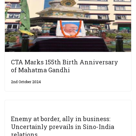
CTA Marks 155th Birth Anniversary
of Mahatma Gandhi
2nd October 2024
Enemy at border, ally in business:
Uncertainly prevails in Sino-India
relations