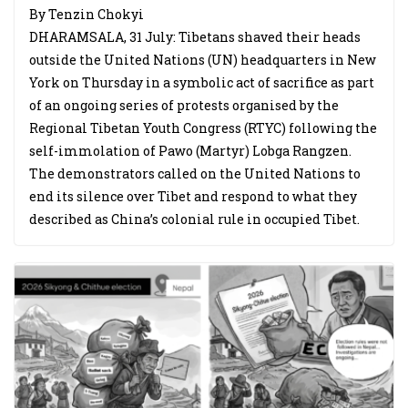
By Tenzin Chokyi
DHARAMSALA, 31 July: Tibetans shaved their heads
outside the United Nations (UN) headquarters in New
York on Thursday in a symbolic act of sacrifice as part
of an ongoing series of protests organised by the
Regional Tibetan Youth Congress (RTYC) following the
self-immolation of Pawo (Martyr) Lobga Rangzen.
The demonstrators called on the United Nations to
end its silence over Tibet and respond to what they
described as China’s colonial rule in occupied Tibet.