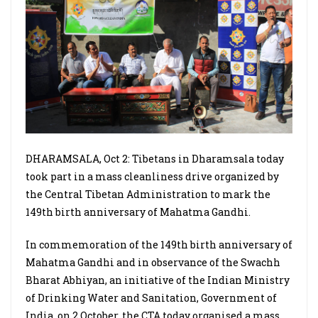
DHARAMSALA, Oct 2: Tibetans in Dharamsala today
took part in a mass cleanliness drive organized by
the Central Tibetan Administration to mark the
149th birth anniversary of Mahatma Gandhi.
In commemoration of the 149th birth anniversary of
Mahatma Gandhi and in observance of the Swachh
Bharat Abhiyan, an initiative of the Indian Ministry
of Drinking Water and Sanitation, Government of
India, on 2 October, the CTA today organised a mass