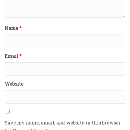
Name
*
Email
*
Website
Save my name, email, and website in this browser