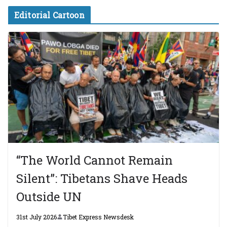
Editorial Cartoon
“The World Cannot Remain
Silent”: Tibetans Shave Heads
Outside UN
31st July 2026
Tibet Express Newsdesk