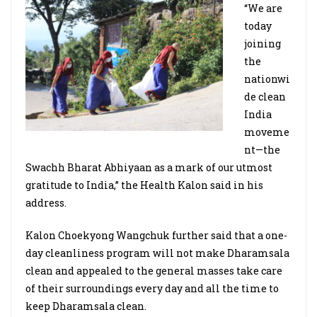
“We are
today
joining
the
nationwi
de clean
India
moveme
nt—the
Swachh Bharat Abhiyaan as a mark of our utmost
gratitude to India,” the Health Kalon said in his
address.
Kalon Choekyong Wangchuk further said that a one-
day cleanliness program will not make Dharamsala
clean and appealed to the general masses take care
of their surroundings every day and all the time to
keep Dharamsala clean.