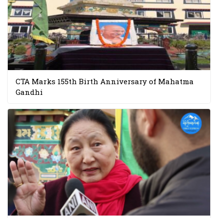
CTA Marks 155th Birth Anniversary of Mahatma
Gandhi