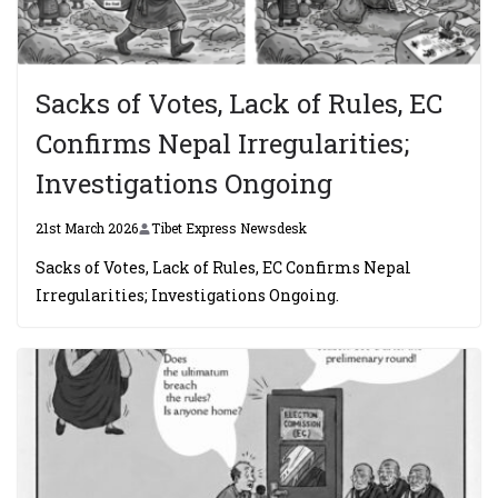
Sacks of Votes, Lack of Rules, EC
Confirms Nepal Irregularities;
Investigations Ongoing
21st March 2026
Tibet Express Newsdesk
Sacks of Votes, Lack of Rules, EC Confirms Nepal
Irregularities; Investigations Ongoing.