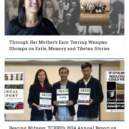
Through Her Mother’s Ears: Tsering Wangmo
Dhompa on Exile, Memory and Tibetan Stories
Bearing Witness: TCHRD’s 2024 Annual Report on