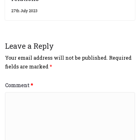
27th July 2023
Leave a Reply
Your email address will not be published.
Required
fields are marked
*
Comment
*