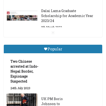
Dalai Lama Graduate
Scholarship for Academic Year
2023/24
9th March 2023
Central Institute of Higher
Tibetan Studies (Sarnath)
Popular
Announces 2026-27 Entrance
Exams
Two Chinese
6th May 2026
arrested at Indo-
Nepal Border,
Espionage
Suspected
24th July 2023
UK PM Boris
Johnson to