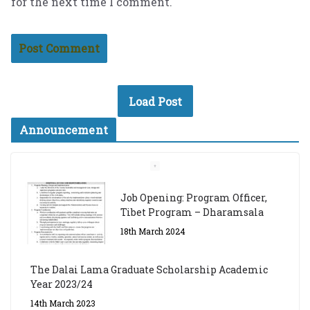
for the next time I comment.
Load Post
Announcement
Job Opening: Program Officer,
Tibet Program – Dharamsala
18th March 2024
The Dalai Lama Graduate Scholarship Academic
Year 2023/24
14th March 2023