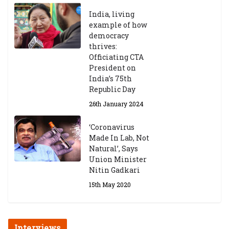
India, living
example of how
democracy
thrives:
Officiating CTA
President on
India’s 75th
Republic Day
26th January 2024
‘Coronavirus
Made In Lab, Not
Natural’, Says
Union Minister
Nitin Gadkari
15th May 2020
Interviews