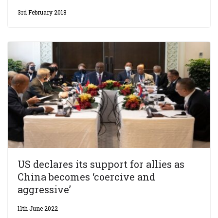
3rd February 2018
US declares its support for allies as
China becomes ‘coercive and
aggressive’
11th June 2022