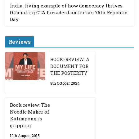
India, living example of how democracy thrives:
Officiating CTA President on India’s 75th Republic
Day
Reviews
BOOK-REVIEW: A
DOCUMENT FOR
THE POSTERITY
8th October 2024
Book review: The
Noodle Maker of
Kalimpong is
gripping
10th August 2015