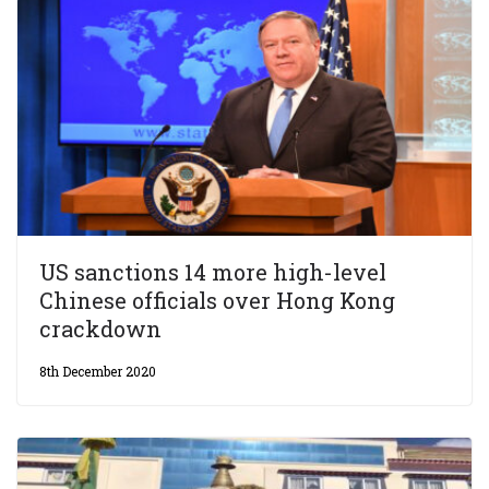
US sanctions 14 more high-level
Chinese officials over Hong Kong
crackdown
8th December 2020