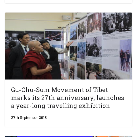
Gu-Chu-Sum Movement of Tibet
marks its 27th anniversary, launches
a year-long travelling exhibition
27th September 2018