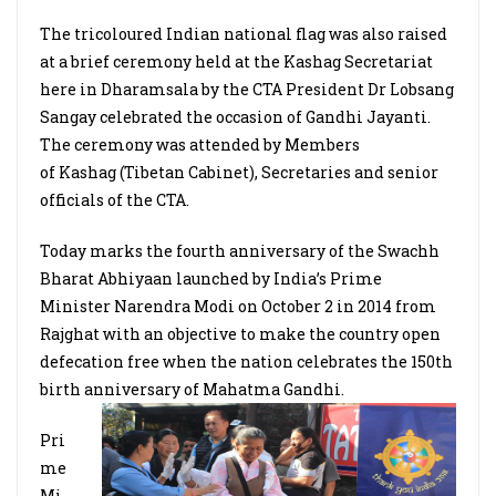
The tricoloured Indian national flag was also raised
at a brief ceremony held at the Kashag Secretariat
here in Dharamsala by the CTA President Dr Lobsang
Sangay celebrated the occasion of Gandhi Jayanti.
The ceremony was attended by Members
of Kashag (Tibetan Cabinet), Secretaries and senior
officials of the CTA.
Today marks the fourth anniversary of the Swachh
Bharat Abhiyaan launched by India’s Prime
Minister Narendra Modi on October 2 in 2014 from
Rajghat with an objective to make the country open
defecation free when the nation celebrates the 150th
birth anniversary of Mahatma Gandhi.
Pri
me
Mi