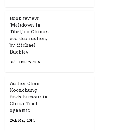
Book review:
‘Meltdown in
Tibet,’ on China’s
eco-destruction,
by Michael
Buckley
3rd January 2015
Author Chan
Koonchung
finds humour in
China-Tibet
dynamic
26th May 2014