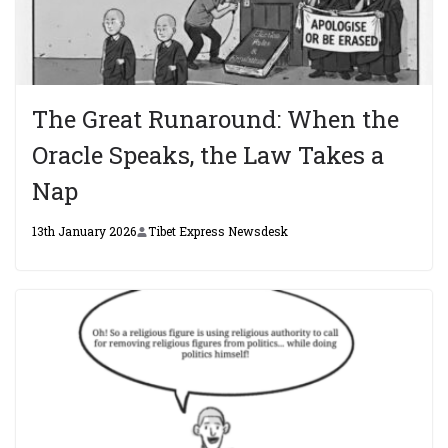
The Great Runaround: When the
Oracle Speaks, the Law Takes a
Nap
13th January 2026
Tibet Express Newsdesk