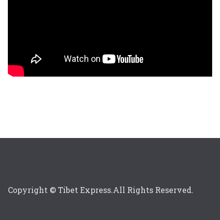
Copyright © Tibet Express.All Rights Reserved.