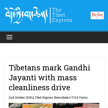
Skip
to
བོད་ཡིག
content
Tibetans mark Gandhi
Jayanti with mass
cleanliness drive
2nd October 2018
Tibet Express Newsdesk
7134 Views