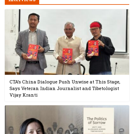
CTA’s China Dialogue Push Unwise at This Stage,
Says Veteran Indian Journalist and Tibetologist
Vijay Kranti