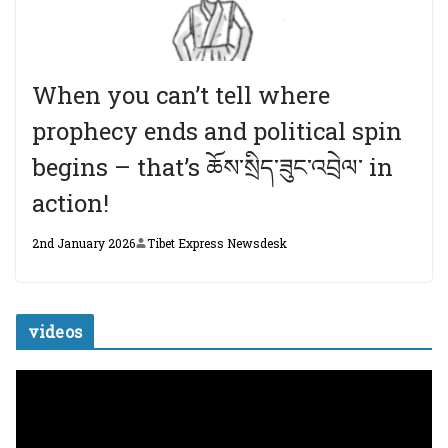
When you can’t tell where
prophecy ends and political spin
begins – that’s ཆོས་སྲིད་ཟུང་འབྲེལ་ in
action!
2nd January 2026
Tibet Express Newsdesk
videos