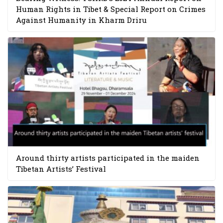
Human Rights in Tibet & Special Report on Crimes
Against Humanity in Kharm Driru
Around thirty artists participated in the maiden
Tibetan Artists’ Festival