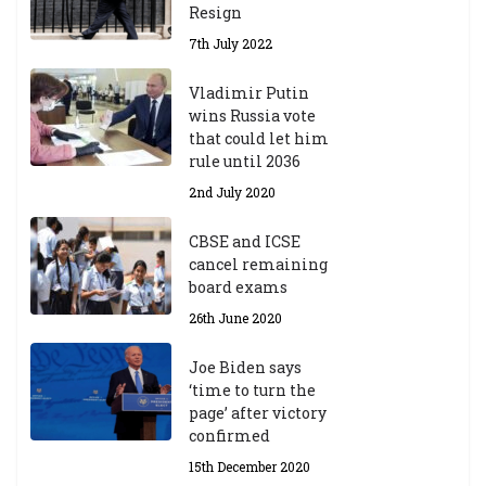
Resign
7th July 2022
Vladimir Putin
wins Russia vote
that could let him
rule until 2036
2nd July 2020
CBSE and ICSE
cancel remaining
board exams
26th June 2020
Joe Biden says
‘time to turn the
page’ after victory
confirmed
15th December 2020