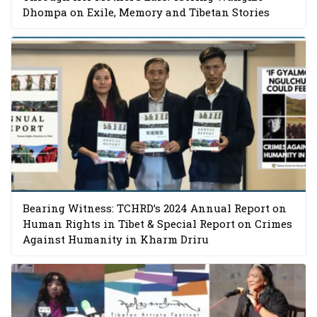
Dhompa on Exile, Memory and Tibetan Stories
Bearing Witness: TCHRD’s 2024 Annual Report on
Human Rights in Tibet & Special Report on Crimes
Against Humanity in Kharm Driru