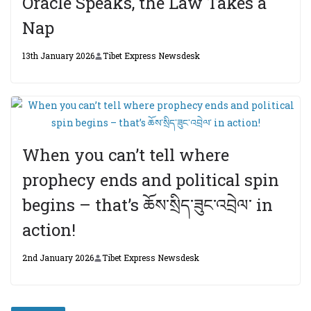
Oracle Speaks, the Law Takes a
Nap
13th January 2026
Tibet Express Newsdesk
When you can’t tell where
prophecy ends and political spin
begins – that’s ཆོས་སྲིད་ཟུང་འབྲེལ་ in
action!
2nd January 2026
Tibet Express Newsdesk