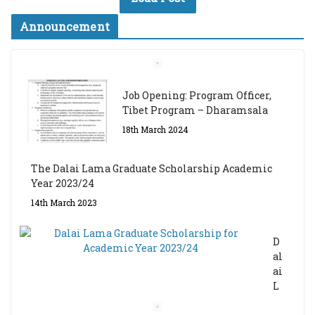
Announcement
Job Opening: Program Officer,
Tibet Program – Dharamsala
18th March 2024
The Dalai Lama Graduate Scholarship Academic
Year 2023/24
14th March 2023
D
al
ai
L
a