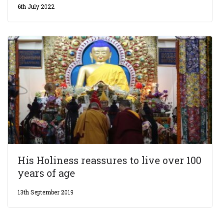
6th July 2022
His Holiness reassures to live over 100
years of age
13th September 2019