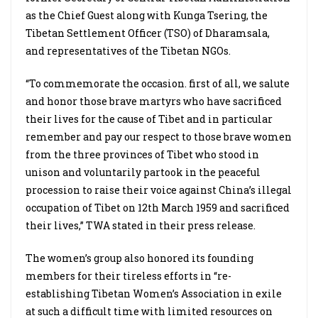
as the Chief Guest along with Kunga Tsering, the
Tibetan Settlement Officer (TSO) of Dharamsala,
and representatives of the Tibetan NGOs.
“To commemorate the occasion. first of all, we salute
and honor those brave martyrs who have sacrificed
their lives for the cause of Tibet and in particular
remember and pay our respect to those brave women
from the three provinces of Tibet who stood in
unison and voluntarily partook in the peaceful
procession to raise their voice against China’s illegal
occupation of Tibet on 12th March 1959 and sacrificed
their lives,” TWA stated in their press release.
The women’s group also honored its founding
members for their tireless efforts in “re-
establishing Tibetan Women’s Association in exile
at such a difficult time with limited resources on