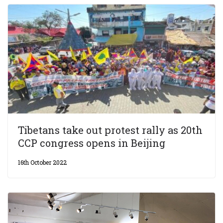
Tibetans take out protest rally as 20th
CCP congress opens in Beijing
16th October 2022