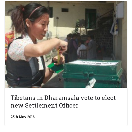
Tibetans in Dharamsala vote to elect
new Settlement Officer
25th May 2016