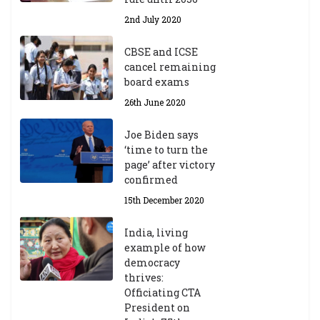
Y
2nd July 2020
ea
r
CBSE and ICSE
20
cancel remaining
23
board exams
/2
4
26th June 2020
9t
h
Joe Biden says
M
‘time to turn the
ar
page’ after victory
ch
confirmed
20
23
15th December 2020
India, living
Central Institute of Higher
example of how
Tibetan Studies (Sarnath)
democracy
Announces 2026-27 Entrance
thrives:
Exams
Officiating CTA
6th May 2026
President on