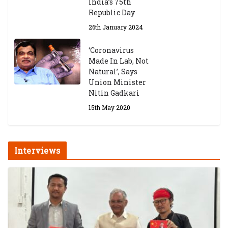
India’s 75th
Republic Day
26th January 2024
‘Coronavirus
Made In Lab, Not
Natural’, Says
Union Minister
Nitin Gadkari
15th May 2020
Interviews