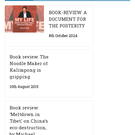
BOOK-REVIEW: A
DOCUMENT FOR
THE POSTERITY
8th October 2024
Book review: The
Noodle Maker of
Kalimpong is
gripping
10th August 2015
Book review:
‘Meltdown in
Tibet,’ on China’s
eco-destruction,
by Michael