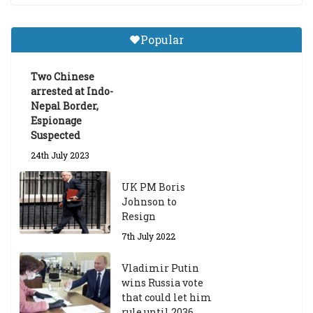
m
a
Gr
Popular
a
d
ua
Two Chinese
te
arrested at Indo-
Sc
Nepal Border,
h
Espionage
ol
Suspected
ar
24th July 2023
s
hi
UK PM Boris
p
Johnson to
fo
Resign
r
A
7th July 2022
ca
d
Vladimir Putin
e
wins Russia vote
m
that could let him
ic
rule until 2036