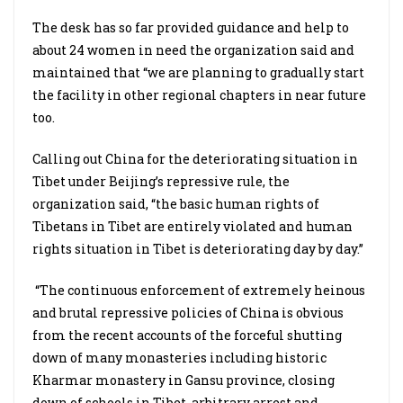
The desk has so far provided guidance and help to
about 24 women in need the organization said and
maintained that “we are planning to gradually start
the facility in other regional chapters in near future
too.
Calling out China for the deteriorating situation in
Tibet under Beijing’s repressive rule, the
organization said, “the basic human rights of
Tibetans in Tibet are entirely violated and human
rights situation in Tibet is deteriorating day by day.”
“The continuous enforcement of extremely heinous
and brutal repressive policies of China is obvious
from the recent accounts of the forceful shutting
down of many monasteries including historic
Kharmar monastery in Gansu province, closing
down of schools in Tibet, arbitrary arrest and