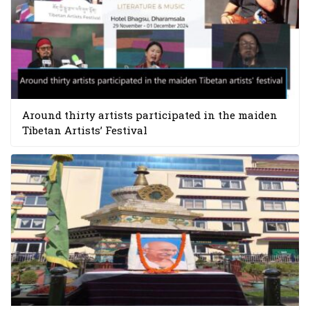
Around thirty artists participated in the maiden
Tibetan Artists’ Festival