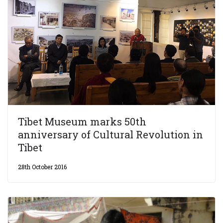
Tibet Museum marks 50th
anniversary of Cultural Revolution in
Tibet
28th October 2016