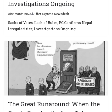
Investigations Ongoing
21st March 2026
Tibet Express Newsdesk
Sacks of Votes, Lack of Rules, EC Confirms Nepal
Irregularities; Investigations Ongoing.
The Great Runaround: When the