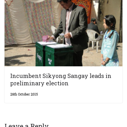
Incumbent Sikyong Sangay leads in
preliminary election
26th October 2015
Leave a Reply