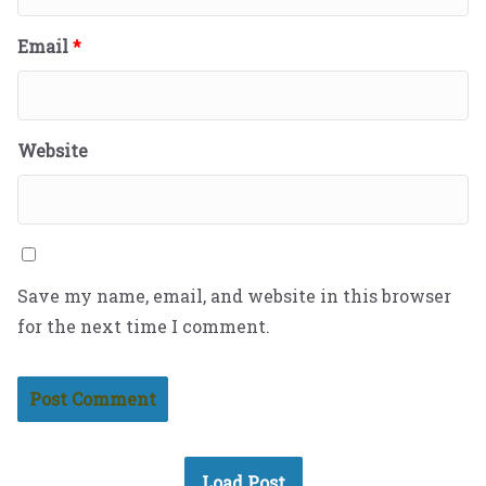
Email
*
Website
Save my name, email, and website in this browser
for the next time I comment.
Load Post