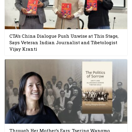
CTA’s China Dialogue Push Unwise at This Stage,
Says Veteran Indian Journalist and Tibetologist
Vijay Kranti
Through Her Mother’s Ears: Tsering Wangmo