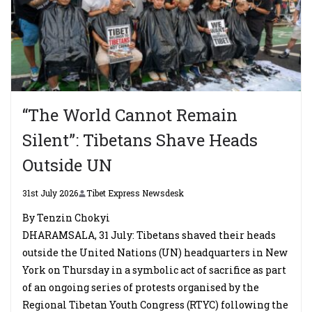
“The World Cannot Remain
Silent”: Tibetans Shave Heads
Outside UN
31st July 2026
Tibet Express Newsdesk
By Tenzin Chokyi
DHARAMSALA, 31 July: Tibetans shaved their heads
outside the United Nations (UN) headquarters in New
York on Thursday in a symbolic act of sacrifice as part
of an ongoing series of protests organised by the
Regional Tibetan Youth Congress (RTYC) following the