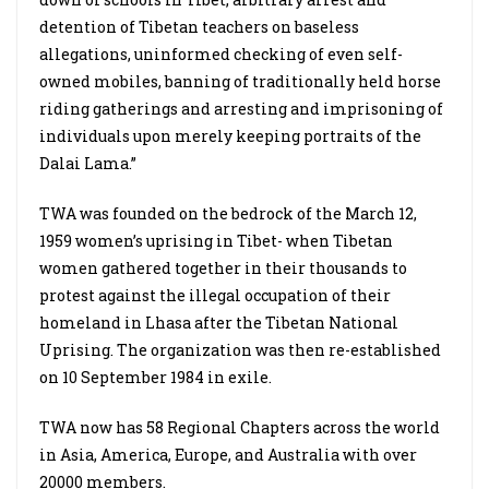
detention of Tibetan teachers on baseless
allegations, uninformed checking of even self-
owned mobiles, banning of traditionally held horse
riding gatherings and arresting and imprisoning of
individuals upon merely keeping portraits of the
Dalai Lama.”
TWA was founded on the bedrock of the March 12,
1959 women’s uprising in Tibet- when Tibetan
women gathered together in their thousands to
protest against the illegal occupation of their
homeland in Lhasa after the Tibetan National
Uprising. The organization was then re-established
on 10 September 1984 in exile.
TWA now has 58 Regional Chapters across the world
in Asia, America, Europe, and Australia with over
20000 members.