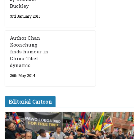
Buckley
3rd January 2015
Author Chan
Koonchung
finds humour in
China-Tibet
dynamic
26th May 2014
Editorial Cartoon