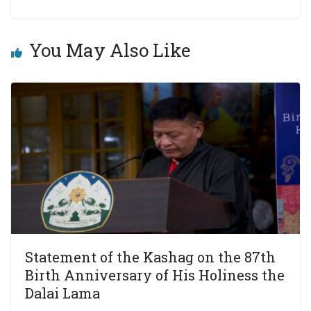
You May Also Like
Statement of the Kashag on the 87th
Birth Anniversary of His Holiness the
Dalai Lama