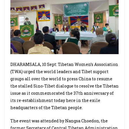
DHARAMSALA, 10 Sept: Tibetan Women’s Association
(TWA) urged the world leaders and Tibet support
groups all over the world to press China to resume
the stalled Sino-Tibet dialogue to resolve the Tibetan
issue as it commemorated the 37th anniversary of
its re-establishment today here in the exile
headquarters of the Tibetan people.
The event was attended by Nangsa Choedon, the
former Secretary of Central Tibetan Administration