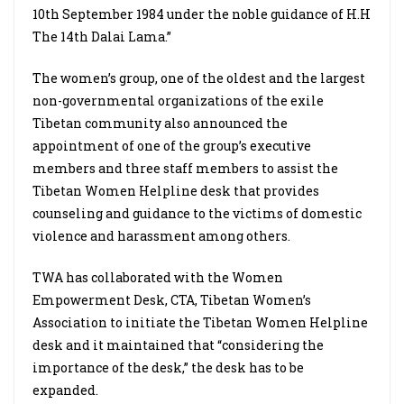
10th September 1984 under the noble guidance of H.H
The 14th Dalai Lama.”
The women’s group, one of the oldest and the largest
non-governmental organizations of the exile
Tibetan community also announced the
appointment of one of the group’s executive
members and three staff members to assist the
Tibetan Women Helpline desk that provides
counseling and guidance to the victims of domestic
violence and harassment among others.
TWA has collaborated with the Women
Empowerment Desk, CTA, Tibetan Women’s
Association to initiate the Tibetan Women Helpline
desk and it maintained that “considering the
importance of the desk,” the desk has to be
expanded.