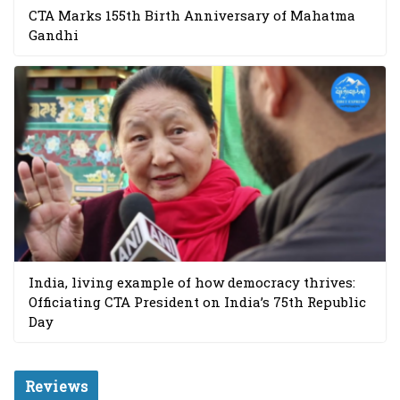
CTA Marks 155th Birth Anniversary of Mahatma
Gandhi
India, living example of how democracy thrives:
Officiating CTA President on India’s 75th Republic
Day
Reviews