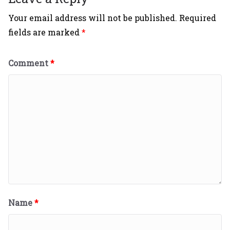
Your email address will not be published.
Required
fields are marked
*
Comment
*
Name
*