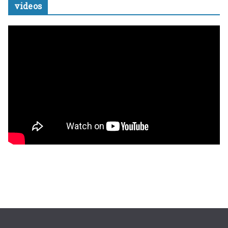
videos