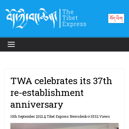
Skip
to
བོད་ཡིག
content
TWA celebrates its 37th
re-establishment
anniversary
10th September 2021
Tibet Express Newsdesk
3532 Views