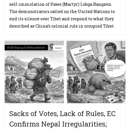
self-immolation of Pawo (Martyr) Lobga Rangzen.
The demonstrators called on the United Nations to
end its silence over Tibet and respond to what they
described as China’s colonial rule in occupied Tibet.
Sacks of Votes, Lack of Rules, EC
Confirms Nepal Irregularities;