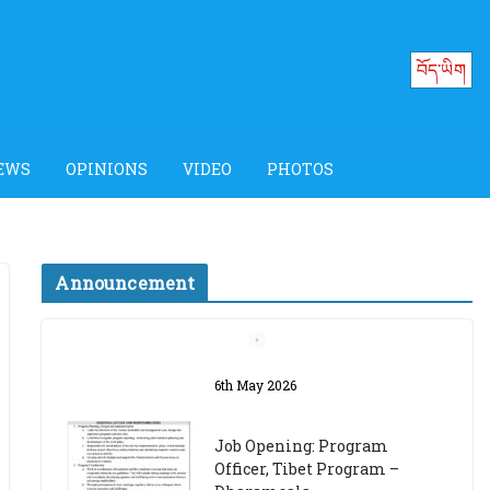
བོད་ཡིག
EWS
OPINIONS
VIDEO
PHOTOS
Announcement
Job Opening: Program
Officer, Tibet Program –
Dharamsala
18th March 2024