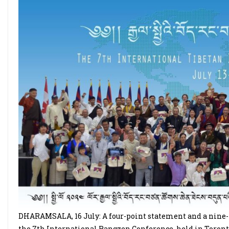
DHARAMSALA, 16 July: A four-point statement and a nine-p
the 7th International Rangzen Conference, held in Toronto