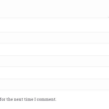
 for the next time I comment.