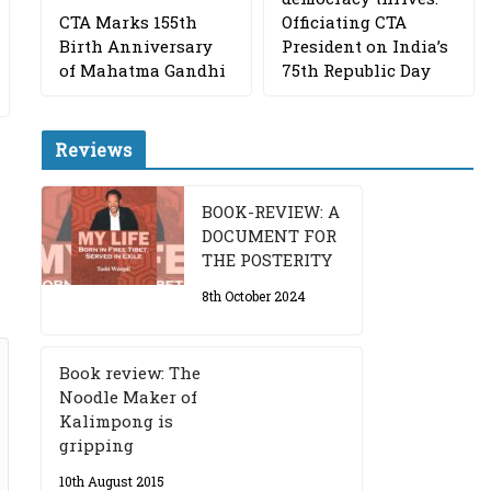
CTA Marks 155th
Officiating CTA
Birth Anniversary
President on India’s
of Mahatma Gandhi
75th Republic Day
Reviews
BOOK-REVIEW: A
DOCUMENT FOR
THE POSTERITY
8th October 2024
Book review: The
Noodle Maker of
Kalimpong is
gripping
10th August 2015