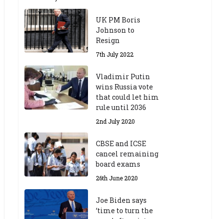
UK PM Boris
Johnson to
Resign
7th July 2022
Vladimir Putin
wins Russia vote
that could let him
rule until 2036
2nd July 2020
CBSE and ICSE
cancel remaining
board exams
26th June 2020
Joe Biden says
‘time to turn the