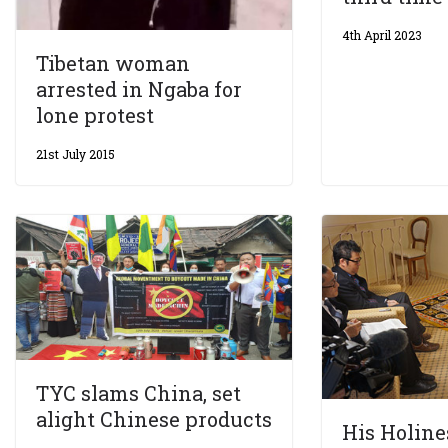
4th April 2023
Tibetan woman
arrested in Ngaba for
lone protest
21st July 2015
TYC slams China, set
alight Chinese products
His Holine