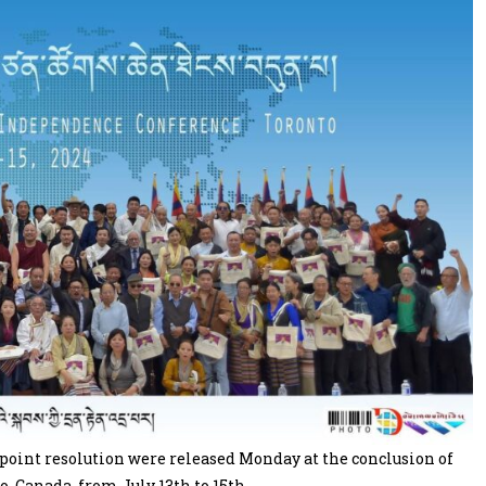
oint resolution were released Monday at the conclusion of
, Canada, from July 13th to 15th.