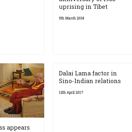
uprising in Tibet
5th March 2018
Dalai Lama factor in
Sino-Indian relations
12th April 2017
ss appears