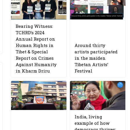
Bearing Witness:
TCHRD’s 2024
Annual Report on
Human Rights in
Around thirty
Tibet & Special
artists participated
Report on Crimes
in the maiden
Against Humanity
Tibetan Artists’
in Kharm Driru
Festival
India, living
example of how
democracy thrives: