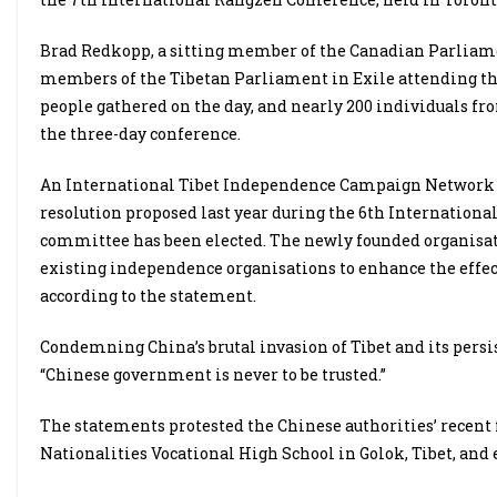
Brad Redkopp, a sitting member of the Canadian Parliamen
members of the Tibetan Parliament in Exile attending th
people gathered on the day, and nearly 200 individuals fro
the three-day conference.
An International Tibet Independence Campaign Network Co
resolution proposed last year during the 6th Internatio
committee has been elected. The newly founded organisati
existing independence organisations to enhance the eff
according to the statement.
Condemning China’s brutal invasion of Tibet and its persis
“Chinese government is never to be trusted.”
The statements protested the Chinese authorities’ recent
Nationalities Vocational High School in Golok, Tibet, and 