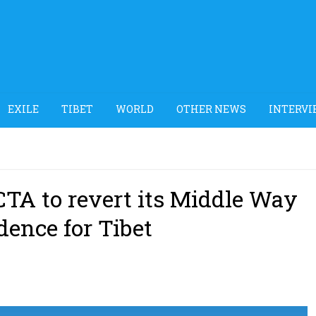
EXILE
TIBET
WORLD
OTHER NEWS
INTERVI
TA to revert its Middle Way
dence for Tibet