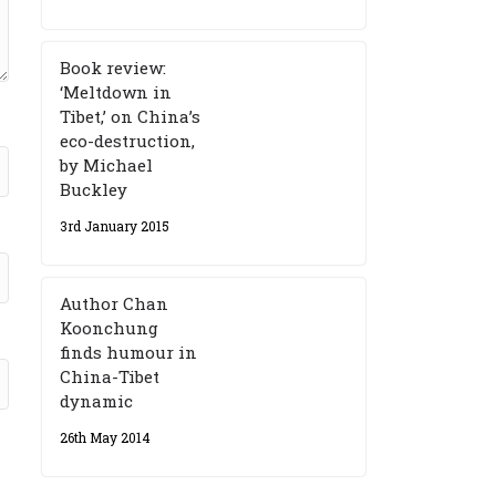
Book review:
‘Meltdown in
Tibet,’ on China’s
eco-destruction,
by Michael
Buckley
3rd January 2015
Author Chan
Koonchung
finds humour in
China-Tibet
dynamic
26th May 2014