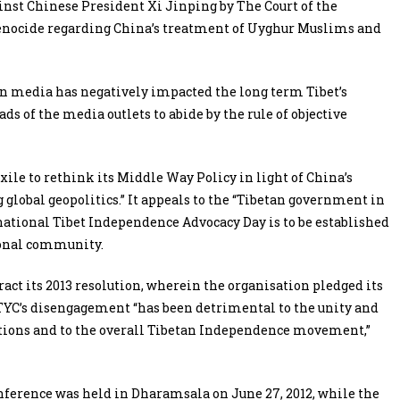
nst Chinese President Xi Jinping by The Court of the
genocide regarding China’s treatment of Uyghur Muslims and
n media has negatively impacted the long term Tibet’s
ds of the media outlets to abide by the rule of objective
ile to rethink its Middle Way Policy in light of China’s
lobal geopolitics.” It appeals to the “Tibetan government in
rnational Tibet Independence Advocacy Day is to be established
ional community.
ract its 2013 resolution, wherein the organisation pledged its
YC’s disengagement “has been detrimental to the unity and
tions and to the overall Tibetan Independence movement,”
onference was held in Dharamsala on June 27, 2012, while the