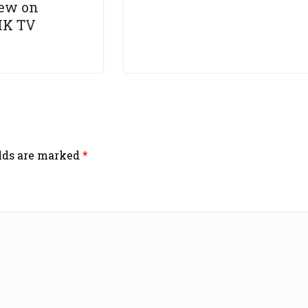
iew on
HK TV
elds are marked
*