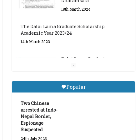
The Dalai Lama Graduate Scholarship
Academic Year 2023/24
14th March 2023
Dalai Lama Graduate
Scholarship for Academic
Year 2023/24
9th March 2023
Central Institute of Higher
Popular
Tibetan Studies (Sarnath)
Announces 2026-27 Entrance
Exams
Two Chinese
arrested at Indo-
6th May 2026
Nepal Border,
Espionage
Suspected
24th July 2023