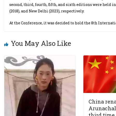
second, third, fourth, fifth, and sixth editions were held i
(2018), and New Delhi (2023), respectively.
At the Conference, it was decided to hold the 8th Internat
You May Also Like
China rena
Arunachal 
third time