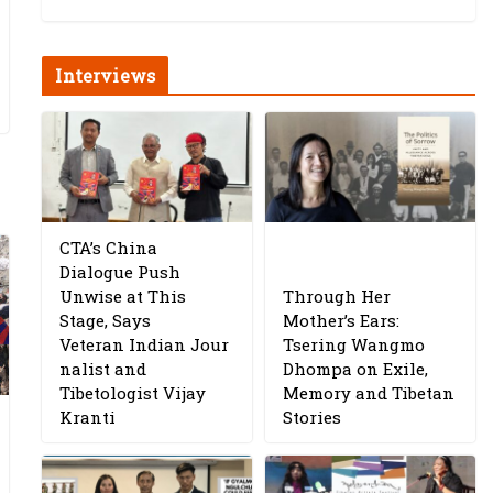
Interviews
CTA’s China
Dialogue Push
Unwise at This
Through Her
Stage, Says
Mother’s Ears:
Veteran Indian Jour
Tsering Wangmo
nalist and
Dhompa on Exile,
Tibetologist Vijay
Memory and Tibetan
Kranti
Stories