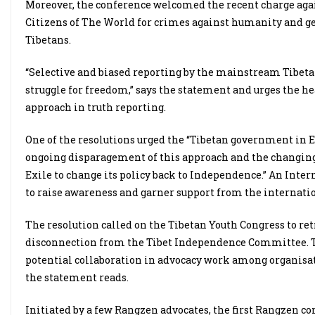
Moreover, the conference welcomed the recent charge agai
Citizens of The World for crimes against humanity and 
Tibetans.
“Selective and biased reporting by the mainstream Tibeta
struggle for freedom,” says the statement and urges the hea
approach in truth reporting.
One of the resolutions urged the “Tibetan government in Ex
ongoing disparagement of this approach and the changing g
Exile to change its policy back to Independence.” An Inte
to raise awareness and garner support from the internat
The resolution called on the Tibetan Youth Congress to ret
disconnection from the Tibet Independence Committee. T
potential collaboration in advocacy work among organisa
the statement reads.
Initiated by a few Rangzen advocates, the first Rangzen c