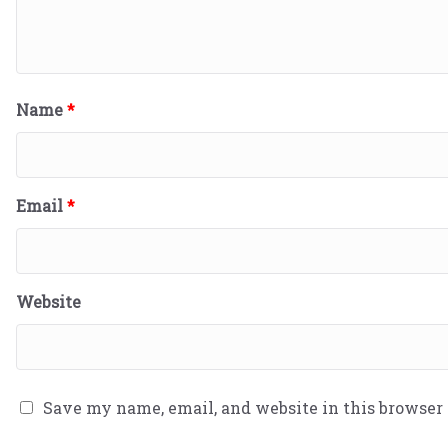
Name
*
Email
*
Website
Save my name, email, and website in this browser