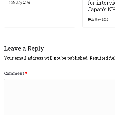
for interv
10th July 2020
Japan’s N
10th May 2016
Leave a Reply
Your email address will not be published.
Required fi
Comment
*