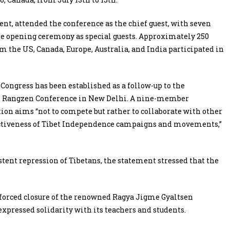
t, attended the conference as the chief guest, with seven
e opening ceremony as special guests. Approximately 250
m the US, Canada, Europe, Australia, and India participated in
ngress has been established as a follow-up to the
nal Rangzen Conference in New Delhi. A nine-member
on aims “not to compete but rather to collaborate with other
ectiveness of Tibet Independence campaigns and movements,”
tent repression of Tibetans, the statement stressed that the
 forced closure of the renowned Ragya Jigme Gyaltsen
expressed solidarity with its teachers and students.