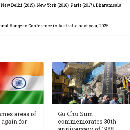
n New Delhi (2015), New York (2016), Paris (2017), Dharamsala
ional Rangzen Conference in Australia next year, 2025.
mes areas of
Gu Chu Sum
again for
commemorates 30th
anniversary of 1988