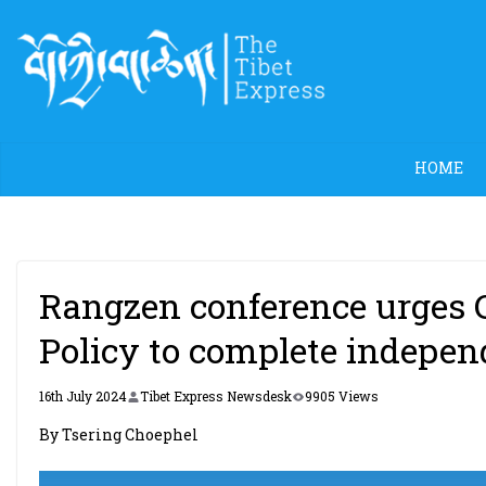
Skip
to
content
HOME
Rangzen conference urges C
Policy to complete indepen
16th July 2024
Tibet Express Newsdesk
9905 Views
By Tsering Choephel