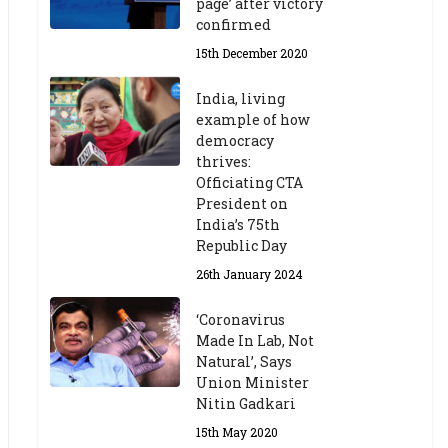
page’ after victory
confirmed
15th December 2020
India, living
example of how
democracy
thrives:
Officiating CTA
President on
India’s 75th
Republic Day
26th January 2024
‘Coronavirus
Made In Lab, Not
Natural’, Says
Union Minister
Nitin Gadkari
15th May 2020