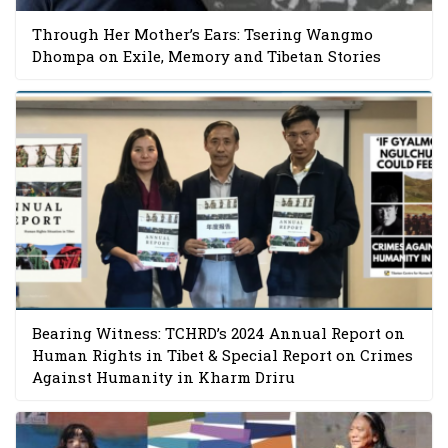
Through Her Mother’s Ears: Tsering Wangmo
Dhompa on Exile, Memory and Tibetan Stories
Bearing Witness: TCHRD’s 2024 Annual Report on
Human Rights in Tibet & Special Report on Crimes
Against Humanity in Kharm Driru