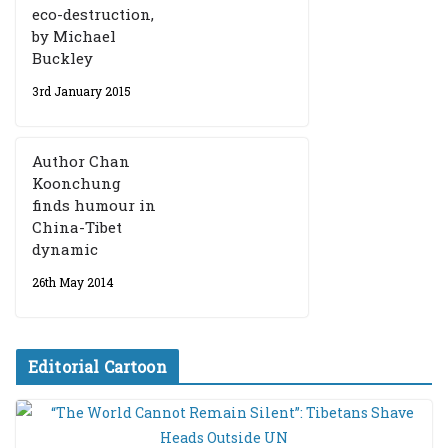
eco-destruction,
by Michael
Buckley
3rd January 2015
Author Chan
Koonchung
finds humour in
China-Tibet
dynamic
26th May 2014
Editorial Cartoon