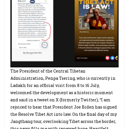
The President of the Central Tibetan
Administration, Penpa Tsering, who is currently in
Ladakh for an official visit from 8 to 16 July,
welcomed the development as a historic moment
and said in a tweet on X (formerly Twitter), “I am
rejoiced to hear that President Joe Biden has signed
the Resolve Tibet Act into law. On the final day of my
Jangthang tour, overlooking Tibet across the border,
this news fills me with renewed hope. Heartfelt