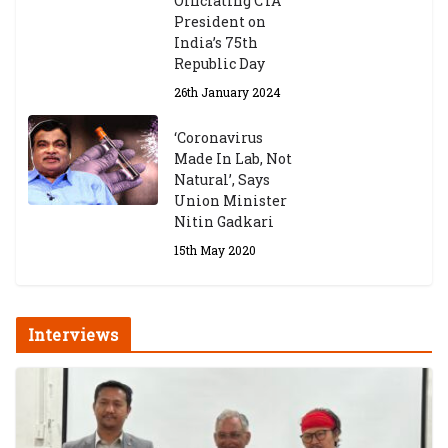
Officiating CTA
6th May 2026
President on
India’s 75th
Republic Day
26th January 2024
‘Coronavirus
Made In Lab, Not
Natural’, Says
Union Minister
Nitin Gadkari
15th May 2020
Interviews