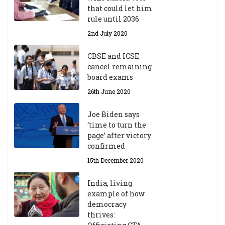
m
that could let him
ic
rule until 2036
Y
2nd July 2020
ea
r
CBSE and ICSE
20
cancel remaining
23
board exams
/2
4
26th June 2020
9t
h
Joe Biden says
M
‘time to turn the
ar
page’ after victory
ch
confirmed
20
23
15th December 2020
India, living
Central Institute of Higher
example of how
Tibetan Studies (Sarnath)
democracy
Announces 2026-27 Entrance
thrives:
Exams