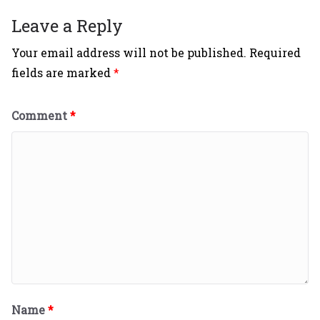
Leave a Reply
Your email address will not be published.
Required
fields are marked
*
Comment
*
Name
*