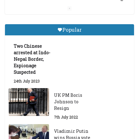
a
m
a
Gr
Popular
a
d
ua
Two Chinese
te
arrested at Indo-
Sc
Nepal Border,
h
Espionage
ol
Suspected
ar
24th July 2023
s
hi
UK PM Boris
p
Johnson to
fo
Resign
r
A
7th July 2022
ca
d
Vladimir Putin
e
wins Russia vote