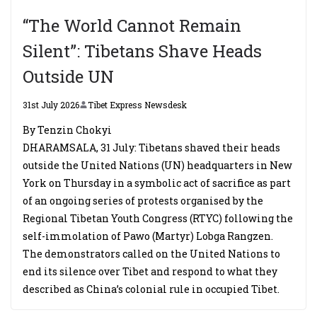
“The World Cannot Remain
Silent”: Tibetans Shave Heads
Outside UN
31st July 2026
Tibet Express Newsdesk
By Tenzin Chokyi
DHARAMSALA, 31 July: Tibetans shaved their heads
outside the United Nations (UN) headquarters in New
York on Thursday in a symbolic act of sacrifice as part
of an ongoing series of protests organised by the
Regional Tibetan Youth Congress (RTYC) following the
self-immolation of Pawo (Martyr) Lobga Rangzen.
The demonstrators called on the United Nations to
end its silence over Tibet and respond to what they
described as China’s colonial rule in occupied Tibet.