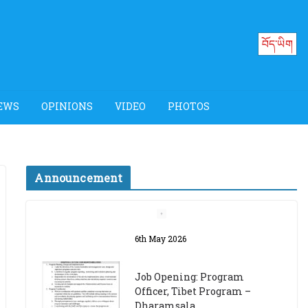
བོད་ཡིག
EWS
OPINIONS
VIDEO
PHOTOS
Announcement
Job Opening: Program
Officer, Tibet Program –
Dharamsala
18th March 2024