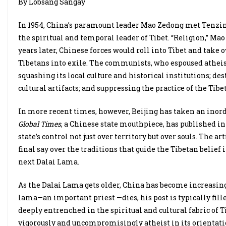
By Lobsang Sangay
In 1954, China’s paramount leader Mao Zedong met Tenzin 
the spiritual and temporal leader of Tibet. “Religion,” Mao
years later, Chinese forces would roll into Tibet and take
Tibetans into exile. The communists, who espoused atheis
squashing its local culture and historical institutions; d
cultural artifacts; and suppressing the practice of the Tibe
In more recent times, however, Beijing has taken an inord
Global Times
, a Chinese state mouthpiece, has published in 
state’s control not just over territory but over souls. The
final say over the traditions that guide the Tibetan belief
next Dalai Lama.
As the Dalai Lama gets older, China has become increasing
lama—an important priest —dies, his post is typically fille
deeply entrenched in the spiritual and cultural fabric 
vigorously and uncompromisingly atheist in its orientatio