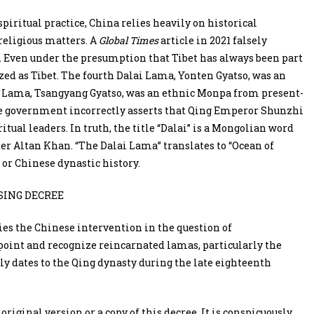
spiritual practice, China relies heavily on historical
 religious matters. A
Global Times
article in 2021 falsely
. Even under the presumption that Tibet has always been part
zed as Tibet. The fourth Dalai Lama, Yonten Gyatso, was an
i Lama, Tsangyang Gyatso, was an ethnic Monpa from present-
e government incorrectly asserts that Qing Emperor Shunzhi
ritual leaders. In truth, the title “Dalai” is a Mongolian word
r Altan Khan. “The Dalai Lama” translates to “Ocean of
or Chinese dynastic history.
SING DECREE
rlies the Chinese intervention in the question of
point and recognize reincarnated lamas, particularly the
ly dates to the Qing dynasty during the late eighteenth
riginal version or a copy of this decree. It is conspicuously