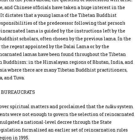
 and Chinese officials have taken a huge interest in the
. It dictates that a young lama of the Tibetan Buddhist
esponsibilities of the predecessor following that person’s
reincarnated lama is guided by the instructions left by the
Buddhist scholars, often chosen by the previous lama. In the
y the regent appointed by the Dalai Lama or by the
eincarnated lamas have been found throughout the Tibetan
tan Buddhism: in the Himalayan regions of Bhutan, India, and
ssia where there are many Tibetan Buddhist practitioners,
a, and Tuva.
 BUREAUCRATS
 over spiritual matters and proclaimed that the
tulku
system
dents were not enough to govern the selection of reincarnated
omulgated a national-level decree through the State
islation formalised an earlier set of reincarnation rules
gion in 1995.