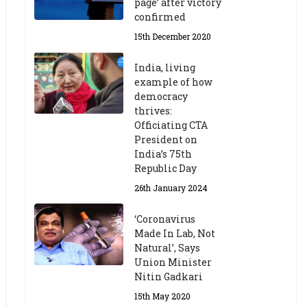
page’ after victory
confirmed
15th December 2020
India, living
example of how
democracy
thrives:
Officiating CTA
President on
India’s 75th
Republic Day
26th January 2024
‘Coronavirus
Made In Lab, Not
Natural’, Says
Union Minister
Nitin Gadkari
15th May 2020