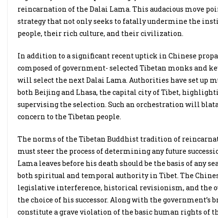
reincarnation of the Dalai Lama. This audacious move points
strategy that not only seeks to fatally undermine the inst
people, their rich culture, and their civilization.
In addition to a significant recent uptick in Chinese pro
composed of government- selected Tibetan monks and key 
will select the next Dalai Lama. Authorities have set up 
both Beijing and Lhasa, the capital city of Tibet, highlig
supervising the selection. Such an orchestration will bla
concern to the Tibetan people.
The norms of the Tibetan Buddhist tradition of reincarna
must steer the process of determining any future successio
Lama leaves before his death should be the basis of any sea
both spiritual and temporal authority in Tibet. The Chine
legislative interference, historical revisionism, and the 
the choice of his successor. Along with the government’s br
constitute a grave violation of the basic human rights of t