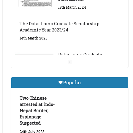
The Dalai Lama Graduate Scholarship
Academic Year 2023/24
14th March 2023
Dalai Lama Graduate
Scholarship for Academic
Year 2023/24
9th March 2023
Central Institute of Higher
Popular
Tibetan Studies (Sarnath)
Announces 2026-27 Entrance
Exams
Two Chinese
arrested at Indo-
6th May 2026
Nepal Border,
Espionage
Suspected
24th July 2023