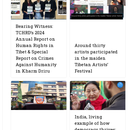
Bearing Witness:
TCHRD’s 2024
Annual Report on
Human Rights in
Around thirty
Tibet & Special
artists participated
Report on Crimes
in the maiden
Against Humanity
Tibetan Artists’
in Kharm Driru
Festival
India, living
example of how
democracy thrives: