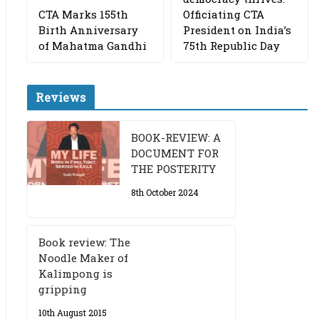
CTA Marks 155th
Officiating CTA
Birth Anniversary
President on India’s
of Mahatma Gandhi
75th Republic Day
Reviews
BOOK-REVIEW: A
DOCUMENT FOR
THE POSTERITY
8th October 2024
Book review: The
Noodle Maker of
Kalimpong is
gripping
10th August 2015