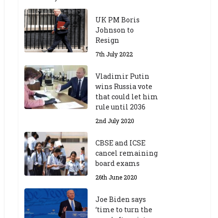
UK PM Boris
Johnson to
Resign
7th July 2022
Vladimir Putin
wins Russia vote
that could let him
rule until 2036
2nd July 2020
CBSE and ICSE
cancel remaining
board exams
26th June 2020
Joe Biden says
‘time to turn the