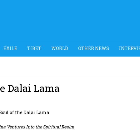
EXILE
TIBET
WORLD
OTHER NEWS
INTERVI
he Dalai Lama
 Soul of the Dalai Lama
na Ventures Into the Spiritual Realm