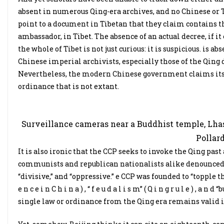
absent in numerous Qing-era archives, and no Chinese or 
point to a document in Tibetan that they claim contains th
ambassador, in Tibet. The absence of an actual decree, if it
the whole of Tibet is not just curious: it is suspicious. is 
Chinese imperial archivists, especially those of the Qing 
Nevertheless, the modern Chinese government claims its r
ordinance that is not extant.
Surveillance cameras near a Buddhist temple, Lhas
Pollard
It is also ironic that the CCP seeks to invoke the Qing past a
communists and republican nationalists alike denounced
“divisive,” and “oppressive.” e CCP was founded to “topple th
e n c e i n C h i n a ) , “ f e u d a l i s m” ( Q i n g r u l e ) ,
single law or ordinance from the Qing era remains valid i