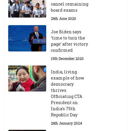
cancel remaining
board exams
26th June 2020
Joe Biden says
‘time to turn the
page’ after victory
confirmed
15th December 2020
India, living
example of how
democracy
thrives:
Officiating CTA
President on
India’s 75th
Republic Day
26th January 2024