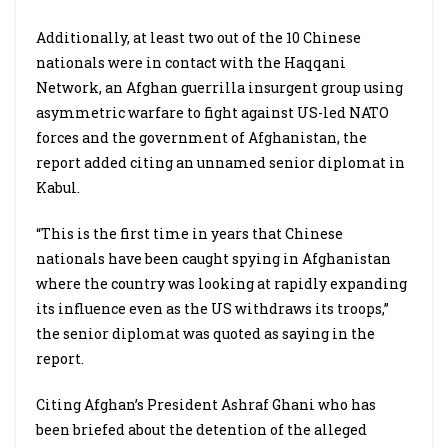
Additionally, at least two out of the 10 Chinese
nationals were in contact with the Haqqani
Network, an Afghan guerrilla insurgent group using
asymmetric warfare to fight against US-led NATO
forces and the government of Afghanistan, the
report added citing an unnamed senior diplomat in
Kabul.
“This is the first time in years that Chinese
nationals have been caught spying in Afghanistan
where the country was looking at rapidly expanding
its influence even as the US
withdraws its troops,”
the senior diplomat was quoted as saying in the
report.
Citing Afghan’s President Ashraf Ghani who has
been briefed about the detention of the alleged