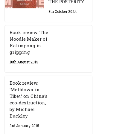
THE POSTERITY
8th October 2024
Book review: The
Noodle Maker of
Kalimpong is
gripping
10th August 2015
Book review:
‘Meltdown in
Tibet,’ on China’s
eco-destruction,
by Michael
Buckley
3rd January 2015