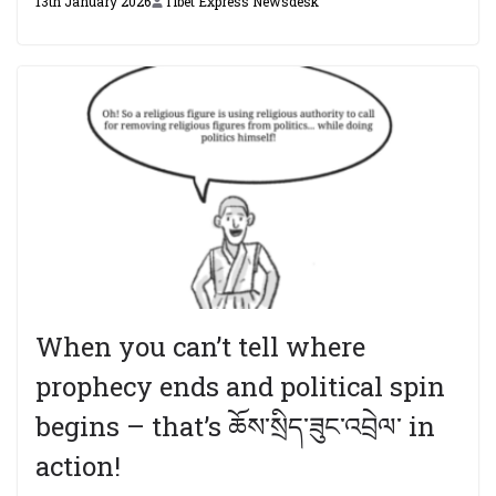
13th January 2026
Tibet Express Newsdesk
When you can’t tell where
prophecy ends and political spin
begins – that’s ཆོས་སྲིད་ཟུང་འབྲེལ་ in
action!