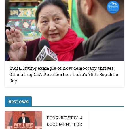
India, living example of how democracy thrives:
Officiating CTA President on India’s 75th Republic
Day
Reviews
BOOK-REVIEW: A
DOCUMENT FOR