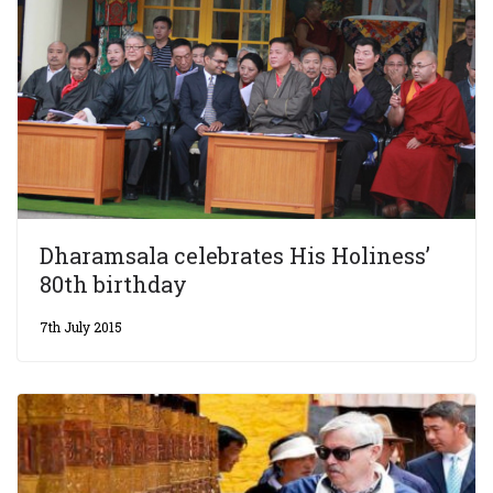
Dharamsala celebrates His Holiness’
80th birthday
7th July 2015