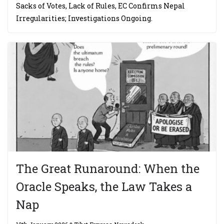
Sacks of Votes, Lack of Rules, EC Confirms Nepal
Irregularities; Investigations Ongoing.
The Great Runaround: When the
Oracle Speaks, the Law Takes a
Nap