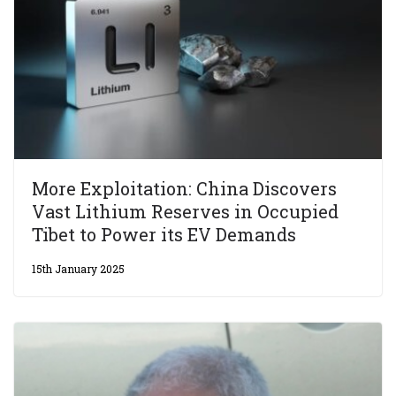
More Exploitation: China Discovers
Vast Lithium Reserves in Occupied
Tibet to Power its EV Demands
15th January 2025