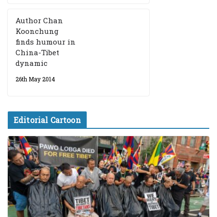
Author Chan
Koonchung
finds humour in
China-Tibet
dynamic
26th May 2014
Editorial Cartoon