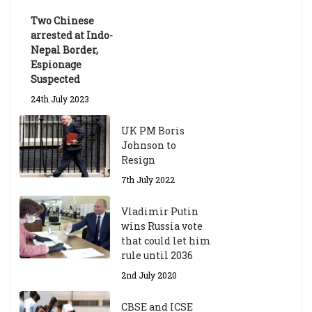
Exams
Two Chinese
6th May 2026
arrested at Indo-
Nepal Border,
Espionage
Suspected
24th July 2023
UK PM Boris
Johnson to
Resign
7th July 2022
Vladimir Putin
wins Russia vote
that could let him
rule until 2036
2nd July 2020
CBSE and ICSE