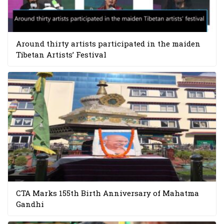
Around thirty artists participated in the maiden
Tibetan Artists’ Festival
CTA Marks 155th Birth Anniversary of Mahatma
Gandhi