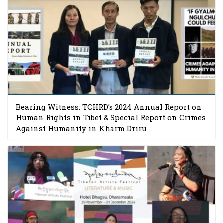
Bearing Witness: TCHRD’s 2024 Annual Report on
Human Rights in Tibet & Special Report on Crimes
Against Humanity in Kharm Driru