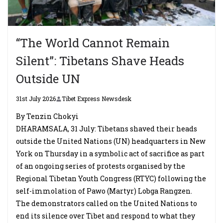
“The World Cannot Remain
Silent”: Tibetans Shave Heads
Outside UN
31st July 2026
Tibet Express Newsdesk
By Tenzin Chokyi
DHARAMSALA, 31 July: Tibetans shaved their heads
outside the United Nations (UN) headquarters in New
York on Thursday in a symbolic act of sacrifice as part
of an ongoing series of protests organised by the
Regional Tibetan Youth Congress (RTYC) following the
self-immolation of Pawo (Martyr) Lobga Rangzen.
The demonstrators called on the United Nations to
end its silence over Tibet and respond to what they