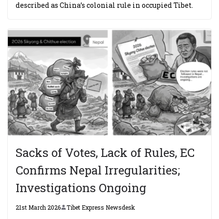
described as China’s colonial rule in occupied Tibet.
Sacks of Votes, Lack of Rules, EC
Confirms Nepal Irregularities;
Investigations Ongoing
21st March 2026
Tibet Express Newsdesk