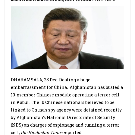
DHARAMSALA, 25 Dec: Dealing a huge
embarrassment for China,
Afghanistan has busted a
10-member Chinese module operating a terror cell
in Kabul. The 10 Chinese nationals believed to be
linked to China’s spy agency were detained recently
by Afghanistan’s National Directorate of Security
(NDS) on charges of espionage and running a terror
cell,
the Hindustan Times r
eported.