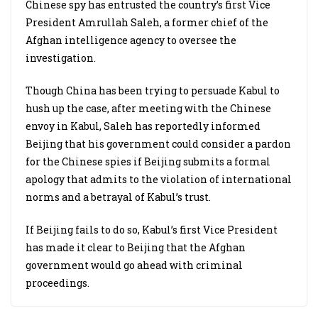
Chinese spy has entrusted the country’s first Vice
President Amrullah Saleh, a former chief of the
Afghan intelligence agency to oversee the
investigation.
Though China has been trying to persuade Kabul to
hush up the case, after meeting with the Chinese
envoy in Kabul, Saleh has reportedly informed
Beijing that his government could consider a pardon
for the Chinese spies if Beijing submits a formal
apology that admits to the violation of international
norms and a betrayal of Kabul’s trust.
If Beijing fails to do so, Kabul’s first Vice President
has made it clear to Beijing that the Afghan
government would go ahead with criminal
proceedings.