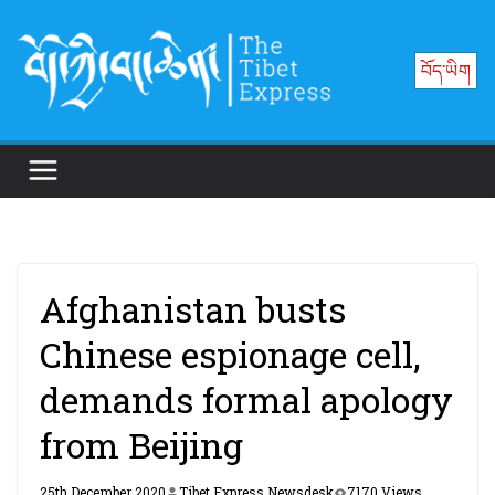
Skip
to
བོད་ཡིག
content
Afghanistan busts
Chinese espionage cell,
demands formal apology
from Beijing
25th December 2020
Tibet Express Newsdesk
7170 Views