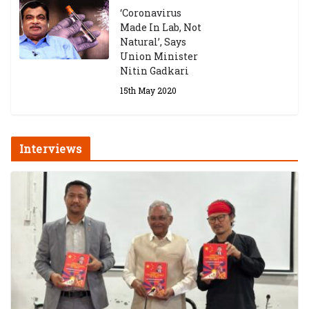
‘Coronavirus
Made In Lab, Not
Natural’, Says
Union Minister
Nitin Gadkari
15th May 2020
Interviews