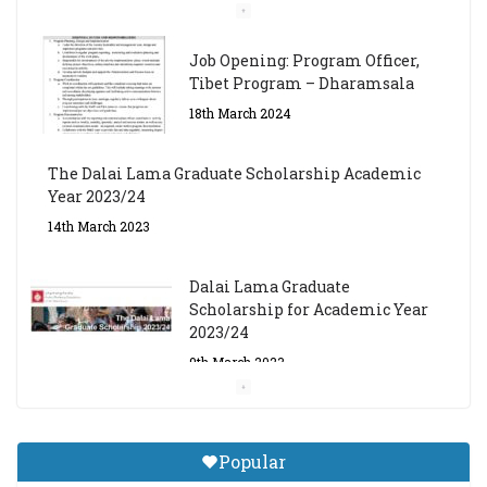
Job Opening: Program Officer,
Tibet Program – Dharamsala
18th March 2024
The Dalai Lama Graduate Scholarship Academic
Year 2023/24
14th March 2023
Dalai Lama Graduate
Scholarship for Academic Year
2023/24
9th March 2023
Central Institute of Higher
Tibetan Studies (Sarnath)
Popular
Announces 2026-27 Entrance