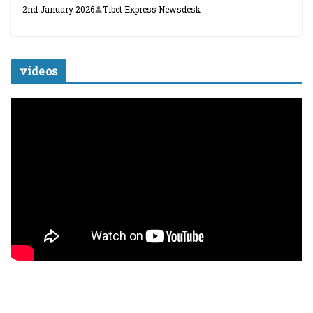
2nd January 2026
Tibet Express Newsdesk
videos