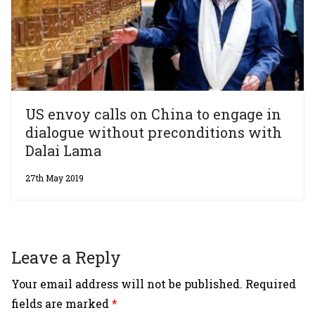
US envoy calls on China to engage in
dialogue without preconditions with
Dalai Lama
27th May 2019
Leave a Reply
Your email address will not be published.
Required
fields are marked
*