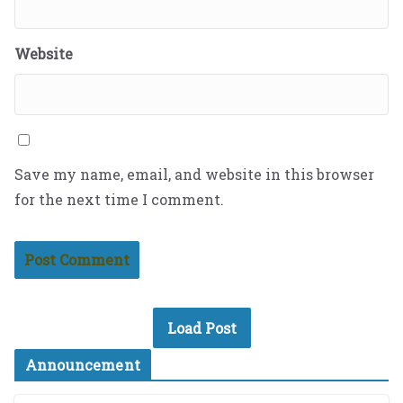
Website
Save my name, email, and website in this browser
for the next time I comment.
Load Post
Announcement