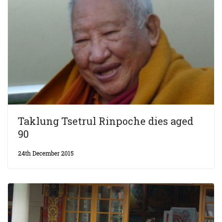
Taklung Tsetrul Rinpoche dies aged
90
24th December 2015