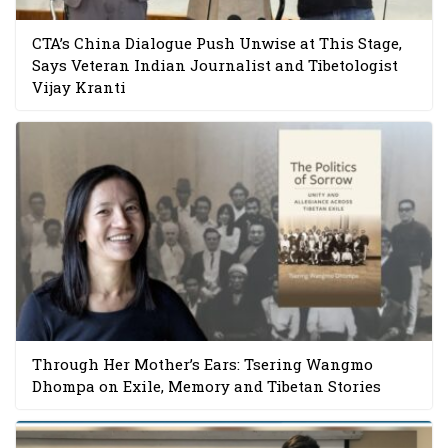
CTA’s China Dialogue Push Unwise at This Stage,
Says Veteran Indian Journalist and Tibetologist
Vijay Kranti
Through Her Mother’s Ears: Tsering Wangmo
Dhompa on Exile, Memory and Tibetan Stories