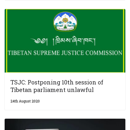
TSJC: Postponing 10th session of
Tibetan parliament unlawful
24th August 2020