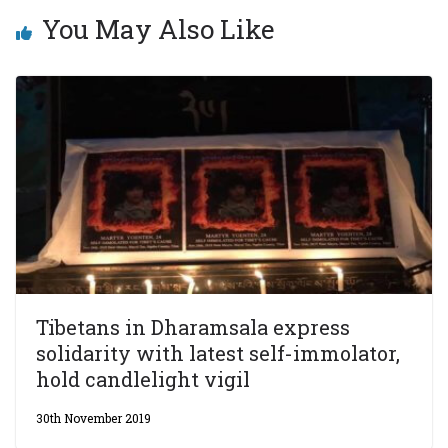
You May Also Like
Tibetans in Dharamsala express
solidarity with latest self-immolator,
hold candlelight vigil
30th November 2019