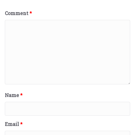
Comment
*
Name
*
Email
*