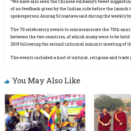
“We have also seen the Chinese embassy’s tweet suggesting
of no feedback given by the Indian side before the launch t
spokesperson Anurag Srivastava said during the weekly br
The 70 celebratory events to commemorate the 70th anniv
between the two countries, of which many were to be held
2019 following the second informal summit meeting of the
The events included a host of cultural, religious and trad
You May Also Like