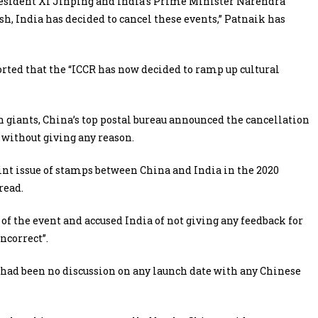
resident Xi Jinping and India’s Prime Minister Narendra
h, India has decided to cancel these events,” Patnaik has
orted that the “ICCR has now decided to ramp up cultural
 giants, China’s top postal bureau announced the cancellation
without giving any reason.
oint issue of stamps between China and India in the 2020
read.
of the event and accused India of not giving any feedback for
incorrect”.
e had been no discussion on any launch date with any Chinese