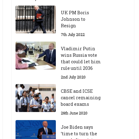
UK PM Boris
Johnson to
Resign
7th July 2022
Vladimir Putin
wins Russia vote
that could let him
rule until 2036
2nd July 2020
CBSE and ICSE
cancel remaining
board exams
26th June 2020
Joe Biden says
‘time to turn the