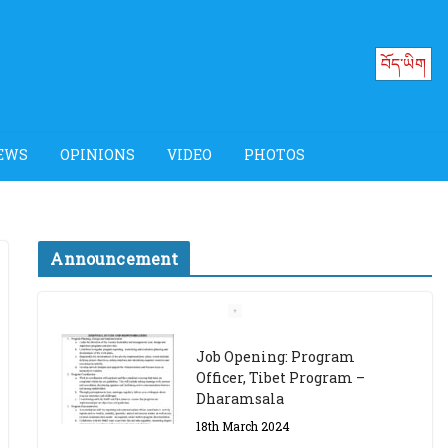
བོད་ཡིག
EWS
OPINIONS
VIDEO
PHOTOS
Announcement
Job Opening: Program
Officer, Tibet Program –
Dharamsala
18th March 2024