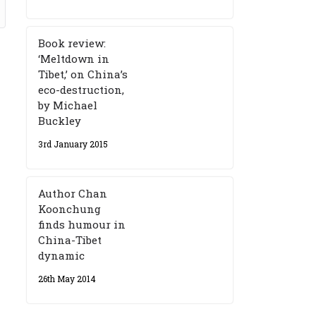
Book review:
‘Meltdown in
Tibet,’ on China’s
eco-destruction,
by Michael
Buckley
3rd January 2015
Author Chan
Koonchung
finds humour in
China-Tibet
dynamic
26th May 2014