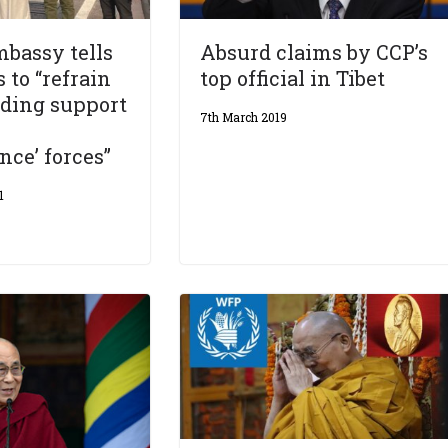
bassy tells
Absurd claims by CCP’s
 to “refrain
top official in Tibet
iding support
7th March 2019
ce’ forces”
1