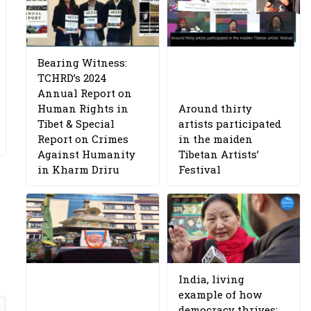
Bearing Witness:
TCHRD’s 2024
Annual Report on
Human Rights in
Around thirty
Tibet & Special
artists participated
Report on Crimes
in the maiden
Against Humanity
Tibetan Artists’
in Kharm Driru
Festival
India, living
example of how
democracy thrives: