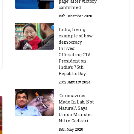
page’ after victory
confirmed
15th December 2020
India, living
example of how
democracy
thrives:
Officiating CTA
President on
India’s 75th
Republic Day
26th January 2024
‘Coronavirus
Made In Lab, Not
Natural’, Says
Union Minister
Nitin Gadkari
15th May 2020