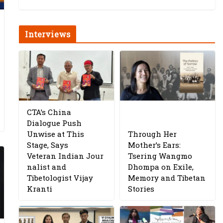
Interviews
CTA’s China
Dialogue Push
Unwise at This
Through Her
Stage, Says
Mother’s Ears:
Veteran Indian Jour
Tsering Wangmo
nalist and
Dhompa on Exile,
Tibetologist Vijay
Memory and Tibetan
Kranti
Stories