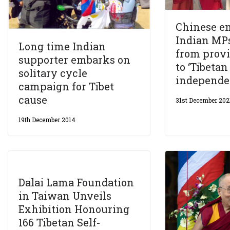
Chinese em
Indian MPs
Long time Indian
from prov
supporter embarks on
to ‘Tibetan
solitary cycle
independen
campaign for Tibet
cause
31st December 202
19th December 2014
Dalai Lama Foundation
in Taiwan Unveils
Exhibition Honouring
166 Tibetan Self-