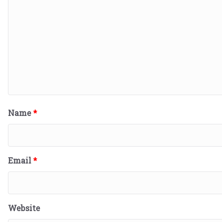
Name
*
Email
*
Website