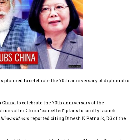
s planned to celebrate the 70th anniversary of diplomatic
 China to celebrate the 70th anniversary of the
ions after China “cancelled” plans to jointly launch
blicworld.com
reported citing Dinesh K Patnaik, DG of the