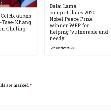
Dalai Lama
congratulates 2020
Celebrations
Nobel Peace Prize
n-Tsee-Khang
winner WFP for
en Chöling
helping ‘vulnerable and
needy’
12th October 2020
elds are marked
*