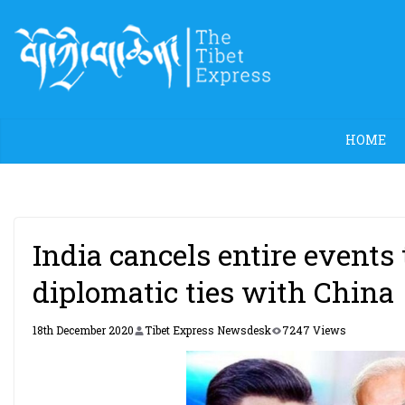
Skip
to
content
HOME
India cancels entire events
diplomatic ties with China
18th December 2020
Tibet Express Newsdesk
7247 Views