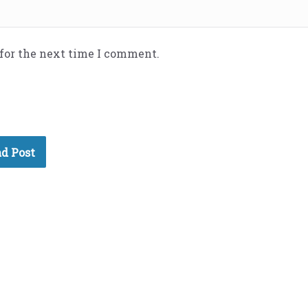
 for the next time I comment.
d Post