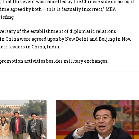
 that this event was cancelled by the Chinese side on account
ime agreed by both – this is factually incorrect,” MEA
iefing.
ersary of the establishment of diplomatic relations
 in China were agreed upon by New Delhi and Beijing in Nov.
ir leaders in China, India.
e promotion activities besides military exchanges.