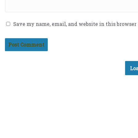
Save my name, email, and website in this browser
Loa