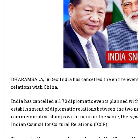
DHARAMSALA, 18 Dec: India has cancelled the entire event
relations with China.
India has cancelled all 70 diplomatic events planned with
establishment of diplomatic relations between the two nat
commemorative stamps with India for the same, the
repu
Indian Council for Cultural Relations. (ICCR)