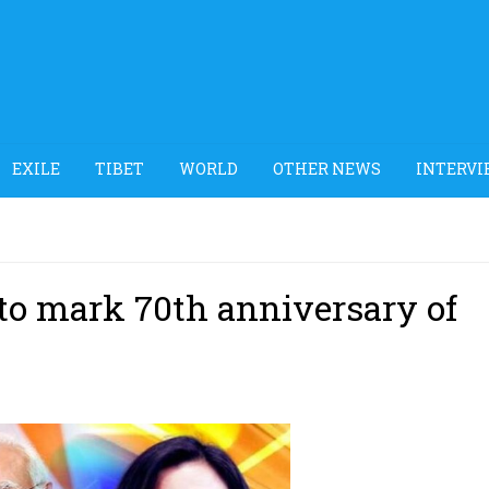
EXILE
TIBET
WORLD
OTHER NEWS
INTERVI
 to mark 70th anniversary of