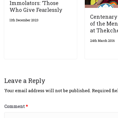
Immolators: ‘Those
Who Give Fearlessly
Centenary 
11th December 2023
of the Me
at Thekch
24th March 2016
Leave a Reply
Your email address will not be published.
Required fi
Comment
*