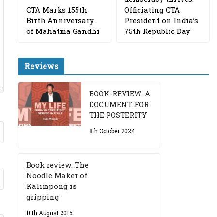
CTA Marks 155th
Officiating CTA
Birth Anniversary
President on India’s
of Mahatma Gandhi
75th Republic Day
Reviews
BOOK-REVIEW: A
DOCUMENT FOR
THE POSTERITY
8th October 2024
Book review: The
Noodle Maker of
Kalimpong is
gripping
10th August 2015