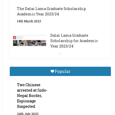
The Dalai Lama Graduate Scholarship
Academic Year 2023/24
14th March 2023
Dalai Lama Graduate
Scholarship for Academic
Year 2023/24
9th March 2023
Central Institute of Higher
Popular
Tibetan Studies (Sarnath)
Announces 2026-27 Entrance
Exams
Two Chinese
arrested at Indo-
6th May 2026
Nepal Border,
Espionage
Suspected
24th July 2023