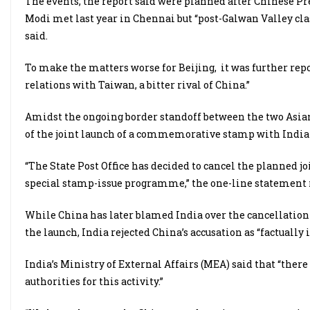
The events, the report said were planned after Chinese P
Modi met last year in Chennai but “post-Galwan Valley clas
said.
To make the matters worse for Beijing,
it was further rep
relations with Taiwan, a bitter rival of China.”
Amidst the ongoing border standoff between the two Asian
of the joint launch of a commemorative stamp with India 
“The State Post Office has decided to cancel the planned j
special stamp-issue programme,” the one-line statement 
While China has later blamed India over the cancellation 
the launch, India rejected China’s accusation as “factually 
India’s Ministry of External Affairs (MEA) said that “ther
authorities for this activity.”