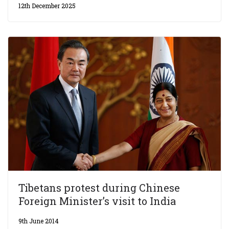
12th December 2025
Tibetans protest during Chinese
Foreign Minister’s visit to India
9th June 2014