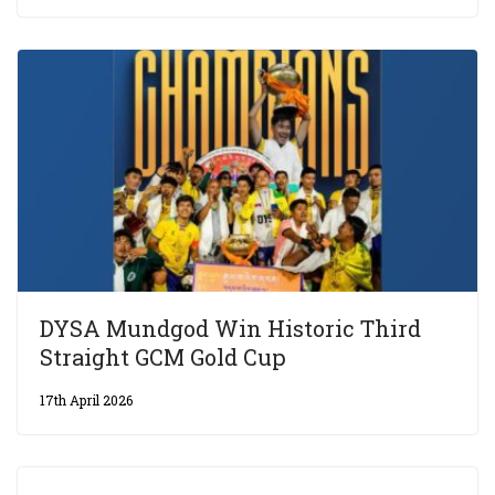
DYSA Mundgod Win Historic Third
Straight GCM Gold Cup
17th April 2026