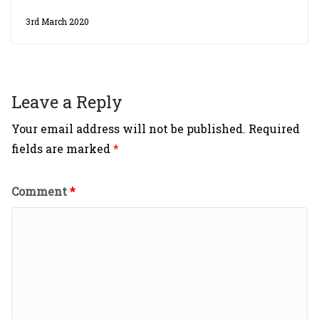
3rd March 2020
Leave a Reply
Your email address will not be published.
Required
fields are marked
*
Comment
*