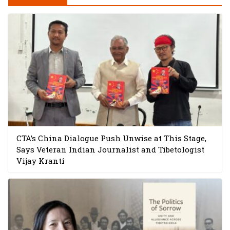
CTA’s China Dialogue Push Unwise at This Stage,
Says Veteran Indian Journalist and Tibetologist
Vijay Kranti