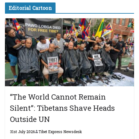
Editorial Cartoon
“The World Cannot Remain
Silent”: Tibetans Shave Heads
Outside UN
31st July 2026
Tibet Express Newsdesk