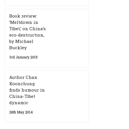
Book review:
‘Meltdown in
Tibet,’ on China’s
eco-destruction,
by Michael
Buckley
3rd January 2015
Author Chan
Koonchung
finds humour in
China-Tibet
dynamic
26th May 2014