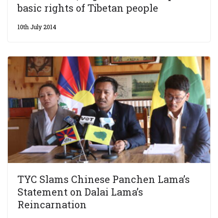
basic rights of Tibetan people
10th July 2014
TYC Slams Chinese Panchen Lama’s
Statement on Dalai Lama’s
Reincarnation