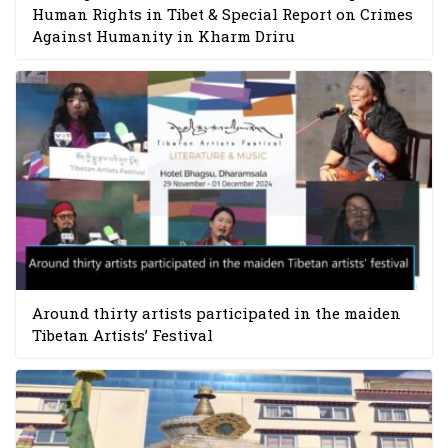
Human Rights in Tibet & Special Report on Crimes
Against Humanity in Kharm Driru
Around thirty artists participated in the maiden
Tibetan Artists’ Festival