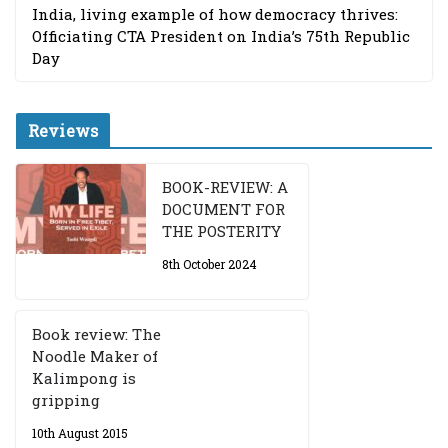
India, living example of how democracy thrives:
Officiating CTA President on India’s 75th Republic
Day
Reviews
BOOK-REVIEW: A
DOCUMENT FOR
THE POSTERITY
8th October 2024
Book review: The
Noodle Maker of
Kalimpong is
gripping
10th August 2015