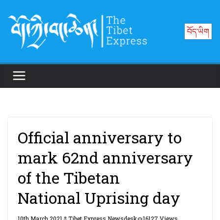
Skip
to
བོད་ཡིག
content
Official anniversary to
mark 62nd anniversary
of the Tibetan
National Uprising day
10th March 2021
Tibet Express Newsdesk
16127 Views