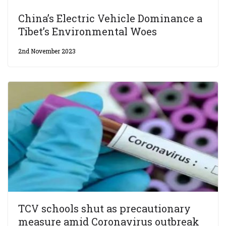
China’s Electric Vehicle Dominance a
Tibet’s Environmental Woes
2nd November 2023
TCV schools shut as precautionary
measure amid Coronavirus outbreak