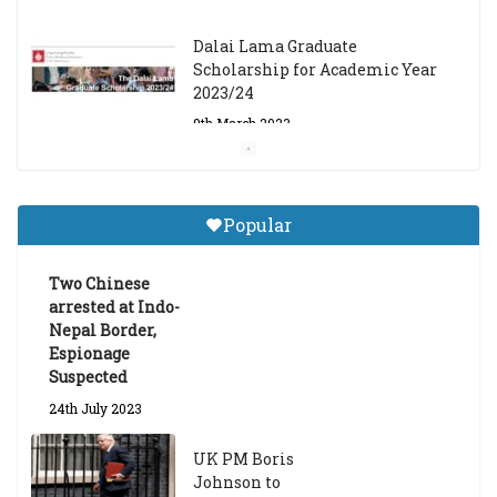
Dalai Lama Graduate
Scholarship for Academic Year
2023/24
9th March 2023
Central Institute of Higher
Tibetan Studies (Sarnath)
Popular
Announces 2026-27 Entrance
Exams
Two Chinese
6th May 2026
arrested at Indo-
Nepal Border,
Espionage
Suspected
24th July 2023
UK PM Boris
Johnson to