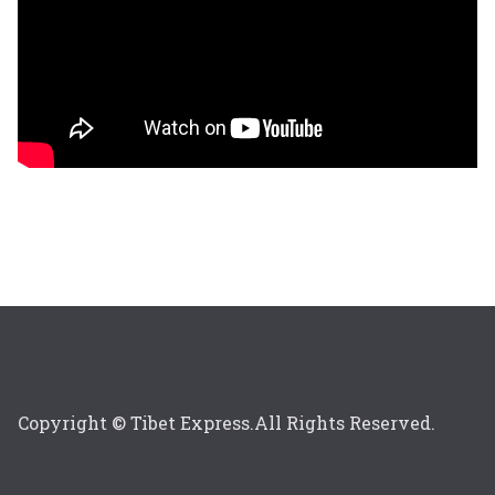
Copyright © Tibet Express.All Rights Reserved.