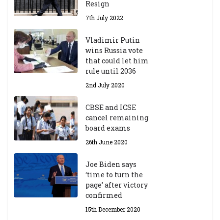
Resign
7th July 2022
Vladimir Putin
wins Russia vote
that could let him
rule until 2036
2nd July 2020
CBSE and ICSE
cancel remaining
board exams
26th June 2020
Joe Biden says
‘time to turn the
page’ after victory
confirmed
15th December 2020