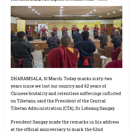
DHARAMSALA, 10 March: Today marks sixty-two
years since we lost our country and 62 years of
Chinese brutality and relentless sufferings inflicted
on Tibetans, said the President of the Central
Tibetan Administration (CTA), Dr Lobsang Sangay.
President Sangay made the remarks in his address
at the official anniversary to mark the 62nd