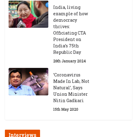
India, living
example of how
democracy
thrives:
Officiating CTA
President on
India’s 75th
Republic Day
26th January 2024
‘Coronavirus
Made In Lab, Not
Natural’, Says
Union Minister
Nitin Gadkari
15th May 2020
Interviews