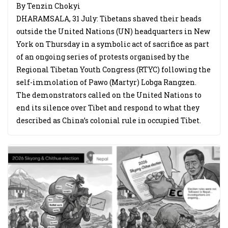
By Tenzin Chokyi
DHARAMSALA, 31 July: Tibetans shaved their heads
outside the United Nations (UN) headquarters in New
York on Thursday in a symbolic act of sacrifice as part
of an ongoing series of protests organised by the
Regional Tibetan Youth Congress (RTYC) following the
self-immolation of Pawo (Martyr) Lobga Rangzen.
The demonstrators called on the United Nations to
end its silence over Tibet and respond to what they
described as China’s colonial rule in occupied Tibet.