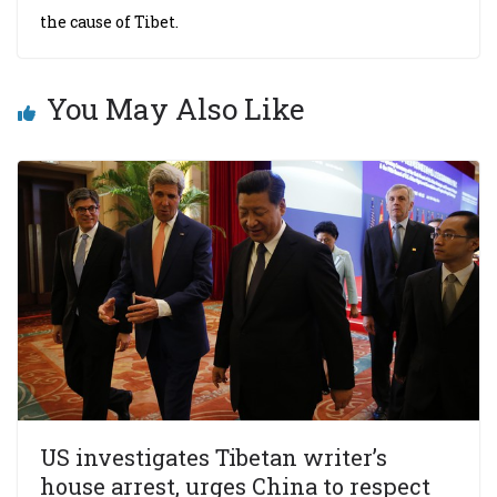
the cause of Tibet.
You May Also Like
US investigates Tibetan writer’s
house arrest, urges China to respect