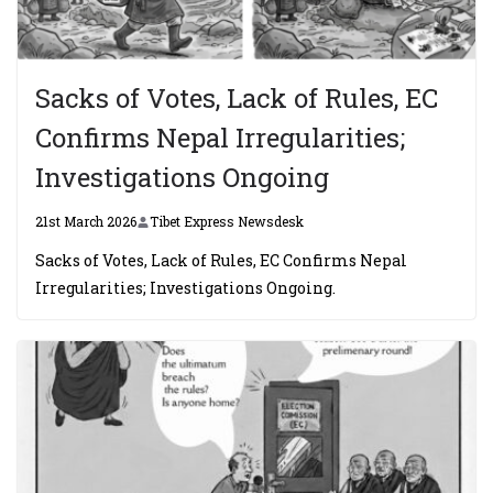
Sacks of Votes, Lack of Rules, EC
Confirms Nepal Irregularities;
Investigations Ongoing
21st March 2026
Tibet Express Newsdesk
Sacks of Votes, Lack of Rules, EC Confirms Nepal
Irregularities; Investigations Ongoing.