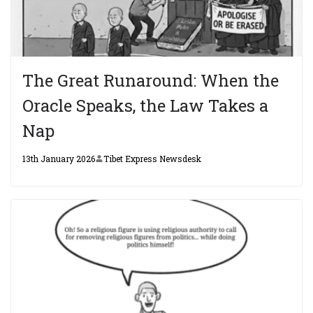
The Great Runaround: When the
Oracle Speaks, the Law Takes a
Nap
13th January 2026
Tibet Express Newsdesk