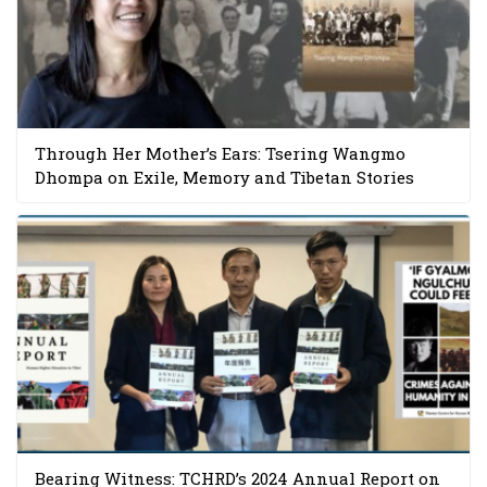
Through Her Mother’s Ears: Tsering Wangmo
Dhompa on Exile, Memory and Tibetan Stories
Bearing Witness: TCHRD’s 2024 Annual Report on