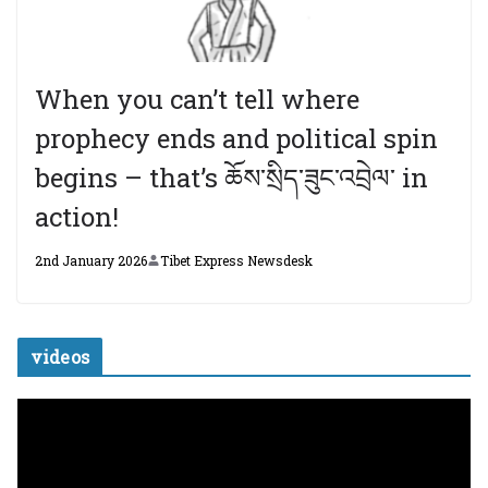
When you can’t tell where
prophecy ends and political spin
begins – that’s ཆོས་སྲིད་ཟུང་འབྲེལ་ in
action!
2nd January 2026
Tibet Express Newsdesk
videos