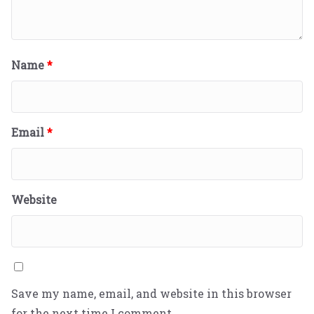
Name
*
Email
*
Website
Save my name, email, and website in this browser
for the next time I comment.