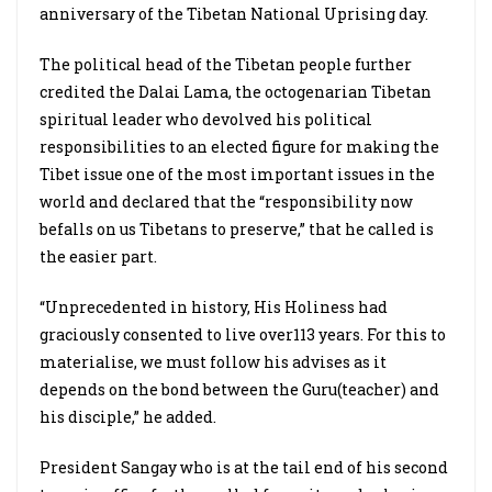
anniversary of the Tibetan National Uprising day.
The political head of the Tibetan people further
credited the Dalai Lama, the octogenarian Tibetan
spiritual leader who devolved his political
responsibilities to an elected figure for making the
Tibet issue one of the most important issues in the
world and declared that the “responsibility now
befalls on us Tibetans to preserve,” that he called is
the easier part.
“Unprecedented in history, His Holiness had
graciously consented to live over113 years. For this to
materialise, we must follow his advises as it
depends on the bond between the Guru(teacher) and
his disciple,” he added.
President Sangay who is at the tail end of his second