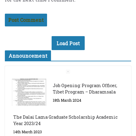
Load Post
Announcement
Job Opening: Program Officer,
Tibet Program – Dharamsala
18th March 2024
The Dalai Lama Graduate Scholarship Academic
Year 2023/24
14th March 2023