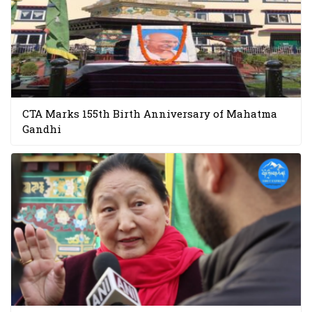
CTA Marks 155th Birth Anniversary of Mahatma
Gandhi