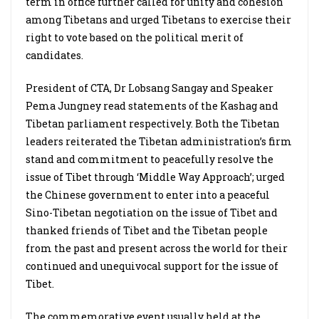
term in office further called for unity and cohesion
among Tibetans and urged Tibetans to exercise their
right to vote based on the political merit of
candidates.
President of CTA, Dr Lobsang Sangay and Speaker
Pema Jungney read statements of the Kashag and
Tibetan parliament respectively. Both the Tibetan
leaders reiterated the Tibetan administration’s firm
stand and commitment to peacefully resolve the
issue of Tibet through ‘Middle Way Approach’; urged
the Chinese government to enter into a peaceful
Sino-Tibetan negotiation on the issue of Tibet and
thanked friends of Tibet and the Tibetan people
from the past and present across the world for their
continued and unequivocal support for the issue of
Tibet.
The commemorative event usually held at the