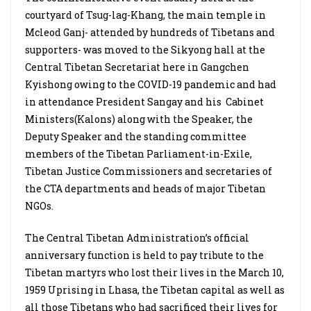
courtyard of Tsug-lag-Khang, the main temple in
Mcleod Ganj- attended by hundreds of Tibetans and
supporters- was moved to the Sikyong hall at the
Central Tibetan Secretariat here in Gangchen
Kyishong owing to the COVID-19 pandemic and had
in attendance President Sangay and his
Cabinet
Ministers(Kalons) along with the Speaker, the
Deputy Speaker and the standing committee
members of the Tibetan Parliament-in-Exile,
Tibetan Justice Commissioners and secretaries of
the CTA departments and heads of major Tibetan
NGOs.
The Central Tibetan Administration’s official
anniversary function is held to pay tribute to the
Tibetan martyrs who lost their lives in the March 10,
1959 Uprising in Lhasa, the Tibetan capital as well as
all those Tibetans who had sacrificed their lives for