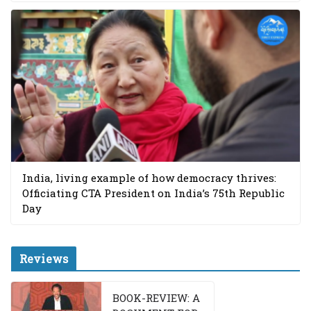
India, living example of how democracy thrives:
Officiating CTA President on India’s 75th Republic
Day
Reviews
BOOK-REVIEW: A