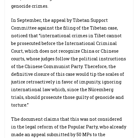
genocide crimes.
In September, the appeal by Tibetan Support
Committee against the filing of the Tibetan case,
noticed that “international crimes in Tibet cannot
be prosecuted before the International Criminal
Court, which does not recognize China or Chinese
courts, whose judges follow the political instructions
of the Chinese Communist Party. Therefore, the
definitive closure of this case would tip the scales of
justice retroactively in favor of impunity, ignoring
international law which, since the Nüremberg
trials, should prosecute those guilty of genocide and
torture.”
The document claims that this was not considered
in the legal reform of the Popular Party, who already
made an appeal submitted by 50 MPs to the