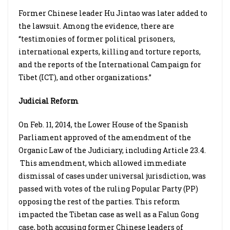
Former Chinese leader Hu Jintao was later added to
the lawsuit. Among the evidence, there are
“testimonies of former political prisoners,
international experts, killing and torture reports,
and the reports of the International Campaign for
Tibet (ICT), and other organizations.”
Judicial Reform
On Feb. 11, 2014, the Lower House of the Spanish
Parliament approved of the amendment of the
Organic Law of the Judiciary, including Article 23.4.
This amendment, which allowed immediate
dismissal of cases under universal jurisdiction, was
passed with votes of the ruling Popular Party (PP)
opposing the rest of the parties. This reform
impacted the Tibetan case as well as a Falun Gong
case, both accusing former Chinese leaders of