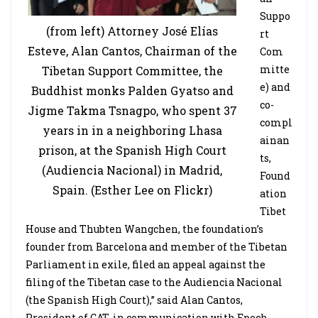
Suppo
(from left) Attorney José Elías
rt
Esteve, Alan Cantos, Chairman of the
Com
mitte
Tibetan Support Committee, the
e) and
Buddhist monks Palden Gyatso and
co-
Jigme Takma Tsnagpo, who spent 37
compl
years in in a neighboring Lhasa
ainan
prison, at the Spanish High Court
ts,
(Audiencia Nacional) in Madrid,
Found
Spain. (Esther Lee on Flickr)
ation
Tibet
House and Thubten Wangchen, the foundation’s
founder from Barcelona and member of the Tibetan
Parliament in exile, filed an appeal against the
filing of the Tibetan case to the Audiencia Nacional
(the Spanish High Court),” said Alan Cantos,
President of CAT, in communication with Epoch