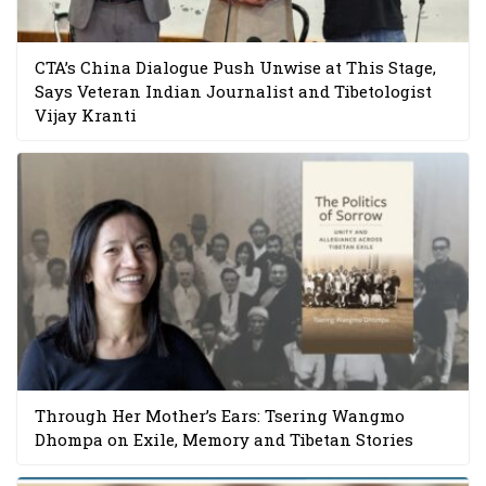
CTA’s China Dialogue Push Unwise at This Stage,
Says Veteran Indian Journalist and Tibetologist
Vijay Kranti
Through Her Mother’s Ears: Tsering Wangmo
Dhompa on Exile, Memory and Tibetan Stories