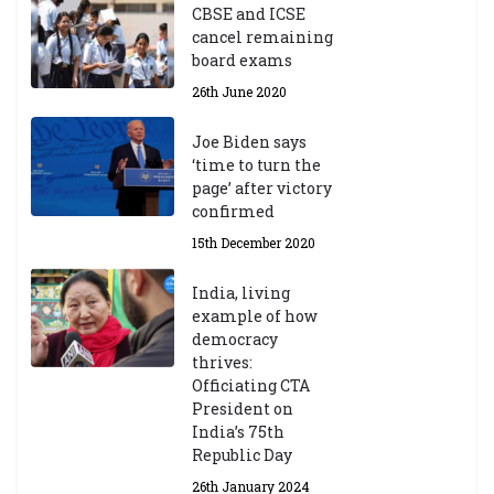
CBSE and ICSE
cancel remaining
board exams
26th June 2020
Joe Biden says
‘time to turn the
page’ after victory
confirmed
15th December 2020
India, living
example of how
democracy
thrives:
Officiating CTA
President on
India’s 75th
Republic Day
26th January 2024