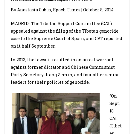
By Anastasia Gubin, Epoch Times | October 8, 2014
MADRID­­- The Tibetan Support Committee (CAT)
appealed against the filing of the Tibetan genocide
case to the Supreme Court of Spain, and CAT reported
on it half September.
In 2013, the lawsuit resulted in an arrest warrant
against former dictator and Chinese Communist
Party Secretary Jiang Zemin, and four other senior
leaders for their policies of genocide.
“On
Sept.
18,
CAT
(Tibet
an