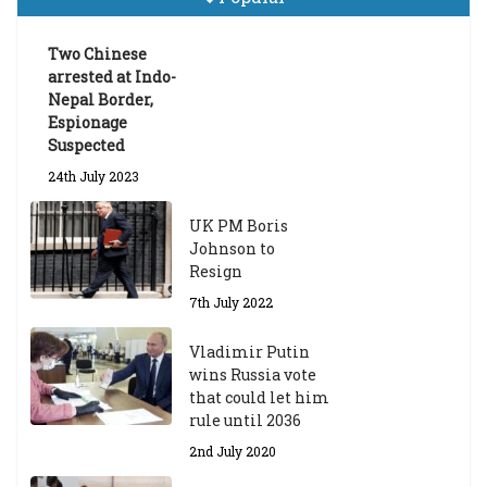
Announces 2026-27 Entrance
Exams
Two Chinese
6th May 2026
arrested at Indo-
Nepal Border,
Espionage
Suspected
24th July 2023
UK PM Boris
Johnson to
Resign
7th July 2022
Vladimir Putin
wins Russia vote
that could let him
rule until 2036
2nd July 2020