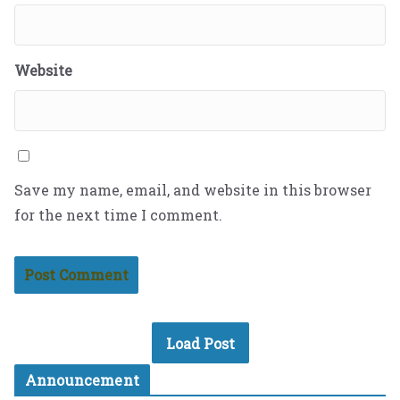
Website
Save my name, email, and website in this browser
for the next time I comment.
Load Post
Announcement