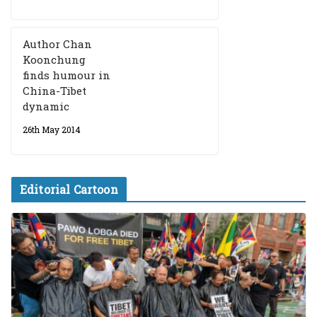
Author Chan
Koonchung
finds humour in
China-Tibet
dynamic
26th May 2014
Editorial Cartoon