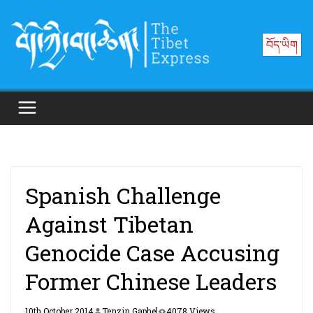
Skip
to
བོད་ཡིག
content
Spanish Challenge
Against Tibetan
Genocide Case Accusing
Former Chinese Leaders
10th October 2014
Tenzin Gaphel
4078 Views