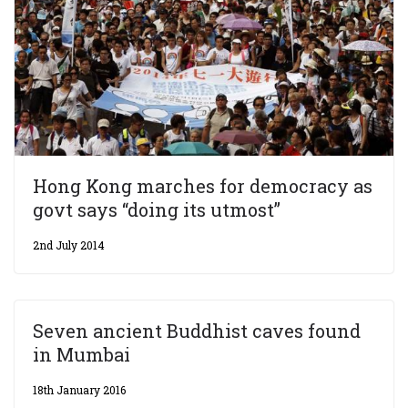
Hong Kong marches for democracy as
govt says “doing its utmost”
2nd July 2014
Seven ancient Buddhist caves found
in Mumbai
18th January 2016