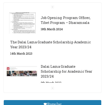
Job Opening: Program Officer,
Tibet Program – Dharamsala
18th March 2024
The Dalai Lama Graduate Scholarship Academic
Year 2023/24
14th March 2023
Dalai Lama Graduate
Scholarship for Academic Year
2023/24
9th March 2023
Central Institute of Higher
Tibetan Studies (Sarnath)
Popular