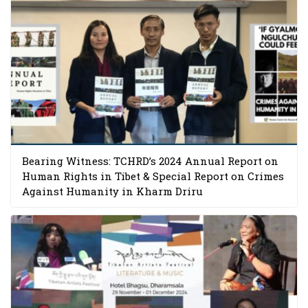
Bearing Witness: TCHRD’s 2024 Annual Report on
Human Rights in Tibet & Special Report on Crimes
Against Humanity in Kharm Driru