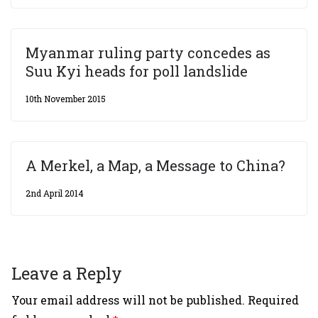
Myanmar ruling party concedes as
Suu Kyi heads for poll landslide
10th November 2015
A Merkel, a Map, a Message to China?
2nd April 2014
Leave a Reply
Your email address will not be published.
Required