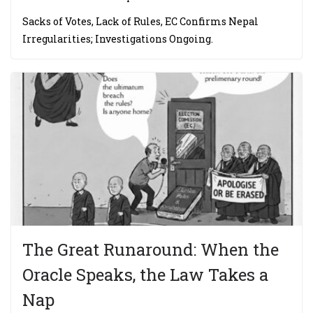
Sacks of Votes, Lack of Rules, EC Confirms Nepal
Irregularities; Investigations Ongoing.
The Great Runaround: When the
Oracle Speaks, the Law Takes a
Nap