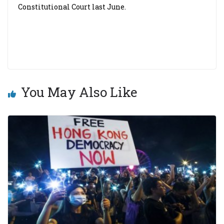
Constitutional Court last June.
You May Also Like