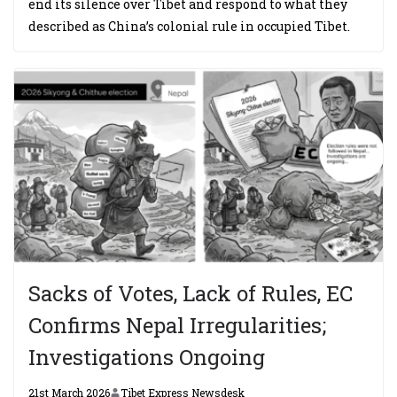
end its silence over Tibet and respond to what they
described as China’s colonial rule in occupied Tibet.
Sacks of Votes, Lack of Rules, EC
Confirms Nepal Irregularities;
Investigations Ongoing
21st March 2026
Tibet Express Newsdesk