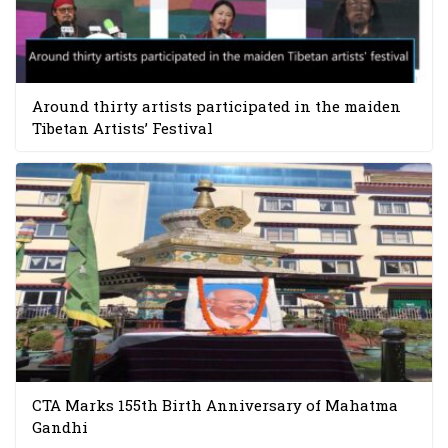
Around thirty artists participated in the maiden
Tibetan Artists’ Festival
CTA Marks 155th Birth Anniversary of Mahatma
Gandhi