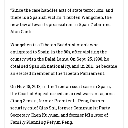
“Since the case handles acts of state terrorism, and
there is a Spanish victim, Thubten Wangchen, the
new law allows its prosecution in Spain,” claimed
Alan Cantos.
Wangchen is a Tibetan Buddhist monk who
emigrated to Spain in the 80s, after visiting the
country with the Dalai Lama. On Sept. 25, 1998, he
obtained Spanish nationality, and in 2011, he became
an elected member of the Tibetan Parliament.
On Nov. 18, 2013, in the Tibetan court case in Spain,
the Court of Appeal issued an arrest warrant against
Jiang Zemin, former Premier Li Peng, former
security chief Qiao Shi, former Communist Party
Secretary Chen Kuiyuan, and former Minister of
Family Planning Pelyun Peng.