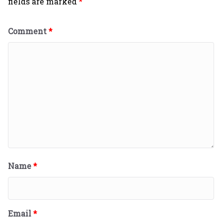
fields are marked
*
Comment
*
Name
*
Email
*