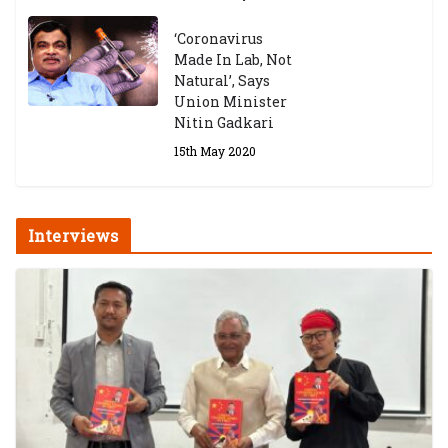
‘Coronavirus
Made In Lab, Not
Natural’, Says
Union Minister
Nitin Gadkari
15th May 2020
Interviews