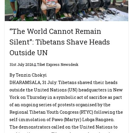
“The World Cannot Remain
Silent”: Tibetans Shave Heads
Outside UN
31st July 2026
Tibet Express Newsdesk
By Tenzin Chokyi
DHARAMSALA, 31 July: Tibetans shaved their heads
outside the United Nations (UN) headquarters in New
York on Thursday in a symbolic act of sacrifice as part
of an ongoing series of protests organised by the
Regional Tibetan Youth Congress (RTYC) following the
self-immolation of Pawo (Martyr) Lobga Rangzen.
The demonstrators called on the United Nations to