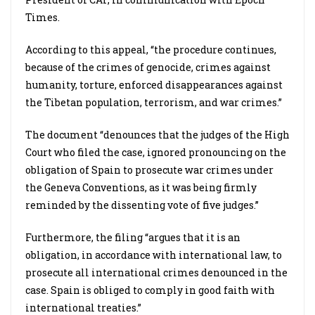
Times.
According to this appeal, “the procedure continues,
because of the crimes of genocide, crimes against
humanity, torture, enforced disappearances against
the Tibetan population, terrorism, and war crimes.”
The document “denounces that the judges of the High
Court who filed the case, ignored pronouncing on the
obligation of Spain to prosecute war crimes under
the Geneva Conventions, as it was being firmly
reminded by the dissenting vote of five judges.”
Furthermore, the filing “argues that it is an
obligation, in accordance with international law, to
prosecute all international crimes denounced in the
case. Spain is obliged to comply in good faith with
international treaties.”