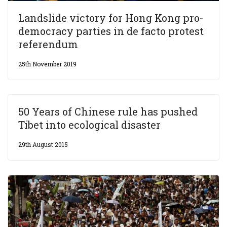
Landslide victory for Hong Kong pro-
democracy parties in de facto protest
referendum
25th November 2019
50 Years of Chinese rule has pushed
Tibet into ecological disaster
29th August 2015