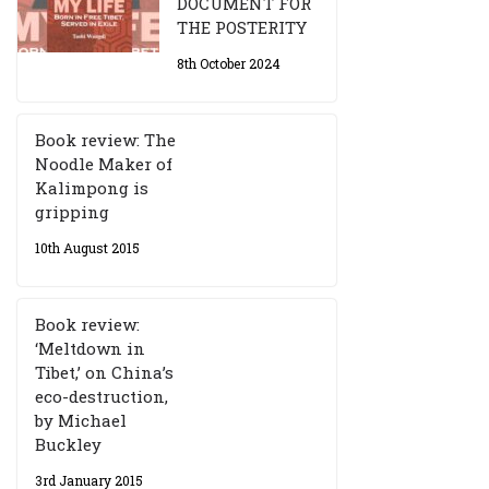
DOCUMENT FOR
THE POSTERITY
8th October 2024
Book review: The
Noodle Maker of
Kalimpong is
gripping
10th August 2015
Book review:
‘Meltdown in
Tibet,’ on China’s
eco-destruction,
by Michael
Buckley
3rd January 2015