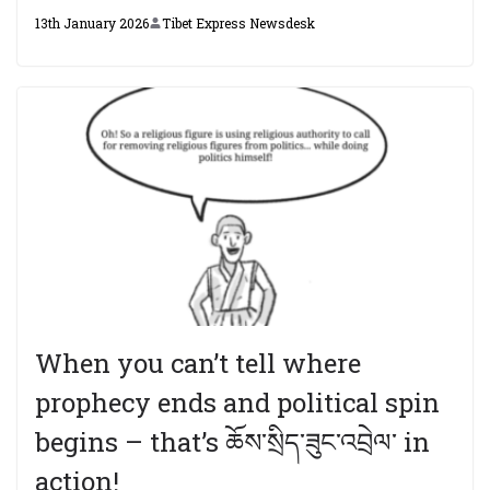
13th January 2026
Tibet Express Newsdesk
When you can’t tell where
prophecy ends and political spin
begins – that’s ཆོས་སྲིད་ཟུང་འབྲེལ་ in
action!