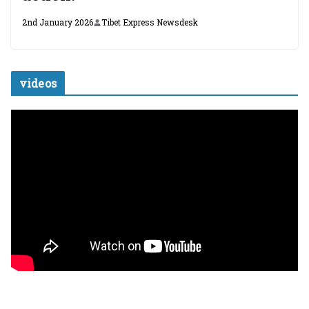
2nd January 2026
Tibet Express Newsdesk
videos