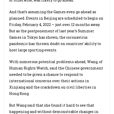
or otherwise, was likely to go ahead.
And that’s assuming the Games even go ahead as
planned. Events in Beijing are scheduled to begin on
Friday, February 4, 2022 — just over 12 months away.
But as the postponement of last year’s Summer
Games in Tokyo has shown, the coronavirus
pandemic has thrown doubt on countries’ ability to
host large sporting events.
With numerous potential problems ahead, Wang, of
Human Rights Watch, said the Chinese government
needed to be given a chance to respond to
international concerns over their actions in
Xinjiang and the crackdown on civil liberties in
Hong Kong.
But Wang said that she found it hard to see that
happening and without demonstrable changes in