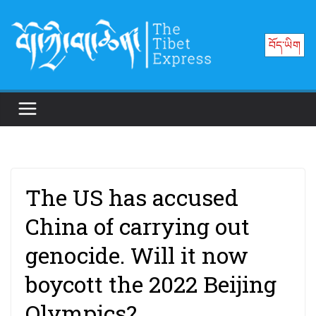
Skip
to
བོད་ཡིག
content
The US has accused
China of carrying out
genocide. Will it now
boycott the 2022 Beijing
Olympics?