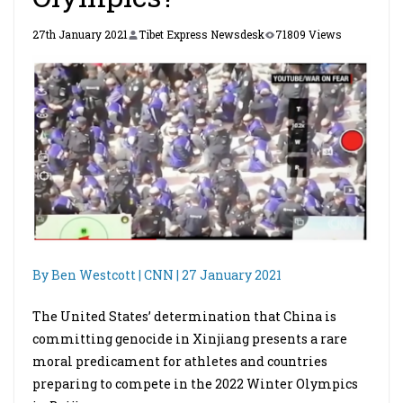
27th January 2021
Tibet Express Newsdesk
71809 Views
By Ben Westcott | CNN | 27 January 2021
The United States’ determination that China is
committing genocide in Xinjiang presents a rare
moral predicament for athletes and countries
preparing to compete in the 2022 Winter Olympics