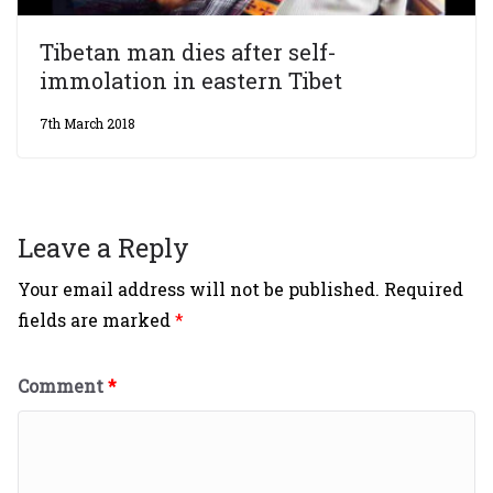
Tibetan man dies after self-
immolation in eastern Tibet
7th March 2018
Leave a Reply
Your email address will not be published.
Required
fields are marked
*
Comment
*