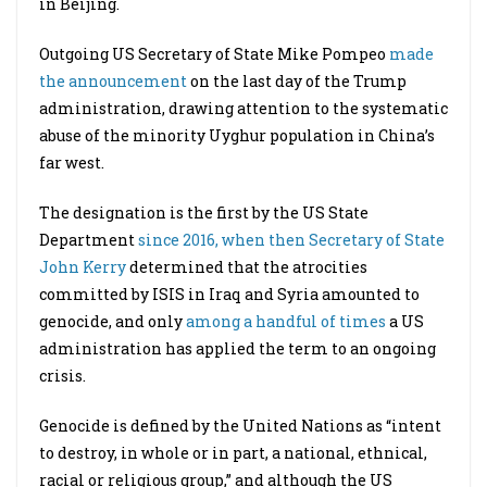
in Beijing.
Outgoing US Secretary of State Mike Pompeo
made
the announcement
on the last day of the Trump
administration, drawing attention to the systematic
abuse of the minority Uyghur population in China’s
far west.
The designation is the first by the US State
Department
since 2016, when then Secretary of State
John Kerry
determined that the atrocities
committed by ISIS in Iraq and Syria amounted to
genocide, and only
among a handful of times
a US
administration has applied the term to an ongoing
crisis.
Genocide is defined by the United Nations as “intent
to destroy, in whole or in part, a national, ethnical,
racial or religious group,” and although the US