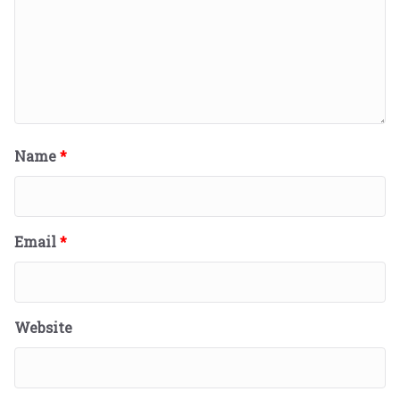
Name
*
Email
*
Website