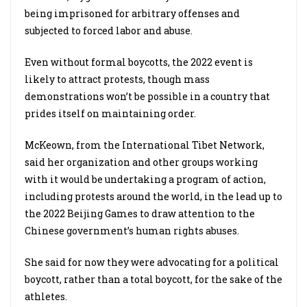
being imprisoned for arbitrary offenses and
subjected to forced labor and abuse.
Even without formal boycotts, the 2022 event is
likely to attract protests, though mass
demonstrations won’t be possible in a country that
prides itself on maintaining order.
McKeown, from the International Tibet Network,
said her organization and other groups working
with it would be undertaking a program of action,
including protests around the world, in the lead up to
the 2022 Beijing Games to draw attention to the
Chinese government’s human rights abuses.
She said for now they were advocating for a political
boycott, rather than a total boycott, for the sake of the
athletes.