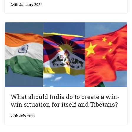
24th January 2024
What should India do to create a win-
win situation for itself and Tibetans?
27th July 2022