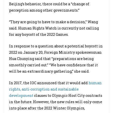
Beijing’s behavior, there could be a “change of
perception among other governments.”
“They are going to have to make a decision,” Wang
said. Human Rights Watch is currently not calling
for any boycott of the 2022 Games.
In response to a question about a potential boycott in
2022 on January 20, Foreign Ministry spokeswoman
Hua Chunying said that “preparations are being
smoothly carried out.” “We have confidence that it
will be an extraordinary gathering,” she said.
In 2017, the IOC announced that it would add
human
rights, anti-corruption and sustainable
development
clauses to Olympic Host City contracts
in the future. However, the new rules will only come
into place after the 2022 Winter Olympics,