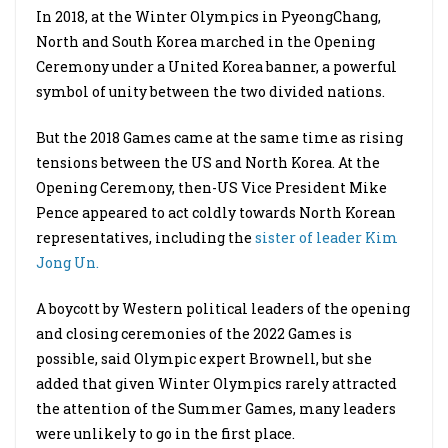
In 2018, at the Winter Olympics in PyeongChang,
North and South Korea marched in the Opening
Ceremony under a United Korea banner, a powerful
symbol of unity between the two divided nations.
But the 2018 Games came at the same time as rising
tensions between the US and North Korea. At the
Opening Ceremony, then-US Vice President Mike
Pence appeared to act coldly towards North Korean
representatives, including the
sister of leader Kim
Jong Un.
A boycott by Western political leaders of the opening
and closing ceremonies of the 2022 Games is
possible, said Olympic expert Brownell, but she
added that given Winter Olympics rarely attracted
the attention of the Summer Games, many leaders
were unlikely to go in the first place.