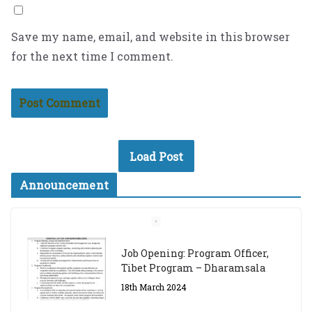
Save my name, email, and website in this browser
for the next time I comment.
Load Post
Announcement
Job Opening: Program Officer,
Tibet Program – Dharamsala
18th March 2024