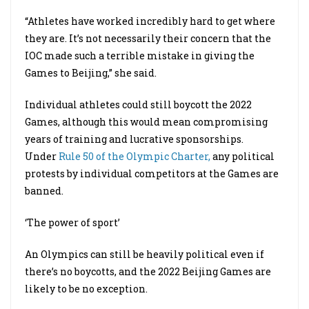
“Athletes have worked incredibly hard to get where
they are. It’s not necessarily their concern that the
IOC made such a terrible mistake in giving the
Games to Beijing,” she said.
Individual athletes could still boycott the 2022
Games, although this would mean compromising
years of training and lucrative sponsorships.
Under
Rule 50 of the Olympic Charter,
any political
protests by individual competitors at the Games are
banned.
‘The power of sport’
An Olympics can still be heavily political even if
there’s no boycotts, and the 2022 Beijing Games are
likely to be no exception.