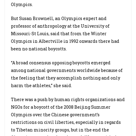
Olympics.
But Susan Brownell, an Olympics expert and
professor of anthropology at the University of
Missouri-St Louis, said that from the Winter
Olympics in Albertville in 1992 onwards there had
been no national boycotts.
“A broad consensus opposing boycotts emerged
among national governments worldwide because of
the feeling that they accomplish nothing and only
harm the athletes,” she said.
There was a push by human rights organizations and
NGOs for a boycott of the 2008 Beijing Summer
Olympics over the Chinese government’s
restrictions on civil liberties, especially in regards
to Tibetan minority groups, but in the end the