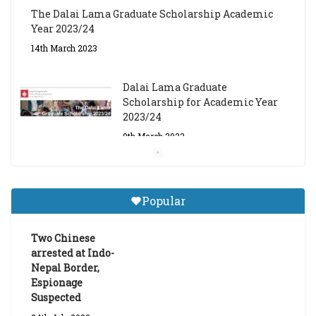
The Dalai Lama Graduate Scholarship Academic
Year 2023/24
14th March 2023
Dalai Lama Graduate
Scholarship for Academic Year
2023/24
9th March 2023
Central Institute of Higher
Tibetan Studies (Sarnath)
Popular
Announces 2026-27 Entrance
Exams
Two Chinese
6th May 2026
arrested at Indo-
Nepal Border,
Espionage
Suspected