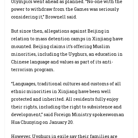
Olympics went ahead as planned. “No-one with the
power to withdraw from the Games was seriously
considering it,” Brownell said.
But since then, allegations against Beijing in
relation to mass detention camps in Xinjiang have
mounted. Beijing claims it’s offering Muslim
minorities, including the Uyghurs, an education in
Chinese language and values as part of its anti-
terrorism program.
“Languages, traditional cultures and customs of all
ethnic minorities in Xinjiang have been well
protected and inherited. All residents fully enjoy
their rights, including the right to subsistence and
development,” said Foreign Ministry spokeswoman
Hua Chunying on January 20.
However, Uyghurs in exile say their families are