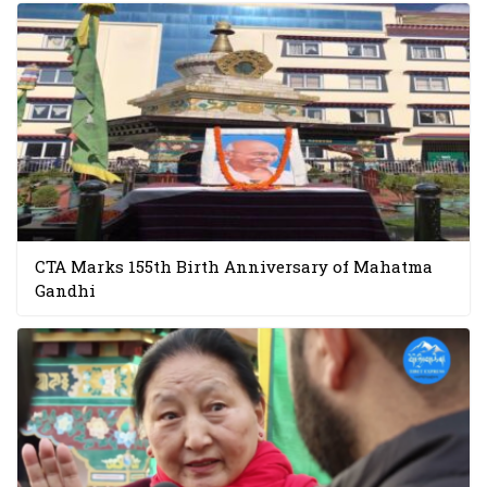
CTA Marks 155th Birth Anniversary of Mahatma
Gandhi