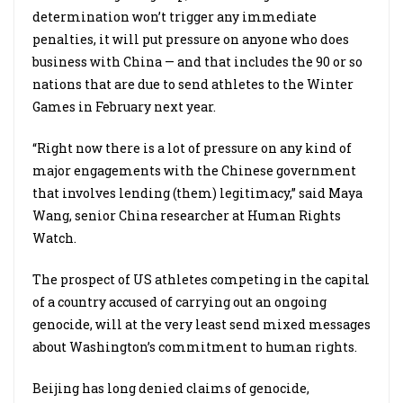
determination won’t trigger any immediate
penalties, it will put pressure on anyone who does
business with China — and that includes the 90 or so
nations that are due to send athletes to the Winter
Games in February next year.
“Right now there is a lot of pressure on any kind of
major engagements with the Chinese government
that involves lending (them) legitimacy,” said Maya
Wang, senior China researcher at Human Rights
Watch.
The prospect of US athletes competing in the capital
of a country accused of carrying out an ongoing
genocide, will at the very least send mixed messages
about Washington’s commitment to human rights.
Beijing has long denied claims of genocide,