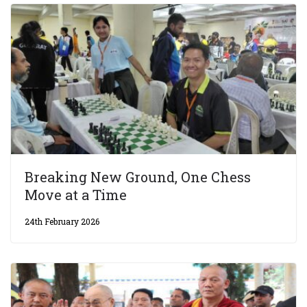
Breaking New Ground, One Chess
Move at a Time
24th February 2026