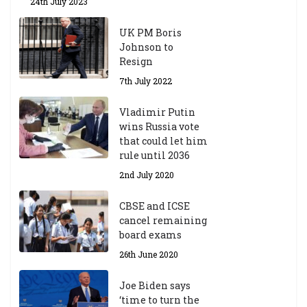
24th July 2023
UK PM Boris
Johnson to
Resign
7th July 2022
Vladimir Putin
wins Russia vote
that could let him
rule until 2036
2nd July 2020
CBSE and ICSE
cancel remaining
board exams
26th June 2020
Joe Biden says
‘time to turn the