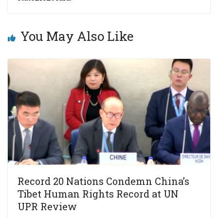
You May Also Like
Record 20 Nations Condemn China’s
Tibet Human Rights Record at UN
UPR Review