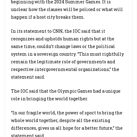
beginning with the 2024 Summer Games. It is
unclear how the clauses will be policed or what will
happen if a host city breaks them.
In its statement to CNN, the IOC said that it
recognizes and upholds human rights but at the
same time, couldn’t change laws or the political
system in a sovereign country. “This must rightfully
remain the legitimate role of governments and
respective intergovernmental organizations,” the
statement said.
The IOC said that the Olympic Games had a unique
role in bringing the world together.
“In our fragile world, the power of sport to bring the
whole world together, despite all the existing
differences, gives us all hope for a better future,” the
statement said.