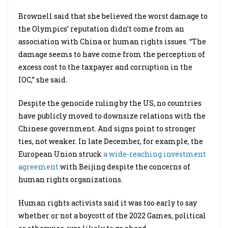
Brownell said that she believed the worst damage to
the Olympics’ reputation didn’t come from an
association with China or human rights issues. “The
damage seems to have come from the perception of
excess cost to the taxpayer and corruption in the
IOC,” she said.
Despite the genocide ruling by the US, no countries
have publicly moved to downsize relations with the
Chinese government. And signs point to stronger
ties, not weaker. In late December, for example, the
European Union struck
a wide-reaching investment
agreement
with Beijing despite the concerns of
human rights organizations.
Human rights activists said it was too early to say
whether or not a boycott of the 2022 Games, political