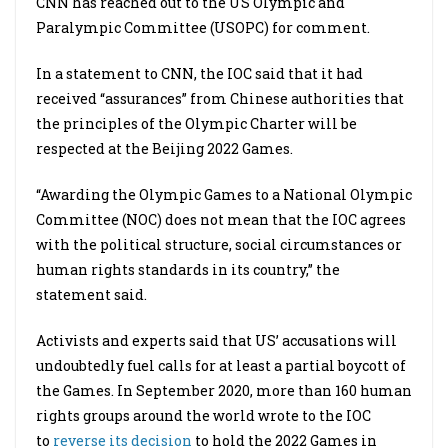
CNN has reached out to the US Olympic and
Paralympic Committee (USOPC) for comment.
In a statement to CNN, the IOC said that it had
received “assurances” from Chinese authorities that
the principles of the Olympic Charter will be
respected at the Beijing 2022 Games.
“Awarding the Olympic Games to a National Olympic
Committee (NOC) does not mean that the IOC agrees
with the political structure, social circumstances or
human rights standards in its country,” the
statement said.
Activists and experts said that US’ accusations will
undoubtedly fuel calls for at least a partial boycott of
the Games. In September 2020, more than 160 human
rights groups around the world wrote to the IOC
to
reverse its decision
to hold the 2022 Games in