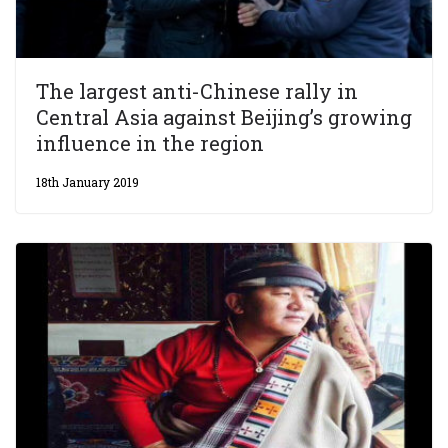
The largest anti-Chinese rally in
Central Asia against Beijing’s growing
influence in the region
18th January 2019