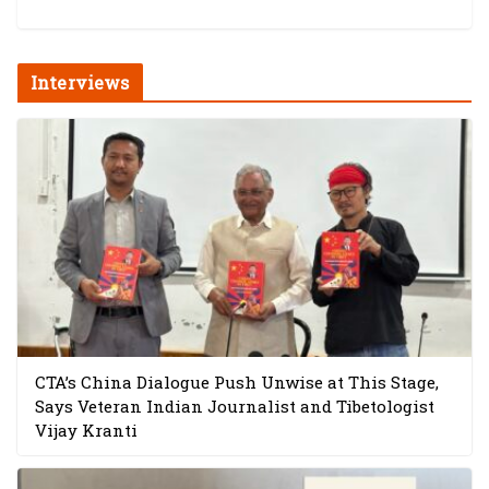
Interviews
CTA’s China Dialogue Push Unwise at This Stage,
Says Veteran Indian Journalist and Tibetologist
Vijay Kranti