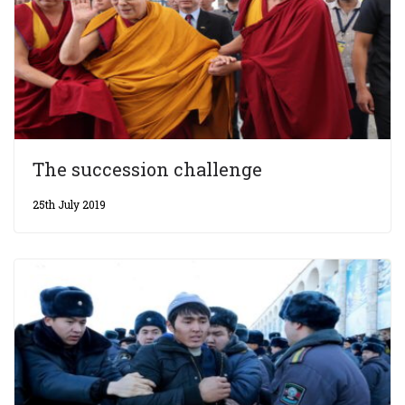
The succession challenge
25th July 2019