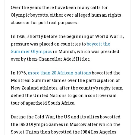
Over the years there have been many calls for
Olympic boycotts, either over alleged human rights
abuses or for political purposes.
In 1936, shortly before the beginning of World War II,
pressure was placed on countries to
boycott the
Summer Olympics
in Munich, which was presided
over by then-Chancellor Adolf Hitler.
In 1976,
more than 20 African nations
boycotted the
Montreal Summer Games over the participation of
New Zealand athletes, after the country’s rugby team
defied the United Nations to go on a controversial
tour of apartheid South Africa.
During the Cold War, the US and its allies boycotted
the 1980 Olympic Games in Moscow after which the
Soviet Union then boycotted the 1984 Los Angeles