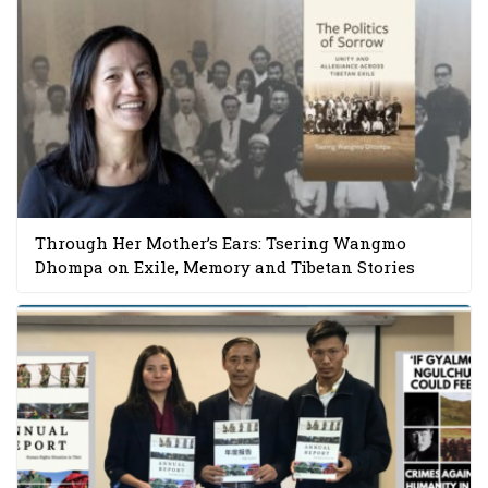
Through Her Mother’s Ears: Tsering Wangmo
Dhompa on Exile, Memory and Tibetan Stories