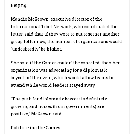
Beijing.
Mandie McKeown, executive director of the
International Tibet Network, who coordinated the
letter, said that if they were to put together another
group letter now, the number of organizations would
“undoubtedly” be higher.
She said if the Games couldn’t be canceled, then her
organization was advocating for a diplomatic
boycott of the event, which would allow teams to
attend while world leaders stayed away.
“The push for diplomatic boycott is definitely
growing and noises (from governments) are
positive,” McKeown said.
Politicizing the Games