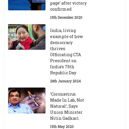
page’ after victory
confirmed
15th December 2020
India, living
example of how
democracy
thrives:
Officiating CTA
President on
India’s 75th
Republic Day
26th January 2024
‘Coronavirus
Made In Lab, Not
Natural’, Says
Union Minister
Nitin Gadkari
15th May 2020