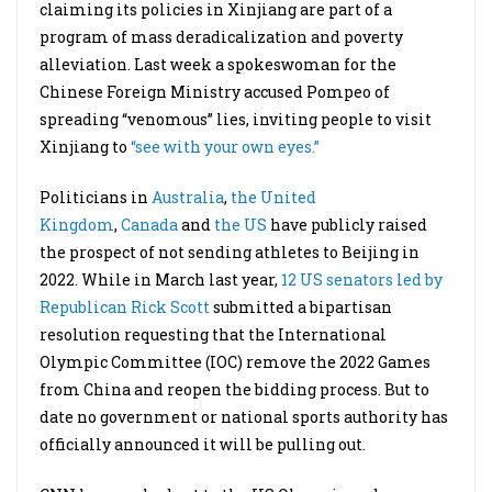
claiming its policies in Xinjiang are part of a
program of mass deradicalization and poverty
alleviation. Last week a spokeswoman for the
Chinese Foreign Ministry accused Pompeo of
spreading “venomous” lies, inviting people to visit
Xinjiang to
“see with your own eyes.”
Politicians in
Australia
,
the United
Kingdom
,
Canada
and
the US
have publicly raised
the prospect of not sending athletes to Beijing in
2022. While in March last year,
12 US senators led by
Republican Rick Scott
submitted a bipartisan
resolution requesting that the International
Olympic Committee (IOC) remove the 2022 Games
from China and reopen the bidding process. But to
date no government or national sports authority has
officially announced it will be pulling out.