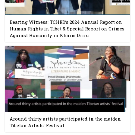
Bearing Witness: TCHRD’s 2024 Annual Report on
Human Rights in Tibet & Special Report on Crimes
Against Humanity in Kharm Driru
Around thirty artists participated in the maiden
Tibetan Artists’ Festival